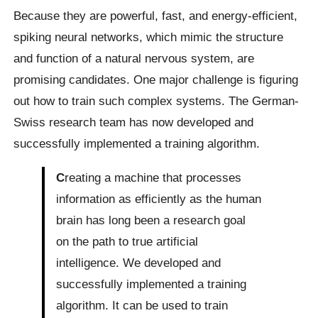
Because they are powerful, fast, and energy-efficient,
spiking neural networks, which mimic the structure
and function of a natural nervous system, are
promising candidates. One major challenge is figuring
out how to train such complex systems. The German-
Swiss research team has now developed and
successfully implemented a training algorithm.
C
reating a machine that processes
information as efficiently as the human
brain has long been a research goal
on the path to true artificial
intelligence. We developed and
successfully implemented a training
algorithm. It can be used to train