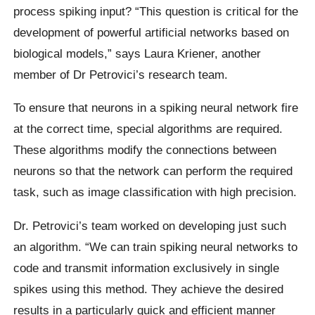
process spiking input? “This question is critical for the
development of powerful artificial networks based on
biological models,” says Laura Kriener, another
member of Dr Petrovici’s research team.
To ensure that neurons in a spiking neural network fire
at the correct time, special algorithms are required.
These algorithms modify the connections between
neurons so that the network can perform the required
task, such as image classification with high precision.
Dr. Petrovici’s team worked on developing just such
an algorithm. “We can train spiking neural networks to
code and transmit information exclusively in single
spikes using this method. They achieve the desired
results in a particularly quick and efficient manner