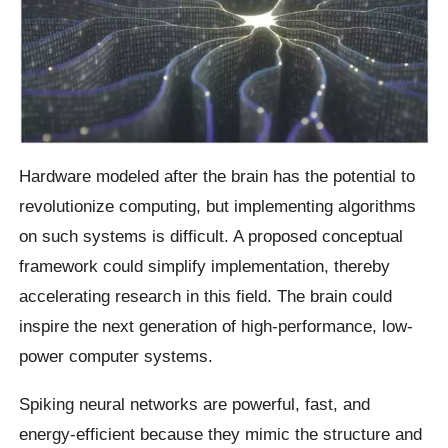
Hardware modeled after the brain has the potential to
revolutionize computing, but implementing algorithms
on such systems is difficult. A proposed conceptual
framework could simplify implementation, thereby
accelerating research in this field. The brain could
inspire the next generation of high-performance, low-
power computer systems.
Spiking neural networks are powerful, fast, and
energy-efficient because they mimic the structure and