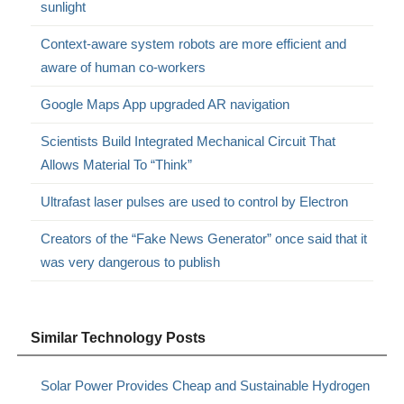
sunlight
Context-aware system robots are more efficient and
aware of human co-workers
Google Maps App upgraded AR navigation
Scientists Build Integrated Mechanical Circuit That
Allows Material To “Think”
Ultrafast laser pulses are used to control by Electron
Creators of the “Fake News Generator” once said that it
was very dangerous to publish
Similar Technology Posts
Solar Power Provides Cheap and Sustainable Hydrogen