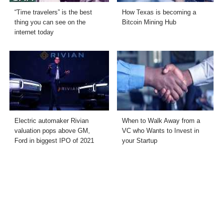
“Time travelers” is the best
How Texas is becoming a
thing you can see on the
Bitcoin Mining Hub
internet today
Electric automaker Rivian
When to Walk Away from a
valuation pops above GM,
VC who Wants to Invest in
Ford in biggest IPO of 2021
your Startup