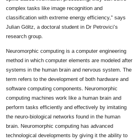
complex tasks like image recognition and
classification with extreme energy efficiency,” says
Julian Göltz, a doctoral student in Dr Petrovici’s
research group.
Neuromorphic computing is a computer engineering
method in which computer elements are modeled after
systems in the human brain and nervous system. The
term refers to the development of both hardware and
software computing components. Neuromorphic
computing machines work like a human brain and
perform tasks efficiently and effectively by imitating
the neuro-biological networks found in the human
brain. Neuromorphic computing has advanced
technological developments by giving it the ability to