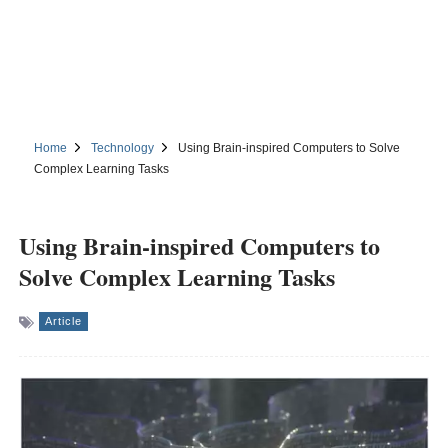
Home
Technology
Using Brain-inspired Computers to Solve
Complex Learning Tasks
Using Brain-inspired Computers to
Solve Complex Learning Tasks
Article