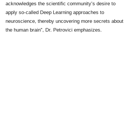
acknowledges the scientific community’s desire to
apply so-called Deep Learning approaches to
neuroscience, thereby uncovering more secrets about
the human brain”, Dr. Petrovici emphasizes.