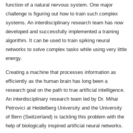
function of a natural nervous system. One major
challenge is figuring out how to train such complex
systems. An interdisciplinary research team has now
developed and successfully implemented a training
algorithm. It can be used to train spiking neural
networks to solve complex tasks while using very little
energy.
Creating a machine that processes information as
efficiently as the human brain has long been a
research goal on the path to true artificial intelligence.
An interdisciplinary research team led by Dr. Mihai
Petrovici at Heidelberg University and the University
of Bern (Switzerland) is tackling this problem with the
help of biologically inspired artificial neural networks.