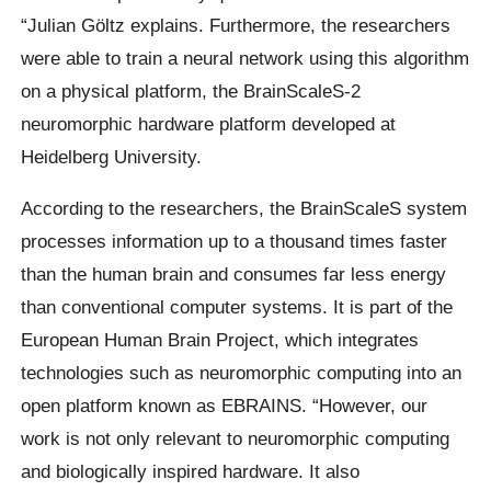
“Julian Göltz explains. Furthermore, the researchers
were able to train a neural network using this algorithm
on a physical platform, the BrainScaleS-2
neuromorphic hardware platform developed at
Heidelberg University.
According to the researchers, the BrainScaleS system
processes information up to a thousand times faster
than the human brain and consumes far less energy
than conventional computer systems. It is part of the
European Human Brain Project, which integrates
technologies such as neuromorphic computing into an
open platform known as EBRAINS. “However, our
work is not only relevant to neuromorphic computing
and biologically inspired hardware. It also