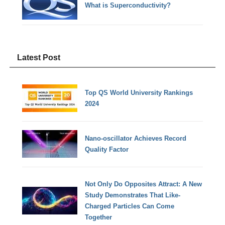
What is Superconductivity?
Latest Post
Top QS World University Rankings
2024
Nano-oscillator Achieves Record
Quality Factor
Not Only Do Opposites Attract: A New
Study Demonstrates That Like-
Charged Particles Can Come
Together