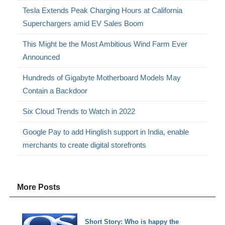
Tesla Extends Peak Charging Hours at California
Superchargers amid EV Sales Boom
This Might be the Most Ambitious Wind Farm Ever
Announced
Hundreds of Gigabyte Motherboard Models May
Contain a Backdoor
Six Cloud Trends to Watch in 2022
Google Pay to add Hinglish support in India, enable
merchants to create digital storefronts
More Posts
Short Story: Who is happy the