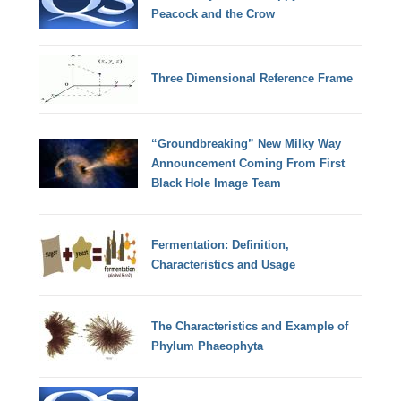
Peacock and the Crow
Three Dimensional Reference Frame
“Groundbreaking” New Milky Way
Announcement Coming From First
Black Hole Image Team
Fermentation: Definition,
Characteristics and Usage
The Characteristics and Example of
Phylum Phaeophyta