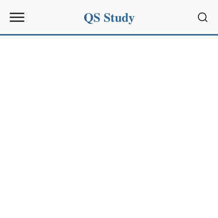
QS Study
Sear