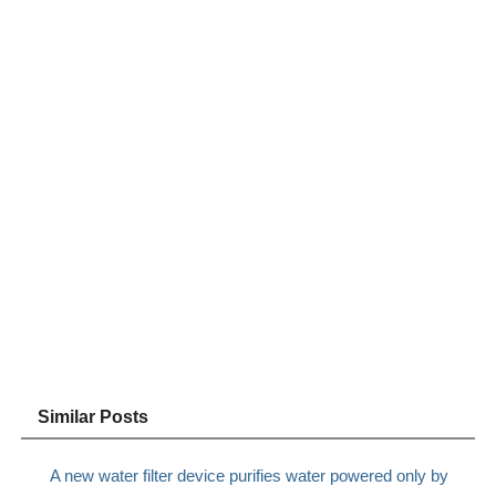
Similar Posts
A new water filter device purifies water powered only by