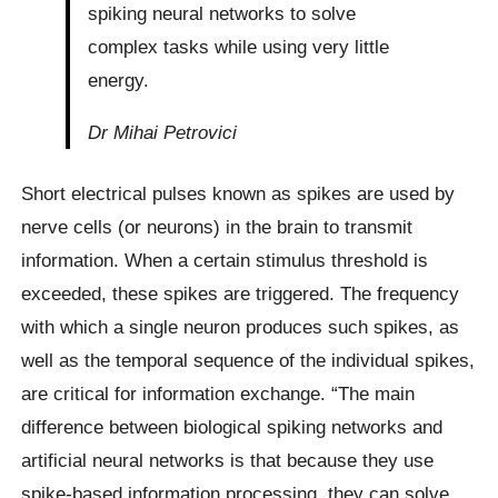
spiking neural networks to solve
complex tasks while using very little
energy.
Dr Mihai Petrovici
Short electrical pulses known as spikes are used by
nerve cells (or neurons) in the brain to transmit
information. When a certain stimulus threshold is
exceeded, these spikes are triggered. The frequency
with which a single neuron produces such spikes, as
well as the temporal sequence of the individual spikes,
are critical for information exchange. “The main
difference between biological spiking networks and
artificial neural networks is that because they use
spike-based information processing, they can solve