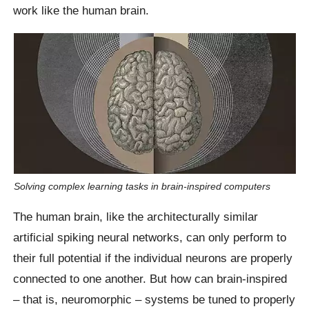
work like the human brain.
Solving complex learning tasks in brain-inspired computers
The human brain, like the architecturally similar
artificial spiking neural networks, can only perform to
their full potential if the individual neurons are properly
connected to one another. But how can brain-inspired
– that is, neuromorphic – systems be tuned to properly