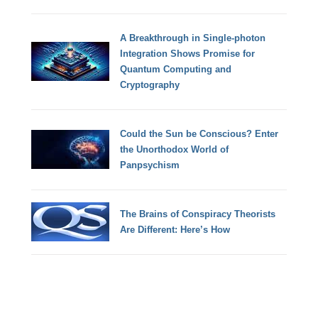
A Breakthrough in Single-photon
Integration Shows Promise for
Quantum Computing and
Cryptography
Could the Sun be Conscious? Enter
the Unorthodox World of
Panpsychism
The Brains of Conspiracy Theorists
Are Different: Here’s How