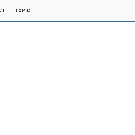
CT
TOPIC