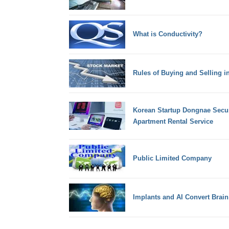
What is Conductivity?
Rules of Buying and Selling i
Korean Startup Dongnae Secur
Apartment Rental Service
Public Limited Company
Implants and AI Convert Brai