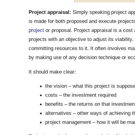
Project appraisal:
Simply speaking project app
is made for both proposed and execute projects. 
project
or proposal. Project appraisal is a cost 
projects with an objective to adjust its viability.
committing resources to it. It often involves 
by making use of any decision technique or ec
It should make clear:
the vision – what this project is suppos
costs – the investment required
benefits – the returns on that investme
alternatives – other ways of achieving 
project management – how it will be man