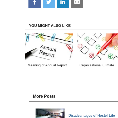
Share
Share
Share
Share
on
on
on
on
Facebook
Twitter
LinkedIn
Email
YOU MIGHT ALSO LIKE
Meaning of Annual Report
Organizational Climate
More Posts
Disadvantages of Hostel Life