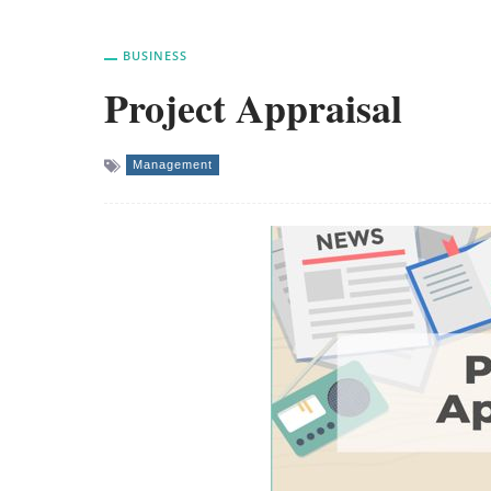
BUSINESS
Project Appraisal
Management