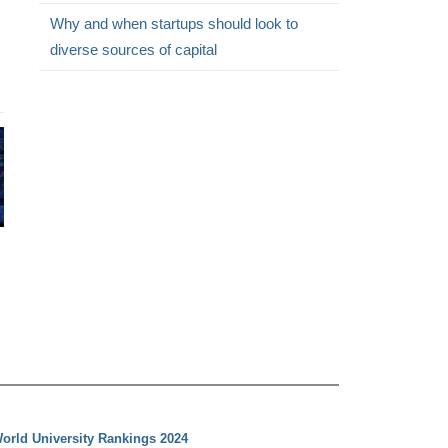
Why and when startups should look to
diverse sources of capital
orld University Rankings 2024