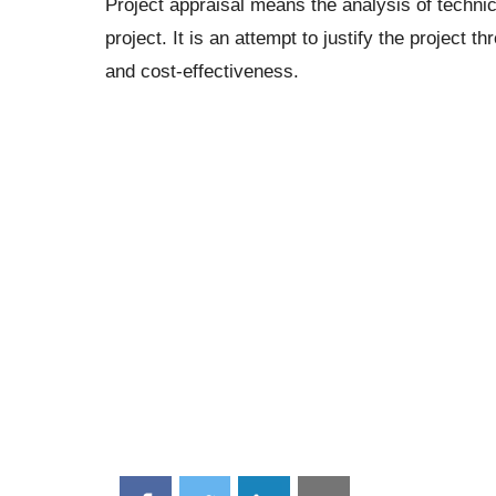
Project appraisal means the analysis of technica
project. It is an attempt to justify the project t
and cost-effectiveness.