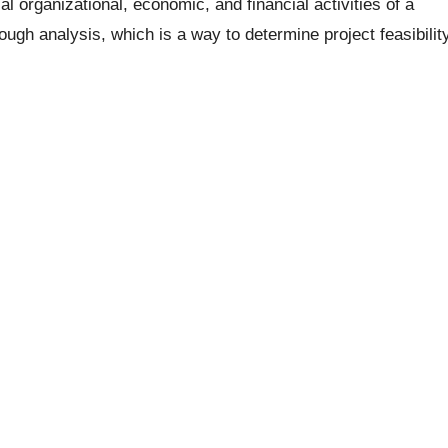
l organizational, economic, and financial activities of a
hrough analysis, which is a way to determine project feasibilit