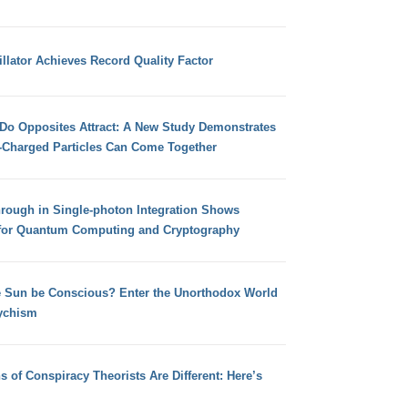
llator Achieves Record Quality Factor
 Do Opposites Attract: A New Study Demonstrates
e-Charged Particles Can Come Together
hrough in Single-photon Integration Shows
for Quantum Computing and Cryptography
e Sun be Conscious? Enter the Unorthodox World
ychism
s of Conspiracy Theorists Are Different: Here’s