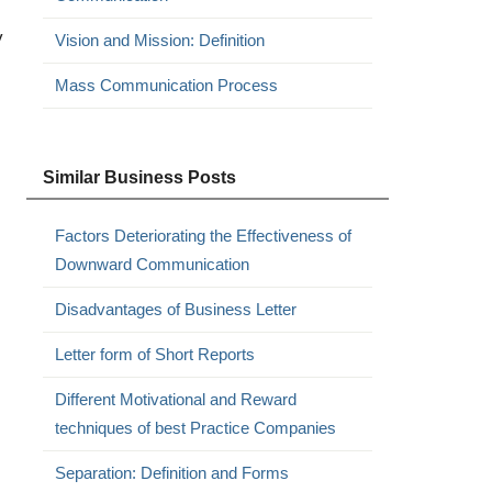
y
Vision and Mission: Definition
Mass Communication Process
Similar Business Posts
Factors Deteriorating the Effectiveness of
Downward Communication
Disadvantages of Business Letter
Letter form of Short Reports
Different Motivational and Reward
techniques of best Practice Companies
Separation: Definition and Forms