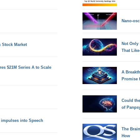
Nano-osci
Not Only
n Stock Market
That Lik
es $21M Series A to Scale
A Breakt
Promise 
Could th
of Panps
n impulses into Speech
The Brain
How