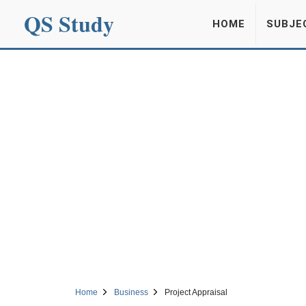
QS Study
HOME
SUBJE
Home
Business
Project Appraisal