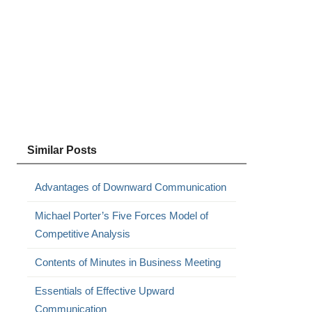
l
Similar Posts
Advantages of Downward Communication
Michael Porter’s Five Forces Model of
Competitive Analysis
Contents of Minutes in Business Meeting
Essentials of Effective Upward
Communication