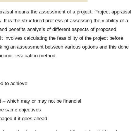
raisal means the assessment of a project. Project appraisa
It is the structured process of assessing the viability of a
and benefits analysis of different aspects of proposed
 It involves calculating the feasibility of the project before
making an assessment between various options and this done
onomic evaluation method.
ed to achieve
nt – which may or may not be financial
the same objectives
aged if it goes ahead