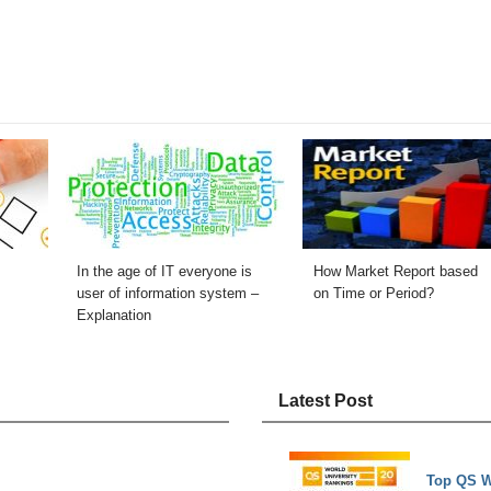
In the age of IT everyone is
How Market Report based
user of information system –
on Time or Period?
Explanation
Latest Post
Top QS W