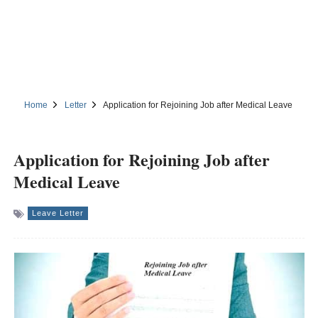
Home
Letter
Application for Rejoining Job after Medical Leave
Application for Rejoining Job after
Medical Leave
Leave Letter