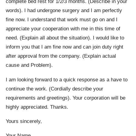
complete bed rest for 1/2/3 months. (Describe in your
words). I had undergone surgery and I am perfectly
fine now. I understand that work must go on and I
appreciate your cooperation with me in this time of
need. (Explain all about the situation). I would like to
inform you that I am fine now and can join duty right
after approval from the company. (Explain actual
cause and Problem).
I am looking forward to a quick response as a have to
continue the work. (Cordially describe your
requirements and greetings). Your corporation will be
highly appreciated. Thanks.
Yours sincerely,
Your Name…