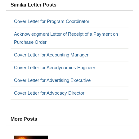
Similar Letter Posts
Cover Letter for Program Coordinator
Acknowledgment Letter of Receipt of a Payment on
Purchase Order
Cover Letter for Accounting Manager
Cover Letter for Aerodynamics Engineer
Cover Letter for Advertising Executive
Cover Letter for Advocacy Director
More Posts