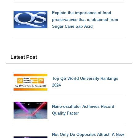
Explain the importance of food
preservatives that is obtained from
Sugar Cane Sap Acid
Latest Post
Top QS World University Rankings
2024
Nano-oscillator Achieves Record
Quality Factor
Not Only Do Opposites Attract: A New