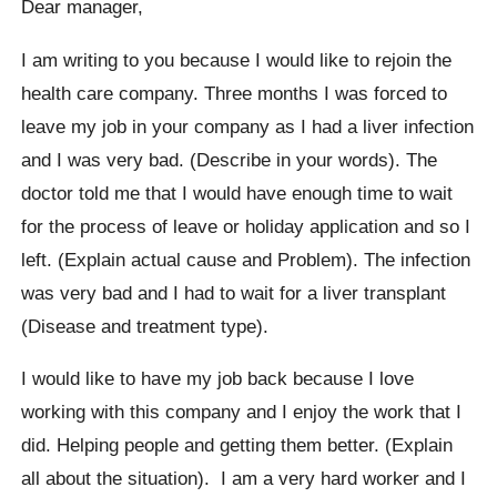
Dear manager,
I am writing to you because I would like to rejoin the
health care company. Three months I was forced to
leave my job in your company as I had a liver infection
and I was very bad. (Describe in your words). The
doctor told me that I would have enough time to wait
for the process of leave or holiday application and so I
left. (Explain actual cause and Problem). The infection
was very bad and I had to wait for a liver transplant
(Disease and treatment type).
I would like to have my job back because I love
working with this company and I enjoy the work that I
did. Helping people and getting them better. (Explain
all about the situation). I am a very hard worker and I