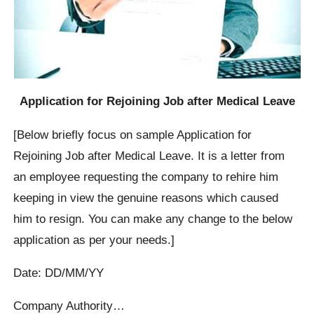
Application for Rejoining Job after Medical Leave
[Below briefly focus on sample Application for
Rejoining Job after Medical Leave. It is a letter from
an employee requesting the company to rehire him
keeping in view the genuine reasons which caused
him to resign. You can make any change to the below
application as per your needs.]
Date: DD/MM/YY
Company Authority…