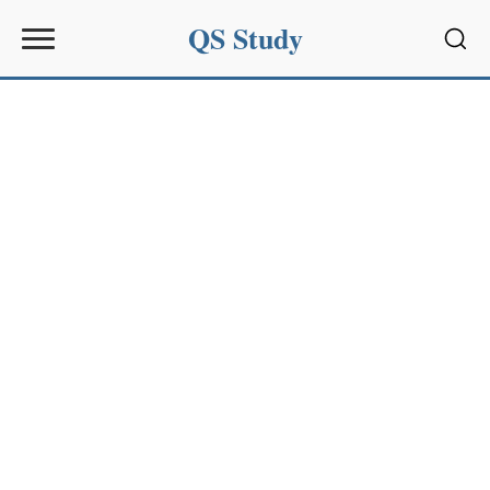
QS Study
Sear