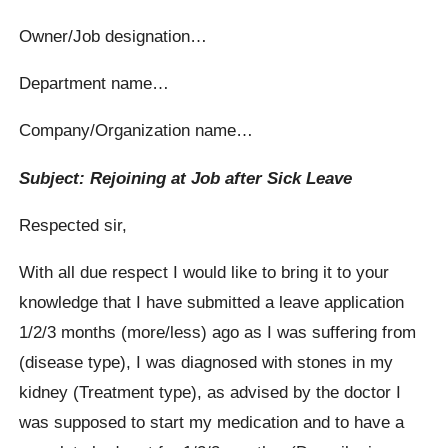
Owner/Job designation…
Department name…
Company/Organization name…
Subject: Rejoining at Job after Sick Leave
Respected sir,
With all due respect I would like to bring it to your
knowledge that I have submitted a leave application
1/2/3 months (more/less) ago as I was suffering from
(disease type), I was diagnosed with stones in my
kidney (Treatment type), as advised by the doctor I
was supposed to start my medication and to have a