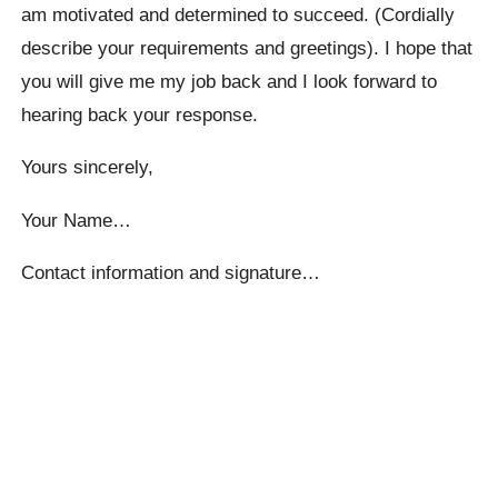
am motivated and determined to succeed. (Cordially
describe your requirements and greetings). I hope that
you will give me my job back and I look forward to
hearing back your response.
Yours sincerely,
Your Name…
Contact information and signature…