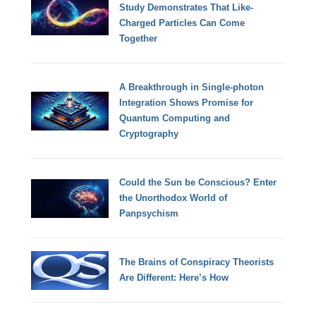
Study Demonstrates That Like-
Charged Particles Can Come
Together
A Breakthrough in Single-photon
Integration Shows Promise for
Quantum Computing and
Cryptography
Could the Sun be Conscious? Enter
the Unorthodox World of
Panpsychism
The Brains of Conspiracy Theorists
Are Different: Here’s How