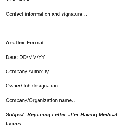
Contact information and signature…
Another Format,
Date: DD/MM/YY
Company Authority…
Owner/Job designation…
Company/Organization name…
Subject: Rejoining Letter after Having Medical
Issues