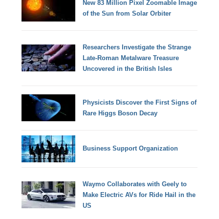
New 83 Million Pixel Zoomable Image
of the Sun from Solar Orbiter
Researchers Investigate the Strange
Late-Roman Metalware Treasure
Uncovered in the British Isles
Physicists Discover the First Signs of
Rare Higgs Boson Decay
Business Support Organization
Waymo Collaborates with Geely to
Make Electric AVs for Ride Hail in the
US