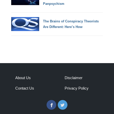
Panpsychism
The Brains of Conspiracy Theorists
Are Different: Here’s How
About Us
Disclaimer
Contact Us
Privacy Policy
Facebook
Twitter