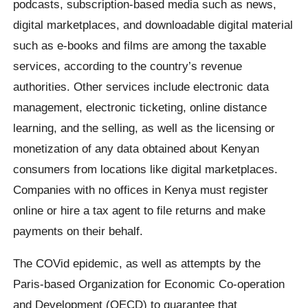
podcasts, subscription-based media such as news,
digital marketplaces, and downloadable digital material
such as e-books and films are among the taxable
services, according to the country’s revenue
authorities. Other services include electronic data
management, electronic ticketing, online distance
learning, and the selling, as well as the licensing or
monetization of any data obtained about Kenyan
consumers from locations like digital marketplaces.
Companies with no offices in Kenya must register
online or hire a tax agent to file returns and make
payments on their behalf.
The COVid epidemic, as well as attempts by the
Paris-based Organization for Economic Co-operation
and Development (OECD) to guarantee that