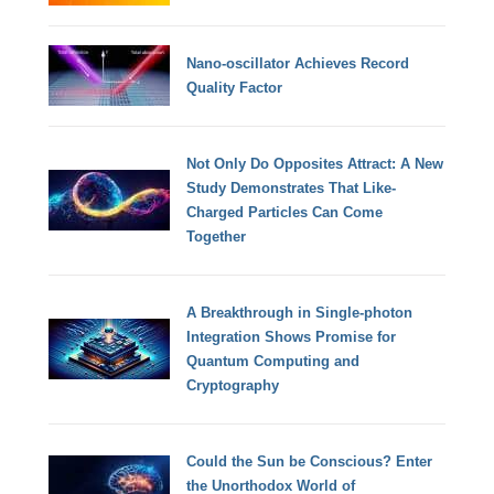
Nano-oscillator Achieves Record
Quality Factor
Not Only Do Opposites Attract: A New
Study Demonstrates That Like-
Charged Particles Can Come
Together
A Breakthrough in Single-photon
Integration Shows Promise for
Quantum Computing and
Cryptography
Could the Sun be Conscious? Enter
the Unorthodox World of