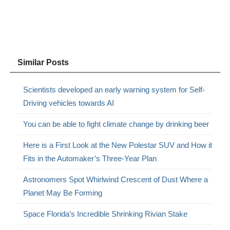
Similar Posts
Scientists developed an early warning system for Self-
Driving vehicles towards AI
You can be able to fight climate change by drinking beer
Here is a First Look at the New Polestar SUV and How it
Fits in the Automaker’s Three-Year Plan
Astronomers Spot Whirlwind Crescent of Dust Where a
Planet May Be Forming
Space Florida’s Incredible Shrinking Rivian Stake