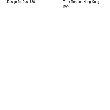
Design for Just $30
Time Readies Hong Kong
IPO