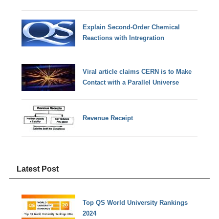
Explain Second-Order Chemical
Reactions with Intregration
Viral article claims CERN is to Make
Contact with a Parallel Universe
Revenue Receipt
Latest Post
Top QS World University Rankings
2024