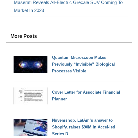
Maserati Reveals All-Electric Grecale SUV Coming To
Market In 2023
More Posts
Quantum Microscope Makes
Previously “Invisible” Biological
Processes Visible
Cover Letter for Associate Financial
Planner
Nuvemshop, LatAm’s answer to
Shopify, raises $90M in Accel-led
Series D