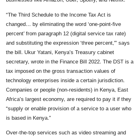
“The Third Schedule to the Income Tax Act is
changed… by eliminating the word ‘one-point-five
percent’ from paragraph 12 (digital service tax rate)
and substituting the expression ‘three percent,'” says
the bill. Ukur Yatani, Kenya’s Treasury cabinet
secretary, wrote in the Finance Bill 2022. The DST is a
tax imposed on the gross transaction values of
technology enterprises inside a certain jurisdiction.
Companies or people (non-residents) in Kenya, East
Africa’s largest economy, are required to pay it if they
“supply or enable provision of a service to a user who
is based in Kenya.”
Over-the-top services such as video streaming and