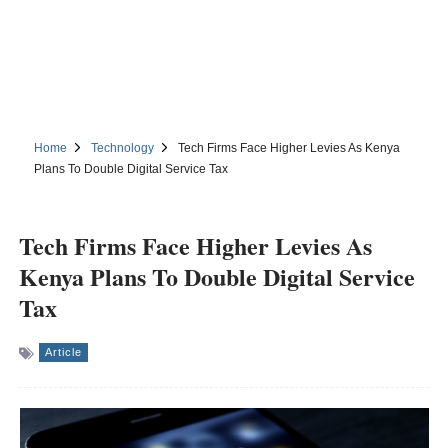
Home
Technology
Tech Firms Face Higher Levies As Kenya
Plans To Double Digital Service Tax
Tech Firms Face Higher Levies As
Kenya Plans To Double Digital Service
Tax
Article