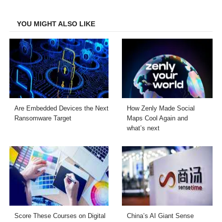
Facebook
Twitter
LinkedIn
Email
YOU MIGHT ALSO LIKE
Are Embedded Devices the Next
How Zenly Made Social
Ransomware Target
Maps Cool Again and
what’s next
Score These Courses on Digital
China’s AI Giant Sense