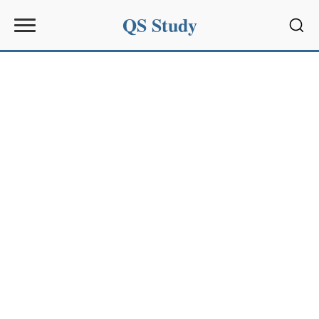
QS Study
Sear