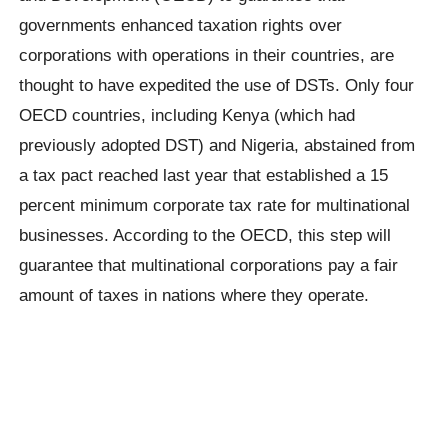
governments enhanced taxation rights over
corporations with operations in their countries, are
thought to have expedited the use of DSTs. Only four
OECD countries, including Kenya (which had
previously adopted DST) and Nigeria, abstained from
a tax pact reached last year that established a 15
percent minimum corporate tax rate for multinational
businesses. According to the OECD, this step will
guarantee that multinational corporations pay a fair
amount of taxes in nations where they operate.