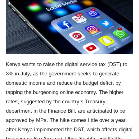
Kenya wants to raise the digital service tax (DST) to
3% in July, as the government seeks to generate
domestic income and reduce the budget deficit by
tapping the burgeoning online economy. The higher
rates, suggested by the country’s Treasury
department in the Finance Bill, are anticipated to be
approved by MPs. The hike comes little over a year
after Kenya implemented the DST, which affects digital
businesses like Amazon, Uber, Spotify, and Netflix.