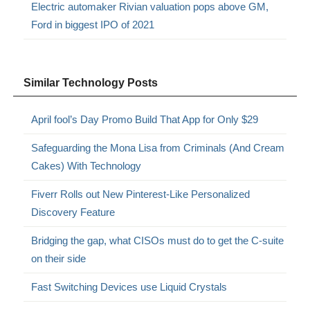
Electric automaker Rivian valuation pops above GM,
Ford in biggest IPO of 2021
Similar Technology Posts
April fool’s Day Promo Build That App for Only $29
Safeguarding the Mona Lisa from Criminals (And Cream
Cakes) With Technology
Fiverr Rolls out New Pinterest-Like Personalized
Discovery Feature
Bridging the gap, what CISOs must do to get the C-suite
on their side
Fast Switching Devices use Liquid Crystals