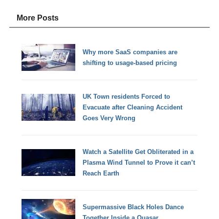
More Posts
Why more SaaS companies are
shifting to usage-based pricing
UK Town residents Forced to
Evacuate after Cleaning Accident
Goes Very Wrong
Watch a Satellite Get Obliterated in a
Plasma Wind Tunnel to Prove it can’t
Reach Earth
Supermassive Black Holes Dance
Together Inside a Quasar