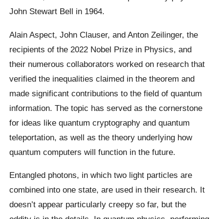
John Stewart Bell in 1964.
Alain Aspect, John Clauser, and Anton Zeilinger, the
recipients of the 2022 Nobel Prize in Physics, and
their numerous collaborators worked on research that
verified the inequalities claimed in the theorem and
made significant contributions to the field of quantum
information. The topic has served as the cornerstone
for ideas like quantum cryptography and quantum
teleportation, as well as the theory underlying how
quantum computers will function in the future.
Entangled photons, in which two light particles are
combined into one state, are used in their research. It
doesn’t appear particularly creepy so far, but the
oddity is in the details. In quantum physics, performing