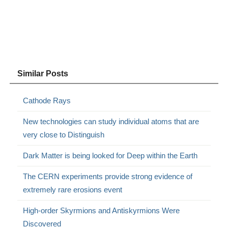
Similar Posts
Cathode Rays
New technologies can study individual atoms that are
very close to Distinguish
Dark Matter is being looked for Deep within the Earth
The CERN experiments provide strong evidence of
extremely rare erosions event
High-order Skyrmions and Antiskyrmions Were
Discovered