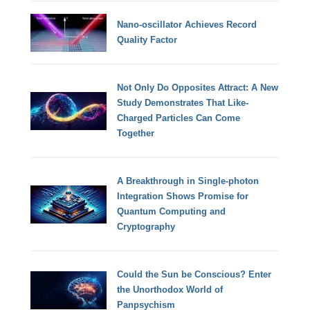
Nano-oscillator Achieves Record
Quality Factor
Not Only Do Opposites Attract: A New
Study Demonstrates That Like-
Charged Particles Can Come
Together
A Breakthrough in Single-photon
Integration Shows Promise for
Quantum Computing and
Cryptography
Could the Sun be Conscious? Enter
the Unorthodox World of
Panpsychism