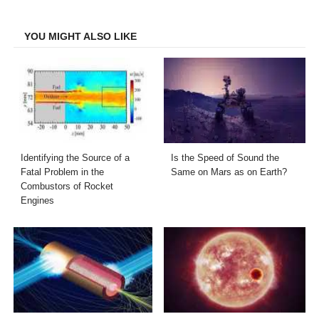
Facebook
Twitter
LinkedIn
Email
YOU MIGHT ALSO LIKE
Identifying the Source of a
Is the Speed of Sound the
Fatal Problem in the
Same on Mars as on Earth?
Combustors of Rocket
Engines