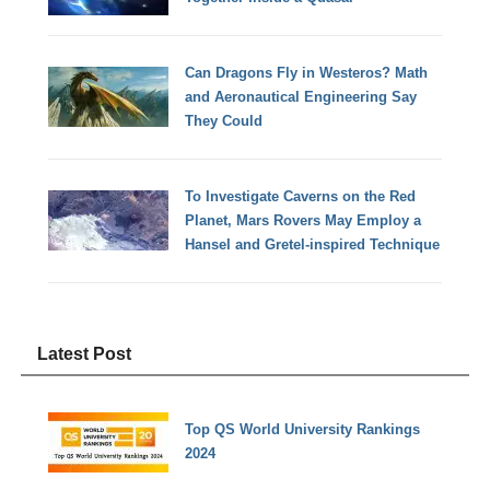
Can Dragons Fly in Westeros? Math
and Aeronautical Engineering Say
They Could
To Investigate Caverns on the Red
Planet, Mars Rovers May Employ a
Hansel and Gretel-inspired Technique
Latest Post
Top QS World University Rankings
2024