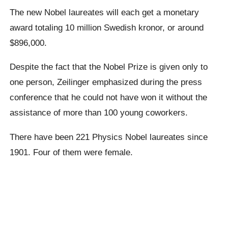
The new Nobel laureates will each get a monetary
award totaling 10 million Swedish kronor, or around
$896,000.
Despite the fact that the Nobel Prize is given only to
one person, Zeilinger emphasized during the press
conference that he could not have won it without the
assistance of more than 100 young coworkers.
There have been 221 Physics Nobel laureates since
1901. Four of them were female.