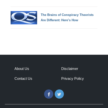
The Brains of Conspiracy Theorists
Are Different: Here’s How
About Us
Disclaimer
Contact Us
Privacy Policy
Facebook
Twitter