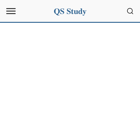
QS Study
Sear