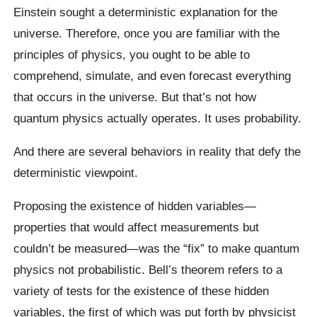
Einstein sought a deterministic explanation for the
universe. Therefore, once you are familiar with the
principles of physics, you ought to be able to
comprehend, simulate, and even forecast everything
that occurs in the universe. But that’s not how
quantum physics actually operates. It uses probability.
And there are several behaviors in reality that defy the
deterministic viewpoint.
Proposing the existence of hidden variables—
properties that would affect measurements but
couldn’t be measured—was the “fix” to make quantum
physics not probabilistic. Bell’s theorem refers to a
variety of tests for the existence of these hidden
variables, the first of which was put forth by physicist