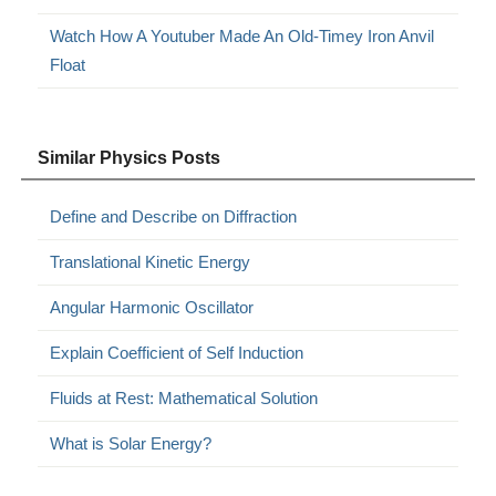
Watch How A Youtuber Made An Old-Timey Iron Anvil
Float
Similar Physics Posts
Define and Describe on Diffraction
Translational Kinetic Energy
Angular Harmonic Oscillator
Explain Coefficient of Self Induction
Fluids at Rest: Mathematical Solution
What is Solar Energy?