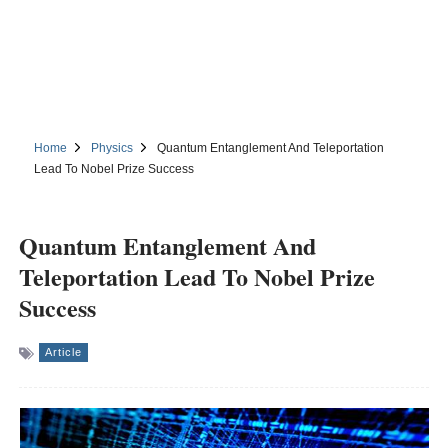
Home
Physics
Quantum Entanglement And Teleportation
Lead To Nobel Prize Success
Quantum Entanglement And
Teleportation Lead To Nobel Prize
Success
Article