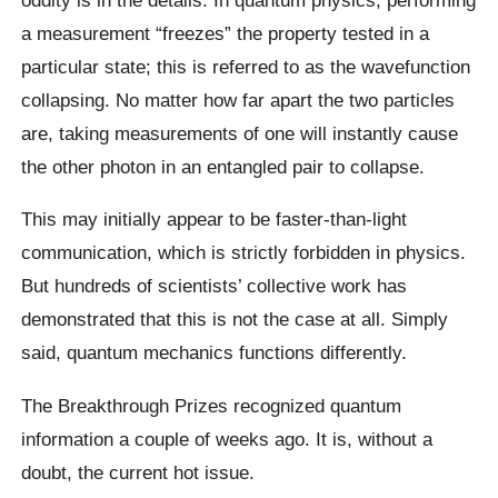
a measurement “freezes” the property tested in a
particular state; this is referred to as the wavefunction
collapsing. No matter how far apart the two particles
are, taking measurements of one will instantly cause
the other photon in an entangled pair to collapse.
This may initially appear to be faster-than-light
communication, which is strictly forbidden in physics.
But hundreds of scientists’ collective work has
demonstrated that this is not the case at all. Simply
said, quantum mechanics functions differently.
The Breakthrough Prizes recognized quantum
information a couple of weeks ago. It is, without a
doubt, the current hot issue.