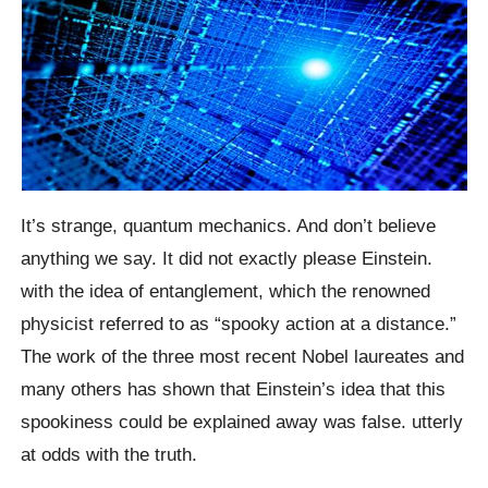
It’s strange, quantum mechanics. And don’t believe
anything we say. It did not exactly please Einstein.
with the idea of entanglement, which the renowned
physicist referred to as “spooky action at a distance.”
The work of the three most recent Nobel laureates and
many others has shown that Einstein’s idea that this
spookiness could be explained away was false. utterly
at odds with the truth.