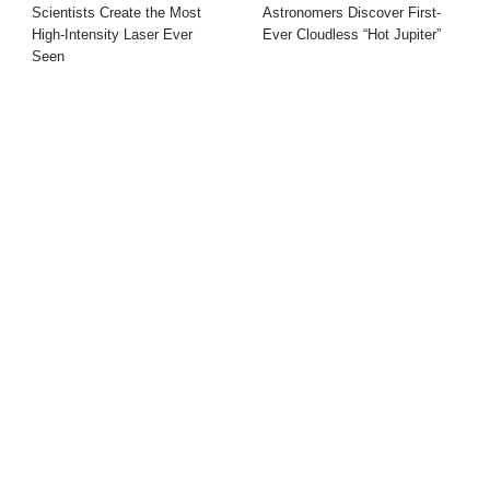
Scientists Create the Most
Astronomers Discover First-
High-Intensity Laser Ever
Ever Cloudless “Hot Jupiter”
Seen