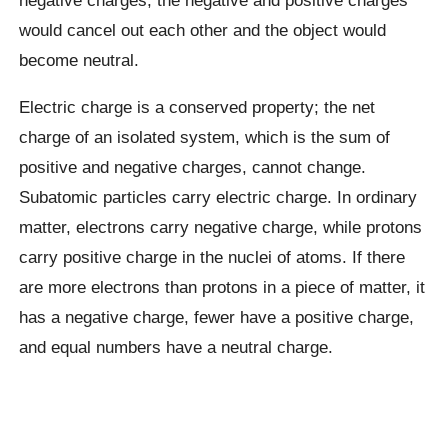
would cancel out each other and the object would
become neutral.
Electric charge is a conserved property; the net
charge of an isolated system, which is the sum of
positive and negative charges, cannot change.
Subatomic particles carry electric charge. In ordinary
matter, electrons carry negative charge, while protons
carry positive charge in the nuclei of atoms. If there
are more electrons than protons in a piece of matter, it
has a negative charge, fewer have a positive charge,
and equal numbers have a neutral charge.