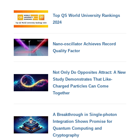
Top QS World University Rankings
2024
Nano-oscillator Achieves Record
Quality Factor
Not Only Do Opposites Attract: A New
Study Demonstrates That Like-
Charged Particles Can Come
Together
A Breakthrough in Single-photon
Integration Shows Promise for
Quantum Computing and
Cryptography