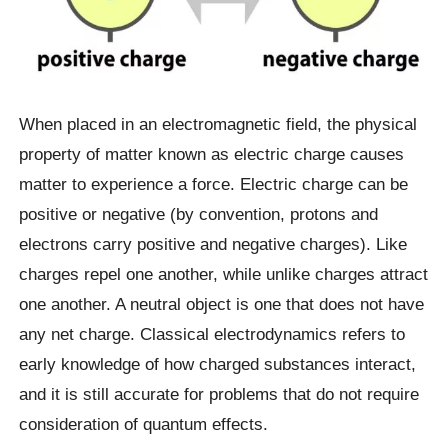
When placed in an electromagnetic field, the physical
property of matter known as electric charge causes
matter to experience a force. Electric charge can be
positive or negative (by convention, protons and
electrons carry positive and negative charges). Like
charges repel one another, while unlike charges attract
one another. A neutral object is one that does not have
any net charge. Classical electrodynamics refers to
early knowledge of how charged substances interact,
and it is still accurate for problems that do not require
consideration of quantum effects.