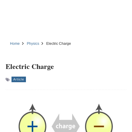
Home
Physics
Electric Charge
Electric Charge
Article