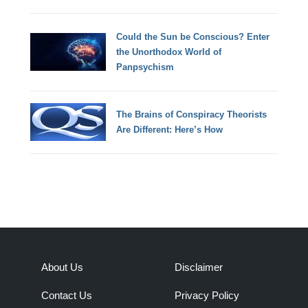
Could the Sun be Conscious? Enter
the Unorthodox World of
Panpsychism
The Brains of Conspiracy Theorists
Are Different: Here’s How
About Us
Disclaimer
Contact Us
Privacy Policy