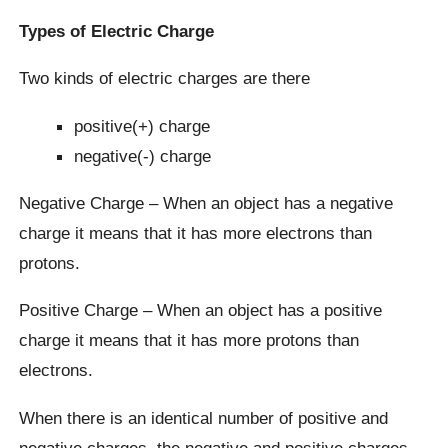
Types of Electric Charge
Two kinds of electric charges are there
positive(+) charge
negative(-) charge
Negative Charge – When an object has a negative
charge it means that it has more electrons than
protons.
Positive Charge – When an object has a positive
charge it means that it has more protons than
electrons.
When there is an identical number of positive and
negative charges, the negative and positive charges