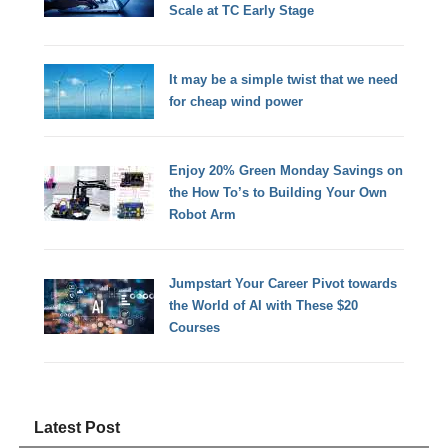
Scale at TC Early Stage
It may be a simple twist that we need
for cheap wind power
Enjoy 20% Green Monday Savings on
the How To’s to Building Your Own
Robot Arm
Jumpstart Your Career Pivot towards
the World of AI with These $20
Courses
Latest Post