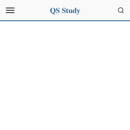
QS Study
Sear