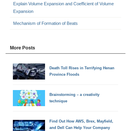
Explain Volume Expansion and Coefficient of Volume
Expansion
Mechanism of Formation of Beats
More Posts
Death Toll Rises in Terrifying Henan
Province Floods
Brainstorming – a creativity
technique
Find Out How AWS, Brex, Mayfield,
and Dell Can Help Your Company