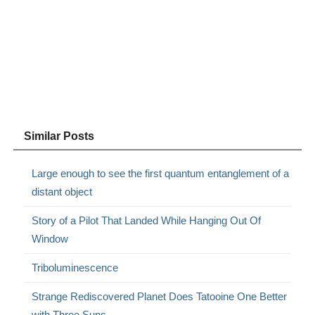
Similar Posts
Large enough to see the first quantum entanglement of a
distant object
Story of a Pilot That Landed While Hanging Out Of
Window
Triboluminescence
Strange Rediscovered Planet Does Tatooine One Better
with Three Suns