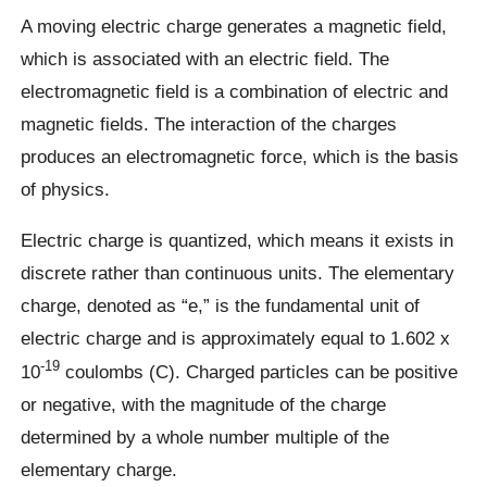
A moving electric charge generates a magnetic field,
which is associated with an electric field. The
electromagnetic field is a combination of electric and
magnetic fields. The interaction of the charges
produces an electromagnetic force, which is the basis
of physics.
Electric charge is quantized, which means it exists in
discrete rather than continuous units. The elementary
charge, denoted as “e,” is the fundamental unit of
electric charge and is approximately equal to 1.602 x
-19
10
coulombs (C). Charged particles can be positive
or negative, with the magnitude of the charge
determined by a whole number multiple of the
elementary charge.