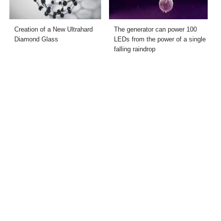
Creation of a New Ultrahard
The generator can power 100
Diamond Glass
LEDs from the power of a single
falling raindrop