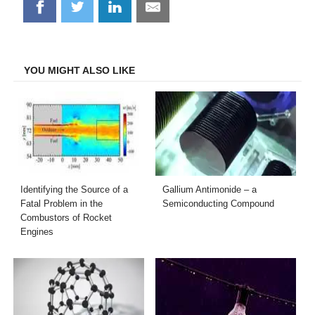
Share
Share
Share
Share
on
on
on
on
Facebook
Twitter
LinkedIn
Email
YOU MIGHT ALSO LIKE
Identifying the Source of a
Gallium Antimonide – a
Fatal Problem in the
Semiconducting Compound
Combustors of Rocket
Engines