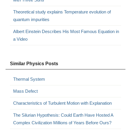
Theoretical study explains Temperature evolution of
quantum impurities
Albert Einstein Describes His Most Famous Equation in
a Video
Similar Physics Posts
Thermal System
Mass Defect
Characteristics of Turbulent Motion with Explanation
The Silurian Hypothesis: Could Earth Have Hosted A
Complex Civilization Millions of Years Before Ours?