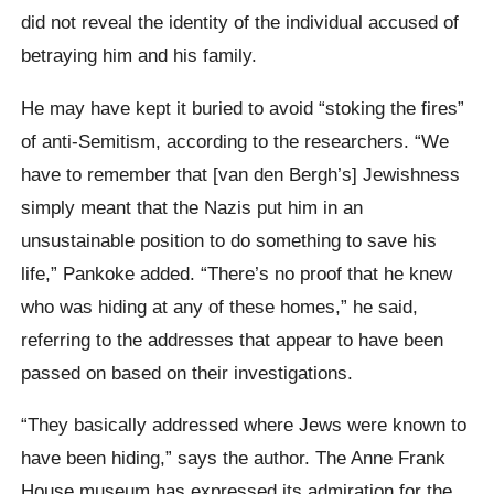
did not reveal the identity of the individual accused of
betraying him and his family.
He may have kept it buried to avoid “stoking the fires”
of anti-Semitism, according to the researchers. “We
have to remember that [van den Bergh’s] Jewishness
simply meant that the Nazis put him in an
unsustainable position to do something to save his
life,” Pankoke added. “There’s no proof that he knew
who was hiding at any of these homes,” he said,
referring to the addresses that appear to have been
passed on based on their investigations.
“They basically addressed where Jews were known to
have been hiding,” says the author. The Anne Frank
House museum has expressed its admiration for the