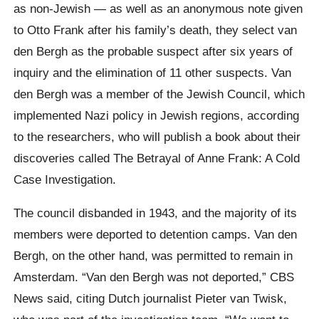
as non-Jewish — as well as an anonymous note given
to Otto Frank after his family’s death, they select van
den Bergh as the probable suspect after six years of
inquiry and the elimination of 11 other suspects. Van
den Bergh was a member of the Jewish Council, which
implemented Nazi policy in Jewish regions, according
to the researchers, who will publish a book about their
discoveries called The Betrayal of Anne Frank: A Cold
Case Investigation.
The council disbanded in 1943, and the majority of its
members were deported to detention camps. Van den
Bergh, on the other hand, was permitted to remain in
Amsterdam. “Van den Bergh was not deported,” CBS
News said, citing Dutch journalist Pieter van Twisk,