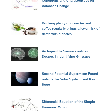
Conditions and Characteristics for
Adiabatic Change
Drinking plenty of green tea and
coffee regularly brings a lower risk of
death with diabetes
An Ingestible Sensor could aid
Doctors in Identifying GI Issues
Second Potential Supermoon Found
outside the Solar System, and It is
Huge
Differential Equation of the Simple
Harmonic Motion