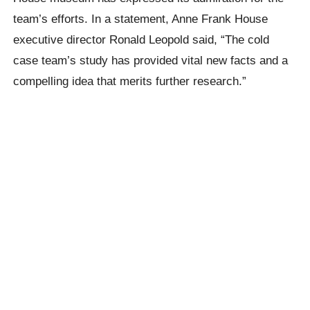
team’s efforts. In a statement, Anne Frank House
executive director Ronald Leopold said, “The cold
case team’s study has provided vital new facts and a
compelling idea that merits further research.”