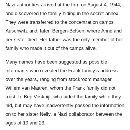
Nazi authorities arrived at the firm on August 4, 1944,
and discovered the family hiding in the secret annex.
They were transferred to the concentration camps
Auschwitz and, later, Bergen-Belsen, where Anne and
her sister died. Her father was the only member of her
family who made it out of the camps alive.
Many names have been suggested as possible
informants who revealed the Frank family’s address
over the years, ranging from stockroom manager
Willem van Maaren. whom the Frank family did not
trust, to Bep Voskuijl, who aided the family while they
hid, but may have inadvertently passed the information
on to her sister Nelly, a Nazi collaborator between the
ages of 19 and 23.