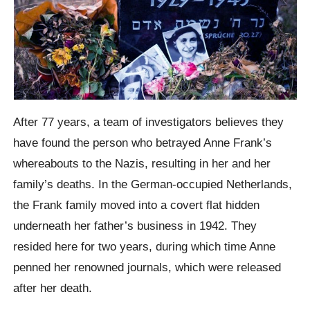
After 77 years, a team of investigators believes they
have found the person who betrayed Anne Frank’s
whereabouts to the Nazis, resulting in her and her
family’s deaths. In the German-occupied Netherlands,
the Frank family moved into a covert flat hidden
underneath her father’s business in 1942. They
resided here for two years, during which time Anne
penned her renowned journals, which were released
after her death.