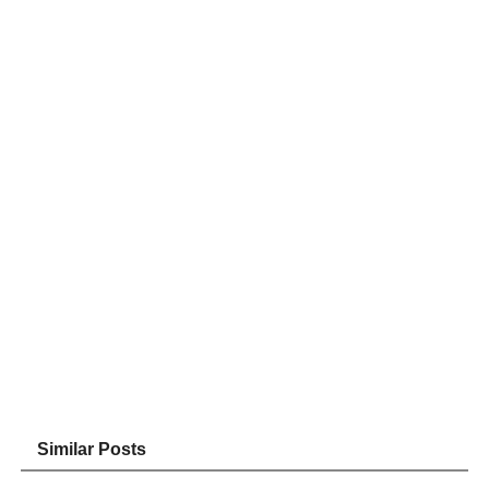
Similar Posts