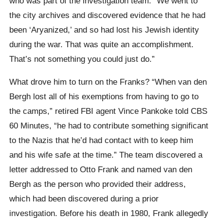
who was part of the investigation team. “We went to
the city archives and discovered evidence that he had
been ‘Aryanized,’ and so had lost his Jewish identity
during the war. That was quite an accomplishment.
That’s not something you could just do.”
What drove him to turn on the Franks? “When van den
Bergh lost all of his exemptions from having to go to
the camps,” retired FBI agent Vince Pankoke told CBS
60 Minutes, “he had to contribute something significant
to the Nazis that he’d had contact with to keep him
and his wife safe at the time.” The team discovered a
letter addressed to Otto Frank and named van den
Bergh as the person who provided their address,
which had been discovered during a prior
investigation. Before his death in 1980, Frank allegedly