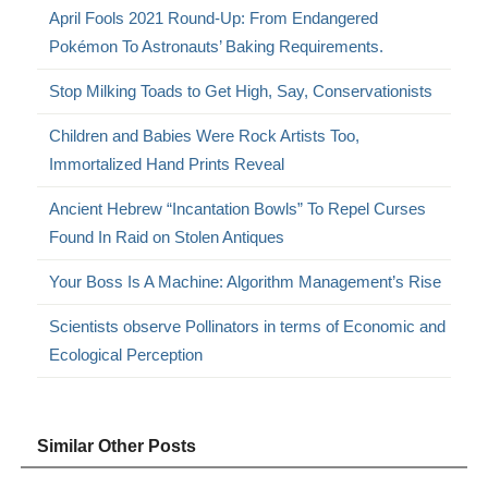
April Fools 2021 Round-Up: From Endangered
Pokémon To Astronauts’ Baking Requirements.
Stop Milking Toads to Get High, Say, Conservationists
Children and Babies Were Rock Artists Too,
Immortalized Hand Prints Reveal
Ancient Hebrew “Incantation Bowls” To Repel Curses
Found In Raid on Stolen Antiques
Your Boss Is A Machine: Algorithm Management’s Rise
Scientists observe Pollinators in terms of Economic and
Ecological Perception
Similar Other Posts