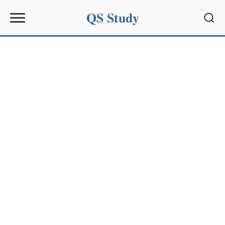
QS Study
Sear