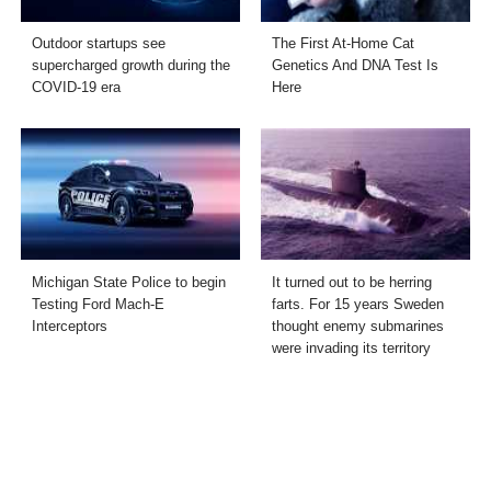
Outdoor startups see
The First At-Home Cat
supercharged growth during the
Genetics And DNA Test Is
COVID-19 era
Here
Michigan State Police to begin
It turned out to be herring
Testing Ford Mach-E
farts. For 15 years Sweden
Interceptors
thought enemy submarines
were invading its territory