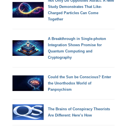
Not Only Do Opposites Attract: A New
Study Demonstrates That Like-
Charged Particles Can Come
Together
A Breakthrough in Single-photon
Integration Shows Promise for
Quantum Computing and
Cryptography
Could the Sun be Conscious? Enter
the Unorthodox World of
Panpsychism
The Brains of Conspiracy Theorists
Are Different: Here’s How