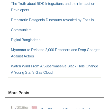
The Truth about SDK Integrations and their Impact on
Developers
Prehistoric Patagonia Dinosaurs revealed by Fossils
Communism
Digital Bangladesh
Myanmar to Release 2,000 Prisoners and Drop Charges
Against Actors
Watch Wind From A Supermassive Black Hole Change
A Young Star’s Gas Cloud
More Posts