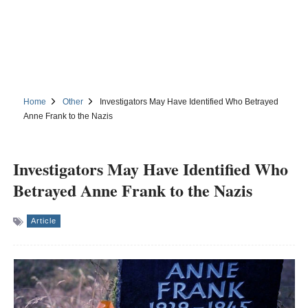
Home
Other
Investigators May Have Identified Who Betrayed
Anne Frank to the Nazis
Investigators May Have Identified Who
Betrayed Anne Frank to the Nazis
Article