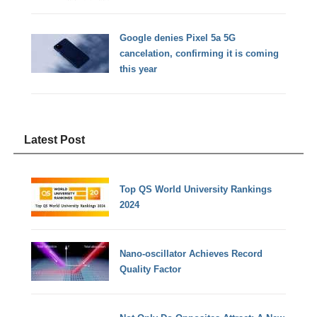
Google denies Pixel 5a 5G
cancelation, confirming it is coming
this year
Latest Post
Top QS World University Rankings
2024
Nano-oscillator Achieves Record
Quality Factor