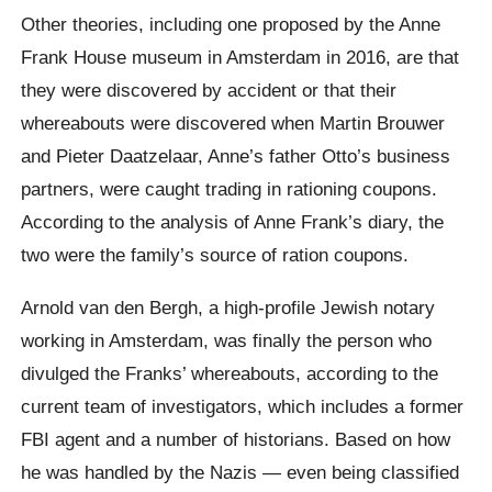
Other theories, including one proposed by the Anne
Frank House museum in Amsterdam in 2016, are that
they were discovered by accident or that their
whereabouts were discovered when Martin Brouwer
and Pieter Daatzelaar, Anne’s father Otto’s business
partners, were caught trading in rationing coupons.
According to the analysis of Anne Frank’s diary, the
two were the family’s source of ration coupons.
Arnold van den Bergh, a high-profile Jewish notary
working in Amsterdam, was finally the person who
divulged the Franks’ whereabouts, according to the
current team of investigators, which includes a former
FBI agent and a number of historians. Based on how
he was handled by the Nazis — even being classified