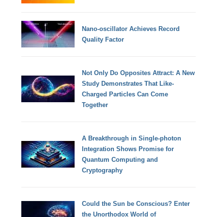
Nano-oscillator Achieves Record
Quality Factor
Not Only Do Opposites Attract: A New
Study Demonstrates That Like-
Charged Particles Can Come
Together
A Breakthrough in Single-photon
Integration Shows Promise for
Quantum Computing and
Cryptography
Could the Sun be Conscious? Enter
the Unorthodox World of