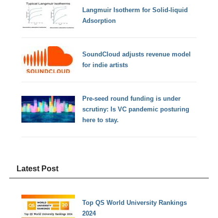
Langmuir Isotherm for Solid-liquid
Adsorption
SoundCloud adjusts revenue model
for indie artists
Pre-seed round funding is under
scrutiny: Is VC pandemic posturing
here to stay.
Latest Post
Top QS World University Rankings
2024