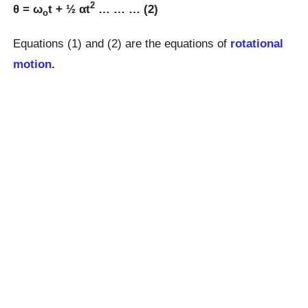
2
θ = ω
t + ½ αt
… … … (2)
o
Equations (1) and (2) are the equations of
rotational
motion
.