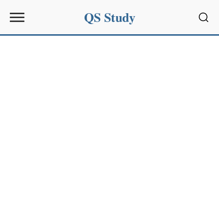
QS Study
Sear