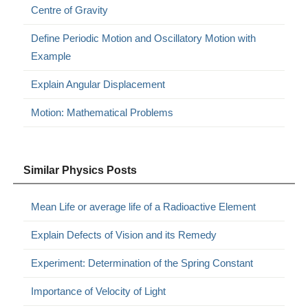
Centre of Gravity
Define Periodic Motion and Oscillatory Motion with
Example
Explain Angular Displacement
Motion: Mathematical Problems
Similar Physics Posts
Mean Life or average life of a Radioactive Element
Explain Defects of Vision and its Remedy
Experiment: Determination of the Spring Constant
Importance of Velocity of Light