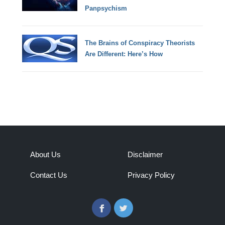
Panpsychism
The Brains of Conspiracy Theorists
Are Different: Here’s How
About Us
Disclaimer
Contact Us
Privacy Policy
Facebook
Twitter