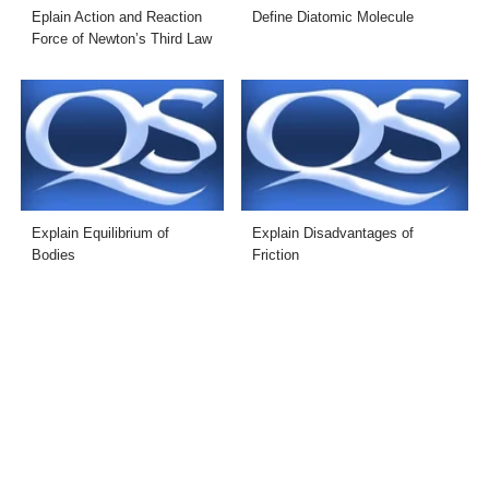
Eplain Action and Reaction
Define Diatomic Molecule
Force of Newton’s Third Law
Explain Equilibrium of
Explain Disadvantages of
Bodies
Friction