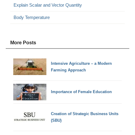
Explain Scalar and Vector Quantity
Body Temperature
More Posts
Intensive Agriculture – a Modern
Farming Approach
Importance of Female Education
Creation of Strategic Business Units
(SBU)