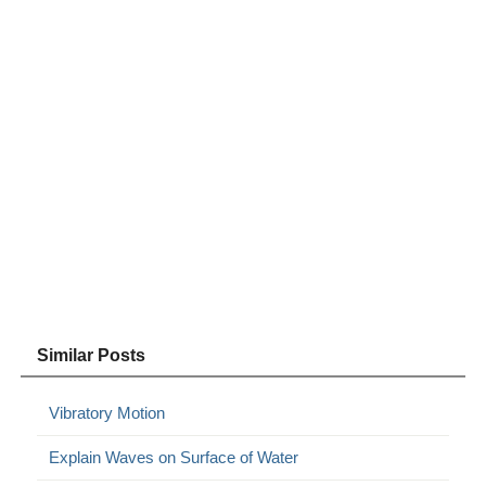
Similar Posts
Vibratory Motion
Explain Waves on Surface of Water