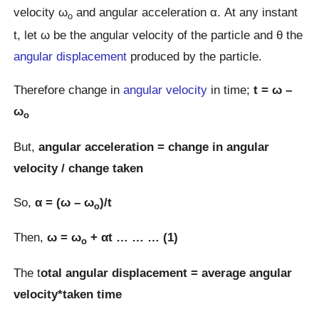
velocity ω
and angular acceleration α. At any instant
o
t, let ω be the angular velocity of the particle and θ the
angular displacement
produced by the particle.
Therefore change in
angular velocity
in time;
t = ω –
ω
o
But,
angular acceleration = change in angular
velocity / change taken
So,
α = (ω – ω
)/t
o
Then,
ω = ω
+ αt … … … (1)
o
The t
otal angular displacement = average angular
velocity*taken time