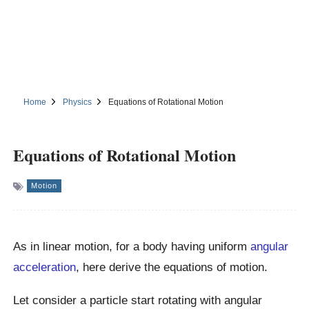
Home
Physics
Equations of Rotational Motion
Equations of Rotational Motion
Motion
As in linear motion, for a body having uniform
angular
acceleration
, here derive the equations of motion.
Let consider a particle start rotating with angular