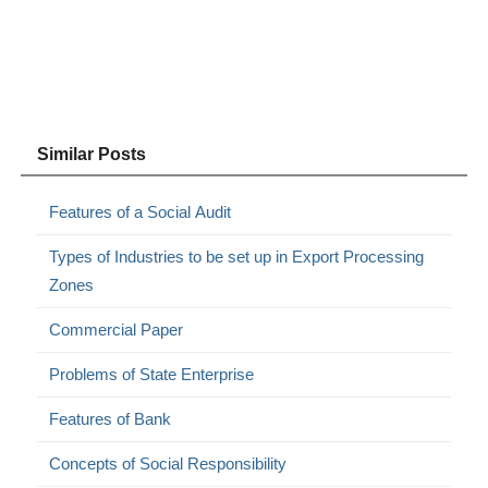
Similar Posts
Features of a Social Audit
Types of Industries to be set up in Export Processing
Zones
Commercial Paper
Problems of State Enterprise
Features of Bank
Concepts of Social Responsibility