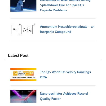
Splashdown Due To SpaceX’s
Capsule Problems
Ammonium Hexachloroplatinate – an
Inorganic Compound
Latest Post
Top QS World University Rankings
2024
Nano-oscillator Achieves Record
Quality Factor