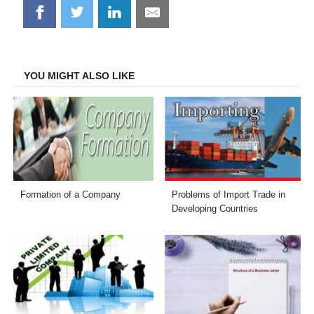
Share
Share
Share
Share
on
on
on
on
Facebook
Twitter
LinkedIn
Email
YOU MIGHT ALSO LIKE
Formation of a Company
Problems of Import Trade in
Developing Countries