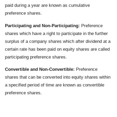
paid during a year are known as cumulative
preference shares.
Participating and Non-Participating:
Preference
shares which have a right to participate in the further
surplus of a company shares which after dividend at a
certain rate has been paid on equity shares are called
participating preference shares.
Convertible and Non-Convertible:
Preference
shares that can be converted into equity shares within
a specified period of time are known as convertible
preference shares.