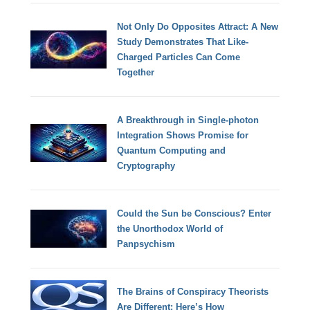
Not Only Do Opposites Attract: A New
Study Demonstrates That Like-
Charged Particles Can Come
Together
A Breakthrough in Single-photon
Integration Shows Promise for
Quantum Computing and
Cryptography
Could the Sun be Conscious? Enter
the Unorthodox World of
Panpsychism
The Brains of Conspiracy Theorists
Are Different: Here’s How