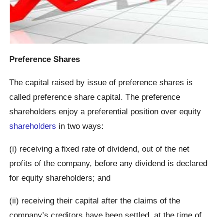
Preference Shares
The capital raised by issue of preference shares is
called preference share capital. The preference
shareholders enjoy a preferential position over equity
shareholders
in two ways:
(i) receiving a fixed rate of dividend, out of the net
profits of the company, before any dividend is declared
for equity shareholders; and
(ii) receiving their capital after the claims of the
company’s creditors have been settled, at the time of