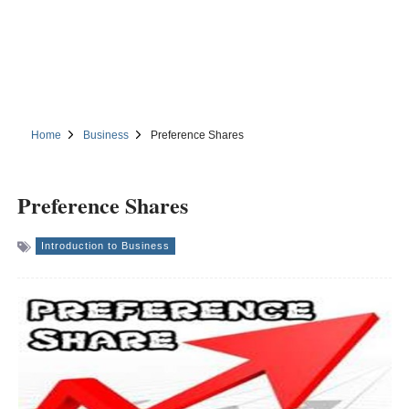
Home
Business
Preference Shares
Preference Shares
Introduction to Business