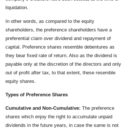
liquidation.
In other words, as compared to the equity
shareholders, the preference shareholders have a
preferential claim over dividend and repayment of
capital. Preference shares resemble debentures as
they bear fixed rate of return. Also as the dividend is
payable only at the discretion of the directors and only
out of profit after tax, to that extent, these resemble
equity shares.
Types of Preference Shares
Cumulative and Non-Cumulative:
The preference
shares which enjoy the right to accumulate unpaid
dividends in the future years, in case the same is not