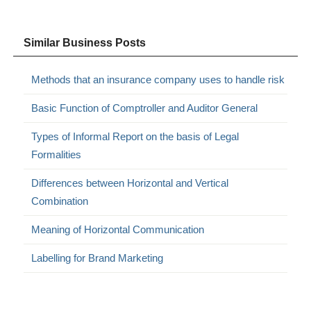
Similar Business Posts
Methods that an insurance company uses to handle risk
Basic Function of Comptroller and Auditor General
Types of Informal Report on the basis of Legal
Formalities
Differences between Horizontal and Vertical
Combination
Meaning of Horizontal Communication
Labelling for Brand Marketing