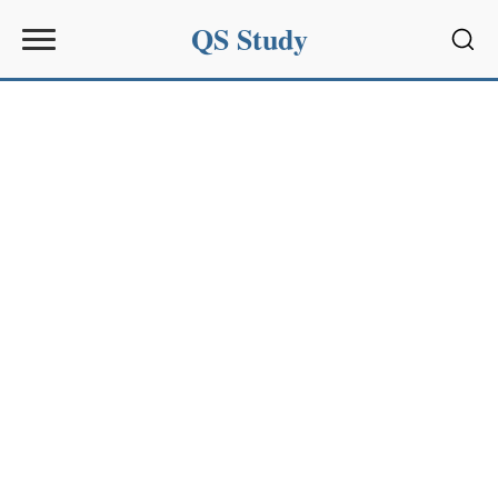
QS Study
Sear