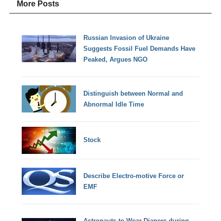
More Posts
Russian Invasion of Ukraine
Suggests Fossil Fuel Demands Have
Peaked, Argues NGO
Distinguish between Normal and
Abnormal Idle Time
Stock
Describe Electro-motive Force or
EMF
Astronauts to Wear Diapers during