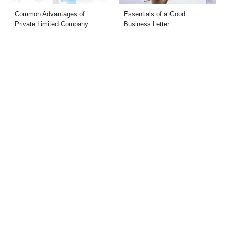
Common Advantages of
Essentials of a Good
Private Limited Company
Business Letter