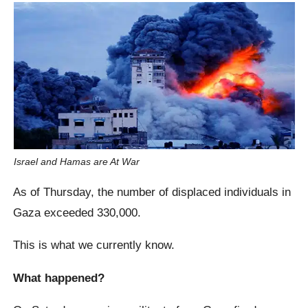
Israel and Hamas are At War
As of Thursday, the number of displaced individuals in
Gaza exceeded 330,000.
This is what we currently know.
What happened?