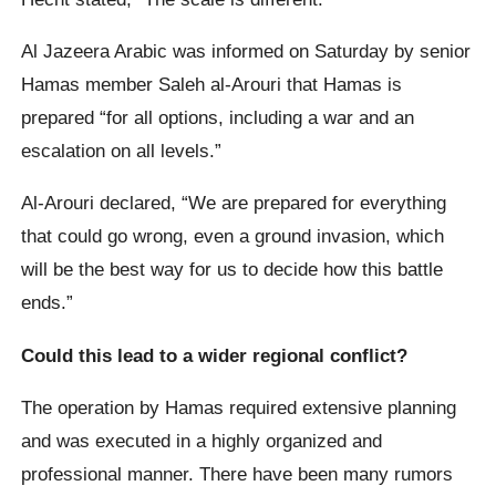
Al Jazeera Arabic was informed on Saturday by senior
Hamas member Saleh al-Arouri that Hamas is
prepared “for all options, including a war and an
escalation on all levels.”
Al-Arouri declared, “We are prepared for everything
that could go wrong, even a ground invasion, which
will be the best way for us to decide how this battle
ends.”
Could this lead to a wider regional conflict?
The operation by Hamas required extensive planning
and was executed in a highly organized and
professional manner. There have been many rumors