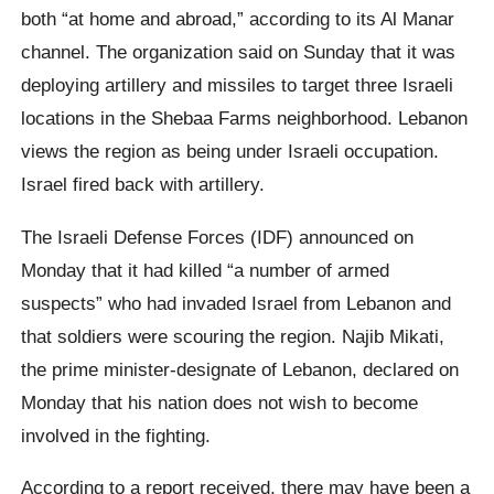
both “at home and abroad,” according to its Al Manar
channel. The organization said on Sunday that it was
deploying artillery and missiles to target three Israeli
locations in the Shebaa Farms neighborhood. Lebanon
views the region as being under Israeli occupation.
Israel fired back with artillery.
The Israeli Defense Forces (IDF) announced on
Monday that it had killed “a number of armed
suspects” who had invaded Israel from Lebanon and
that soldiers were scouring the region. Najib Mikati,
the prime minister-designate of Lebanon, declared on
Monday that his nation does not wish to become
involved in the fighting.
According to a report received, there may have been a