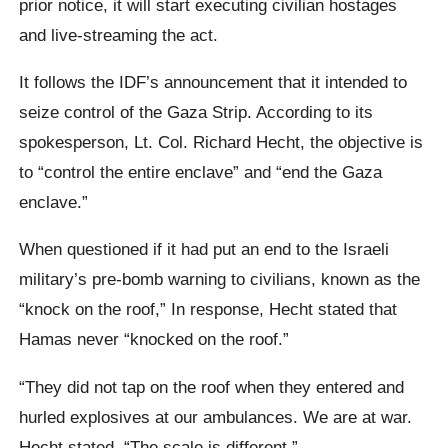
prior notice, it will start executing civilian hostages
and live-streaming the act.
It follows the IDF’s announcement that it intended to
seize control of the Gaza Strip. According to its
spokesperson, Lt. Col. Richard Hecht, the objective is
to “control the entire enclave” and “end the Gaza
enclave.”
When questioned if it had put an end to the Israeli
military’s pre-bomb warning to civilians, known as the
“knock on the roof,” In response, Hecht stated that
Hamas never “knocked on the roof.”
“They did not tap on the roof when they entered and
hurled explosives at our ambulances. We are at war.
Hecht stated, “The scale is different.”