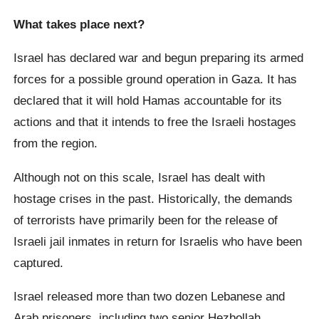
What takes place next?
Israel has declared war and begun preparing its armed
forces for a possible ground operation in Gaza. It has
declared that it will hold Hamas accountable for its
actions and that it intends to free the Israeli hostages
from the region.
Although not on this scale, Israel has dealt with
hostage crises in the past. Historically, the demands
of terrorists have primarily been for the release of
Israeli jail inmates in return for Israelis who have been
captured.
Israel released more than two dozen Lebanese and
Arab prisoners, including two senior Hezbollah