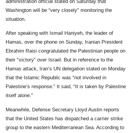
administration official stated on Saturday that
Washington will be “very closely” monitoring the
situation.
After speaking with Ismail Haniyeh, the leader of
Hamas, over the phone on Sunday, Iranian President
Ebrahim Raisi congratulated the Palestinian people on
their “victory” over Israel. But in reference to the
Hamas attack, Iran’s UN delegation stated on Monday
that the Islamic Republic was “not involved in
Palestine’s response.” It said, “It is taken by Palestine
itself alone.”
Meanwhile, Defense Secretary Lloyd Austin reports
that the United States has dispatched a carrier strike
group to the eastern Mediterranean Sea. According to