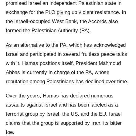
promised Israel an independent Palestinian state in
exchange for the PLO giving up violent resistance. In
the Israeli-occupied West Bank, the Accords also
formed the Palestinian Authority (PA).
As an alternative to the PA, which has acknowledged
Israel and participated in several fruitless peace talks
with it, Hamas positions itself. President Mahmoud
Abbas is currently in charge of the PA, whose
reputation among Palestinians has declined over time.
Over the years, Hamas has declared numerous
assaults against Israel and has been labeled as a
terrorist group by Israel, the US, and the EU. Israel
claims that the group is supported by Iran, its bitter
foe.