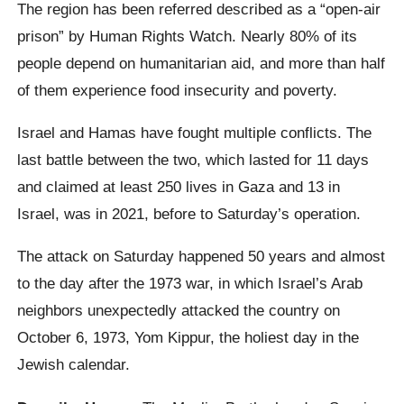
The region has been referred described as a “open-air
prison” by Human Rights Watch. Nearly 80% of its
people depend on humanitarian aid, and more than half
of them experience food insecurity and poverty.
Israel and Hamas have fought multiple conflicts. The
last battle between the two, which lasted for 11 days
and claimed at least 250 lives in Gaza and 13 in
Israel, was in 2021, before to Saturday’s operation.
The attack on Saturday happened 50 years and almost
to the day after the 1973 war, in which Israel’s Arab
neighbors unexpectedly attacked the country on
October 6, 1973, Yom Kippur, the holiest day in the
Jewish calendar.