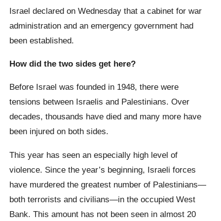
Israel declared on Wednesday that a cabinet for war
administration and an emergency government had
been established.
How did the two sides get here?
Before Israel was founded in 1948, there were
tensions between Israelis and Palestinians. Over
decades, thousands have died and many more have
been injured on both sides.
This year has seen an especially high level of
violence. Since the year’s beginning, Israeli forces
have murdered the greatest number of Palestinians—
both terrorists and civilians—in the occupied West
Bank. This amount has not been seen in almost 20