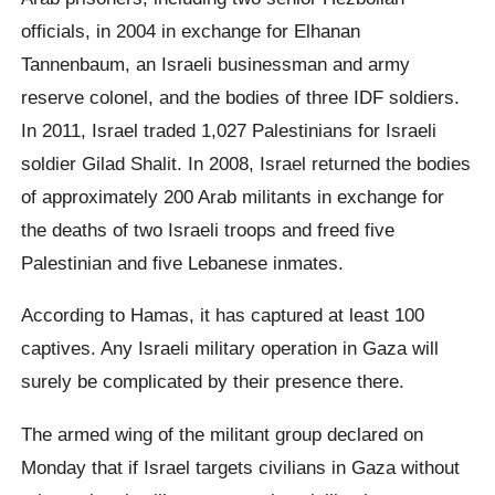
officials, in 2004 in exchange for Elhanan
Tannenbaum, an Israeli businessman and army
reserve colonel, and the bodies of three IDF soldiers.
In 2011, Israel traded 1,027 Palestinians for Israeli
soldier Gilad Shalit. In 2008, Israel returned the bodies
of approximately 200 Arab militants in exchange for
the deaths of two Israeli troops and freed five
Palestinian and five Lebanese inmates.
According to Hamas, it has captured at least 100
captives. Any Israeli military operation in Gaza will
surely be complicated by their presence there.
The armed wing of the militant group declared on
Monday that if Israel targets civilians in Gaza without