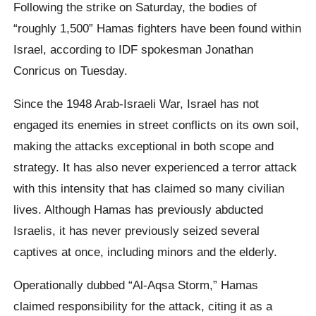
Following the strike on Saturday, the bodies of
“roughly 1,500” Hamas fighters have been found within
Israel, according to IDF spokesman Jonathan
Conricus on Tuesday.
Since the 1948 Arab-Israeli War, Israel has not
engaged its enemies in street conflicts on its own soil,
making the attacks exceptional in both scope and
strategy. It has also never experienced a terror attack
with this intensity that has claimed so many civilian
lives. Although Hamas has previously abducted
Israelis, it has never previously seized several
captives at once, including minors and the elderly.
Operationally dubbed “Al-Aqsa Storm,” Hamas
claimed responsibility for the attack, citing it as a