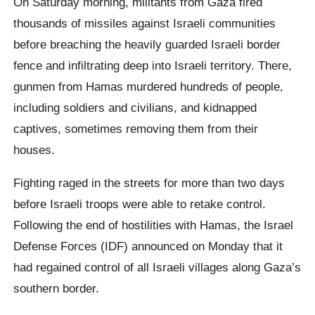
On Saturday morning, militants from Gaza fired
thousands of missiles against Israeli communities
before breaching the heavily guarded Israeli border
fence and infiltrating deep into Israeli territory. There,
gunmen from Hamas murdered hundreds of people,
including soldiers and civilians, and kidnapped
captives, sometimes removing them from their
houses.
Fighting raged in the streets for more than two days
before Israeli troops were able to retake control.
Following the end of hostilities with Hamas, the Israel
Defense Forces (IDF) announced on Monday that it
had regained control of all Israeli villages along Gaza’s
southern border.