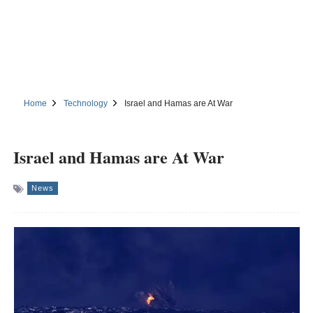
Home
Technology
Israel and Hamas are At War
Israel and Hamas are At War
News