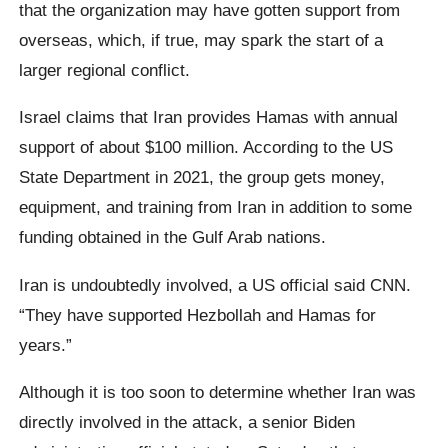
that the organization may have gotten support from
overseas, which, if true, may spark the start of a
larger regional conflict.
Israel claims that Iran provides Hamas with annual
support of about $100 million. According to the US
State Department in 2021, the group gets money,
equipment, and training from Iran in addition to some
funding obtained in the Gulf Arab nations.
Iran is undoubtedly involved, a US official said CNN.
“They have supported Hezbollah and Hamas for
years.”
Although it is too soon to determine whether Iran was
directly involved in the attack, a senior Biden