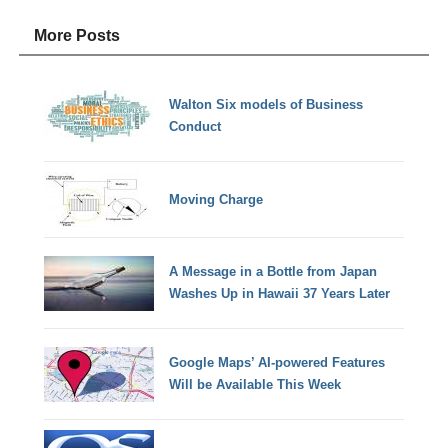
More Posts
Walton Six models of Business
Conduct
Moving Charge
A Message in a Bottle from Japan
Washes Up in Hawaii 37 Years Later
Google Maps’ AI-powered Features
Will be Available This Week