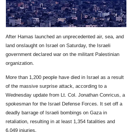
After Hamas launched an unprecedented air, sea, and
land onslaught on Israel on Saturday, the Israeli
government declared war on the militant Palestinian
organization.
More than 1,200 people have died in Israel as a result
of the massive surprise attack, according to a
Wednesday update from Lt. Col. Jonathan Conricus, a
spokesman for the Israel Defense Forces. It set off a
deadly barrage of Israeli bombings on Gaza in
retaliation, resulting in at least 1,354 fatalities and
6,049 injuries.