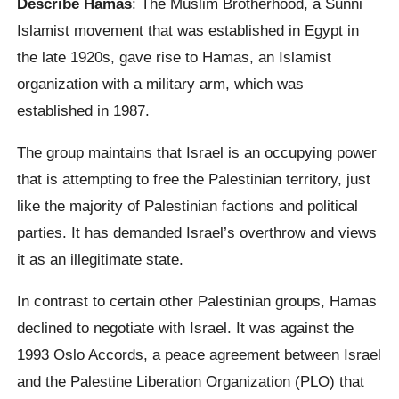
Describe Hamas
: The Muslim Brotherhood, a Sunni
Islamist movement that was established in Egypt in
the late 1920s, gave rise to Hamas, an Islamist
organization with a military arm, which was
established in 1987.
The group maintains that Israel is an occupying power
that is attempting to free the Palestinian territory, just
like the majority of Palestinian factions and political
parties. It has demanded Israel’s overthrow and views
it as an illegitimate state.
In contrast to certain other Palestinian groups, Hamas
declined to negotiate with Israel. It was against the
1993 Oslo Accords, a peace agreement between Israel
and the Palestine Liberation Organization (PLO) that