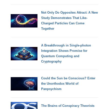
Not Only Do Opposites Attract: A New
Study Demonstrates That Like-
Charged Particles Can Come
Together
A Breakthrough in Single-photon
Integration Shows Promise for
Quantum Computing and
Cryptography
Could the Sun be Conscious? Enter
the Unorthodox World of
Panpsychism
The Brains of Conspiracy Theorists