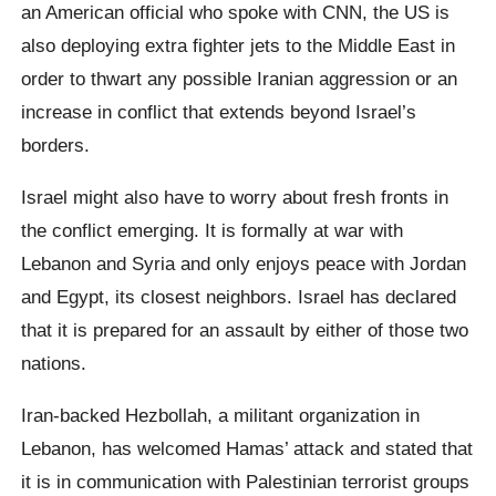
an American official who spoke with CNN, the US is
also deploying extra fighter jets to the Middle East in
order to thwart any possible Iranian aggression or an
increase in conflict that extends beyond Israel’s
borders.
Israel might also have to worry about fresh fronts in
the conflict emerging. It is formally at war with
Lebanon and Syria and only enjoys peace with Jordan
and Egypt, its closest neighbors. Israel has declared
that it is prepared for an assault by either of those two
nations.
Iran-backed Hezbollah, a militant organization in
Lebanon, has welcomed Hamas’ attack and stated that
it is in communication with Palestinian terrorist groups