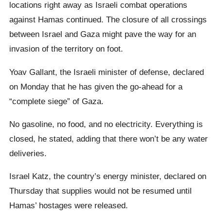
locations right away as Israeli combat operations
against Hamas continued. The closure of all crossings
between Israel and Gaza might pave the way for an
invasion of the territory on foot.
Yoav Gallant, the Israeli minister of defense, declared
on Monday that he has given the go-ahead for a
“complete siege” of Gaza.
No gasoline, no food, and no electricity. Everything is
closed, he stated, adding that there won’t be any water
deliveries.
Israel Katz, the country’s energy minister, declared on
Thursday that supplies would not be resumed until
Hamas’ hostages were released.