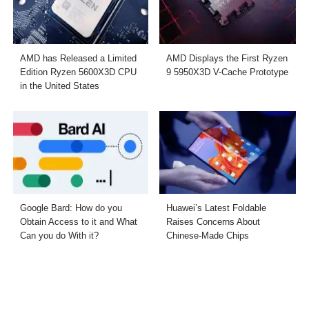
AMD has Released a Limited
AMD Displays the First Ryzen
Edition Ryzen 5600X3D CPU
9 5950X3D V-Cache Prototype
in the United States
Google Bard: How do you
Huawei’s Latest Foldable
Obtain Access to it and What
Raises Concerns About
Can you do With it?
Chinese-Made Chips