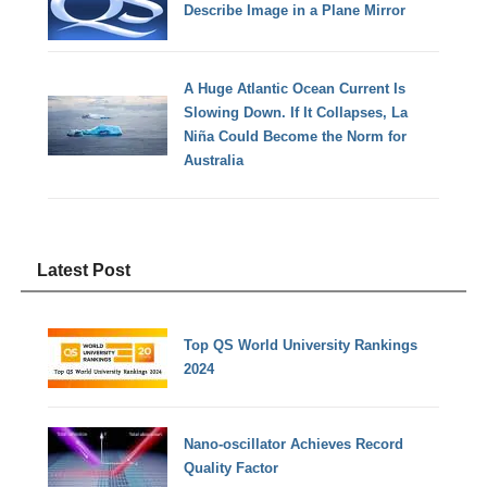
Describe Image in a Plane Mirror
A Huge Atlantic Ocean Current Is
Slowing Down. If It Collapses, La
Niña Could Become the Norm for
Australia
Latest Post
Top QS World University Rankings
2024
Nano-oscillator Achieves Record
Quality Factor