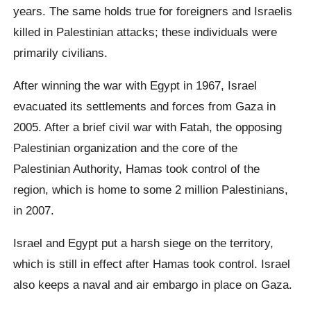
years. The same holds true for foreigners and Israelis
killed in Palestinian attacks; these individuals were
primarily civilians.
After winning the war with Egypt in 1967, Israel
evacuated its settlements and forces from Gaza in
2005. After a brief civil war with Fatah, the opposing
Palestinian organization and the core of the
Palestinian Authority, Hamas took control of the
region, which is home to some 2 million Palestinians,
in 2007.
Israel and Egypt put a harsh siege on the territory,
which is still in effect after Hamas took control. Israel
also keeps a naval and air embargo in place on Gaza.