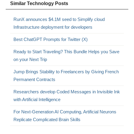
Similar Technology Posts
RunX announces $4.1M seed to Simplify cloud
Infrastructure deployment for developers
Best ChatGPT Prompts for Twitter (X)
Ready to Start Traveling? This Bundle Helps you Save
on your Next Trip
Jump Brings Stability to Freelancers by Giving French
Permanent Contracts
Researchers develop Coded Messages in Invisible Ink
with Artificial Intelligence
For Next-Generation AI Computing, Artificial Neurons
Replicate Complicated Brain Skills