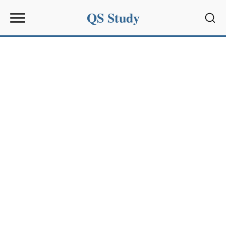
QS Study
Sear