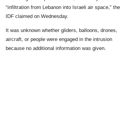
“infiltration from Lebanon into Israeli air space,” the
IDF claimed on Wednesday.
It was unknown whether gliders, balloons, drones,
aircraft, or people were engaged in the intrusion
because no additional information was given.