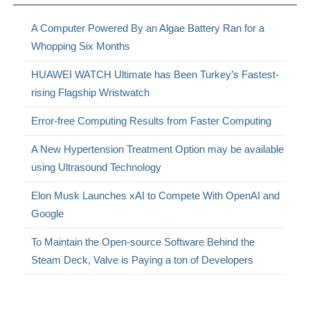
A Computer Powered By an Algae Battery Ran for a
Whopping Six Months
HUAWEI WATCH Ultimate has Been Turkey’s Fastest-
rising Flagship Wristwatch
Error-free Computing Results from Faster Computing
A New Hypertension Treatment Option may be available
using Ultrasound Technology
Elon Musk Launches xAI to Compete With OpenAI and
Google
To Maintain the Open-source Software Behind the
Steam Deck, Valve is Paying a ton of Developers