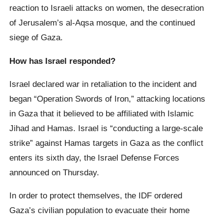
reaction to Israeli attacks on women, the desecration
of Jerusalem’s al-Aqsa mosque, and the continued
siege of Gaza.
How has Israel responded?
Israel declared war in retaliation to the incident and
began “Operation Swords of Iron,” attacking locations
in Gaza that it believed to be affiliated with Islamic
Jihad and Hamas. Israel is “conducting a large-scale
strike” against Hamas targets in Gaza as the conflict
enters its sixth day, the Israel Defense Forces
announced on Thursday.
In order to protect themselves, the IDF ordered
Gaza’s civilian population to evacuate their home