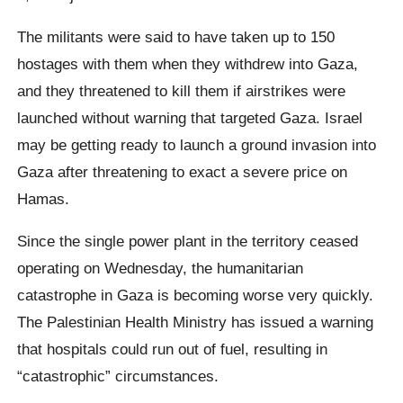
The militants were said to have taken up to 150
hostages with them when they withdrew into Gaza,
and they threatened to kill them if airstrikes were
launched without warning that targeted Gaza. Israel
may be getting ready to launch a ground invasion into
Gaza after threatening to exact a severe price on
Hamas.
Since the single power plant in the territory ceased
operating on Wednesday, the humanitarian
catastrophe in Gaza is becoming worse very quickly.
The Palestinian Health Ministry has issued a warning
that hospitals could run out of fuel, resulting in
“catastrophic” circumstances.