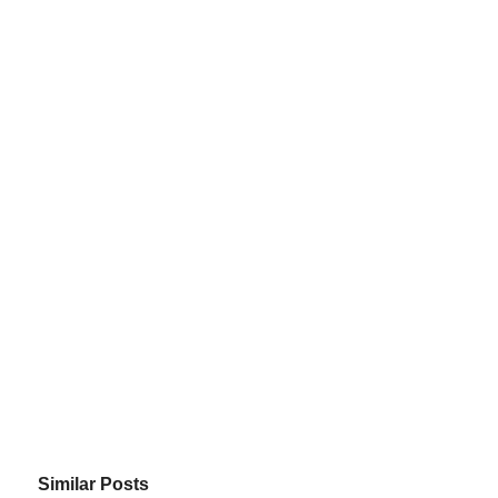
Similar Posts