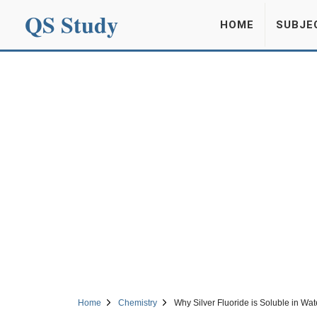
QS Study
HOME
SUBJE
Home
Chemistry
Why Silver Fluoride is Soluble in Wat