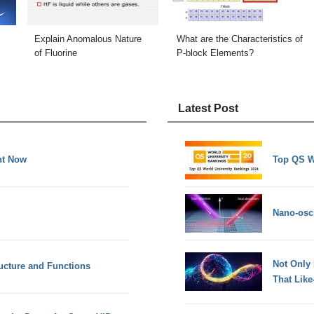
Explain Anomalous Nature
What are the Characteristics of
of Fluorine
P-block Elements?
Latest Post
ht Now
Top QS W
Nano-osci
Not Only
ucture and Functions
That Lik