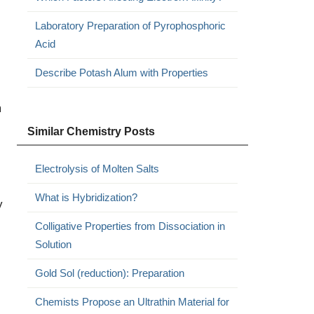
Laboratory Preparation of Pyrophosphoric
Acid
Describe Potash Alum with Properties
m
Similar Chemistry Posts
Electrolysis of Molten Salts
What is Hybridization?
y
Colligative Properties from Dissociation in
Solution
Gold Sol (reduction): Preparation
Chemists Propose an Ultrathin Material for