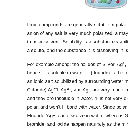
Ionic compounds are generally soluble in polar 
anion of any salt is very much polarized, a ma
in polar solvent. Solubility is a substance’s abi
a solute, and the substance it is dissolving in i
+
For example among; the halides of Silver, Ag
,
hence it is soluble in water. F (fluoride) is the
an ionic salt solubilized by surrounding water m
Chloride) AgCl, AgBr, and Agl, are very much p
and they are insoluble in water. ‘I’ is not very
polar, and won’t H bond with water. Since polar 
Fluoride ‘AgF’ can dissolve in water, whereas Si
bromide, and iodide happen naturally as the min