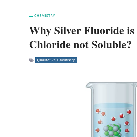
CHEMISTRY
Why Silver Fluoride is 
Chloride not Soluble?
Qualitative Chemistry