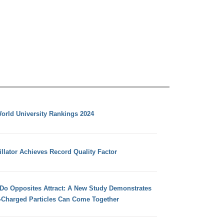
orld University Rankings 2024
llator Achieves Record Quality Factor
 Do Opposites Attract: A New Study Demonstrates
e-Charged Particles Can Come Together