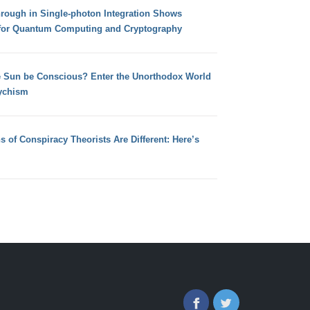
hrough in Single-photon Integration Shows
for Quantum Computing and Cryptography
e Sun be Conscious? Enter the Unorthodox World
ychism
s of Conspiracy Theorists Are Different: Here’s
Facebook
Twitter