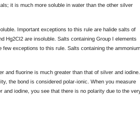
als; it is much more soluble in water than the other silver
soluble. Important exceptions to this rule are halide salts of
d Hg2Cl2 are insoluble. Salts containing Group I elements
e few exceptions to this rule. Salts containing the ammoniu
er and fluorine is much greater than that of silver and iodine.
rity, the bond is considered polar-ionic. When you measure
r and iodine, you see that there is no polarity due to the ver