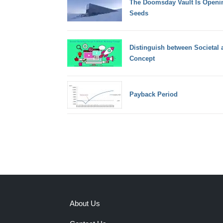
The Doomsday Vault Is Openin
Seeds
Distinguish between Societal 
Concept
Payback Period
About Us