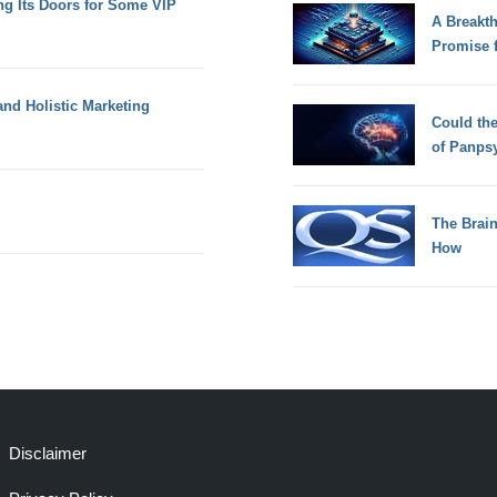
g Its Doors for Some VIP
A Breakt
Promise 
and Holistic Marketing
Could th
of Panps
The Brain
How
Disclaimer