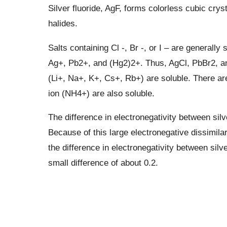
Silver fluoride, AgF, forms colorless cubic cryst
halides.
Salts containing Cl -, Br -, or I – are generally 
Ag+, Pb2+, and (Hg2)2+. Thus, AgCl, PbBr2, an
(Li+, Na+, K+, Cs+, Rb+) are soluble. There ar
ion (NH4+) are also soluble.
The difference in electronegativity between silv
Because of this large electronegative dissimila
the difference in electronegativity between silve
small difference of about 0.2.