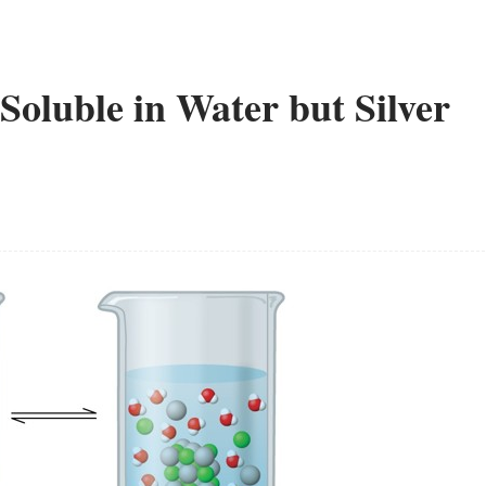
Soluble in Water but Silver