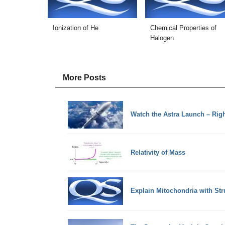
Ionization of He
Chemical Properties of
Halogen
More Posts
Watch the Astra Launch – Rig
Relativity of Mass
Explain Mitochondria with Str