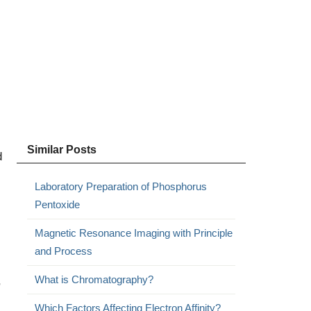
Similar Posts
d
Laboratory Preparation of Phosphorus
Pentoxide
Magnetic Resonance Imaging with Principle
and Process
What is Chromatography?
,
Which Factors Affecting Electron Affinity?