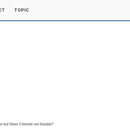
CT
TOPIC
er but Silver Chloride not Soluble?