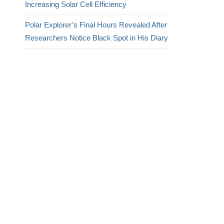
Increasing Solar Cell Efficiency
Polar Explorer’s Final Hours Revealed After
Researchers Notice Black Spot in His Diary