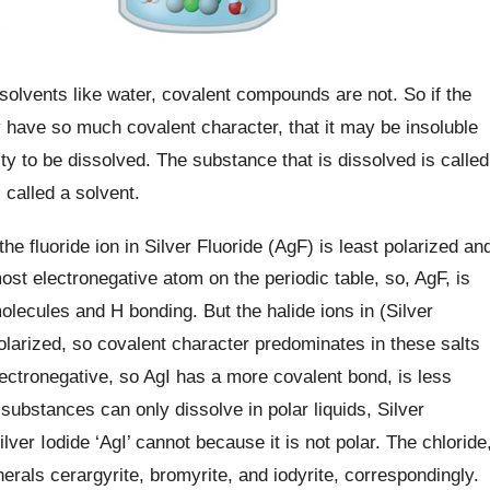
solvents like water, covalent compounds are not. So if the
y have so much covalent character, that it may be insoluble
lity to be dissolved. The substance that is dissolved is called
s called a solvent.
 the fluoride ion in Silver Fluoride (AgF) is least polarized an
 most electronegative atom on the periodic table, so, AgF, is
olecules and H bonding. But the halide ions in (Silver
olarized, so covalent character predominates in these salts
 electronegative, so AgI has a more covalent bond, is less
substances can only dissolve in polar liquids, Silver
lver Iodide ‘AgI’ cannot because it is not polar. The chloride
erals cerargyrite, bromyrite, and iodyrite, correspondingly.