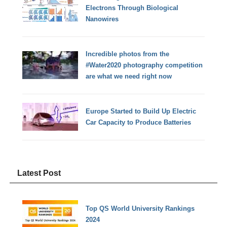
Electrons Through Biological
Nanowires
Incredible photos from the
#Water2020 photography competition
are what we need right now
Europe Started to Build Up Electric
Car Capacity to Produce Batteries
Latest Post
Top QS World University Rankings
2024