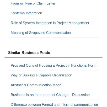
From or Type of Claim Letter
Systems Integration
Role of System Integration in Project Management
Meaning of Grapevine Communication
Similar Business Posts
Pros and Cons of Housing a Project in Functional Form
Way of Building a Capable Organization
Aristotle’s Communication Model
Business is an Instrument of Change – Discussion
Difference between Formal and Informal communication