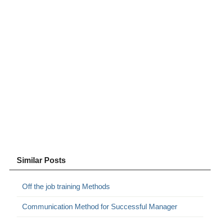
Similar Posts
Off the job training Methods
Communication Method for Successful Manager