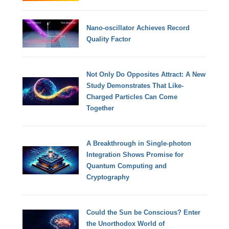
Nano-oscillator Achieves Record
Quality Factor
Not Only Do Opposites Attract: A New
Study Demonstrates That Like-
Charged Particles Can Come
Together
A Breakthrough in Single-photon
Integration Shows Promise for
Quantum Computing and
Cryptography
Could the Sun be Conscious? Enter
the Unorthodox World of