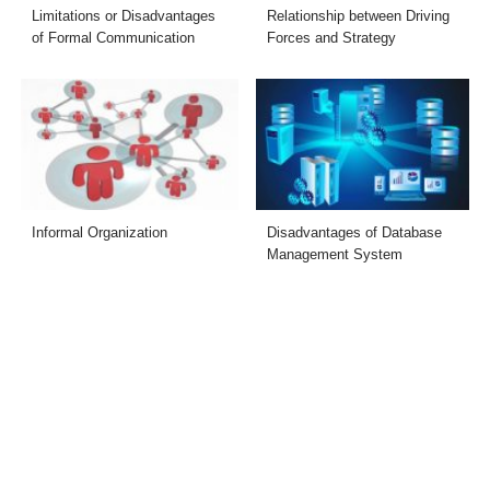
Limitations or Disadvantages
Relationship between Driving
of Formal Communication
Forces and Strategy
Informal Organization
Disadvantages of Database
Management System