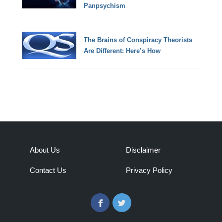
Panpsychism
The Brains of Conspiracy Theorists
Are Different: Here’s How
About Us
Disclaimer
Contact Us
Privacy Policy
Facebook
Twitter