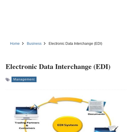
Home
Business
Electronic Data Interchange (EDI)
Electronic Data Interchange (EDI)
Management