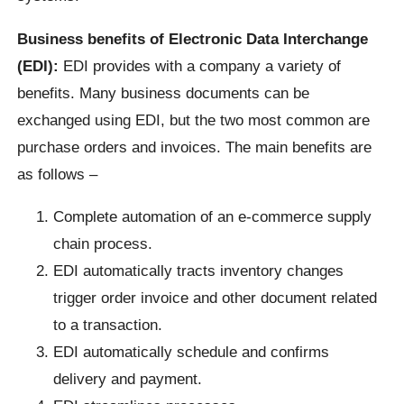
Business benefits of Electronic Data Interchange
(EDI):
EDI provides with a company a variety of
benefits. Many business documents can be
exchanged using EDI, but the two most common are
purchase orders and invoices. The main benefits are
as follows –
Complete automation of an e-commerce supply
chain process.
EDI automatically tracts inventory changes
trigger order invoice and other document related
to a transaction.
EDI automatically schedule and confirms
delivery and payment.