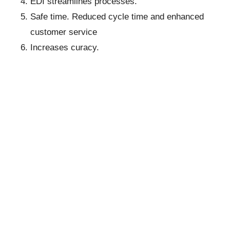
EDI streamlines processes.
Safe time. Reduced cycle time and enhanced
customer service
Increases curacy.