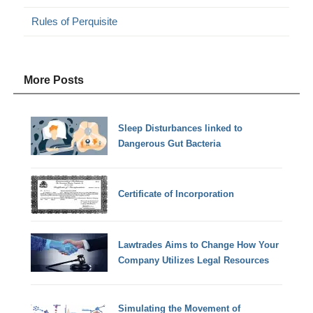
Rules of Perquisite
More Posts
Sleep Disturbances linked to
Dangerous Gut Bacteria
Certificate of Incorporation
Lawtrades Aims to Change How Your
Company Utilizes Legal Resources
Simulating the Movement of