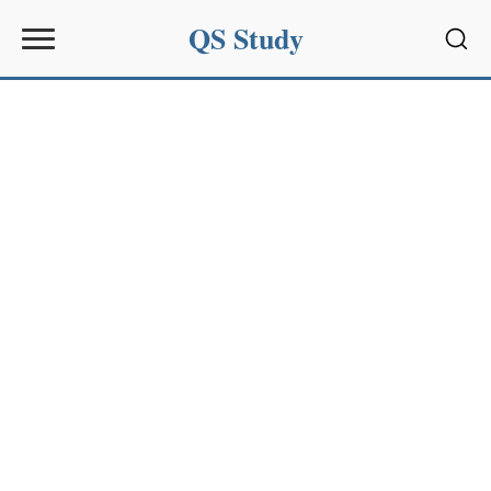
QS Study
Sear