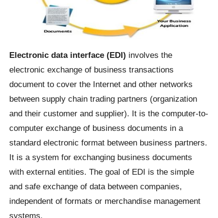
Electronic data interface (EDI)
involves the
electronic exchange of business transactions
document to cover the Internet and other networks
between supply chain trading partners (organization
and their customer and supplier). It is the computer-to-
computer exchange of business documents in a
standard electronic format between business partners.
It is a system for exchanging business documents
with external entities. The goal of EDI is the simple
and safe exchange of data between companies,
independent of formats or merchandise management
systems.