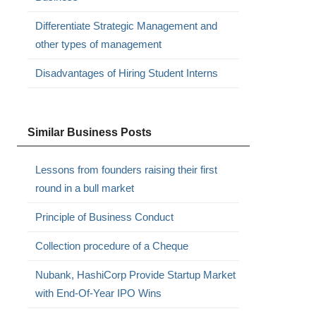
Differentiate Strategic Management and
other types of management
Disadvantages of Hiring Student Interns
Similar Business Posts
Lessons from founders raising their first
round in a bull market
Principle of Business Conduct
Collection procedure of a Cheque
Nubank, HashiCorp Provide Startup Market
with End-Of-Year IPO Wins