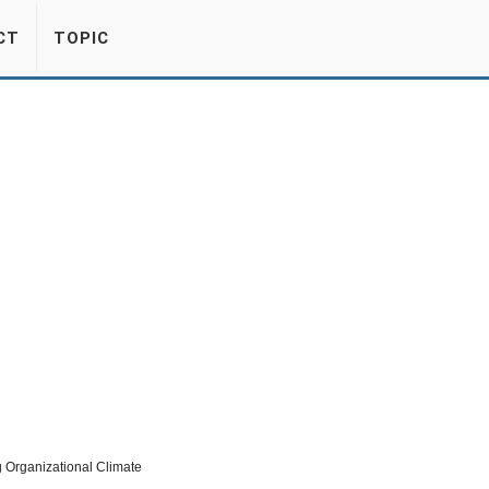
CT
TOPIC
Organizational Climate