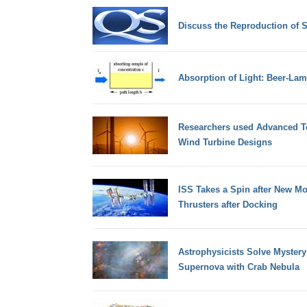
Discuss the Reproduction of 
Absorption of Light: Beer-La
Researchers used Advanced Te
Wind Turbine Designs
ISS Takes a Spin after New Mo
Thrusters after Docking
Astrophysicists Solve Mystery
Supernova with Crab Nebula