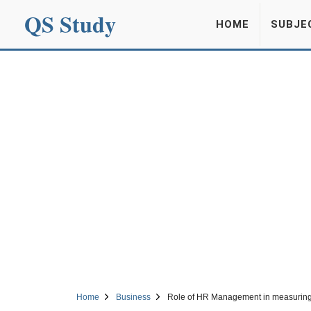
QS Study
HOME
SUBJE
Home
Business
Role of HR Management in measuring 