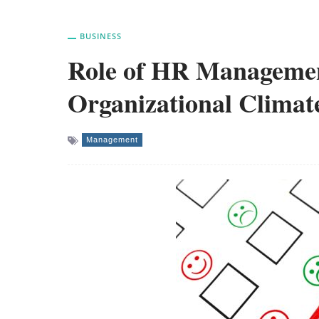
BUSINESS
Role of HR Managemen
Organizational Climat
Management