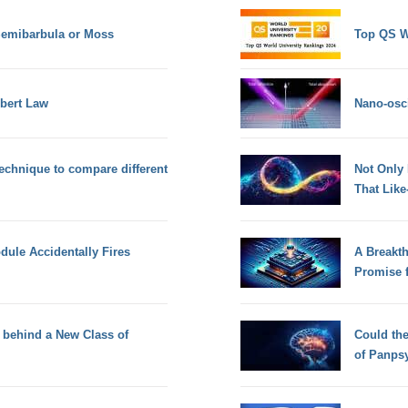
Semibarbula or Moss
Top QS W
mbert Law
Nano-osci
chnique to compare different
Not Only
That Lik
dule Accidentally Fires
A Breakt
Promise 
 behind a New Class of
Could th
of Panps