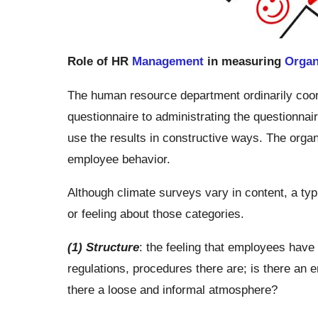
Role of HR
Management
in measuring
Organ
The human resource department ordinarily coord
questionnaire to administrating the questionnai
use the results in constructive ways. The organi
employee behavior.
Although climate surveys vary in content, a typ
or feeling about those categories.
(1) Structure
: the feeling that employees have
regulations, procedures there are; is there an 
there a loose and informal atmosphere?