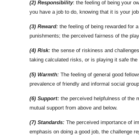
(2) Responsibility
: the feeling of being your 
you have a job to do, knowing that it is your job
(3) Reward:
the feeling of being rewarded for a
punishments; the perceived fairness of the play
(4) Risk:
the sense of riskiness and challenges 
taking calculated risks, or is playing it safe th
(5) Warmth:
The feeling of general good fellow
prevalence of friendly and informal social group
(6) Support:
the perceived helpfulness of the
mutual support from above and below.
(7) Standards:
The perceived importance of imp
emphasis on doing a good job, the challenge re