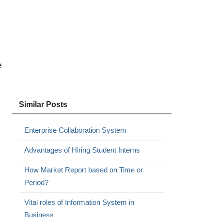
e
Similar Posts
Enterprise Collaboration System
Advantages of Hiring Student Interns
How Market Report based on Time or
Period?
Vital roles of Information System in
Business