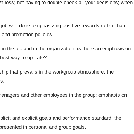
own loss; not having to double-check all your decisions; when
.
 job well done; emphasizing positive rewards rather than
 and promotion policies.
in the job and in the organization; is there an emphasis on
e best way to operate?
ship that prevails in the workgroup atmosphere; the
s.
 managers and other employees in the group; emphasis on
licit and explicit goals and performance standard: the
presented in personal and group goals.