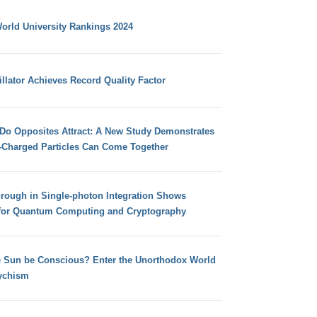
orld University Rankings 2024
llator Achieves Record Quality Factor
 Do Opposites Attract: A New Study Demonstrates
e-Charged Particles Can Come Together
hrough in Single-photon Integration Shows
for Quantum Computing and Cryptography
e Sun be Conscious? Enter the Unorthodox World
ychism