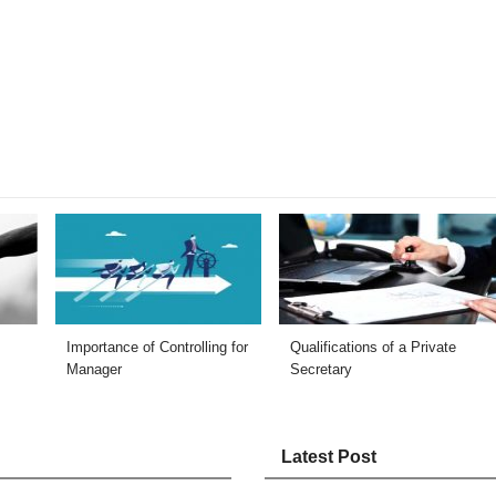
Importance of Controlling for
Qualifications of a Private
Manager
Secretary
Latest Post