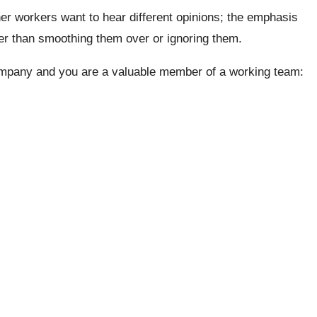
er workers want to hear different opinions; the emphasis
her than smoothing them over or ignoring them.
company and you are a valuable member of a working team: