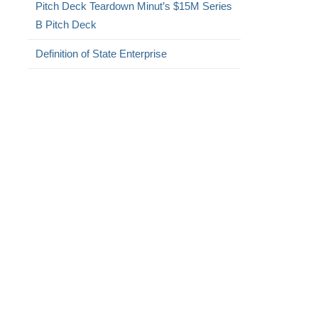
Pitch Deck Teardown Minut’s $15M Series
B Pitch Deck
Definition of State Enterprise