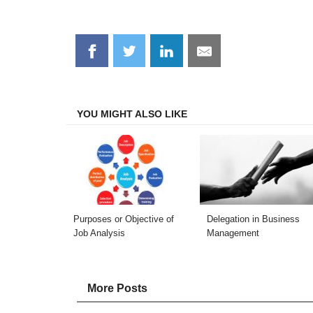
Share
Share
Share
Share
on
on
on
on
Facebook
Twitter
LinkedIn
Email
YOU MIGHT ALSO LIKE
Purposes or Objective of
Delegation in Business
Job Analysis
Management
More Posts