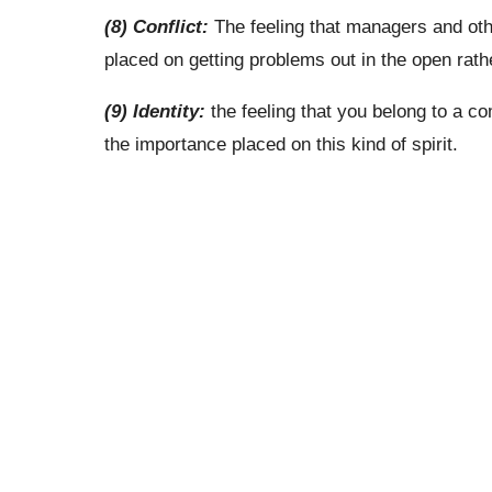
(8) Conflict:
The feeling that managers and oth
placed on getting problems out in the open rat
(9) Identity:
the feeling that you belong to a 
the importance placed on this kind of spirit.