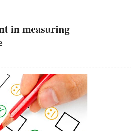
t in measuring
e