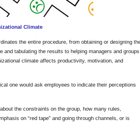
izational Climate
inates the entire procedure, from obtaining or designing th
re and tabulating the results to helping managers and groups
zational climate affects productivity, motivation, and
ical one would ask employees to indicate their perceptions
 about the constraints on the group, how many rules,
emphasis on “red tape” and going through channels, or is