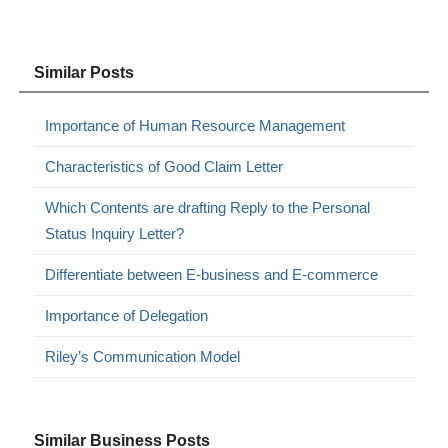
Similar Posts
Importance of Human Resource Management
Characteristics of Good Claim Letter
Which Contents are drafting Reply to the Personal
Status Inquiry Letter?
Differentiate between E-business and E-commerce
Importance of Delegation
Riley’s Communication Model
Similar Business Posts