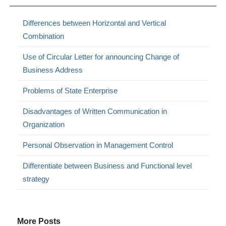
Differences between Horizontal and Vertical
Combination
Use of Circular Letter for announcing Change of
Business Address
Problems of State Enterprise
Disadvantages of Written Communication in
Organization
Personal Observation in Management Control
Differentiate between Business and Functional level
strategy
More Posts