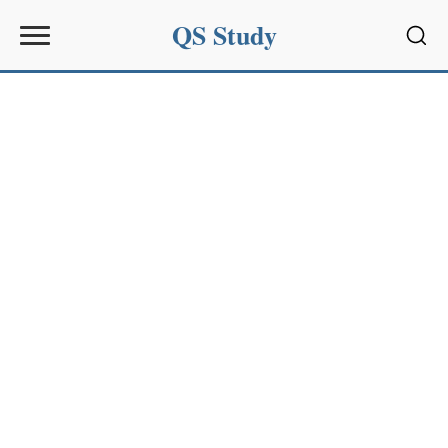
QS Study
Sear