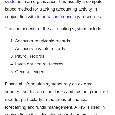
systems
in an organization. It is usually a computer-
based method for tracking accounting activity in
conjunction with
information technology
resources.
The components of the accounting system include:
Accounts receivable records,
Accounts payable records,
Payroll records,
Inventory control records,
General ledgers.
Financial information systems rely on external
sources, such as on-line doses and custom produced
reports, particularly in the areas of financial
forecasting and funds management. A FIS is used in
conjunction with a decision support system, and it