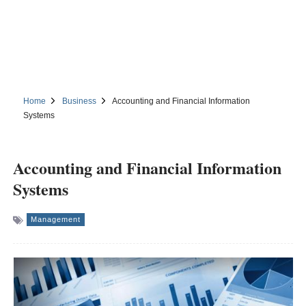
Home
Business
Accounting and Financial Information
Systems
Accounting and Financial Information
Systems
Management