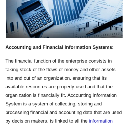
Accounting and Financial Information Systems:
The financial function of the enterprise consists in
taking stock of the flows of money and other assets
into and out of an organization, ensuring that its
available resources are properly used and that the
organization is financially fit. Accounting Information
System is a system of collecting, storing and
processing financial and accounting data that are used
by decision makers. is linked to all the
information