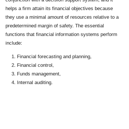
helps a firm attain its financial objectives because
they use a minimal amount of resources relative to a
predetermined margin of safety. The essential
functions that financial information systems perform
include:
Financial forecasting and planning,
Financial control,
Funds management,
Internal auditing.