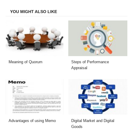
Facebook
Twitter
LinkedIn
Email
YOU MIGHT ALSO LIKE
Meaning of Quorum
Steps of Performance
Appraisal
Advantages of using Memo
Digital Market and Digital
Goods