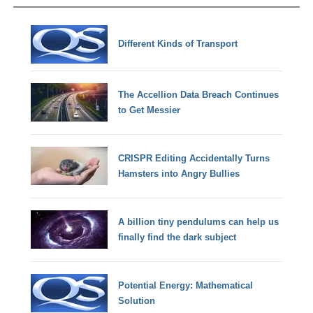
Different Kinds of Transport
The Accellion Data Breach Continues
to Get Messier
CRISPR Editing Accidentally Turns
Hamsters into Angry Bullies
A billion tiny pendulums can help us
finally find the dark subject
Potential Energy: Mathematical
Solution