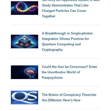
Study Demonstrates That Like-
Charged Particles Can Come
Together
A Breakthrough in Single-photon
Integration Shows Promise for
Quantum Computing and
Cryptography
Could the Sun be Conscious? Enter
the Unorthodox World of
Panpsychism
The Brains of Conspiracy Theorists
Are Different: Here’s How