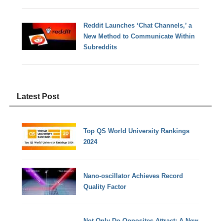
Reddit Launches ‘Chat Channels,’ a
New Method to Communicate Within
Subreddits
Latest Post
Top QS World University Rankings
2024
Nano-oscillator Achieves Record
Quality Factor
Not Only Do Opposites Attract: A New