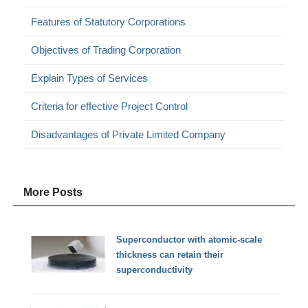
Features of Statutory Corporations
Objectives of Trading Corporation
Explain Types of Services
Criteria for effective Project Control
Disadvantages of Private Limited Company
More Posts
Superconductor with atomic-scale
thickness can retain their
superconductivity