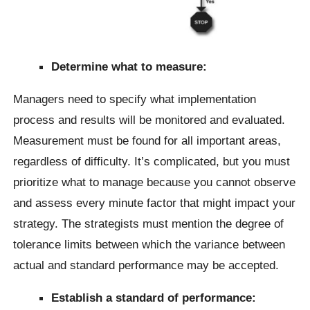
Determine what to measure:
Managers need to specify what implementation
process and results will be monitored and evaluated.
Measurement must be found for all important areas,
regardless of difficulty. It’s complicated, but you must
prioritize what to manage because you cannot observe
and assess every minute factor that might impact your
strategy. The strategists must mention the degree of
tolerance limits between which the variance between
actual and standard performance may be accepted.
Establish a standard of performance: