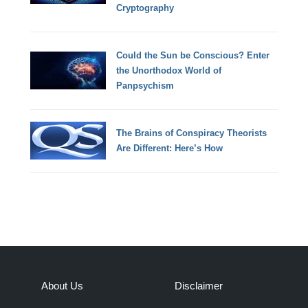
Cryptography
Could the Sun be Conscious? Enter
the Unorthodox World of
Panpsychism
The Brains of Conspiracy Theorists
Are Different: Here’s How
About Us
Disclaimer