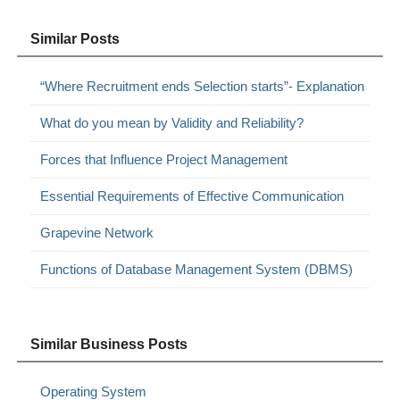
Similar Posts
“Where Recruitment ends Selection starts”- Explanation
What do you mean by Validity and Reliability?
Forces that Influence Project Management
Essential Requirements of Effective Communication
Grapevine Network
Functions of Database Management System (DBMS)
Similar Business Posts
Operating System