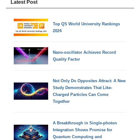
Latest Post
Top QS World University Rankings
2024
Nano-oscillator Achieves Record
Quality Factor
Not Only Do Opposites Attract: A New
Study Demonstrates That Like-
Charged Particles Can Come
Together
A Breakthrough in Single-photon
Integration Shows Promise for
Quantum Computing and