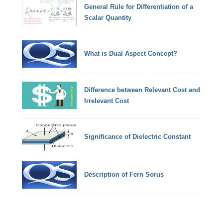
General Rule for Differentiation of a
Scalar Quantity
What is Dual Aspect Concept?
Difference between Relevant Cost and
Irrelevant Cost
Significance of Dielectric Constant
Description of Fern Sorus