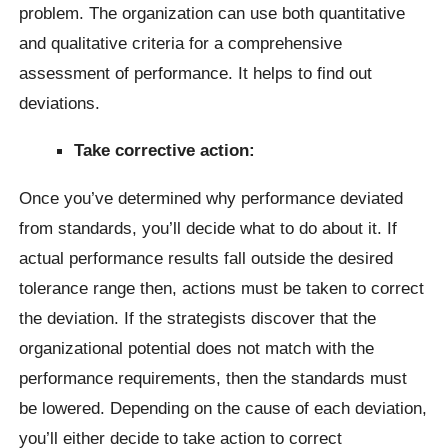
problem. The organization can use both quantitative
and qualitative criteria for a comprehensive
assessment of performance. It helps to find out
deviations.
Take corrective action:
Once you’ve determined why performance deviated
from standards, you’ll decide what to do about it. If
actual performance results fall outside the desired
tolerance range then, actions must be taken to correct
the deviation. If the strategists discover that the
organizational potential does not match with the
performance requirements, then the standards must
be lowered. Depending on the cause of each deviation,
you’ll either decide to take action to correct