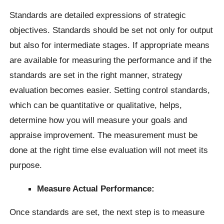
Standards are detailed expressions of strategic
objectives. Standards should be set not only for output
but also for intermediate stages. If appropriate means
are available for measuring the performance and if the
standards are set in the right manner, strategy
evaluation becomes easier. Setting control standards,
which can be quantitative or qualitative, helps,
determine how you will measure your goals and
appraise improvement. The measurement must be
done at the right time else evaluation will not meet its
purpose.
Measure Actual Performance:
Once standards are set, the next step is to measure