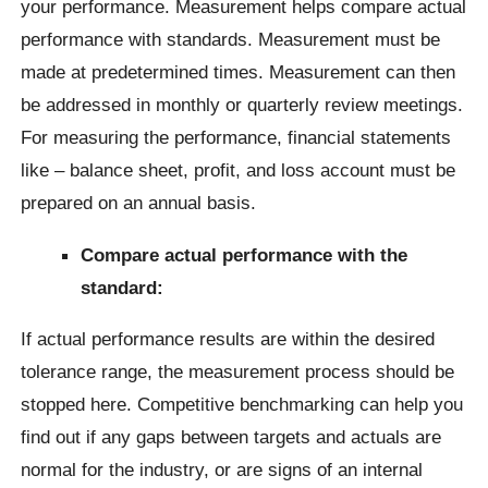
your performance. Measurement helps compare actual
performance with standards. Measurement must be
made at predetermined times. Measurement can then
be addressed in monthly or quarterly review meetings.
For measuring the performance, financial statements
like – balance sheet, profit, and loss account must be
prepared on an annual basis.
Compare actual performance with the
standard:
If actual performance results are within the desired
tolerance range, the measurement process should be
stopped here. Competitive benchmarking can help you
find out if any gaps between targets and actuals are
normal for the industry, or are signs of an internal