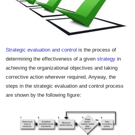
Strategic evaluation and control
is the process of
determining the effectiveness of a given
strategy
in
achieving the organizational objectives and taking
corrective action wherever required. Anyway, the
steps in the strategic evaluation and control process
are shown by the following figure: