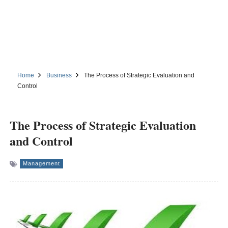
Home
Business
The Process of Strategic Evaluation and
Control
The Process of Strategic Evaluation
and Control
Management