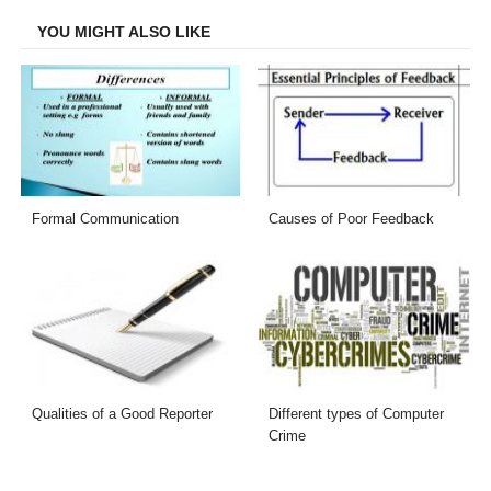
YOU MIGHT ALSO LIKE
Formal Communication
Causes of Poor Feedback
Qualities of a Good Reporter
Different types of Computer
Crime