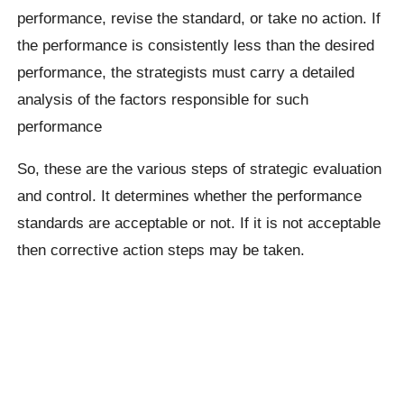
performance, revise the standard, or take no action. If
the performance is consistently less than the desired
performance, the strategists must carry a detailed
analysis of the factors responsible for such
performance
So, these are the various steps of strategic evaluation
and control. It determines whether the performance
standards are acceptable or not. If it is not acceptable
then corrective action steps may be taken.