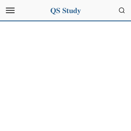
QS Study
Sear