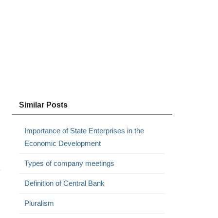
Similar Posts
Importance of State Enterprises in the
Economic Development
Types of company meetings
y
Definition of Central Bank
Pluralism