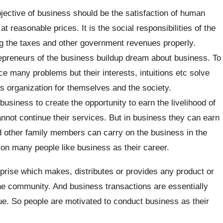
jective of business should be the satisfaction of human
t reasonable prices. It is the social responsibilities of the
g the taxes and other government revenues properly.
preneurs of the business buildup dream about business. To
ce many problems but their interests, intuitions etc solve
 organization for themselves and the society.
business to create the opportunity to earn the livelihood of
nnot continue their services. But in business they can earn
nd other family members can carry on the business in the
son many people like business as their career.
rise which makes, distributes or provides any product or
he community. And business transactions are essentially
. So people are motivated to conduct business as their