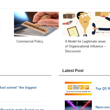
Commercial Policy
A Model for Legitimate areas
of Organizational Influence –
Discussion
Latest Post
ust solved “the biggest
Top QS W
Nano-osci
 Round to make Social co-op