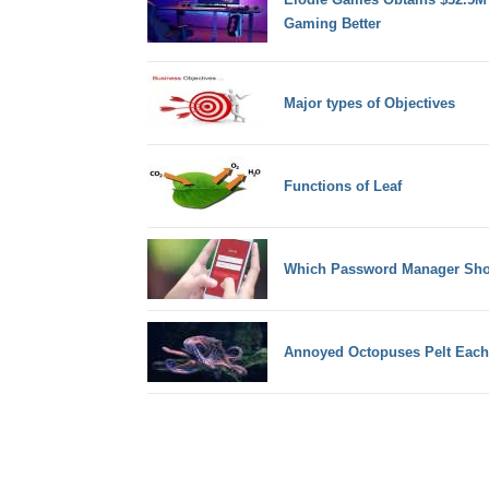
Gaming Better
Major types of Objectives
Functions of Leaf
Which Password Manager Sho
Annoyed Octopuses Pelt Each 