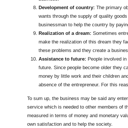
Development of country:
The primary ob
wants through the supply of quality goods a
businessman to help the country by payin
Realization of a dream:
Sometimes entre
make the realization of this dream they fa
these problems and they create a business
Assistance to future:
People involved in 
future. Since people become older they ca
money by little work and their children a
absence of the entrepreneur. For this rea
To sum up, the business may be said any enterp
service which is needed to other members of t
measured in terms of money and monetary value
own satisfaction and to help the society.