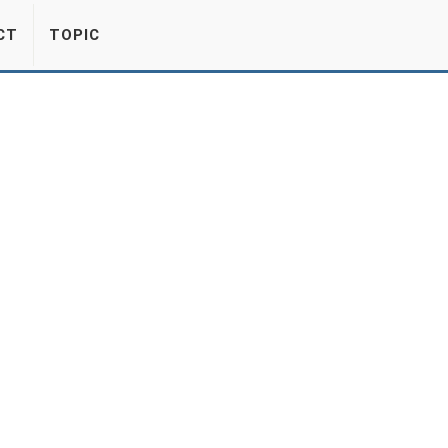
CT
TOPIC