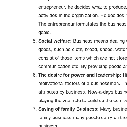
entrepreneur, he decides what to produce,
activities in the organization. He decid
The entrepreneur formulates the business 
goals.
Social welfare:
Business means dealing 
goods, such as cloth, bread, shoes, watc
consist of those items which are not stor
communication etc. By providing goods a
The desire for power and leadership:
Hi
motivational factors of a businessman. T
attributes by business. Now-a-days busin
playing the vital role to build up the comit
Saving of family Business:
Many busines
family business many people carry on the b
business.