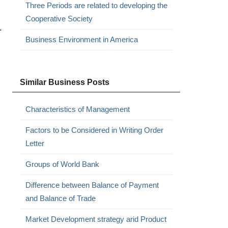
Three Periods are related to developing the
Cooperative Society
.
Business Environment in America
Similar Business Posts
Characteristics of Management
Factors to be Considered in Writing Order
Letter
Groups of World Bank
Difference between Balance of Payment
and Balance of Trade
Market Development strategy arid Product