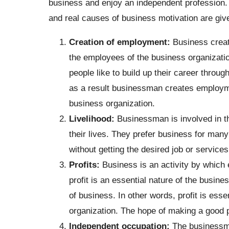
business and enjoy an independent profession. 
and real causes of business motivation are giv
Creation of employment:
Business creat
the employees of the business organizati
people like to build up their career throu
as a result businessman creates employme
business organization.
Livelihood:
Businessman is involved in th
their lives. They prefer business for ma
without getting the desired job or services
Profits:
Business is an activity by which 
profit is an essential nature of the busines
of business. In other words, profit is ess
organization. The hope of making a good p
Independent occupation:
The businessman