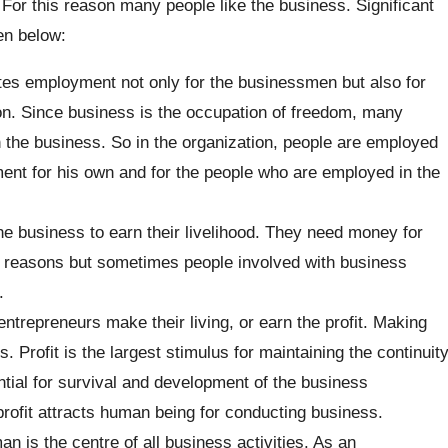
For this reason many people like the business. Significant
en below:
es employment not only for the businessmen but also for
on. Since business is the occupation of freedom, many
gh the business. So in the organization, people are employed
nt for his own and for the people who are employed in the
e business to earn their livelihood. They need money for
ny reasons but sometimes people involved with business
.
entrepreneurs make their living, or earn the profit. Making
s. Profit is the largest stimulus for maintaining the continuit
ential for survival and development of the business
rofit attracts human being for conducting business.
 is the centre of all business activities. As an