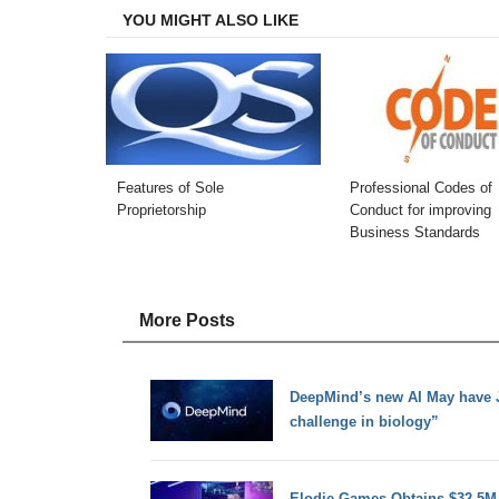
YOU MIGHT ALSO LIKE
Features of Sole
Professional Codes of
Proprietorship
Conduct for improving
Business Standards
More Posts
DeepMind’s new AI May have J
challenge in biology”
Elodie Games Obtains $32.5M