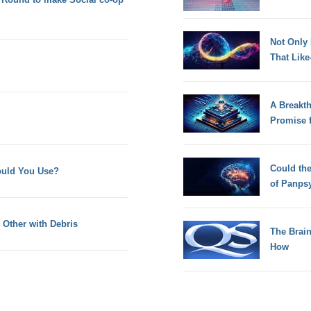
Not Only
That Lik
A Breakt
Promise 
Could th
uld You Use?
of Panps
Other with Debris
The Brain
How