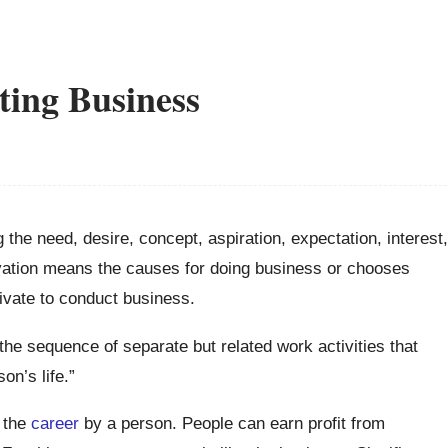
ting Business
g the need, desire, concept, aspiration, expectation, interest,
ivation means the causes for doing business or chooses
ivate to conduct business.
the sequence of separate but related work activities that
on’s life.”
g the
career
by a person. People can earn profit from