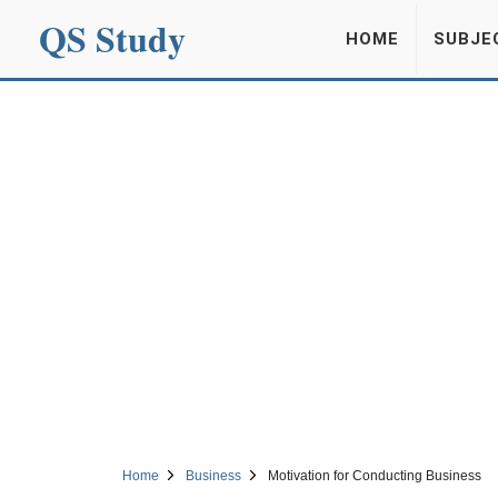
QS Study
HOME
SUBJE
Home
Business
Motivation for Conducting Business