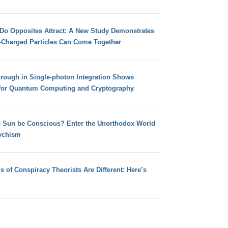
 Do Opposites Attract: A New Study Demonstrates
e-Charged Particles Can Come Together
hrough in Single-photon Integration Shows
for Quantum Computing and Cryptography
e Sun be Conscious? Enter the Unorthodox World
ychism
s of Conspiracy Theorists Are Different: Here’s