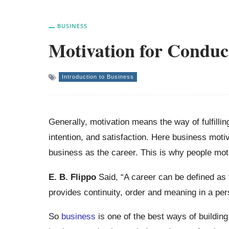
BUSINESS
Motivation for Conduc
Introduction to Business
Generally, motivation means the way of fulfillin
intention, and satisfaction. Here business mot
business as the career. This is why people mot
E. B.
Flippo
Said, “A career can be defined as 
provides continuity, order and meaning in a pers
So
business
is one of the best ways of buildin