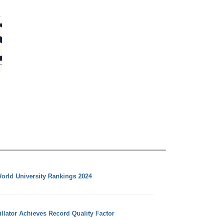
orld University Rankings 2024
llator Achieves Record Quality Factor