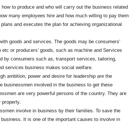
 how to produce and who will carry out the business related
es how many employees hire and how much willing to pay them
plans and executes the plan for achieving organizational
with goods and services. The goods may be consumers’
h etc or producers’ goods, such as machine and Services
ed by consumers such as, transport services, tailoring,
nd services business makes social welfare.
gh ambition, power and desire for leadership are the
he businessmen involved in the business to get these
essmen are very powerful persons of the country. They are
y properly.
smen involve in business by their families. To save the
usiness. It is one of the important causes to involve in