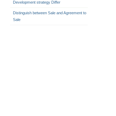
Development strategy Differ
Distinguish between Sale and Agreement to
Sale