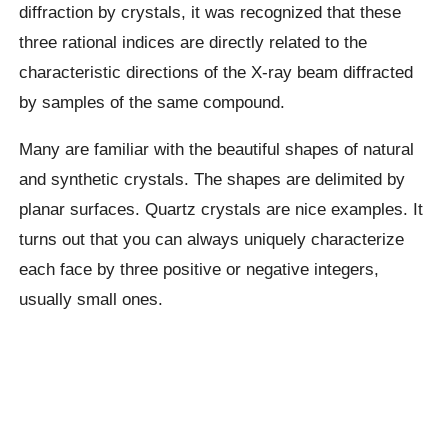
diffraction by crystals, it was recognized that these
three rational indices are directly related to the
characteristic directions of the X-ray beam diffracted
by samples of the same compound.
Many are familiar with the beautiful shapes of natural
and synthetic crystals. The shapes are delimited by
planar surfaces. Quartz crystals are nice examples. It
turns out that you can always uniquely characterize
each face by three positive or negative integers,
usually small ones.