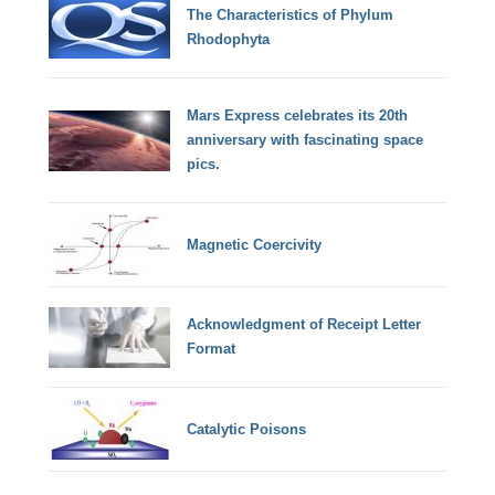
The Characteristics of Phylum
Rhodophyta
Mars Express celebrates its 20th
anniversary with fascinating space
pics.
Magnetic Coercivity
Acknowledgment of Receipt Letter
Format
Catalytic Poisons