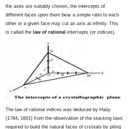
the axes are suitably chosen, the intercepts of
different faces upon them bear a simple ratio to each
other or a given face may cut an axis at infinity. This
is called the
law of rational
intercepts (or indices).
The law of rational indices was deduced by Haüy
(1784, 1801) from the observation of the stacking laws
required to build the natural faces of crystals by piling