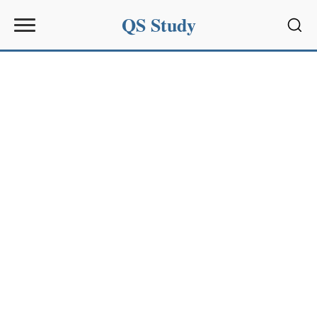
QS Study
Sear