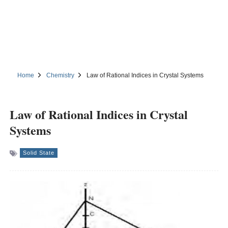
Home
Chemistry
Law of Rational Indices in Crystal Systems
Law of Rational Indices in Crystal
Systems
Solid State