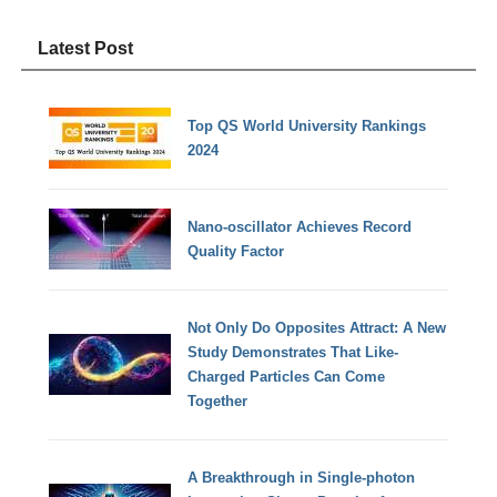
Latest Post
Top QS World University Rankings
2024
Nano-oscillator Achieves Record
Quality Factor
Not Only Do Opposites Attract: A New
Study Demonstrates That Like-
Charged Particles Can Come
Together
A Breakthrough in Single-photon