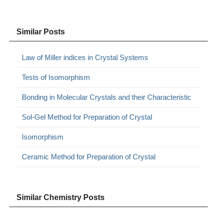
Similar Posts
Law of Miller indices in Crystal Systems
Tests of Isomorphism
Bonding in Molecular Crystals and their Characteristic
Sol-Gel Method for Preparation of Crystal
Isomorphism
Ceramic Method for Preparation of Crystal
Similar Chemistry Posts