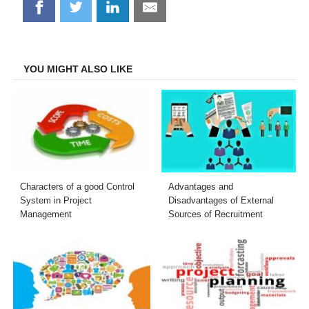
Share
Share
Share
Share
on
on
on
on
Facebook
Twitter
LinkedIn
Email
YOU MIGHT ALSO LIKE
Characters of a good Control
Advantages and
System in Project
Disadvantages of External
Management
Sources of Recruitment