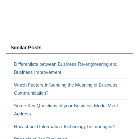
Similar Posts
Differentiate between Business Re-engineering and
Business Improvement
Which Factors Influencing the Meaning of Business
Communication?
Some Key Questions of your Business Model Must
Address
How should Information Technology be managed?