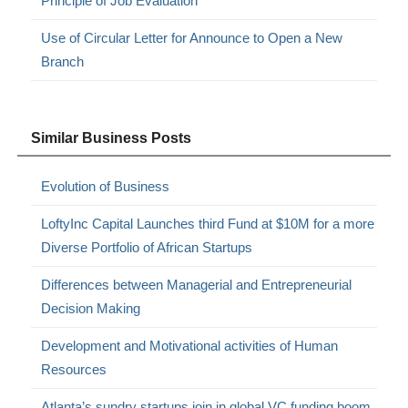
Principle of Job Evaluation
Use of Circular Letter for Announce to Open a New
Branch
Similar Business Posts
Evolution of Business
LoftyInc Capital Launches third Fund at $10M for a more
Diverse Portfolio of African Startups
Differences between Managerial and Entrepreneurial
Decision Making
Development and Motivational activities of Human
Resources
Atlanta’s sundry startups join in global VC funding boom