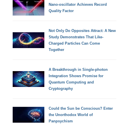
Nano-oscillator Achieves Record
Quality Factor
Not Only Do Opposites Attract: A New
Study Demonstrates That Like-
Charged Particles Can Come
Together
A Breakthrough in Single-photon
Integration Shows Promise for
Quantum Computing and
Cryptography
Could the Sun be Conscious? Enter
the Unorthodox World of
Panpsychism