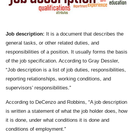
Job description:
It is a document that describes the
general tasks, or other related duties, and
responsibilities of a position. It usually forms the basis
of the job specification. According to Gray Dessler,
“Job description is a list of job duties, responsibilities,
reporting relationships, working conditions, and
supervisors’ responsibilities.”
According to DeCenzo and Robbins, “A job description
is written a statement of what the job holder does, how
it is done, under what conditions it is done and
conditions of employment.”