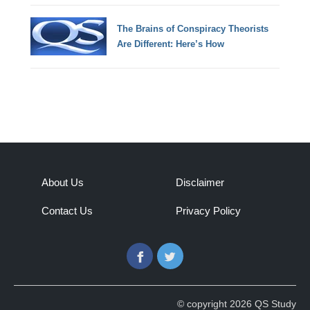
The Brains of Conspiracy Theorists
Are Different: Here’s How
About Us
Disclaimer
Contact Us
Privacy Policy
Facebook
Twitter
© copyright 2026 QS Study