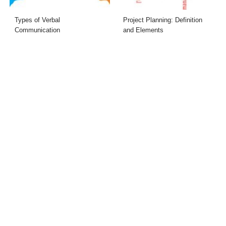
Types of Verbal
Project Planning: Definition
Communication
and Elements