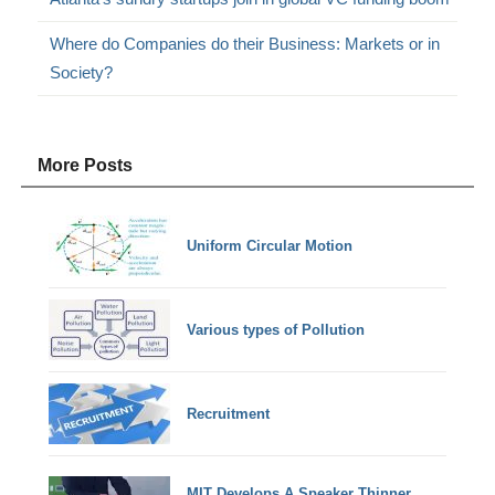
Where do Companies do their Business: Markets or in
Society?
More Posts
Uniform Circular Motion
Various types of Pollution
Recruitment
MIT Develops A Speaker Thinner