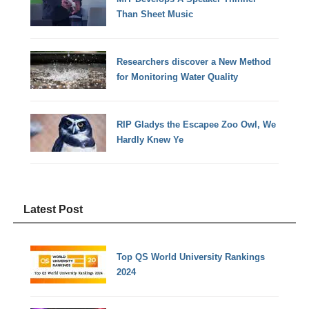
Than Sheet Music
Researchers discover a New Method
for Monitoring Water Quality
RIP Gladys the Escapee Zoo Owl, We
Hardly Knew Ye
Latest Post
Top QS World University Rankings
2024