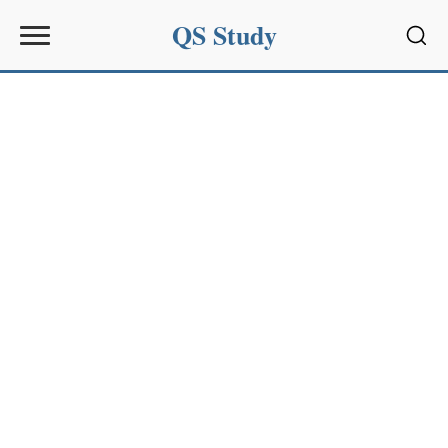
QS Study
Sear