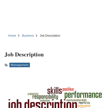
Home
Business
Job Description
Job Description
Management