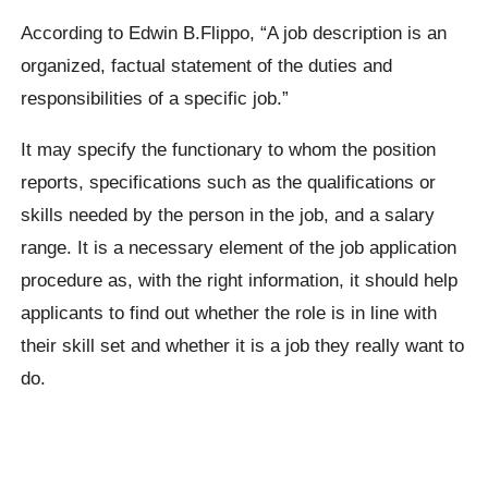
According to Edwin B.Flippo, “A job description is an
organized, factual statement of the duties and
responsibilities of a specific job.”
It may specify the functionary to whom the position
reports, specifications such as the qualifications or
skills needed by the person in the job, and a salary
range. It is a necessary element of the job application
procedure as, with the right information, it should help
applicants to find out whether the role is in line with
their skill set and whether it is a job they really want to
do.