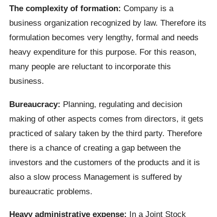
The complexity of formation:
Company is a
business organization recognized by law. Therefore its
formulation becomes very lengthy, formal and needs
heavy expenditure for this purpose. For this reason,
many people are reluctant to incorporate this
business.
Bureaucracy:
Planning, regulating and decision
making of other aspects comes from directors, it gets
practiced of salary taken by the third party. Therefore
there is a chance of creating a gap between the
investors and the customers of the products and it is
also a slow process Management is suffered by
bureaucratic problems.
Heavy administrative expense:
In a Joint Stock