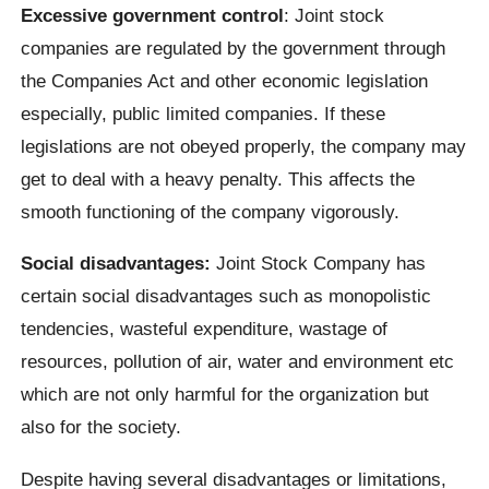
Excessive government control
: Joint stock
companies are regulated by the government through
the Companies Act and other economic legislation
especially, public limited companies. If these
legislations are not obeyed properly, the company may
get to deal with a heavy penalty. This affects the
smooth functioning of the company vigorously.
Social disadvantages:
Joint Stock Company has
certain social disadvantages such as monopolistic
tendencies, wasteful expenditure, wastage of
resources, pollution of air, water and environment etc
which are not only harmful for the organization but
also for the society.
Despite having several disadvantages or limitations,