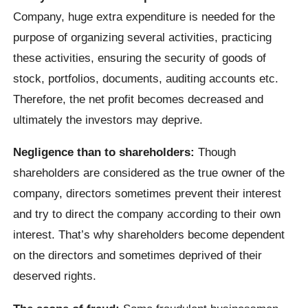
Company, huge extra expenditure is needed for the
purpose of organizing several activities, practicing
these activities, ensuring the security of goods of
stock, portfolios, documents, auditing accounts etc.
Therefore, the net profit becomes decreased and
ultimately the investors may deprive.
Negligence than to shareholders:
Though
shareholders are considered as the true owner of the
company, directors sometimes prevent their interest
and try to direct the company according to their own
interest. That’s why shareholders become dependent
on the directors and sometimes deprived of their
deserved rights.