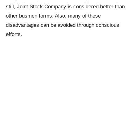
still, Joint Stock Company is considered better than
other busmen forms. Also, many of these
disadvantages can be avoided through conscious
efforts.