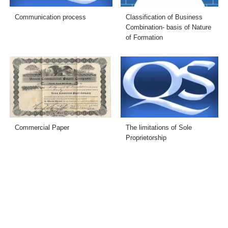
Communication process
Classification of Business
Combination- basis of Nature
of Formation
Commercial Paper
The limitations of Sole
Proprietorship