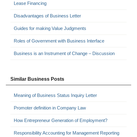
Lease Financing
Disadvantages of Business Letter
Guides for making Value Judgments
Roles of Government with Business Interface
Business is an Instrument of Change – Discussion
Similar Business Posts
Meaning of Business Status Inquiry Letter
Promoter definition in Company Law
How Entrepreneur Generation of Employment?
Responsibility Accounting for Management Reporting