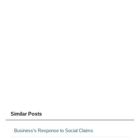
Similar Posts
Business’s Response to Social Claims