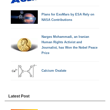
Plans for ExoMars by ESA Rely on
NASA Contributions
Narges Mohammadi, an Iranian
Human Rights Activist and
Journalist, has Won the Nobel Peace
Prize
Calcium Oxalate
Latest Post