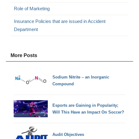
Role of Marketing
Insurance Policies that are issued in Accident
Department
More Posts
Sodium Nitrite – an Inorganic
Compound
Esports are Gaining in Popularity;
Will This Have an Impact On Soccer?
Audit Objectives