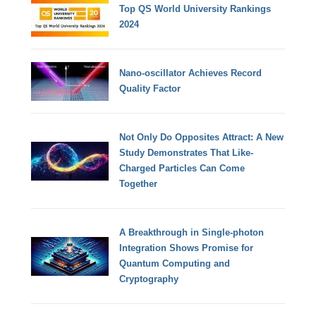
Top QS World University Rankings
2024
Nano-oscillator Achieves Record
Quality Factor
Not Only Do Opposites Attract: A New
Study Demonstrates That Like-
Charged Particles Can Come
Together
A Breakthrough in Single-photon
Integration Shows Promise for
Quantum Computing and
Cryptography