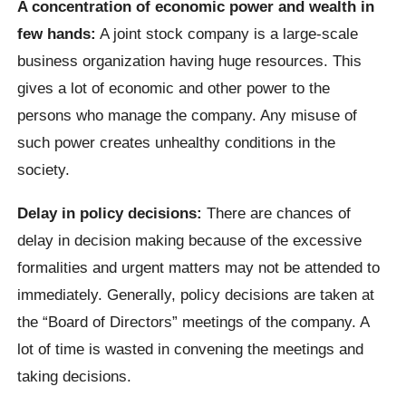
A concentration of economic power and wealth in
few hands:
A joint stock company is a large-scale
business organization having huge resources. This
gives a lot of economic and other power to the
persons who manage the company. Any misuse of
such power creates unhealthy conditions in the
society.
Delay in policy decisions:
There are chances of
delay in decision making because of the excessive
formalities and urgent matters may not be attended to
immediately. Generally, policy decisions are taken at
the “Board of Directors” meetings of the company. A
lot of time is wasted in convening the meetings and
taking decisions.