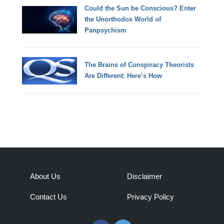
Could the Sun be Conscious? Enter
the Unorthodox World of
Panpsychism
The Brains of Conspiracy Theorists
Are Different: Here’s How
About Us
Disclaimer
Contact Us
Privacy Policy