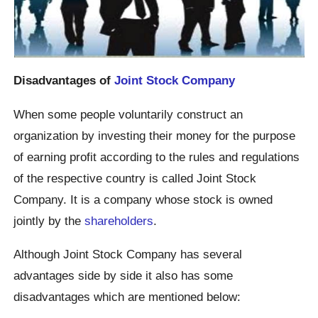
Disadvantages of
Joint Stock Company
When some people voluntarily construct an
organization by investing their money for the purpose
of earning profit according to the rules and regulations
of the respective country is called Joint Stock
Company. It is a company whose stock is owned
jointly by the
shareholders
.
Although Joint Stock Company has several
advantages side by side it also has some
disadvantages which are mentioned below: