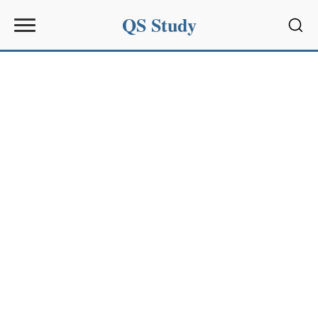
QS Study
Sear