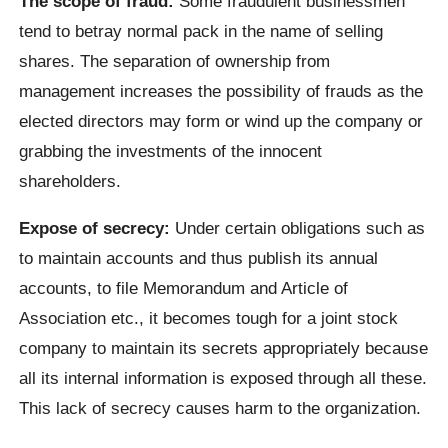
The scope of fraud:
Some fraudulent businessmen
tend to betray normal pack in the name of selling
shares. The separation of ownership from
management increases the possibility of frauds as the
elected directors may form or wind up the company or
grabbing the investments of the innocent
shareholders.
Expose of secrecy:
Under certain obligations such as
to maintain accounts and thus publish its annual
accounts, to file Memorandum and Article of
Association etc., it becomes tough for a joint stock
company to maintain its secrets appropriately because
all its internal information is exposed through all these.
This lack of secrecy causes harm to the organization.