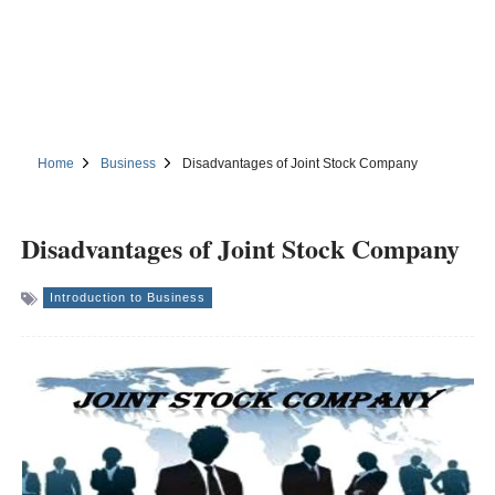
Home
Business
Disadvantages of Joint Stock Company
Disadvantages of Joint Stock Company
Introduction to Business