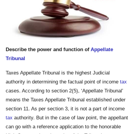
Describe the power and function of
Appellate
Tribunal
Taxes Appellate Tribunal is the highest Judicial
authority in determining the factual point of income
tax
cases. According to section 2(5), ‘Appellate Tribunal’
means the Taxes Appellate Tribunal established under
section 11. As per section 3, it is not a part of income
tax
authority. But in the case of law point, the appellant
can go with a reference application to the honorable