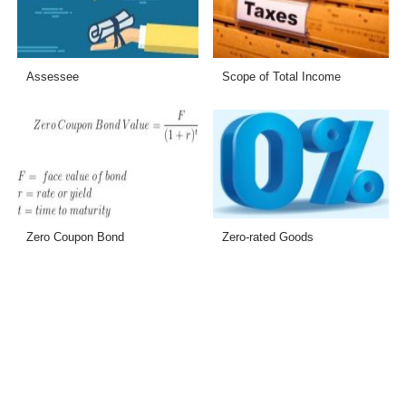
Assessee
Scope of Total Income
Zero Coupon Bond
Zero-rated Goods