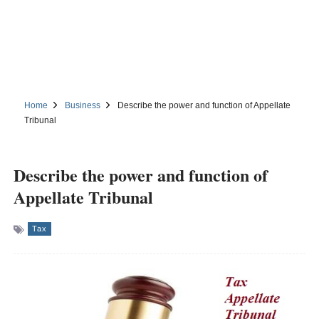
Home
Business
Describe the power and function of Appellate
Tribunal
Describe the power and function of
Appellate Tribunal
Tax