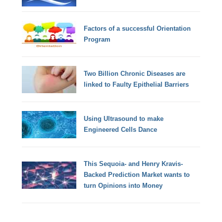
Factors of a successful Orientation
Program
Two Billion Chronic Diseases are
linked to Faulty Epithelial Barriers
Using Ultrasound to make
Engineered Cells Dance
This Sequoia- and Henry Kravis-
Backed Prediction Market wants to
turn Opinions into Money