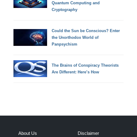
Quantum Computing and
Cryptography
Could the Sun be Conscious? Enter
the Unorthodox World of
Panpsychism
The Brains of Conspiracy Theorists
Are Different: Here’s How
About Us
Disclaimer