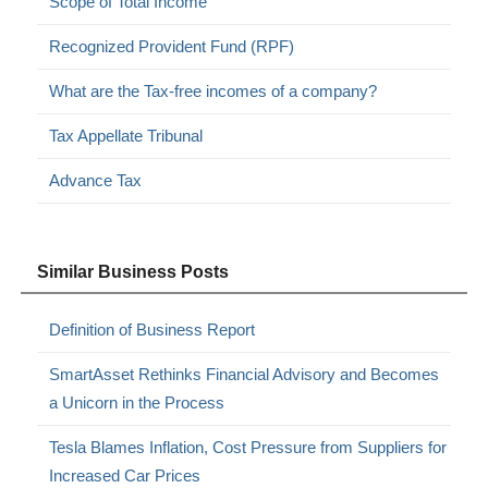
Scope of Total Income
Recognized Provident Fund (RPF)
What are the Tax-free incomes of a company?
Tax Appellate Tribunal
Advance Tax
Similar Business Posts
Definition of Business Report
SmartAsset Rethinks Financial Advisory and Becomes
a Unicorn in the Process
Tesla Blames Inflation, Cost Pressure from Suppliers for
Increased Car Prices