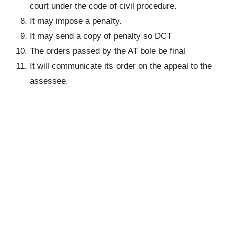
court under the code of civil procedure.
It may impose a penalty.
It may send a copy of penalty so DCT
The orders passed by the AT bole be final
It will communicate its order on the appeal to the
assessee.