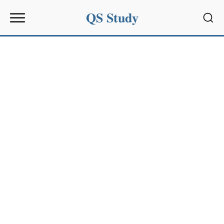
QS Study
Sear