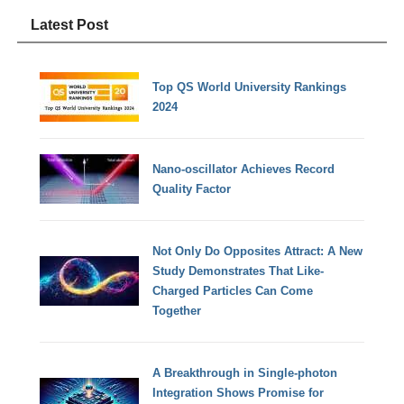
Latest Post
Top QS World University Rankings
2024
Nano-oscillator Achieves Record
Quality Factor
Not Only Do Opposites Attract: A New
Study Demonstrates That Like-
Charged Particles Can Come
Together
A Breakthrough in Single-photon
Integration Shows Promise for