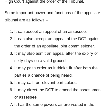
High Court against the order of the Tribunal.
Some important power and functions of the appellate
tribunal are as follows –
It can accept an appeal of an assessee.
It can also accept an appeal of the DCT against
the order of an appellate joint commissioner.
It may also admit an appeal after the expiry of
sixty days on a valid ground.
It may pass order as it thinks fit after both the
parties a chance of being heard.
It may call for relevant particulars.
It may direct the DCT to amend the assessment
of assessee.
It has the same powers as are vested in the