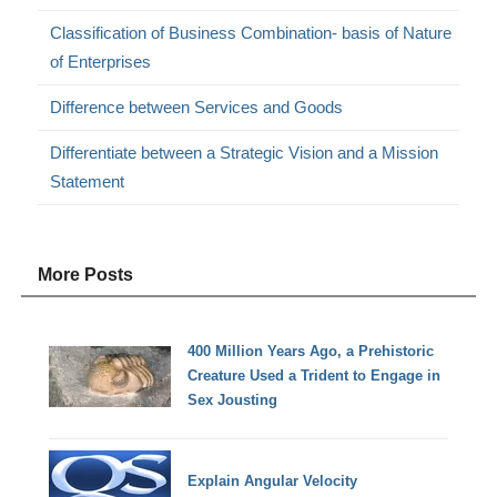
Classification of Business Combination- basis of Nature
of Enterprises
Difference between Services and Goods
Differentiate between a Strategic Vision and a Mission
Statement
More Posts
400 Million Years Ago, a Prehistoric
Creature Used a Trident to Engage in
Sex Jousting
Explain Angular Velocity