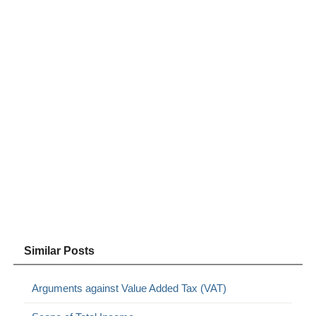
Similar Posts
Arguments against Value Added Tax (VAT)