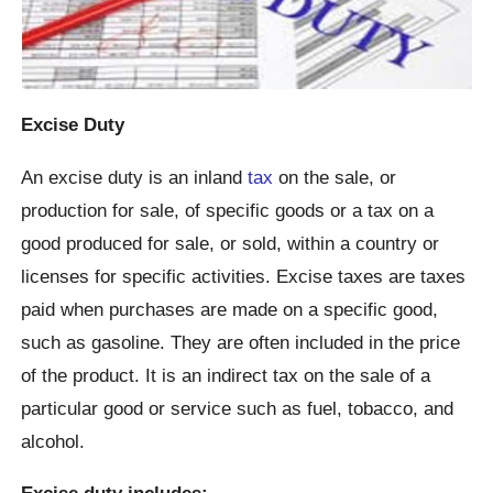
Excise Duty
An excise duty is an inland
tax
on the sale, or
production for sale, of specific goods or a tax on a
good produced for sale, or sold, within a country or
licenses for specific activities. Excise taxes are taxes
paid when purchases are made on a specific good,
such as gasoline. They are often included in the price
of the product. It is an indirect tax on the sale of a
particular good or service such as fuel, tobacco, and
alcohol.
Excise duty includes: