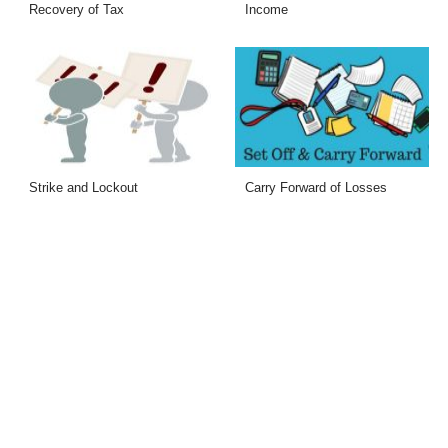
Recovery of Tax
Income
Strike and Lockout
Carry Forward of Losses