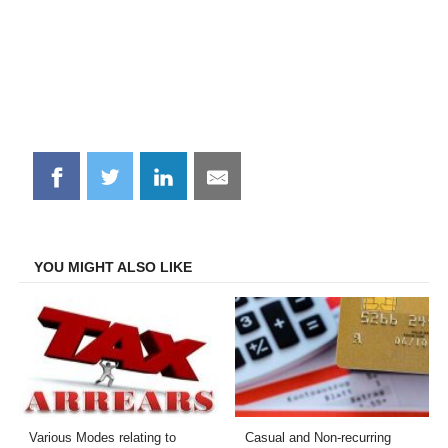
Share
Share
Share
Share
on
on
on
on
Facebook
Twitter
LinkedIn
Email
YOU MIGHT ALSO LIKE
Various Modes relating to
Casual and Non-recurring