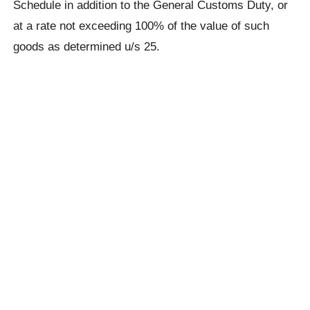
Schedule in addition to the General Customs Duty, or
at a rate not exceeding 100% of the value of such
goods as determined u/s 25.