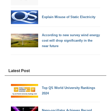
Explain Misuse of Static Electricity
According to new survey wind energy
cost will drop significantly in the
near future
Latest Post
Top QS World University Rankings
2024
Nano-oscillator Achieves Record