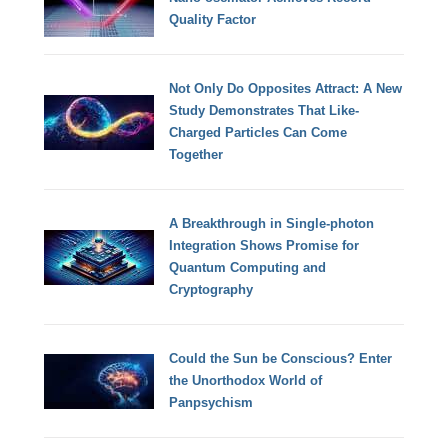
Quality Factor
Not Only Do Opposites Attract: A New
Study Demonstrates That Like-
Charged Particles Can Come
Together
A Breakthrough in Single-photon
Integration Shows Promise for
Quantum Computing and
Cryptography
Could the Sun be Conscious? Enter
the Unorthodox World of
Panpsychism