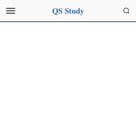
QS Study
Sear