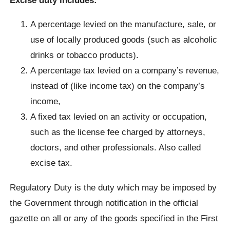
A percentage levied on the manufacture, sale, or
use of locally produced goods (such as alcoholic
drinks or tobacco products).
A percentage tax levied on a company’s revenue,
instead of (like income tax) on the company’s
income,
A fixed tax levied on an activity or occupation,
such as the license fee charged by attorneys,
doctors, and other professionals. Also called
excise tax.
Regulatory Duty is the duty which may be imposed by
the Government through notification in the official
gazette on all or any of the goods specified in the First