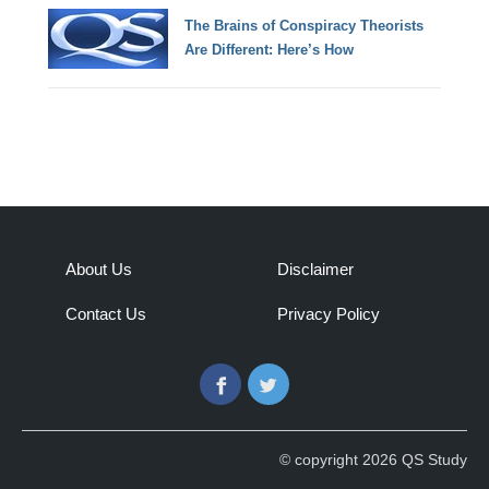
The Brains of Conspiracy Theorists
Are Different: Here’s How
About Us
Disclaimer
Contact Us
Privacy Policy
Facebook
Twitter
© copyright 2026 QS Study