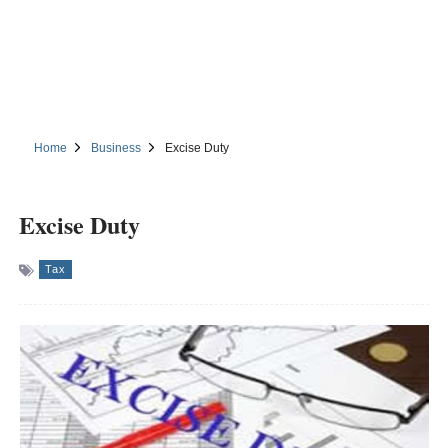
Home
Business
Excise Duty
Excise Duty
Tax