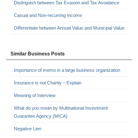
Distinguish between Tax Evasion and Tax Avoidance
Casual and Non-recurring Income
Differentiate between Annual Value and Municipal Value
Similar Business Posts
Importance of memo in a large business organization
Insurance is not Charity – Explain
Meaning of Interview
What do you mean by Multinational Investment
Guarantee Agency (MICA)
Negative Lien