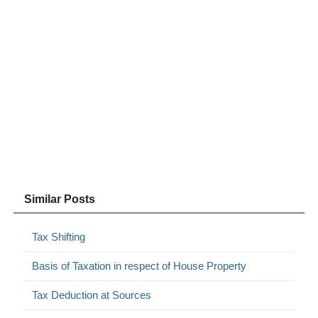
Similar Posts
Tax Shifting
Basis of Taxation in respect of House Property
Tax Deduction at Sources