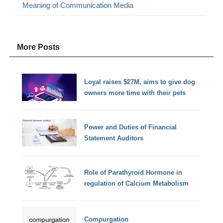
Meaning of Communication Media
More Posts
Loyal raises $27M, aims to give dog
owners more time with their pets
Power and Duties of Financial
Statement Auditors
Role of Parathyroid Hormone in
regulation of Calcium Metabolism
Compurgation