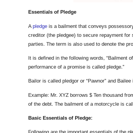
Essentials of Pledge
A
pledge
is a bailment that conveys possessory 
creditor (the pledgee) to secure repayment for 
parties. The term is also used to denote the pro
It is defined in the following words, “Bailment 
performance of a promise is called pledge.”
Bailor is called pledgor or “Pawnor” and Bailee
Example: Mr. XYZ borrows $ Ten thousand from
of the debt. The bailment of a motorcycle is cal
Basic Essentials of Pledge:
Following are the important essentials of the pl