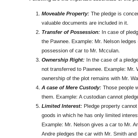
Moveable Property:
The pledge is concer
valuable documents are included in it.
Transfer of Possession:
In case of pledg
the Pawnee. Example: Mr. Nelson ledges c
possession of car to Mr. Mcculan.
Ownership Right:
In the case of a pledge
not transferred to Pawnee. Example: Mr. W
ownership of the plot remains with Mr. Wal
A case of Mere Custody:
Those people w
them. Example: A custodian cannot pledge h
Limited Interest:
Pledge property cannot 
goods in which he has only limited interest,
Example: Mr. Nelson gives a car to Mr. An
Andre pledges the car with Mr. Smith and b