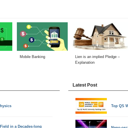
Mobile Banking
Lien is an implied Pledge –
Explanation
Latest Post
Physics
Top QS W
 Field in a Decades-long
Nano-osci