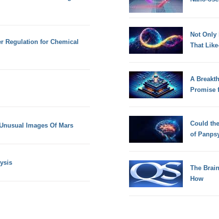
Not Only
r Regulation for Chemical
That Lik
A Breakt
Promise 
Could th
 Unusual Images Of Mars
of Panps
ysis
The Brain
How