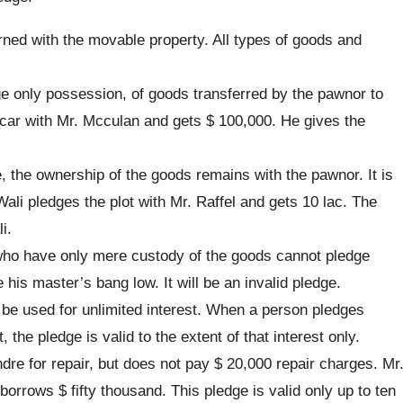
ned with the movable property. All types of goods and
e only possession, of goods transferred by the pawnor to
ar with Mr. Mcculan and gets $ 100,000. He gives the
, the ownership of the goods remains with the pawnor. It is
ali pledges the plot with Mr. Raffel and gets 10 lac. The
i.
ho have only mere custody of the goods cannot pledge
is master’s bang low. It will be an invalid pledge.
be used for unlimited interest. When a person pledges
 the pledge is valid to the extent of that interest only.
dre for repair, but does not pay $ 20,000 repair charges. Mr
orrows $ fifty thousand. This pledge is valid only up to ten