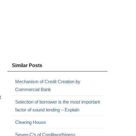
Similar Posts
Mechanism of Credit Creation by
Commercial Bank
t
Selection of borrower is the most important
factor of sound lending – Explain
Clearing House
Seven-C’s of Creditworthiness