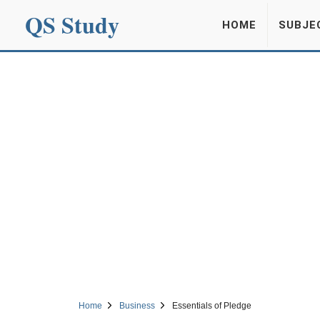
QS Study
HOME
SUBJE
Home
Business
Essentials of Pledge