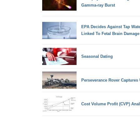
Gamma-ray Burst
EPA Decides Against Tap Wate
Linked To Fetal Brain Damage
Seasonal Dating
Perseverance Rover Captures
Cost Volume Profit (CVP) Anal