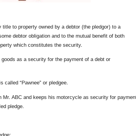
title to property owned by a debtor (the pledgor) to a
some debtor obligation and to the mutual benefit of both
perty which constitutes the security.
of goods as a security for the payment of a debt or
 is called “Pawnee” or pledgee.
 Mr. ABC and keeps his motorcycle as security for paymen
led pledge.
edge: