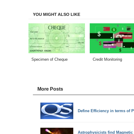
Facebook
Twitter
LinkedIn
Email
YOU MIGHT ALSO LIKE
Specimen of Cheque
Credit Monitoring
More Posts
Define Efficiency in terms of 
Astrophysicists find Magnetic