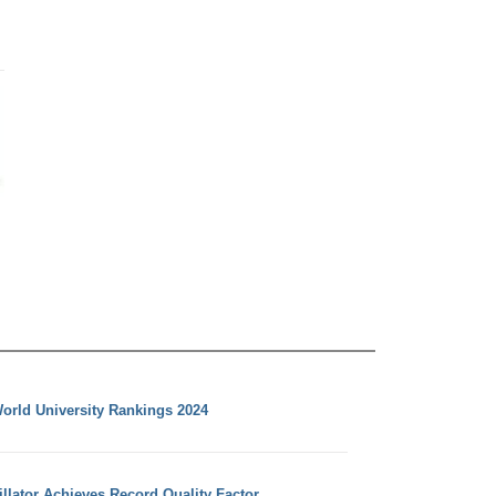
orld University Rankings 2024
llator Achieves Record Quality Factor