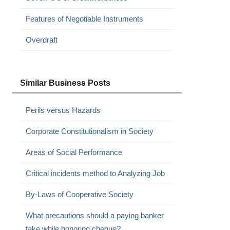
Features of Negotiable Instruments
Overdraft
Similar Business Posts
Perils versus Hazards
Corporate Constitutionalism in Society
Areas of Social Performance
Critical incidents method to Analyzing Job
By-Laws of Cooperative Society
.
What precautions should a paying banker
take while honoring cheque?