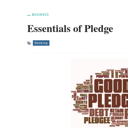
BUSINESS
Essentials of Pledge
Banking