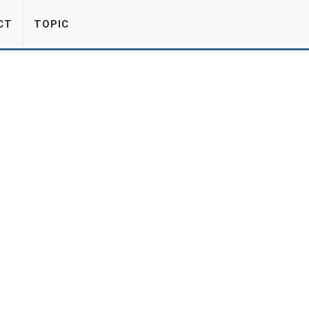
CT
TOPIC