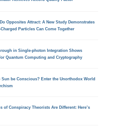
 Do Opposites Attract: A New Study Demonstrates
e-Charged Particles Can Come Together
hrough in Single-photon Integration Shows
for Quantum Computing and Cryptography
e Sun be Conscious? Enter the Unorthodox World
ychism
s of Conspiracy Theorists Are Different: Here’s