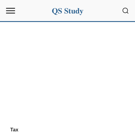
QS Study
Sear
Tax