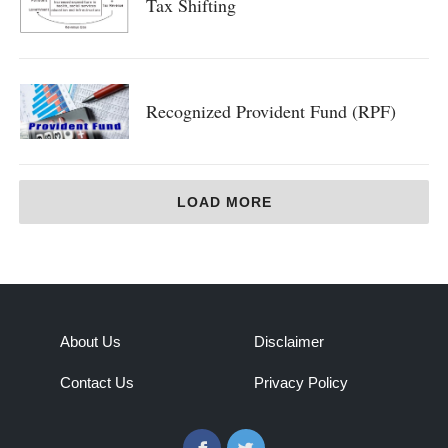
Tax Shifting
Recognized Provident Fund (RPF)
LOAD MORE
About Us
Disclaimer
Contact Us
Privacy Policy
Facebook
Twitter