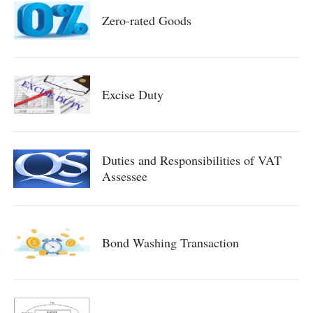
Zero-rated Goods
Excise Duty
Duties and Responsibilities of VAT
Assessee
Bond Washing Transaction