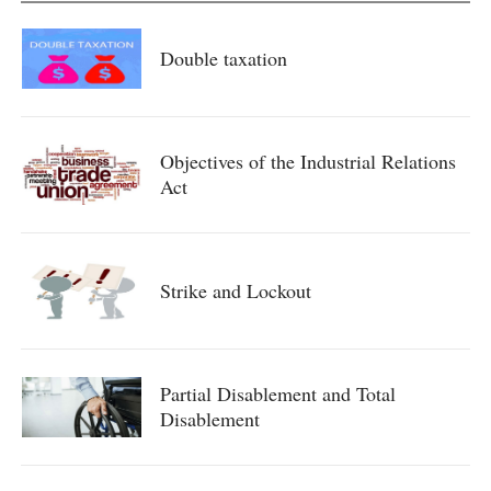
Double taxation
Objectives of the Industrial Relations
Act
Strike and Lockout
Partial Disablement and Total
Disablement