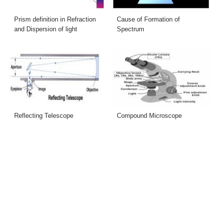
Prism definition in Refraction
Cause of Formation of
and Dispersion of light
Spectrum
Reflecting Telescope
Compound Microscope