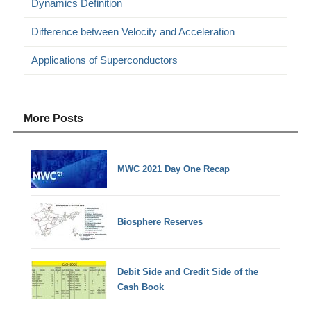
Dynamics Definition
Difference between Velocity and Acceleration
Applications of Superconductors
More Posts
MWC 2021 Day One Recap
Biosphere Reserves
Debit Side and Credit Side of the
Cash Book