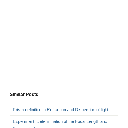
Similar Posts
Prism definition in Refraction and Dispersion of light
Experiment: Determination of the Focal Length and