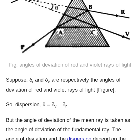
Fig: angles of deviation of red and violet rays of light
Suppose, δ
and δ
are respectively the angles of
r
v
deviation of red and violet rays of light [Figure].
So, dispersion, θ = δ
– δ
v
r
But the angle of deviation of the mean ray is taken as
the angle of deviation of the fundamental ray. The
angle of deviation and the
dispersion
depend on the