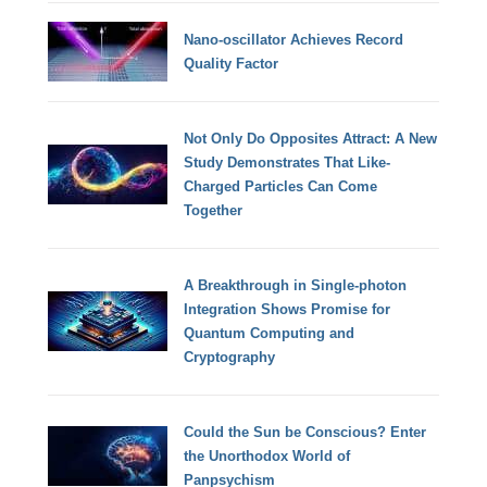
Nano-oscillator Achieves Record
Quality Factor
Not Only Do Opposites Attract: A New
Study Demonstrates That Like-
Charged Particles Can Come
Together
A Breakthrough in Single-photon
Integration Shows Promise for
Quantum Computing and
Cryptography
Could the Sun be Conscious? Enter
the Unorthodox World of
Panpsychism