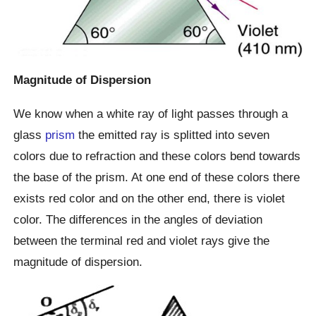
Magnitude of Dispersion
We know when a white ray of light passes through a
glass
prism
the emitted ray is splitted into seven
colors due to refraction and these colors bend towards
the base of the prism. At one end of these colors there
exists red color and on the other end, there is violet
color. The differences in the angles of deviation
between the terminal red and violet rays give the
magnitude of dispersion.