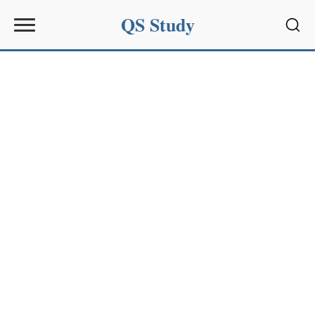
QS Study
Sear