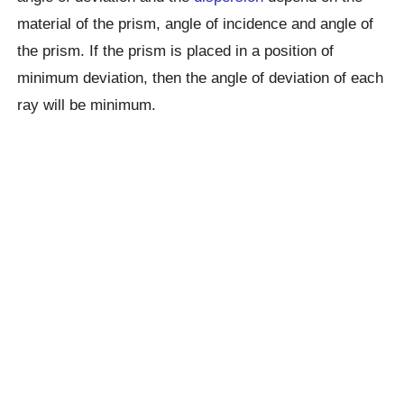
material of the prism, angle of incidence and angle of
the prism. If the prism is placed in a position of
minimum deviation, then the angle of deviation of each
ray will be minimum.