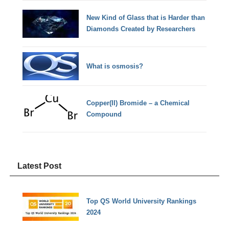
New Kind of Glass that is Harder than
Diamonds Created by Researchers
What is osmosis?
Copper(II) Bromide – a Chemical
Compound
Latest Post
Top QS World University Rankings
2024