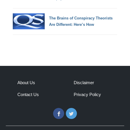
The Brains of Conspiracy Theorists
Are Different: Here’s How
About Us
Disclaimer
Contact Us
Privacy Policy
Facebook
Twitter