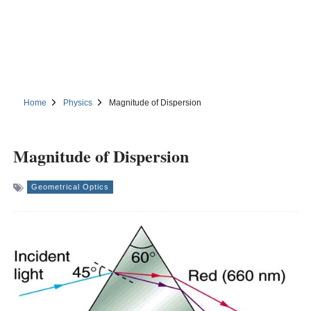
Home
Physics
Magnitude of Dispersion
Magnitude of Dispersion
Geometrical Optics