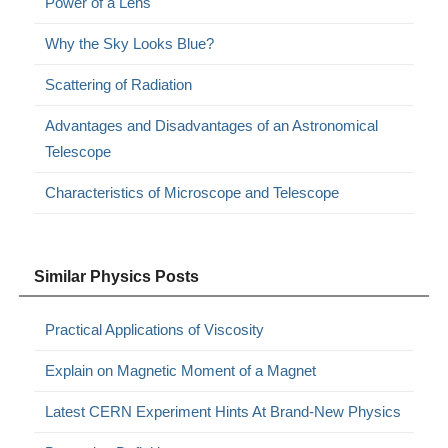
Power of a Lens
Why the Sky Looks Blue?
Scattering of Radiation
Advantages and Disadvantages of an Astronomical
Telescope
Characteristics of Microscope and Telescope
Similar Physics Posts
Practical Applications of Viscosity
Explain on Magnetic Moment of a Magnet
Latest CERN Experiment Hints At Brand-New Physics