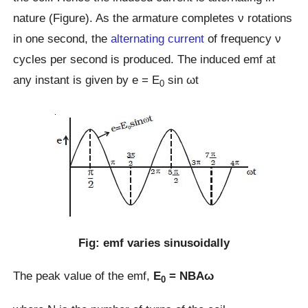
nature (Figure). As the armature completes ν rotations
in one second, the
alternating current
of frequency ν
cycles per second is produced. The induced emf at
any instant is given by e = E
sin ωt
0
Fig: emf varies sinusoidally
The peak value of the emf,
E
= NBAω
0