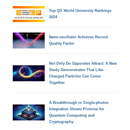
Top QS World University Rankings
2024
Nano-oscillator Achieves Record
Quality Factor
Not Only Do Opposites Attract: A New
Study Demonstrates That Like-
Charged Particles Can Come
Together
A Breakthrough in Single-photon
Integration Shows Promise for
Quantum Computing and
Cryptography