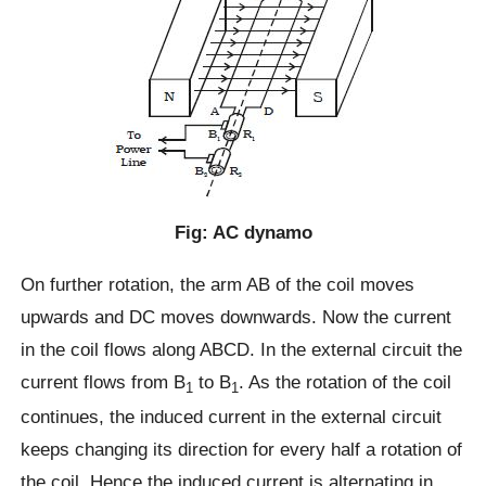
Fig: AC dynamo
On further rotation, the arm AB of the coil moves
upwards and DC moves downwards. Now the current
in the coil flows along ABCD. In the external circuit the
current flows from B
to B
. As the rotation of the coil
1
1
continues, the induced current in the external circuit
keeps changing its direction for every half a rotation of
the coil. Hence the induced current is alternating in