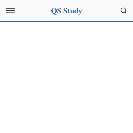
QS Study
Sear