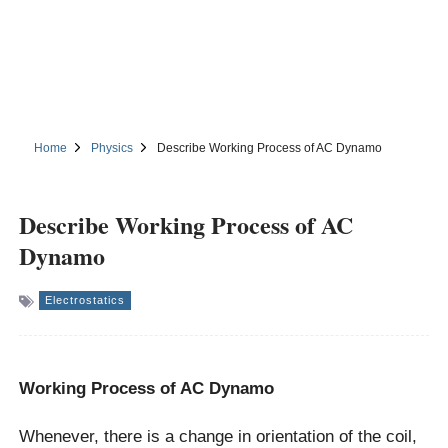
Home
Physics
Describe Working Process of AC Dynamo
Describe Working Process of AC
Dynamo
Electrostatics
Working Process of AC Dynamo
Whenever, there is a change in orientation of the coil,