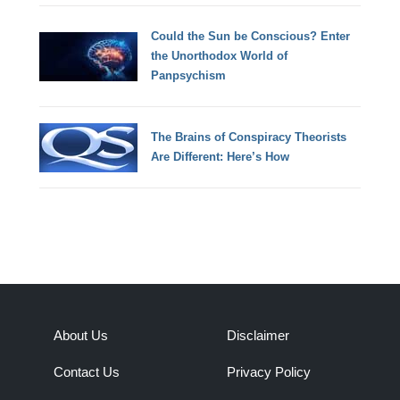
Could the Sun be Conscious? Enter
the Unorthodox World of
Panpsychism
The Brains of Conspiracy Theorists
Are Different: Here’s How
About Us
Disclaimer
Contact Us
Privacy Policy