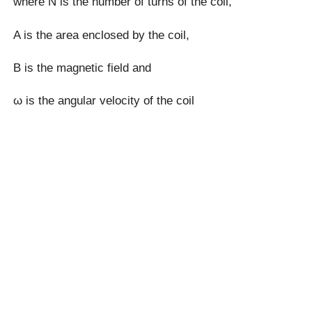
where N is the number of turns of the coil,
A is the area enclosed by the coil,
B is the magnetic field and
ω is the angular velocity of the coil