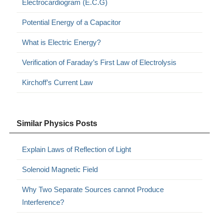
Electrocardiogram (E.C.G)
Potential Energy of a Capacitor
What is Electric Energy?
Verification of Faraday’s First Law of Electrolysis
Kirchoff’s Current Law
Similar Physics Posts
Explain Laws of Reflection of Light
Solenoid Magnetic Field
Why Two Separate Sources cannot Produce
Interference?