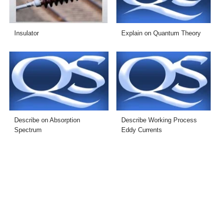
Insulator
Explain on Quantum Theory
Describe on Absorption
Describe Working Process
Spectrum
Eddy Currents