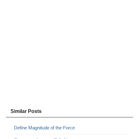
Similar Posts
Define Magnitude of the Force