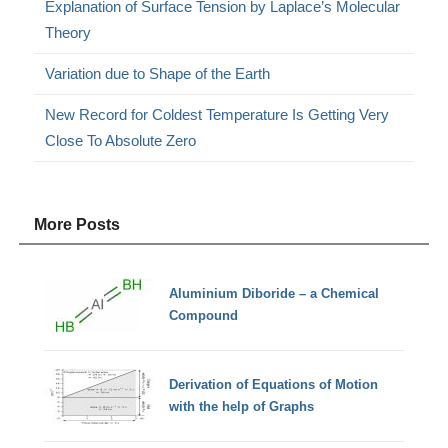
Explanation of Surface Tension by Laplace’s Molecular
Theory
Variation due to Shape of the Earth
New Record for Coldest Temperature Is Getting Very
Close To Absolute Zero
More Posts
Aluminium Diboride – a Chemical
Compound
Derivation of Equations of Motion
with the help of Graphs