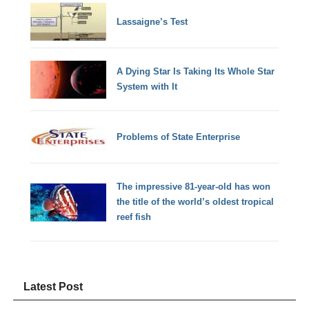
Lassaigne’s Test
A Dying Star Is Taking Its Whole Star
System with It
Problems of State Enterprise
The impressive 81-year-old has won
the title of the world’s oldest tropical
reef fish
Latest Post