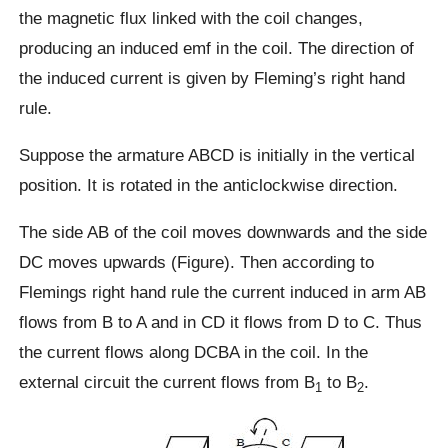
the magnetic flux linked with the coil changes,
producing an induced emf in the coil. The direction of
the induced current is given by Fleming’s right hand
rule.
Suppose the armature ABCD is initially in the vertical
position. It is rotated in the anticlockwise direction.
The side AB of the coil moves downwards and the side
DC moves upwards (Figure). Then according to
Flemings right hand rule the current induced in arm AB
flows from B to A and in CD it flows from D to C. Thus
the current flows along DCBA in the coil. In the
external circuit the current flows from B
to B
.
1
2