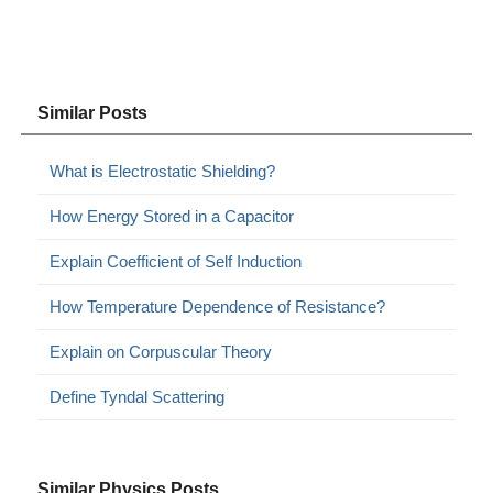
Similar Posts
What is Electrostatic Shielding?
How Energy Stored in a Capacitor
Explain Coefficient of Self Induction
How Temperature Dependence of Resistance?
Explain on Corpuscular Theory
Define Tyndal Scattering
Similar Physics Posts