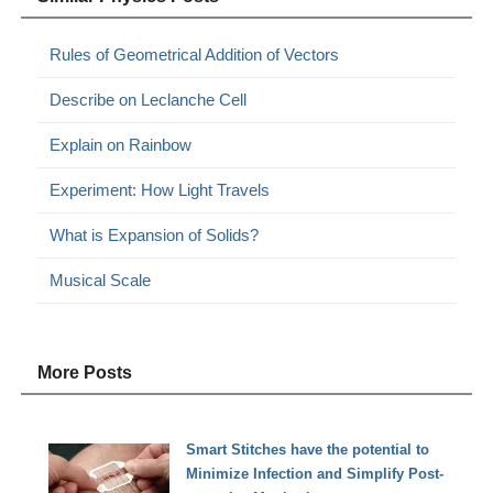
Rules of Geometrical Addition of Vectors
Describe on Leclanche Cell
Explain on Rainbow
Experiment: How Light Travels
What is Expansion of Solids?
Musical Scale
More Posts
Smart Stitches have the potential to
Minimize Infection and Simplify Post-