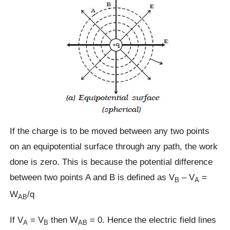
If the charge is to be moved between any two points
on an equipotential surface through any path, the work
done is zero. This is because the potential difference
between two points A and B is defined as V
– V
=
B
A
W
/q
AB
If V
= V
then W
= 0. Hence the electric field lines
A
B
AB