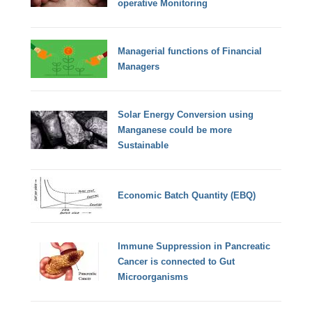
operative Monitoring
Managerial functions of Financial
Managers
Solar Energy Conversion using
Manganese could be more
Sustainable
Economic Batch Quantity (EBQ)
Immune Suppression in Pancreatic
Cancer is connected to Gut
Microorganisms