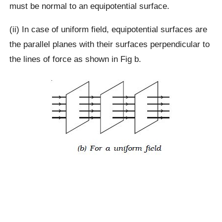
must be normal to an equipotential surface.
(ii) In case of uniform field, equipotential surfaces are
the parallel planes with their surfaces perpendicular to
the lines of force as shown in Fig b.