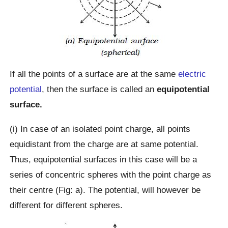
If all the points of a surface are at the same
electric
potential
, then the surface is called an
equipotential
surface.
(i) In case of an isolated point charge, all points
equidistant from the charge are at same potential.
Thus, equipotential surfaces in this case will be a
series of concentric spheres with the point charge as
their centre (Fig: a). The potential, will however be
different for different spheres.