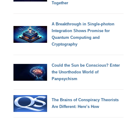
Together
A Breakthrough in Single-photon
Integration Shows Promise for
Quantum Computing and
Cryptography
Could the Sun be Conscious? Enter
the Unorthodox World of
Panpsychism
The Brains of Conspiracy Theorists
Are Different: Here’s How