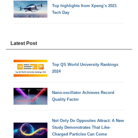
Top highlights from Xpeng’s 2021
Tech Day
Latest Post
Top QS World University Rankings
2024
Nano-oscillator Achieves Record
Quality Factor
Not Only Do Opposites Attract: A New
Study Demonstrates That Like-
Charged Particles Can Come