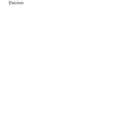
Electron