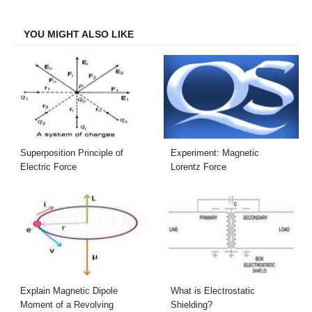
Facebook
Twitter
LinkedIn
Email
YOU MIGHT ALSO LIKE
Superposition Principle of
Experiment: Magnetic
Electric Force
Lorentz Force
Explain Magnetic Dipole
What is Electrostatic
Moment of a Revolving
Shielding?