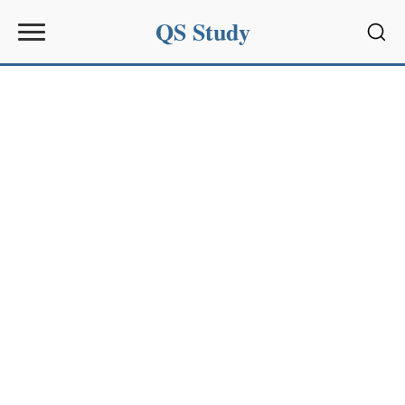
QS Study
Sear