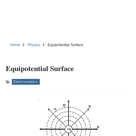
Home
Physics
Equipotential Surface
Equipotential Surface
Electrostatics