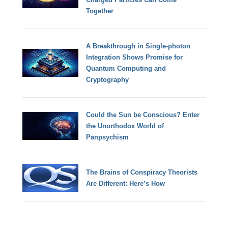
Together
A Breakthrough in Single-photon
Integration Shows Promise for
Quantum Computing and
Cryptography
Could the Sun be Conscious? Enter
the Unorthodox World of
Panpsychism
The Brains of Conspiracy Theorists
Are Different: Here’s How