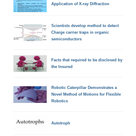
Application of X-ray Diffraction
Scientists develop method to detect
Charge carrier traps in organic
semiconductors
Facts that required to be disclosed by
the Insured
Robotic Caterpillar Demonstrates a
Novel Method of Motions for Flexible
Robotics
Autotroph