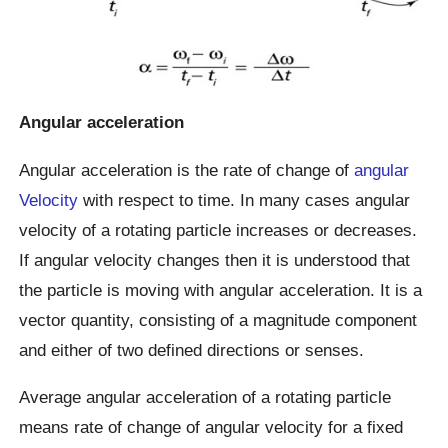
Angular acceleration
Angular acceleration is the rate of change of
angular
Velocity
with respect to time. In many cases angular
velocity of a rotating particle increases or decreases.
If angular velocity changes then it is understood that
the particle is moving with angular acceleration. It is a
vector quantity, consisting of a magnitude component
and either of two defined directions or senses.
Average angular acceleration of a rotating particle
means rate of change of angular velocity for a fixed