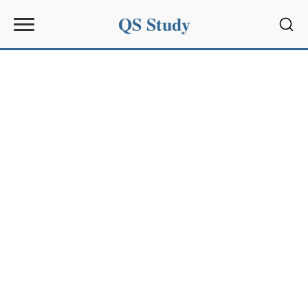
QS Study
Sear