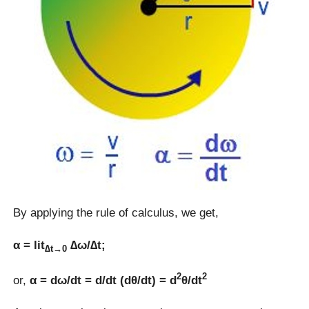
By applying the rule of calculus, we get,
α = lit
∆ω/∆t;
∆t→0
2
2
or,
α = dω/dt = d/dt (dθ/dt) = d
θ/dt