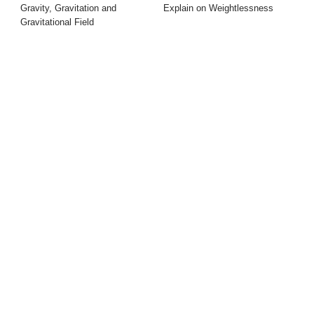
Gravity, Gravitation and
Explain on Weightlessness
Gravitational Field