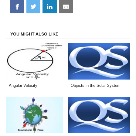
Share
Share
Share
Share
on
on
on
on
Facebook
Twitter
LinkedIn
Email
YOU MIGHT ALSO LIKE
Angular Velocity
Objects in the Solar System