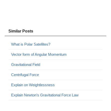
Similar Posts
What is Polar Satellites?
Vector form of Angular Momentum
Gravitational Field
Centrifugal Force
Explain on Weightlessness
Explain Newton’s Gravitational Force Law