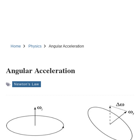
Home
Physics
Angular Acceleration
Angular Acceleration
Newton’s Law