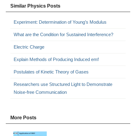
Similar Physics Posts
Experiment: Determination of Young’s Modulus
What are the Condition for Sustained Interference?
Electric Charge
Explain Methods of Producing Induced emf
Postulates of Kinetic Theory of Gases
Researchers use Structured Light to Demonstrate
Noise-free Communication
More Posts