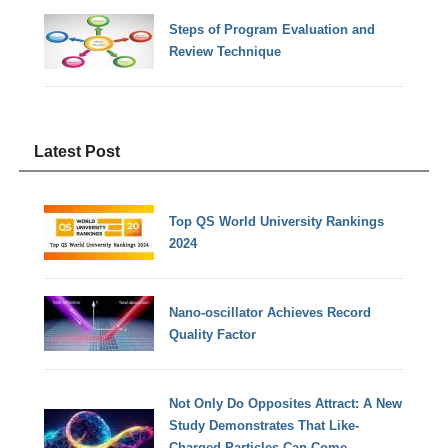
Steps of Program Evaluation and
Review Technique
Latest Post
Top QS World University Rankings
2024
Nano-oscillator Achieves Record
Quality Factor
Not Only Do Opposites Attract: A New
Study Demonstrates That Like-
Charged Particles Can Come