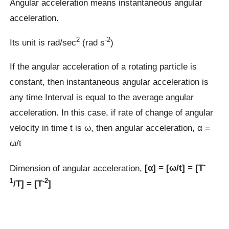
Angular acceleration means instantaneous angular
acceleration.
2
-2
Its unit is rad/sec
(rad s
)
If the angular acceleration of a rotating particle is
constant, then instantaneous angular acceleration is
any time Interval is equal to the average angular
acceleration. In this case, if rate of change of angular
velocity in time t is ω, then angular acceleration, α =
ω/t
-
Dimension of angular acceleration,
[α] = [ω/t] = [T
1
-2
/T] = [T
]