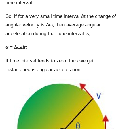
time interval.
So, if for a very small time interval ∆t the change of
angular velocity is ∆ω, then average angular
acceleration during that tune interval is,
α = ∆ω/∆t
If time interval tends to zero, thus we get
instantaneous angular acceleration.