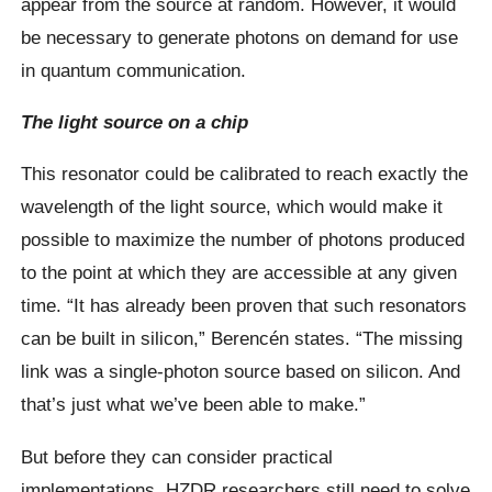
appear from the source at random. However, it would
be necessary to generate photons on demand for use
in quantum communication.
The light source on a chip
This resonator could be calibrated to reach exactly the
wavelength of the light source, which would make it
possible to maximize the number of photons produced
to the point at which they are accessible at any given
time. “It has already been proven that such resonators
can be built in silicon,” Berencén states. “The missing
link was a single-photon source based on silicon. And
that’s just what we’ve been able to make.”
But before they can consider practical
implementations, HZDR researchers still need to solve