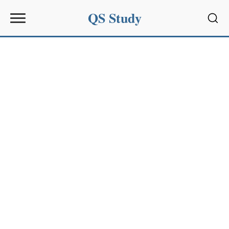
QS Study
Sear