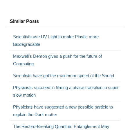
Similar Posts
Scientists use UV Light to make Plastic more
Biodegradable
Maxwell’s Demon gives a push for the future of
Computing
Scientists have got the maximum speed of the Sound
Physicists succeed in filming a phase transition in super
slow motion
Physicists have suggested a new possible particle to
explain the Dark matter
The Record-Breaking Quantum Entanglement May