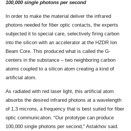
100,000 single photons per second
In order to make the material deliver the infrared
photons needed for fiber optic contacts, the experts
subjected it to special care, selectively firing carbon
into the silicon with an accelerator at the HZDR Ion
Beam Core. This produced what is called the G-
centers in the substance – two neighboring carbon
atoms coupled to a silicon atom creating a kind of
artificial atom.
As radiated with red laser light, this artificial atom
absorbs the desired infrared photons at a wavelength
of 1.3 microns, a frequency that is best suited for fiber
optic communication. “Our prototype can produce
100,000 single photons per second,” Astakhov said.