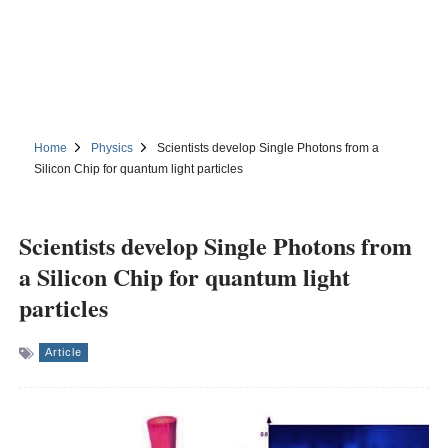
Home
Physics
Scientists develop Single Photons from a
Silicon Chip for quantum light particles
Scientists develop Single Photons from
a Silicon Chip for quantum light
particles
Article