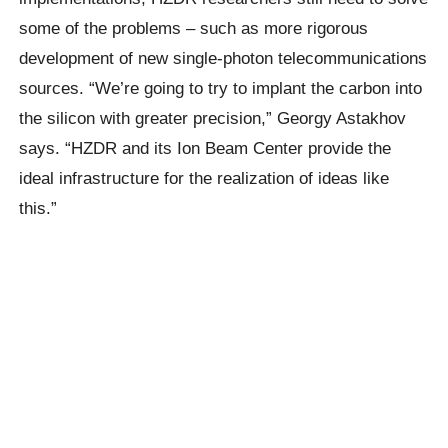
some of the problems – such as more rigorous
development of new single-photon telecommunications
sources. “We’re going to try to implant the carbon into
the silicon with greater precision,” Georgy Astakhov
says. “HZDR and its Ion Beam Center provide the
ideal infrastructure for the realization of ideas like
this.”