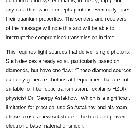
communication system that is, in theory, tap-proof:
any data thief who intercepts photons eventually loses
their quantum properties. The senders and receivers
of the message will note this and will be able to
interrupt the compromised transmission in time.
This requires light sources that deliver single photons.
Such devices already exist, particularly based on
diamonds, but have one flaw: “These diamond sources
can only generate photons at frequencies that are not
suitable for fiber optic transmission,” explains HZDR
physicist Dr. Georgy Astakhov. “Which is a significant
limitation for practical use So Astakhov and his team
chose to use a new substrate – the tried and proven
electronic base material of silicon.