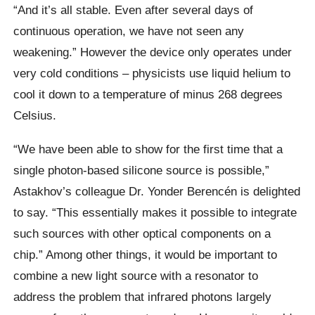
“And it’s all stable. Even after several days of
continuous operation, we have not seen any
weakening.” However the device only operates under
very cold conditions – physicists use liquid helium to
cool it down to a temperature of minus 268 degrees
Celsius.
“We have been able to show for the first time that a
single photon-based silicone source is possible,”
Astakhov’s colleague Dr. Yonder Berencén is delighted
to say. “This essentially makes it possible to integrate
such sources with other optical components on a
chip.” Among other things, it would be important to
combine a new light source with a resonator to
address the problem that infrared photons largely