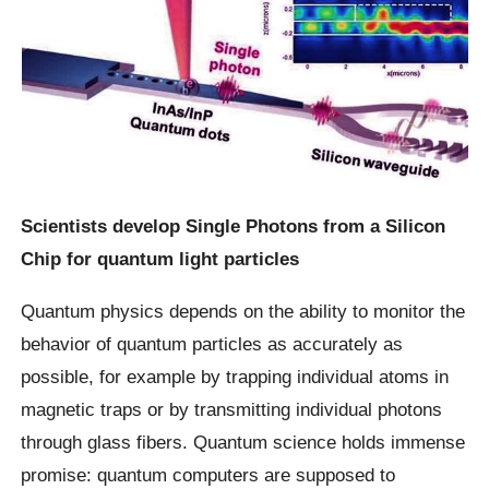
Scientists develop Single Photons from a Silicon
Chip for quantum light particles
Quantum physics depends on the ability to monitor the
behavior of quantum particles as accurately as
possible, for example by trapping individual atoms in
magnetic traps or by transmitting individual photons
through glass fibers. Quantum science holds immense
promise: quantum computers are supposed to