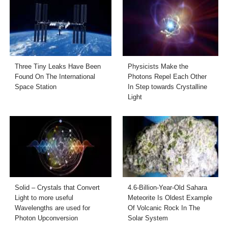
Three Tiny Leaks Have Been
Physicists Make the
Found On The International
Photons Repel Each Other
Space Station
In Step towards Crystalline
Light
Solid – Crystals that Convert
4.6-Billion-Year-Old Sahara
Light to more useful
Meteorite Is Oldest Example
Wavelengths are used for
Of Volcanic Rock In The
Photon Upconversion
Solar System