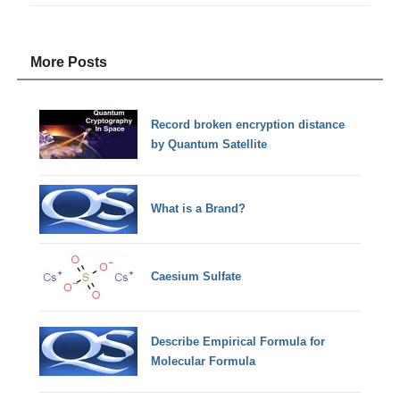
More Posts
Record broken encryption distance
by Quantum Satellite
What is a Brand?
Caesium Sulfate
Describe Empirical Formula for
Molecular Formula