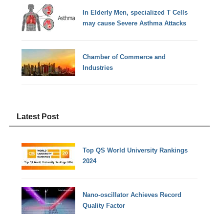
In Elderly Men, specialized T Cells
may cause Severe Asthma Attacks
Chamber of Commerce and
Industries
Latest Post
Top QS World University Rankings
2024
Nano-oscillator Achieves Record
Quality Factor