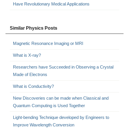
Have Revolutionary Medical Applications
Similar Physics Posts
Magnetic Resonance Imaging or MRI
What is X-ray?
Researchers have Succeeded in Observing a Crystal
Made of Electrons
What is Conductivity?
New Discoveries can be made when Classical and
Quantum Computing is Used Together
Light-bending Technique developed by Engineers to
Improve Wavelength Conversion