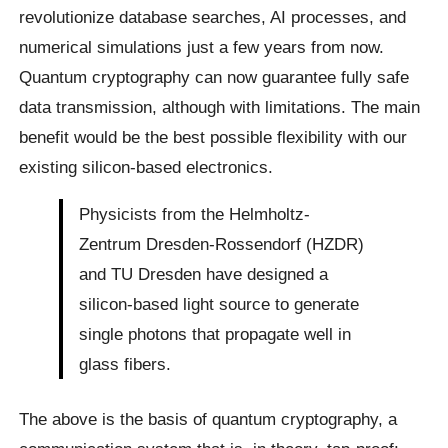
revolutionize database searches, AI processes, and
numerical simulations just a few years from now.
Quantum cryptography can now guarantee fully safe
data transmission, although with limitations. The main
benefit would be the best possible flexibility with our
existing silicon-based electronics.
Physicists from the Helmholtz-
Zentrum Dresden-Rossendorf (HZDR)
and TU Dresden have designed a
silicon-based light source to generate
single photons that propagate well in
glass fibers.
The above is the basis of quantum cryptography, a