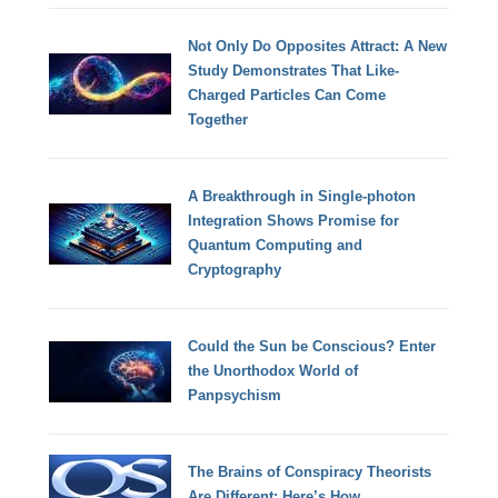
Not Only Do Opposites Attract: A New
Study Demonstrates That Like-
Charged Particles Can Come
Together
A Breakthrough in Single-photon
Integration Shows Promise for
Quantum Computing and
Cryptography
Could the Sun be Conscious? Enter
the Unorthodox World of
Panpsychism
The Brains of Conspiracy Theorists
Are Different: Here’s How