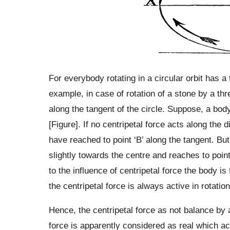
For everybody rotating in a circular orbit has a
example, in case of rotation of a stone by a thr
along the tangent of the circle. Suppose, a body 
[Figure]. If no centripetal force acts along the 
have reached to point ‘B’ along the tangent. Bu
slightly towards the centre and reaches to point
to the influence of centripetal force the body i
the centripetal force is always active in rotatio
Hence, the centripetal force as not balance by a
force is apparently considered as real which act