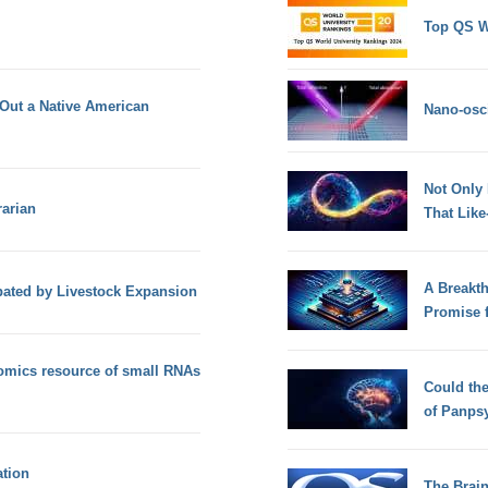
Top QS W
 Out a Native American
Nano-osci
Not Only
rarian
That Lik
A Breakt
ated by Livestock Expansion
Promise 
omics resource of small RNAs
Could th
of Panps
tion
The Brain