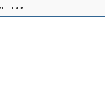
CT
TOPIC