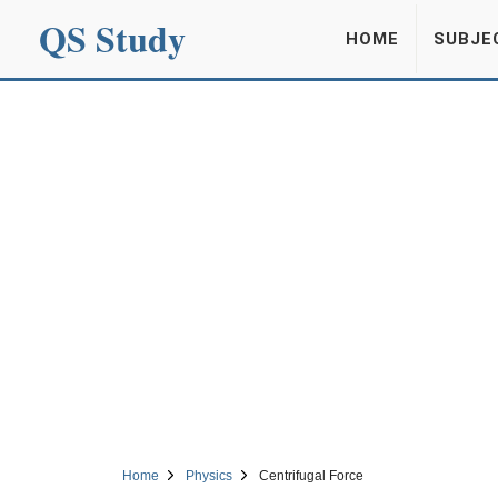
QS Study
HOME
SUBJE
Home
Physics
Centrifugal Force