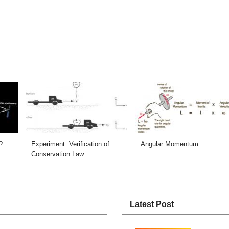
?
Experiment: Verification of
Angular Momentum
Conservation Law
Latest Post