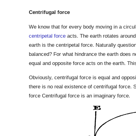
Centrifugal force
We know that for every body moving in a circular
centripetal force
acts. The earth rotates around 
earth is the centripetal force. Naturally questio
balanced? For what hindrance the earth does not
equal and opposite force acts on the earth. This
Obviously, centrifugal force is equal and opposi
there is no real existence of centrifugal force. 
force Centrifugal force is an imaginary force.