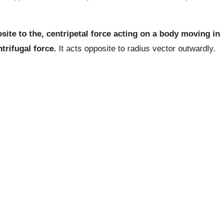
ite to the, centripetal force acting on a body moving in
trifugal force.
It acts opposite to radius vector outwardly.