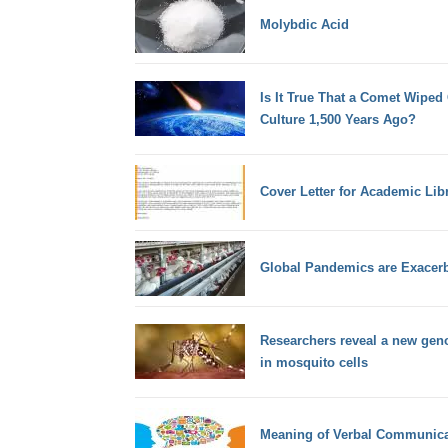
Molybdic Acid
Is It True That a Comet Wiped
Culture 1,500 Years Ago?
Cover Letter for Academic Lib
Global Pandemics are Exacerb
Researchers reveal a new gen
in mosquito cells
Meaning of Verbal Communica