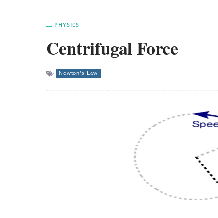
PHYSICS
Centrifugal Force
Newton’s Law