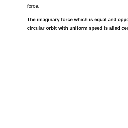
force.
The imaginary force which is equal and oppos
circular orbit with uniform speed is ailed cen