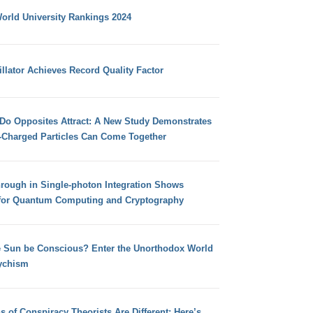
orld University Rankings 2024
llator Achieves Record Quality Factor
 Do Opposites Attract: A New Study Demonstrates
e-Charged Particles Can Come Together
hrough in Single-photon Integration Shows
for Quantum Computing and Cryptography
e Sun be Conscious? Enter the Unorthodox World
ychism
s of Conspiracy Theorists Are Different: Here’s