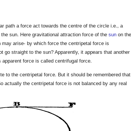
 path a force act towards the centre of the circle i.e., a
the sun. Here gravitational attraction force of the
sun
on th
n may arise- by which force the centripetal force is
 go straight to the sun? Apparently, it appears that another
 apparent force is called centrifugal force.
te to the centripetal force. But it should be remembered that
So actually the centripetal force is not balanced by any real