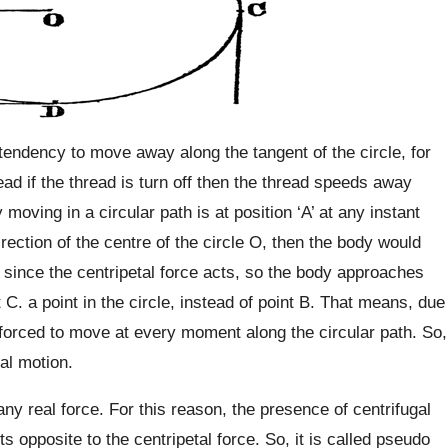
 tendency to move away along the tangent of the circle, for
ead if the thread is turn off then the thread speeds away
moving in a circular path is at position ‘A’ at any instant
direction of the centre of the circle O, then the body would
t since the centripetal force acts, so the body approaches
 C. a point in the circle, instead of point B. That means, due
s forced to move at every moment along the circular path. So,
nal motion.
ny real force. For this reason, the presence of centrifugal
s opposite to the centripetal force. So, it is called pseudo