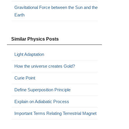
Gravitational Force between the Sun and the
Earth
Similar Physics Posts
Light Adaptation
How the universe creates Gold?
Curie Point
Define Superposition Principle
Explain on Adiabatic Process
Important Terms Relating Terrestrial Magnet