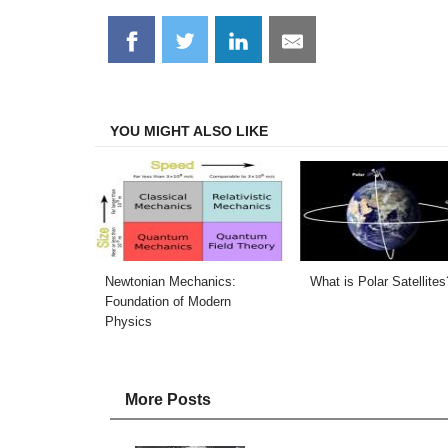
Share
Share
Share
Share
on
on
on
on
Facebook
Twitter
LinkedIn
Email
YOU MIGHT ALSO LIKE
Newtonian Mechanics:
What is Polar Satellites
Foundation of Modern
Physics
More Posts