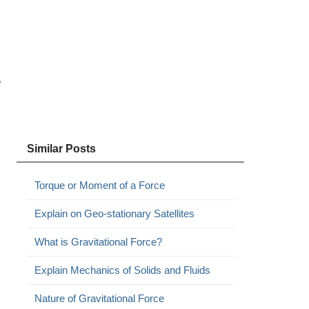
e
Similar Posts
Torque or Moment of a Force
Explain on Geo-stationary Satellites
What is Gravitational Force?
Explain Mechanics of Solids and Fluids
Nature of Gravitational Force