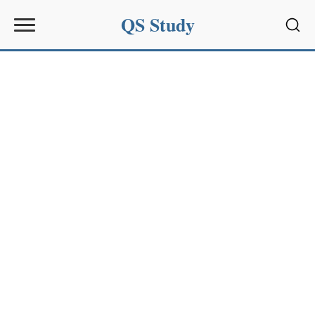
QS Study
Sear