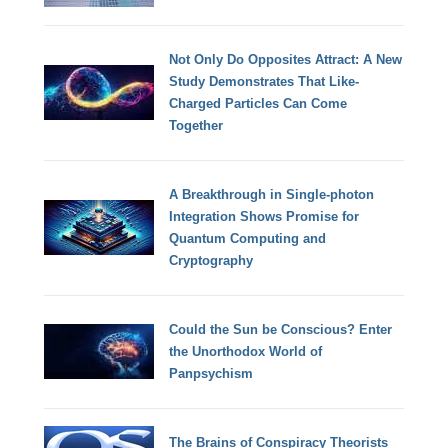
Not Only Do Opposites Attract: A New
Study Demonstrates That Like-
Charged Particles Can Come
Together
A Breakthrough in Single-photon
Integration Shows Promise for
Quantum Computing and
Cryptography
Could the Sun be Conscious? Enter
the Unorthodox World of
Panpsychism
The Brains of Conspiracy Theorists