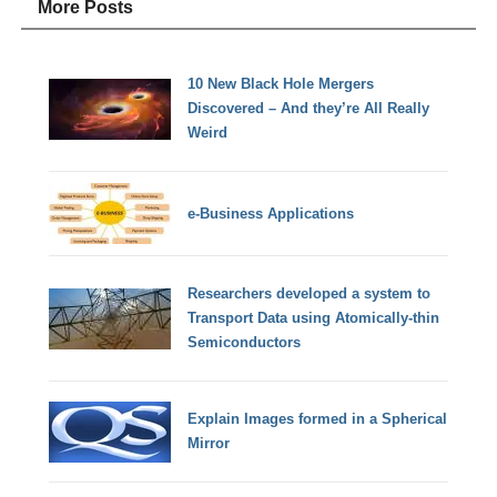
More Posts
10 New Black Hole Mergers
Discovered – And they’re All Really
Weird
e-Business Applications
Researchers developed a system to
Transport Data using Atomically-thin
Semiconductors
Explain Images formed in a Spherical
Mirror