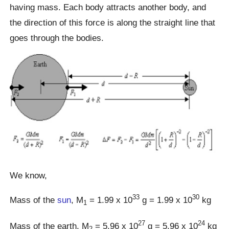
having mass. Each body attracts another body, and
the direction of this force is along the straight line that
goes through the bodies.
We know,
33
30
Mass of the
sun
, M
= 1.99 x 10
g = 1.99 x 10
kg
1
27
24
Mass of the earth, M
= 5.96 x 10
g = 5.96 x 10
kg
2