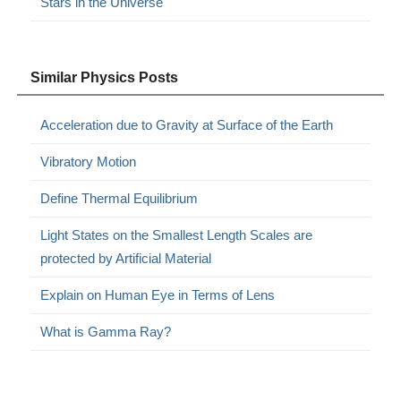
Stars in the Universe
Similar Physics Posts
Acceleration due to Gravity at Surface of the Earth
Vibratory Motion
Define Thermal Equilibrium
Light States on the Smallest Length Scales are
protected by Artificial Material
Explain on Human Eye in Terms of Lens
What is Gamma Ray?