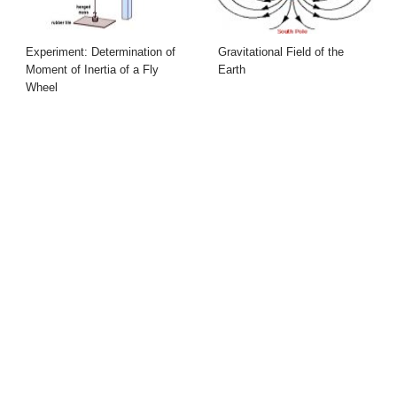
Experiment: Determination of
Gravitational Field of the
Moment of Inertia of a Fly
Earth
Wheel