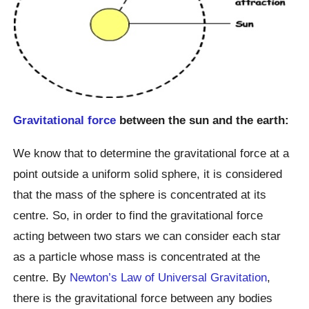
Gravitational force
between the sun and the earth:
We know that to determine the gravitational force at a
point outside a uniform solid sphere, it is considered
that the mass of the sphere is concentrated at its
centre. So, in order to find the gravitational force
acting between two stars we can consider each star
as a particle whose mass is concentrated at the
centre. By
Newton’s Law of Universal Gravitation
,
there is the gravitational force between any bodies