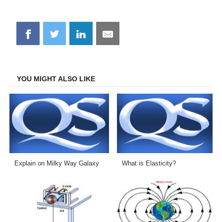
Share
Share
Share
Share
on
on
on
on
Facebook
Twitter
LinkedIn
Email
YOU MIGHT ALSO LIKE
Explain on Milky Way Galaxy
What is Elasticity?