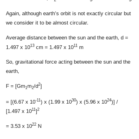
Again, although earth’s orbit is not exactly circular but
we consider it to be almost circular.
Average distance between the sun and the earth, d =
13
11
1.497 x 10
cm = 1.497 x 10
m
So, gravitational force acting between the sun and the
earth,
2
F = [Gm
m
/d
]
1
2
-11
30
24
= [(6.67 x 10
) x (1.99 x 10
) x (5.96 x 10
)] /
11
2
[1.497 x 10
]
22
= 3.53 x 10
N