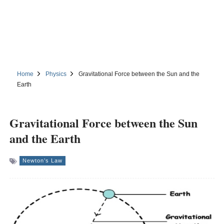
Home
Physics
Gravitational Force between the Sun and the
Earth
Gravitational Force between the Sun
and the Earth
Newton’s Law