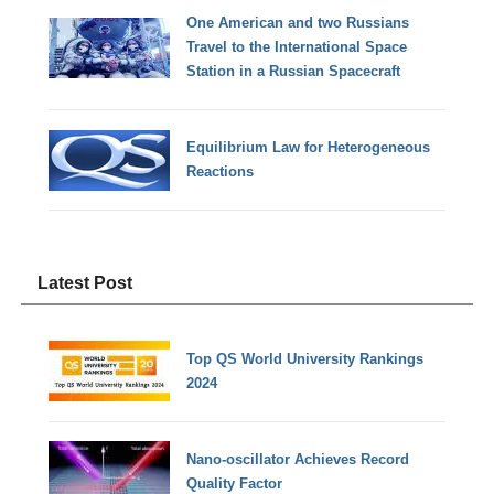
One American and two Russians
Travel to the International Space
Station in a Russian Spacecraft
Equilibrium Law for Heterogeneous
Reactions
Latest Post
Top QS World University Rankings
2024
Nano-oscillator Achieves Record
Quality Factor