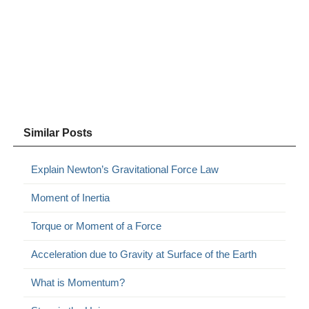
Similar Posts
Explain Newton’s Gravitational Force Law
Moment of Inertia
Torque or Moment of a Force
Acceleration due to Gravity at Surface of the Earth
What is Momentum?