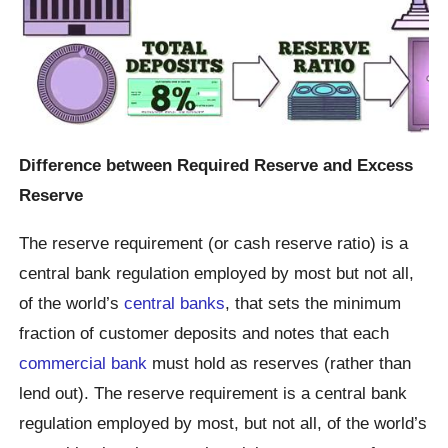
Difference between Required Reserve and Excess
Reserve
The reserve requirement (or cash reserve ratio) is a
central bank regulation employed by most but not all,
of the world’s
central banks
, that sets the minimum
fraction of customer deposits and notes that each
commercial bank
must hold as reserves (rather than
lend out). The reserve requirement is a central bank
regulation employed by most, but not all, of the world’s