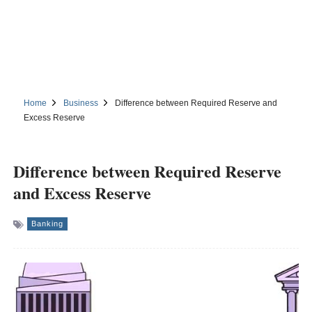
Home
Business
Difference between Required Reserve and
Excess Reserve
Difference between Required Reserve
and Excess Reserve
Banking