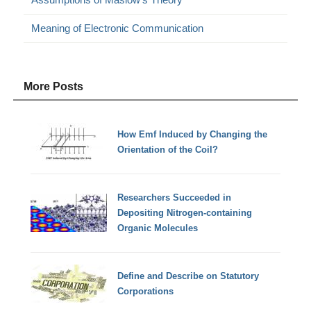
Meaning of Electronic Communication
More Posts
How Emf Induced by Changing the
Orientation of the Coil?
Researchers Succeeded in
Depositing Nitrogen-containing
Organic Molecules
Define and Describe on Statutory
Corporations