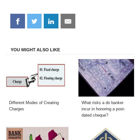
Share
Share
Share
Share
on
on
on
on
Facebook
Twitter
LinkedIn
Email
YOU MIGHT ALSO LIKE
Different Modes of Creating
What risks a do banker
Charges
incur in honoring a post-
dated cheque?