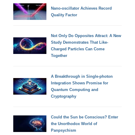
Nano-oscillator Achieves Record
Quality Factor
Not Only Do Opposites Attract: A New
Study Demonstrates That Like-
Charged Particles Can Come
Together
A Breakthrough in Single-photon
Integration Shows Promise for
Quantum Computing and
Cryptography
Could the Sun be Conscious? Enter
the Unorthodox World of
Panpsychism