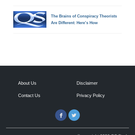
The Brains of Conspiracy Theorists
Are Different: Here’s How
About Us
Disclaimer
Contact Us
Privacy Policy
Facebook
Twitter