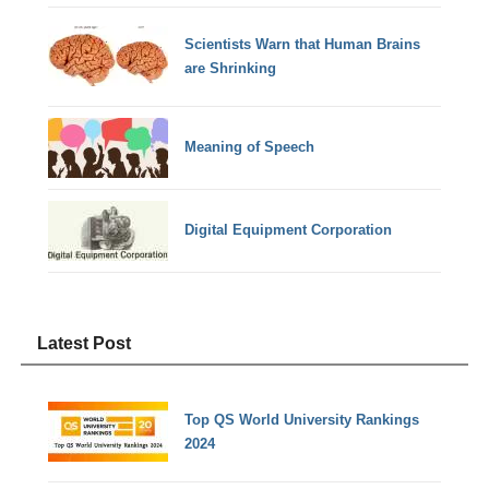
Scientists Warn that Human Brains
are Shrinking
Meaning of Speech
Digital Equipment Corporation
Latest Post
Top QS World University Rankings
2024