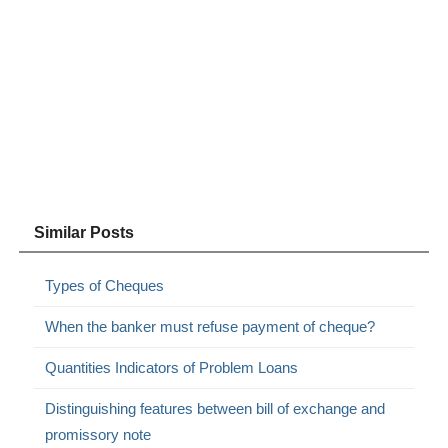
Similar Posts
Types of Cheques
When the banker must refuse payment of cheque?
Quantities Indicators of Problem Loans
Distinguishing features between bill of exchange and
promissory note