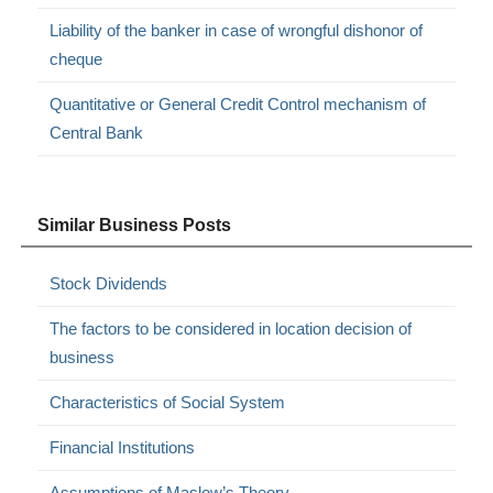
Liability of the banker in case of wrongful dishonor of
cheque
Quantitative or General Credit Control mechanism of
Central Bank
Similar Business Posts
Stock Dividends
The factors to be considered in location decision of
business
Characteristics of Social System
Financial Institutions
Assumptions of Maslow’s Theory