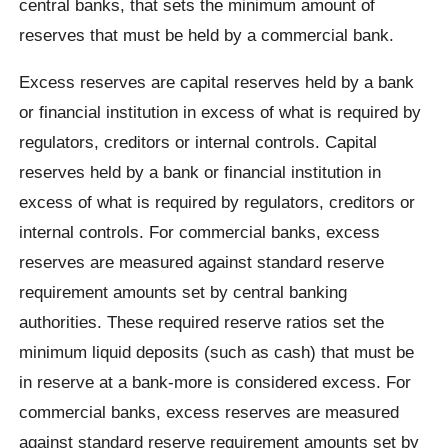
central banks, that sets the minimum amount of
reserves that must be held by a commercial bank.
Excess reserves are capital reserves held by a bank
or financial institution in excess of what is required by
regulators, creditors or internal controls. Capital
reserves held by a bank or financial institution in
excess of what is required by regulators, creditors or
internal controls. For commercial banks, excess
reserves are measured against standard reserve
requirement amounts set by central banking
authorities. These required reserve ratios set the
minimum liquid deposits (such as cash) that must be
in reserve at a bank-more is considered excess. For
commercial banks, excess reserves are measured
against standard reserve requirement amounts set by