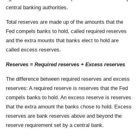
central banking authorities.
Total reserves are made up of the amounts that the
Fed compels banks to hold, called required reserves
and the extra mounts that banks elect to hold are
called excess reserves.
Reserves = Required reserves + Excess reserves
The difference between required reserves and excess
reserves: A required reserve is reserves that the Fed
compels banks to hold. An excess reserve is reserves
that the extra amount the banks chose to hold. Excess
reserves are bank reserves above and beyond the
reserve requirement set by a central bank.