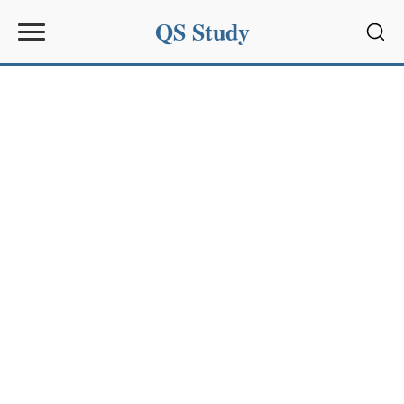
QS Study
Sear