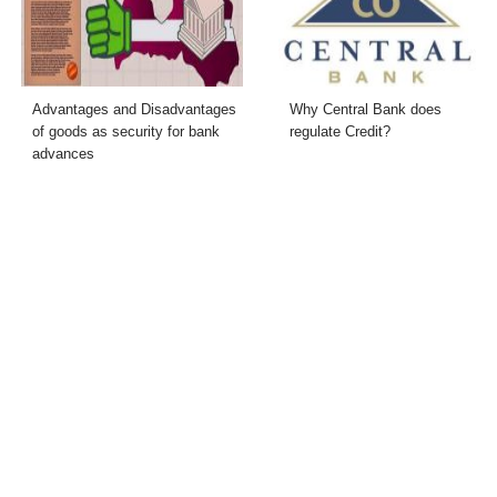
Advantages and Disadvantages
Why Central Bank does
of goods as security for bank
regulate Credit?
advances