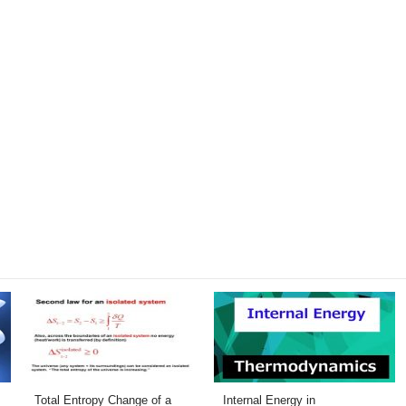
Total Entropy Change of a
Internal Energy in