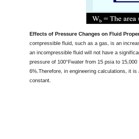
Effects of Pressure Changes on Fluid Proper
compressible fluid, such as a gas, is an increas
an incompressible fluid will not have a signific
pressure of 100°Fwater from 15 psia to 15,000 
6%.Therefore, in engineering calculations, it i
constant.