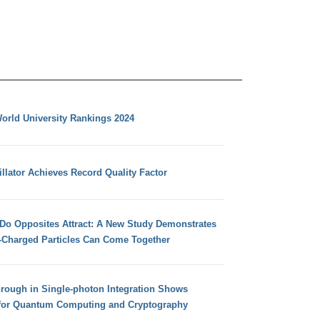
orld University Rankings 2024
llator Achieves Record Quality Factor
 Do Opposites Attract: A New Study Demonstrates
e-Charged Particles Can Come Together
hrough in Single-photon Integration Shows
for Quantum Computing and Cryptography