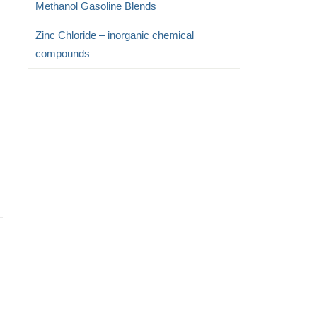
Methanol Gasoline Blends
Zinc Chloride – inorganic chemical
compounds