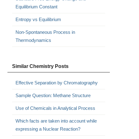
Equilibrium Constant
Entropy vs Equilibrium
Non-Spontaneous Process in
Thermodynamics
Similar Chemistry Posts
Effective Separation by Chromatography
Sample Question: Methane Structure
Use of Chemicals in Analytical Process
Which facts are taken into account while
expressing a Nuclear Reaction?