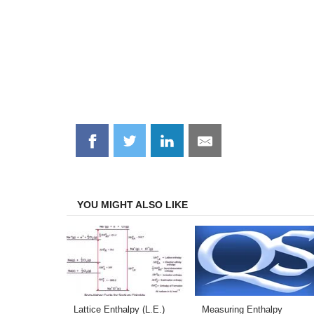
Share
Share
Share
Share
on
on
on
on
Facebook
Twitter
LinkedIn
Email
YOU MIGHT ALSO LIKE
Lattice Enthalpy (L.E.)
Measuring Enthalpy