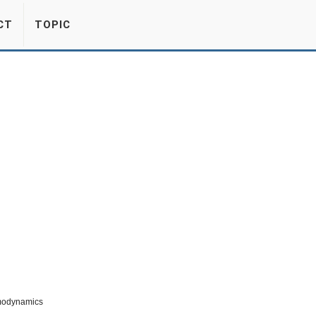
CT
TOPIC
modynamics