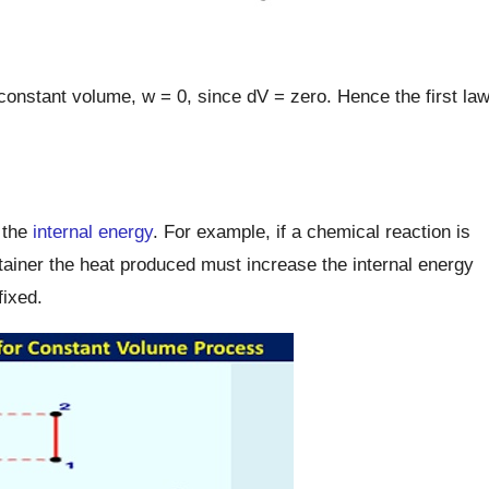
 constant volume, w = 0, since dV = zero. Hence the first la
 the
internal energy
. For example, if a chemical reaction is
ntainer the heat produced must increase the internal energy
fixed.