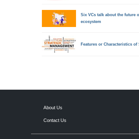
Six VCs talk about the future 
ecosystem
Features or Characteristics o
About Us
Contact Us