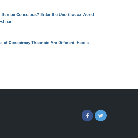
e Sun be Conscious? Enter the Unorthodox World
ychism
s of Conspiracy Theorists Are Different: Here’s
Facebook
Twitter