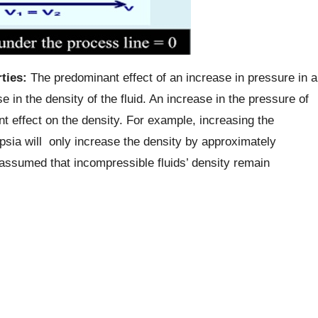
ties:
The predominant effect of an increase in pressure in a
e in the density of the fluid. An increase in the pressure of
ant effect on the density. For example, increasing the
psia will only increase the density by approximately
s assumed that incompressible fluids’ density remain