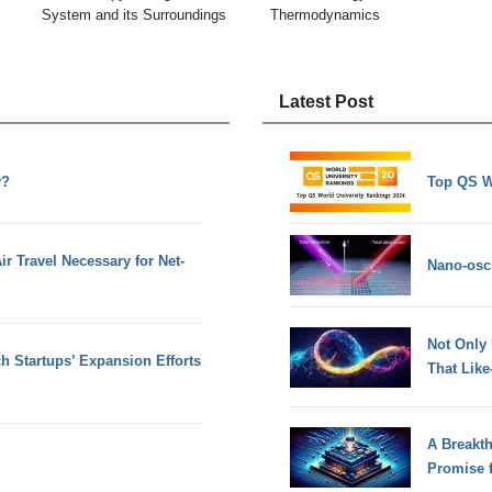
System and its Surroundings
Thermodynamics
Latest Post
y?
Top QS W
 Travel Necessary for Net-
Nano-osci
Not Only
h Startups’ Expansion Efforts
That Lik
A Breakt
Promise 