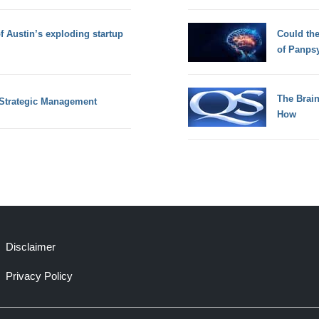
of Austin’s exploding startup
Could th
of Panps
The Brain
f Strategic Management
How
Disclaimer
Privacy Policy