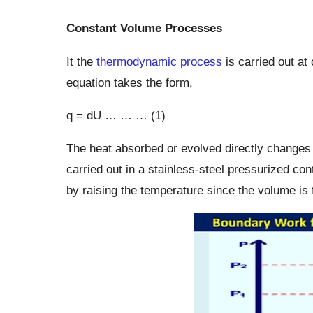
Constant Volume Processes
It the
thermodynamic process
is carried out at
equation takes the form,
q = dU … … … (1)
The heat absorbed or evolved directly changes
carried out in a stainless-steel pressurized co
by raising the temperature since the volume is 