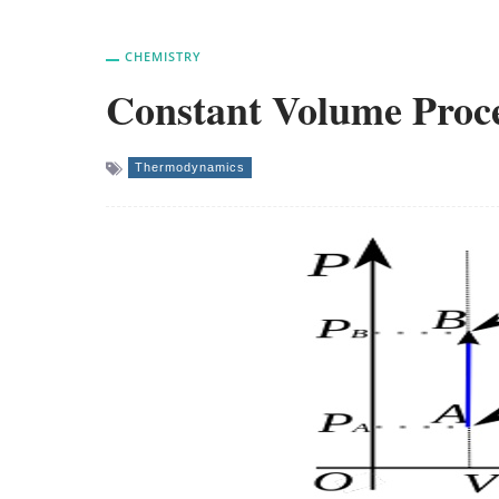
CHEMISTRY
Constant Volume Proc
Thermodynamics