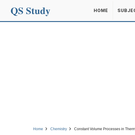
QS Study
HOME
SUBJE
Home
Chemistry
Constant Volume Processes in Ther