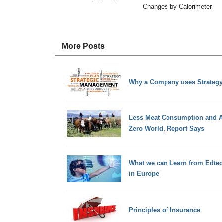
Changes by Calorimeter
More Posts
Why a Company uses Strateg
Less Meat Consumption and Air
Zero World, Report Says
What we can Learn from Edtec
in Europe
Principles of Insurance