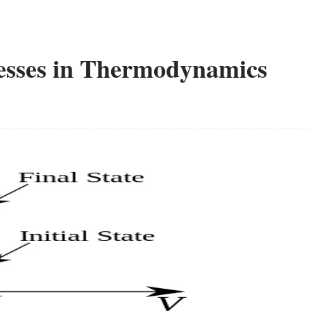
esses in Thermodynamics