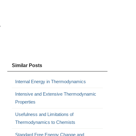
w
Similar Posts
Internal Energy in Thermodynamics
Intensive and Extensive Thermodynamic
Properties
Usefulness and Limitations of
Thermodynamics to Chemists
Standard Free Energy Change and