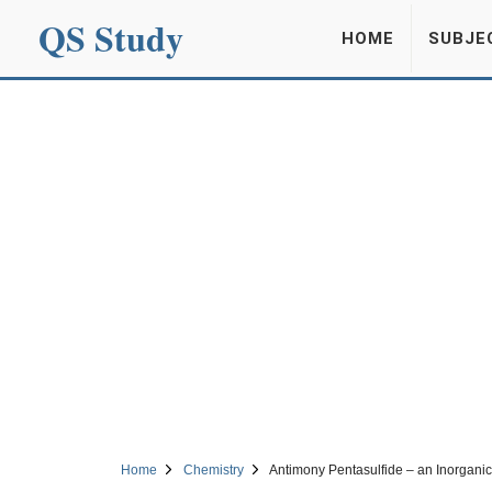
QS Study
HOME
SUBJE
Home
Chemistry
Antimony Pentasulfide – an Inorgan