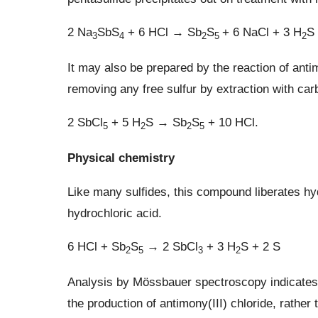
2 Na
SbS
+ 6 HCl → Sb
S
+ 6 NaCl + 3 H
S
3
4
2
5
2
It may also be prepared by the reaction of anti
removing any free sulfur by extraction with carb
2 SbCl
+ 5 H
S → Sb
S
+ 10 HCl.
5
2
2
5
Physical chemistry
Like many sulfides, this compound liberates hy
hydrochloric acid.
6 HCl + Sb
S
→ 2 SbCl
+ 3 H
S + 2 S
2
5
3
2
Analysis by Mössbauer spectroscopy indicates t
the production of antimony(III) chloride, rather 