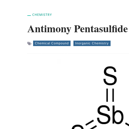
CHEMISTRY
Antimony Pentasulfid
Chemical Compound
Inorganic Chemistry