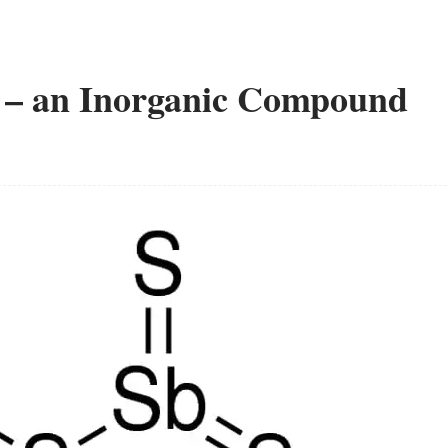
e – an Inorganic Compound