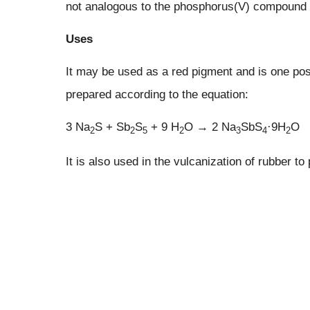
not analogous to the phosphorus(V) compound 
Uses
It may be used as a red pigment and is one poss
prepared according to the equation:
3 Na
S + Sb
S
+ 9 H
O → 2 Na
SbS
·9H
O
2
2
5
2
3
4
2
It is also used in the vulcanization of rubber to