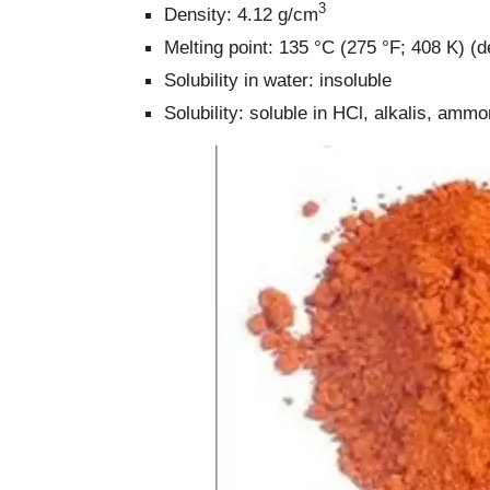
3
Density: 4.12 g/cm
Melting point: 135 °C (275 °F; 408 K) 
Solubility in water: insoluble
Solubility: soluble in HCl, alkalis, amm