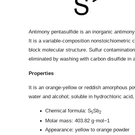
Antimony pentasulfide is an inorganic antimony
It is a variable-composition nonstoichiometric c
block molecular structure. Sulfur contaminati
eliminated by washing with carbon disulfide in a
Properties
It is an orange-yellow or reddish amorphous po
water and alcohol; soluble in hydrochloric acid
Chemical formula: S
Sb
5
2
Molar mass: 403.82 g·mol−1
Appearance: yellow to orange powder