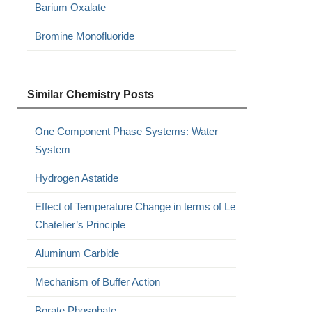
Barium Oxalate
Bromine Monofluoride
Similar Chemistry Posts
One Component Phase Systems: Water
System
Hydrogen Astatide
Effect of Temperature Change in terms of Le
Chatelier’s Principle
Aluminum Carbide
Mechanism of Buffer Action
Borate Phosphate