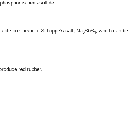
phosphorus pentasulfide.
ible precursor to Schlippe’s salt, Na
SbS
, which can be
3
4
 produce red rubber.