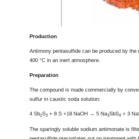
Production
Antimony pentasulfide can be produced by the r
400 °C in an inert atmosphere.
Preparation
The compound is made commercially by convertin
sulfur in caustic soda solution:
4 Sb
S
+ 8 S +18 NaOH → 5 Na
SbS
+ 3 N
2
3
3
4
The sparingly soluble sodium antimonate is filt
pentasulfide precipitates out on treatment with 