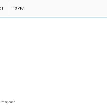
CT
TOPIC
ic Compound