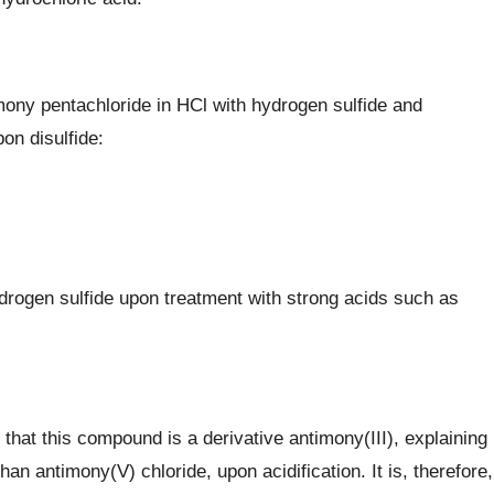
mony pentachloride in HCl with hydrogen sulfide and
on disulfide:
drogen sulfide upon treatment with strong acids such as
hat this compound is a derivative antimony(III), explaining
than antimony(V) chloride, upon acidification. It is, therefore,