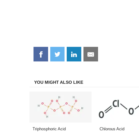
Share
Share
Share
Share
on
on
on
on
Facebook
Twitter
LinkedIn
Email
YOU MIGHT ALSO LIKE
Triphosphoric Acid
Chlorous Acid