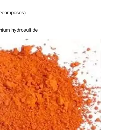
(decomposes)
onium hydrosulfide