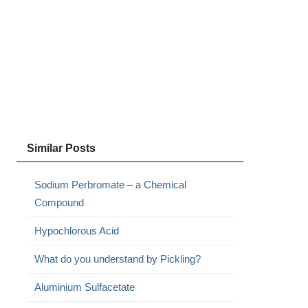
Similar Posts
Sodium Perbromate – a Chemical
Compound
Hypochlorous Acid
What do you understand by Pickling?
Aluminium Sulfacetate