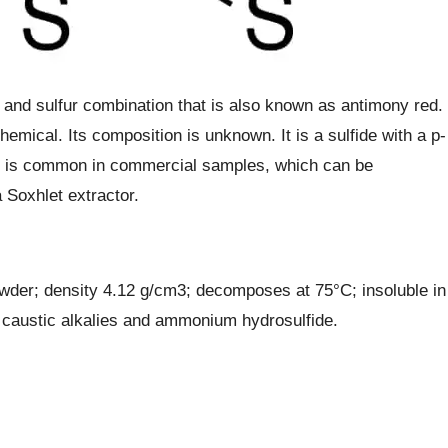
 and sulfur combination that is also known as antimony red.
hemical. Its composition is unknown. It is a sulfide with a p-
on is common in commercial samples, which can be
 Soxhlet extractor.
wder; density 4.12 g/cm3; decomposes at 75°C; insoluble in
, caustic alkalies and ammonium hydrosulfide.