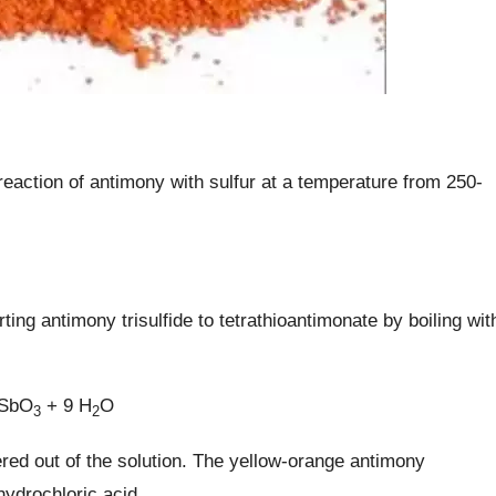
eaction of antimony with sulfur at a temperature from 250-
g antimony trisulfide to tetrathioantimonate by boiling wit
aSbO
+ 9 H
O
3
2
ered out of the solution. The yellow-orange antimony
hydrochloric acid.