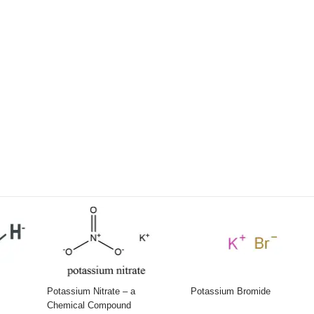
Potassium Nitrate – a
Potassium Bromide
Chemical Compound