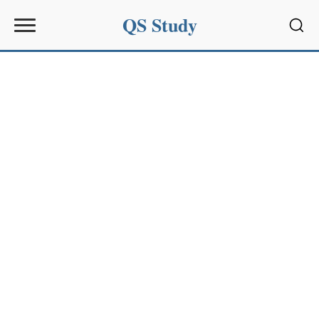
QS Study
Sear