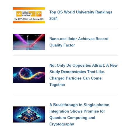
Top QS World University Rankings
2024
Nano-oscillator Achieves Record
Quality Factor
Not Only Do Opposites Attract: A New
Study Demonstrates That Like-
Charged Particles Can Come
Together
A Breakthrough in Single-photon
Integration Shows Promise for
Quantum Computing and
Cryptography