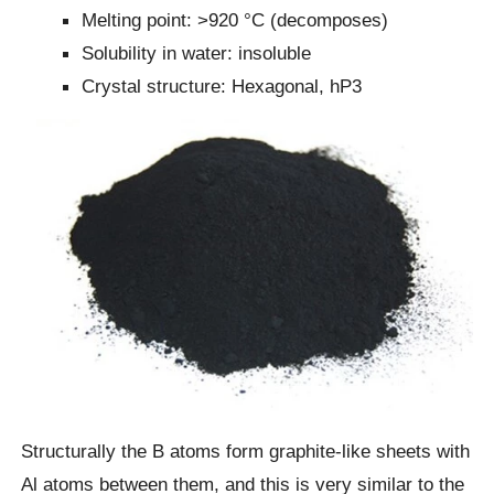
Melting point: >920 °C (decomposes)
Solubility in water: insoluble
Crystal structure: Hexagonal, hP3
Structurally the B atoms form graphite-like sheets with
Al atoms between them, and this is very similar to the