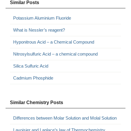
Similar Posts
Potassium Aluminium Fluoride
What is Nessler’s reagent?
Hyponitrous Acid – a Chemical Compound
Nitrosylsulfuric Acid – a chemical compound
Silica Sulfuric Acid
Cadmium Phosphide
Similar Chemistry Posts
Differences between Molar Solution and Molal Solution
Lavoisier and Laplace’s law of Thermochemistry