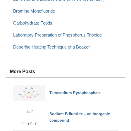
Bromine Monofluoride
Carbohydrate Foods
Laboratory Preparation of Phosphorus Trioxide
Describe Heating Technique of a Beaker
More Posts
Tetrasodium Pyrophosphate
Sodium Bifluoride – an inorganic
compound