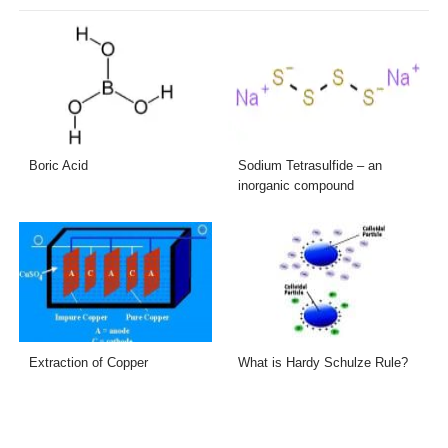
Boric Acid
Sodium Tetrasulfide – an
inorganic compound
Extraction of Copper
What is Hardy Schulze Rule?