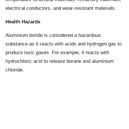
electrical conductors, and wear-resistant materials.
Health Hazards
Aluminium boride is considered a hazardous
substance as it reacts with acids and hydrogen gas to
produce toxic gases. For example, it reacts with
hydrochloric acid to release borane and aluminium
chloride.