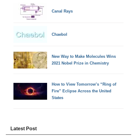
Canal Rays
Chaebol
New Way to Make Molecules Wins
2021 Nobel Prize in Chemistry
How to View Tomorrow’s “Ring of
Fire” Eclipse Across the United
States
Latest Post