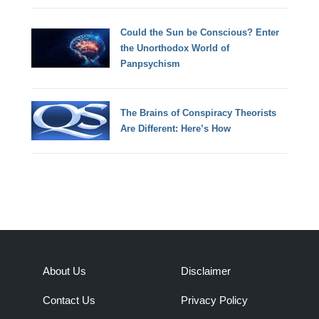
Could the Sun be Conscious? Enter
the Unorthodox World of
Panpsychism
The Brains of Conspiracy Theorists
Are Different: Here’s How
About Us
Disclaimer
Contact Us
Privacy Policy