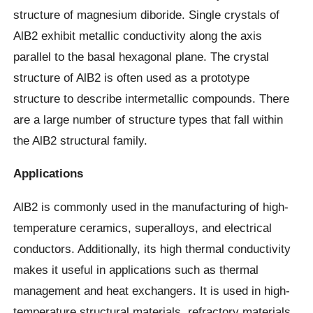
structure of magnesium diboride. Single crystals of
AlB2 exhibit metallic conductivity along the axis
parallel to the basal hexagonal plane. The crystal
structure of AlB2 is often used as a prototype
structure to describe intermetallic compounds. There
are a large number of structure types that fall within
the AlB2 structural family.
Applications
AlB2 is commonly used in the manufacturing of high-
temperature ceramics, superalloys, and electrical
conductors. Additionally, its high thermal conductivity
makes it useful in applications such as thermal
management and heat exchangers. It is used in high-
temperature structural materials, refractory materials,