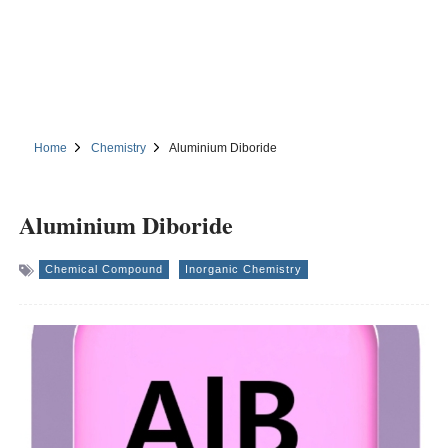
Home
Chemistry
Aluminium Diboride
Aluminium Diboride
Chemical Compound
Inorganic Chemistry