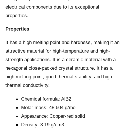
electrical components due to its exceptional
properties.
Properties
It has a high melting point and hardness, making it an
attractive material for high-temperature and high-
strength applications. It is a ceramic material with a
hexagonal close-packed crystal structure. It has a
high melting point, good thermal stability, and high
thermal conductivity.
Chemical formula: AlB2
Molar mass: 48.604 g/mol
Appearance: Copper-red solid
Density: 3.19 g/cm3