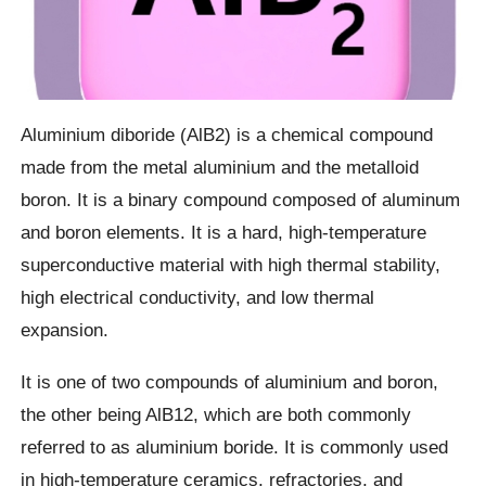
Aluminium diboride (AlB2) is a chemical compound
made from the metal aluminium and the metalloid
boron. It is a binary compound composed of aluminum
and boron elements. It is a hard, high-temperature
superconductive material with high thermal stability,
high electrical conductivity, and low thermal
expansion.
It is one of two compounds of aluminium and boron,
the other being AlB12, which are both commonly
referred to as aluminium boride. It is commonly used
in high-temperature ceramics, refractories, and