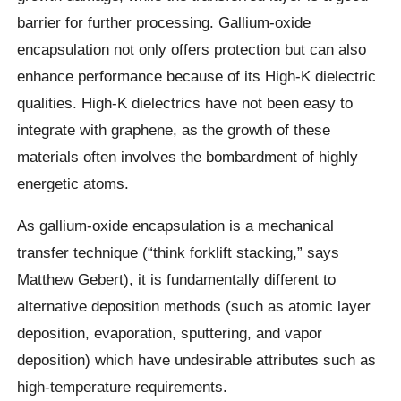
barrier for further processing. Gallium-oxide
encapsulation not only offers protection but can also
enhance performance because of its High-K dielectric
qualities. High-K dielectrics have not been easy to
integrate with graphene, as the growth of these
materials often involves the bombardment of highly
energetic atoms.
As gallium-oxide encapsulation is a mechanical
transfer technique (“think forklift stacking,” says
Matthew Gebert), it is fundamentally different to
alternative deposition methods (such as atomic layer
deposition, evaporation, sputtering, and vapor
deposition) which have undesirable attributes such as
high-temperature requirements.