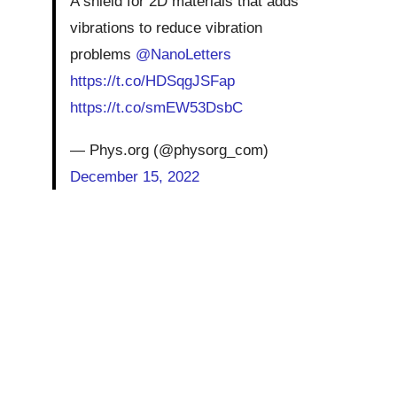
A shield for 2D materials that adds
vibrations to reduce vibration
problems
@NanoLetters
https://t.co/HDSqgJSFap
https://t.co/smEW53DsbC
— Phys.org (@physorg_com)
December 15, 2022