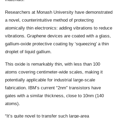
Researchers at Monash University have demonstrated
a novel, counterintuitive method of protecting
atomically thin electronics: adding vibrations to reduce
vibrations. Graphene devices are coated with a glass,
gallium-oxide protective coating by ‘squeezing’ a thin
droplet of liquid gallium.
This oxide is remarkably thin, with less than 100
atoms covering centimeter-wide scales, making it
potentially applicable for industrial large-scale
fabrication. IBM’s current “2nm” transistors have
gates with a similar thickness, close to 10nm (140
atoms).
“It’s quite novel to transfer such large-area