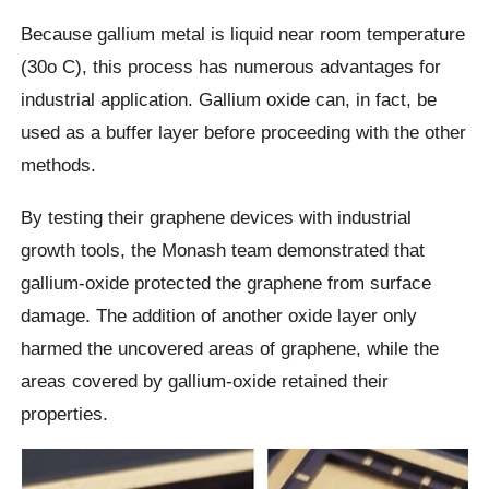
Because gallium metal is liquid near room temperature
(30o C), this process has numerous advantages for
industrial application. Gallium oxide can, in fact, be
used as a buffer layer before proceeding with the other
methods.
By testing their graphene devices with industrial
growth tools, the Monash team demonstrated that
gallium-oxide protected the graphene from surface
damage. The addition of another oxide layer only
harmed the uncovered areas of graphene, while the
areas covered by gallium-oxide retained their
properties.