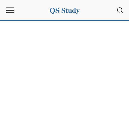
QS Study
Sear