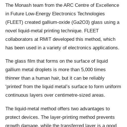
The Monash team from the ARC Centre of Excellence
in Future Low-Energy Electronics Technologies
(FLEET) created gallium-oxide (Ga2O3) glass using a
novel liquid-metal printing technique. FLEET
collaborators at RMIT developed this method, which
has been used in a variety of electronics applications.
The glass film that forms on the surface of liquid
gallium metal droplets is more than 5,000 times
thinner than a human hair, but it can be reliably
‘printed’ from the liquid metal’s surface to form uniform
continuous layers over centimetre-sized areas.
The liquid-metal method offers two advantages to
protect devices. The layer-printing method prevents
growth damage, while the transferred layer is a good