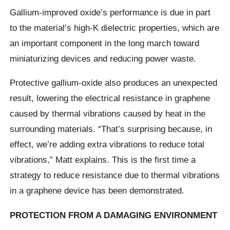
Gallium-improved oxide’s performance is due in part
to the material’s high-K dielectric properties, which are
an important component in the long march toward
miniaturizing devices and reducing power waste.
Protective gallium-oxide also produces an unexpected
result, lowering the electrical resistance in graphene
caused by thermal vibrations caused by heat in the
surrounding materials. “That’s surprising because, in
effect, we’re adding extra vibrations to reduce total
vibrations,” Matt explains. This is the first time a
strategy to reduce resistance due to thermal vibrations
in a graphene device has been demonstrated.
PROTECTION FROM A DAMAGING ENVIRONMENT