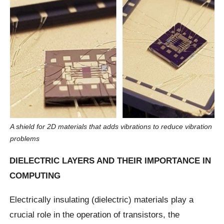
A shield for 2D materials that adds vibrations to reduce vibration
problems
DIELECTRIC LAYERS AND THEIR IMPORTANCE IN
COMPUTING
Electrically insulating (dielectric) materials play a
crucial role in the operation of transistors, the