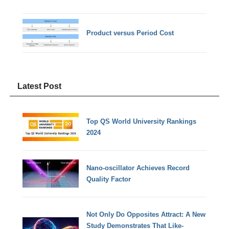
Product versus Period Cost
Latest Post
Top QS World University Rankings
2024
Nano-oscillator Achieves Record
Quality Factor
Not Only Do Opposites Attract: A New
Study Demonstrates That Like-