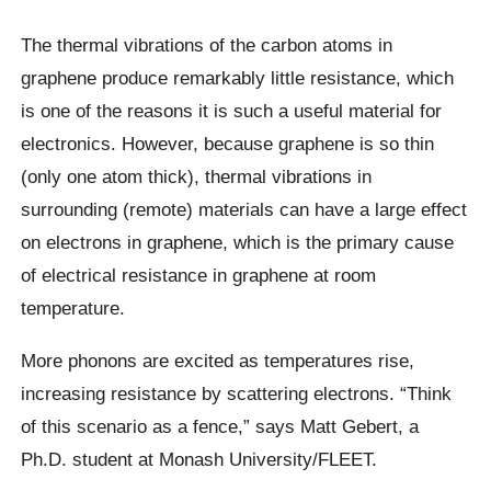
The thermal vibrations of the carbon atoms in
graphene produce remarkably little resistance, which
is one of the reasons it is such a useful material for
electronics. However, because graphene is so thin
(only one atom thick), thermal vibrations in
surrounding (remote) materials can have a large effect
on electrons in graphene, which is the primary cause
of electrical resistance in graphene at room
temperature.
More phonons are excited as temperatures rise,
increasing resistance by scattering electrons. “Think
of this scenario as a fence,” says Matt Gebert, a
Ph.D. student at Monash University/FLEET.