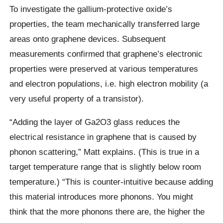
To investigate the gallium-protective oxide’s
properties, the team mechanically transferred large
areas onto graphene devices. Subsequent
measurements confirmed that graphene’s electronic
properties were preserved at various temperatures
and electron populations, i.e. high electron mobility (a
very useful property of a transistor).
“Adding the layer of Ga2O3 glass reduces the
electrical resistance in graphene that is caused by
phonon scattering,” Matt explains. (This is true in a
target temperature range that is slightly below room
temperature.) “This is counter-intuitive because adding
this material introduces more phonons. You might
think that the more phonons there are, the higher the