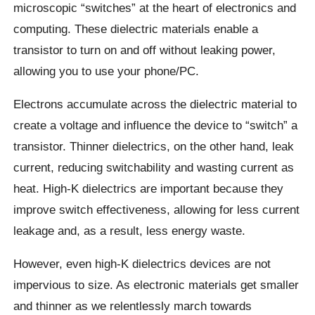
microscopic “switches” at the heart of electronics and
computing. These dielectric materials enable a
transistor to turn on and off without leaking power,
allowing you to use your phone/PC.
Electrons accumulate across the dielectric material to
create a voltage and influence the device to “switch” a
transistor. Thinner dielectrics, on the other hand, leak
current, reducing switchability and wasting current as
heat. High-K dielectrics are important because they
improve switch effectiveness, allowing for less current
leakage and, as a result, less energy waste.
However, even high-K dielectrics devices are not
impervious to size. As electronic materials get smaller
and thinner as we relentlessly march towards