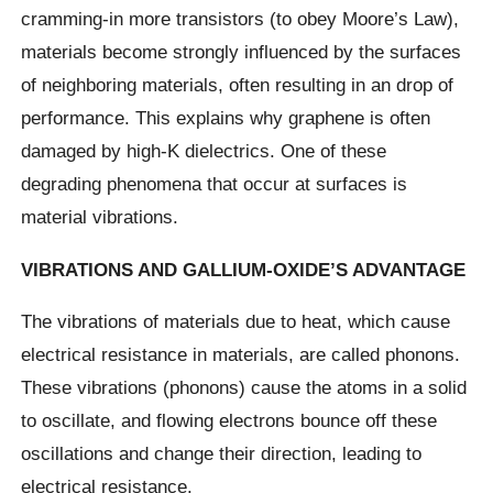
cramming-in more transistors (to obey Moore’s Law),
materials become strongly influenced by the surfaces
of neighboring materials, often resulting in an drop of
performance. This explains why graphene is often
damaged by high-K dielectrics. One of these
degrading phenomena that occur at surfaces is
material vibrations.
VIBRATIONS AND GALLIUM-OXIDE’S ADVANTAGE
The vibrations of materials due to heat, which cause
electrical resistance in materials, are called phonons.
These vibrations (phonons) cause the atoms in a solid
to oscillate, and flowing electrons bounce off these
oscillations and change their direction, leading to
electrical resistance.