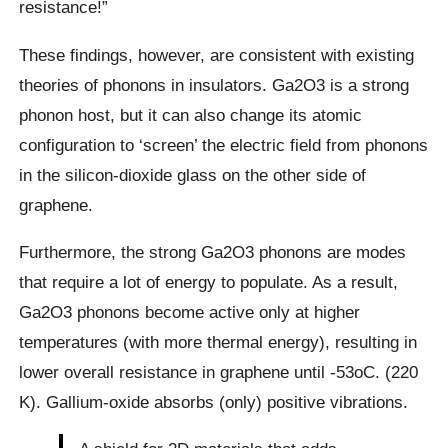
resistance!”
These findings, however, are consistent with existing
theories of phonons in insulators. Ga2O3 is a strong
phonon host, but it can also change its atomic
configuration to ‘screen’ the electric field from phonons
in the silicon-dioxide glass on the other side of
graphene.
Furthermore, the strong Ga2O3 phonons are modes
that require a lot of energy to populate. As a result,
Ga2O3 phonons become active only at higher
temperatures (with more thermal energy), resulting in
lower overall resistance in graphene until -53oC. (220
K). Gallium-oxide absorbs (only) positive vibrations.