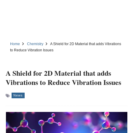
Home
Chemistry
A Shield for 2D Material that adds Vibrations
to Reduce Vibration Issues
A Shield for 2D Material that adds
Vibrations to Reduce Vibration Issues
News