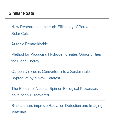
Similar Posts
New Research on the High Efficiency of Perovskite
Solar Cells
Arsenic Pentachloride
Method for Producing Hydrogen creates Opportunities
for Clean Energy
Carbon Dioxide is Converted into a Sustainable
Byproduct by a New Catalyst
The Effects of Nuclear Spin on Biological Processes
have been Discovered
Researchers improve Radiation Detection and Imaging
Materials