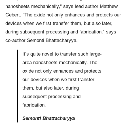
nanosheets mechanically,” says lead author Matthew
Gebert. “The oxide not only enhances and protects our
devices when we first transfer them, but also later,
during subsequent processing and fabrication,” says
co-author Semonti Bhattacharyya.
It’s quite novel to transfer such large-
area nanosheets mechanically. The
oxide not only enhances and protects
our devices when we first transfer
them, but also later, during
subsequent processing and
fabrication.
Semonti Bhattacharyya