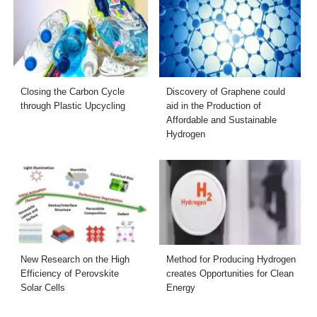
Closing the Carbon Cycle
Discovery of Graphene could
through Plastic Upcycling
aid in the Production of
Affordable and Sustainable
Hydrogen
New Research on the High
Method for Producing Hydrogen
Efficiency of Perovskite
creates Opportunities for Clean
Solar Cells
Energy