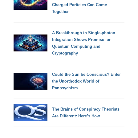
Charged Particles Can Come
Together
A Breakthrough in Single-photon
Integration Shows Promise for
Quantum Computing and
Cryptography
Could the Sun be Conscious? Enter
the Unorthodox World of
Panpsychism
The Brains of Conspiracy Theorists
Are Different: Here’s How