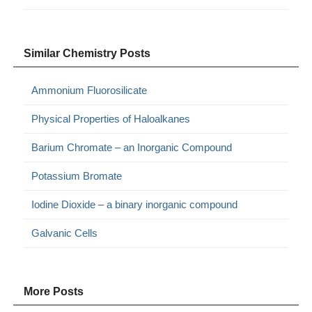
Similar Chemistry Posts
Ammonium Fluorosilicate
Physical Properties of Haloalkanes
Barium Chromate – an Inorganic Compound
Potassium Bromate
Iodine Dioxide – a binary inorganic compound
Galvanic Cells
More Posts