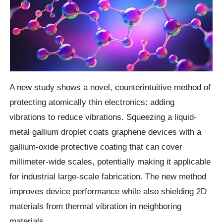
A new study shows a novel, counterintuitive method of
protecting atomically thin electronics: adding
vibrations to reduce vibrations. Squeezing a liquid-
metal gallium droplet coats graphene devices with a
gallium-oxide protective coating that can cover
millimeter-wide scales, potentially making it applicable
for industrial large-scale fabrication. The new method
improves device performance while also shielding 2D
materials from thermal vibration in neighboring
materials.