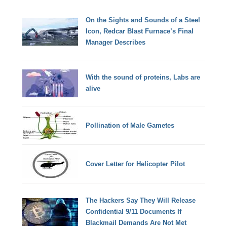
On the Sights and Sounds of a Steel
Icon, Redcar Blast Furnace’s Final
Manager Describes
With the sound of proteins, Labs are
alive
Pollination of Male Gametes
Cover Letter for Helicopter Pilot
The Hackers Say They Will Release
Confidential 9/11 Documents If
Blackmail Demands Are Not Met