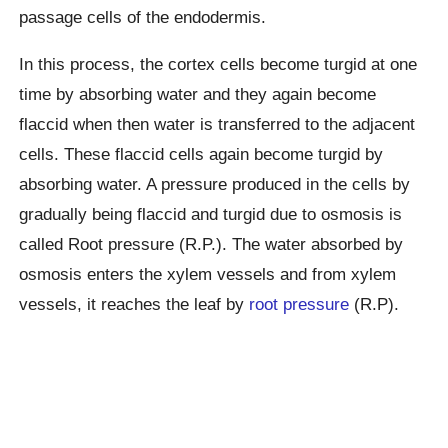
passage cells of the endodermis.
In this process, the cortex cells become turgid at one
time by absorbing water and they again become
flaccid when then water is transferred to the adjacent
cells. These flaccid cells again become turgid by
absorbing water. A pressure produced in the cells by
gradually being flaccid and turgid due to osmosis is
called Root pressure (R.P.). The water absorbed by
osmosis enters the xylem vessels and from xylem
vessels, it reaches the leaf by
root pressure
(R.P).