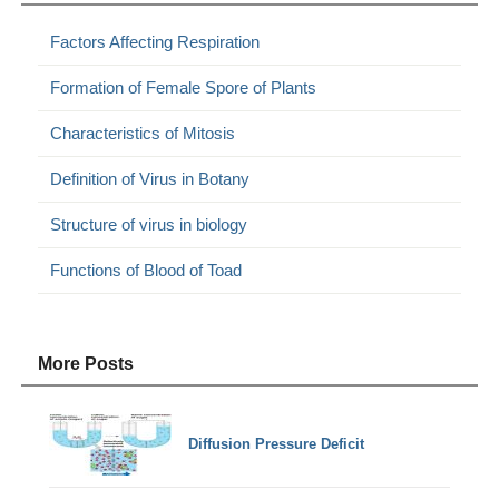
Factors Affecting Respiration
Formation of Female Spore of Plants
Characteristics of Mitosis
Definition of Virus in Botany
Structure of virus in biology
Functions of Blood of Toad
More Posts
Diffusion Pressure Deficit