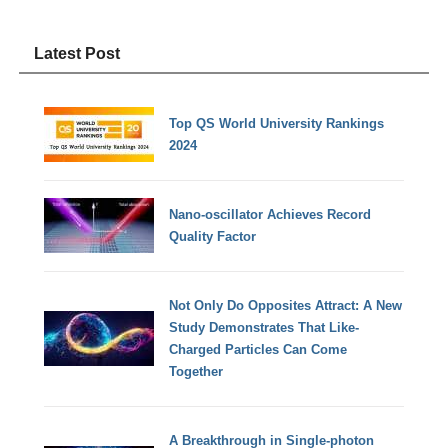
Latest Post
Top QS World University Rankings
2024
Nano-oscillator Achieves Record
Quality Factor
Not Only Do Opposites Attract: A New
Study Demonstrates That Like-
Charged Particles Can Come
Together
A Breakthrough in Single-photon