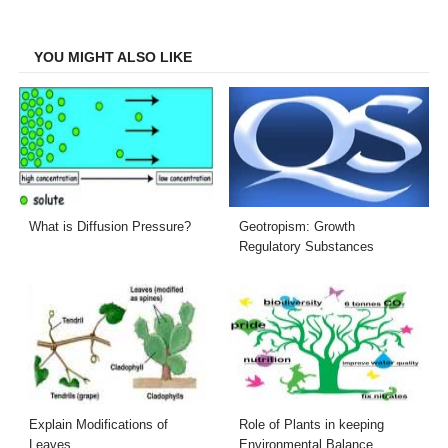
Facebook
Twitter
LinkedIn
Email
YOU MIGHT ALSO LIKE
What is Diffusion Pressure?
Geotropism: Growth
Regulatory Substances
Explain Modifications of
Role of Plants in keeping
Leaves
Environmental Balance