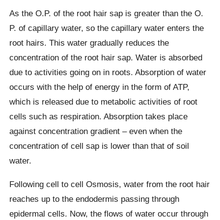
As the O.P. of the root hair sap is greater than the O.
P. of capillary water, so the capillary water enters the
root hairs. This water gradually reduces the
concentration of the root hair sap. Water is absorbed
due to activities going on in roots. Absorption of water
occurs with the help of energy in the form of ATP,
which is released due to metabolic activities of root
cells such as respiration. Absorption takes place
against concentration gradient – even when the
concentration of cell sap is lower than that of soil
water.
Following cell to cell Osmosis, water from the root hair
reaches up to the endodermis passing through
epidermal cells. Now, the flows of water occur through