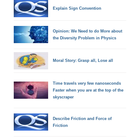
Explain Sign Convention
Opinion: We Need to do More about
the Diversity Problem in Physics
Moral Story: Grasp all, Lose all
Time travels very few nanoseconds
Faster when you are at the top of the
skyscraper
Describe Friction and Force of
Friction