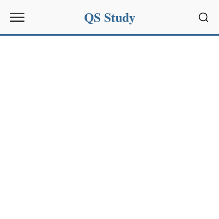
QS Study
Sear