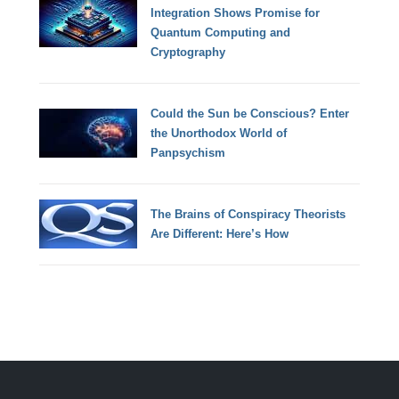
Integration Shows Promise for
Quantum Computing and
Cryptography
Could the Sun be Conscious? Enter
the Unorthodox World of
Panpsychism
The Brains of Conspiracy Theorists
Are Different: Here’s How