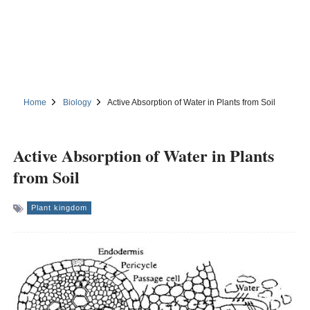
Home
Biology
Active Absorption of Water in Plants from Soil
Active Absorption of Water in Plants
from Soil
Plant kingdom