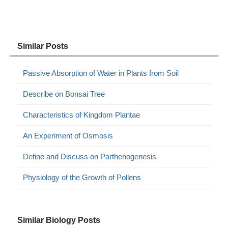
Similar Posts
Passive Absorption of Water in Plants from Soil
Describe on Bonsai Tree
Characteristics of Kingdom Plantae
An Experiment of Osmosis
Define and Discuss on Parthenogenesis
Physiology of the Growth of Pollens
Similar Biology Posts