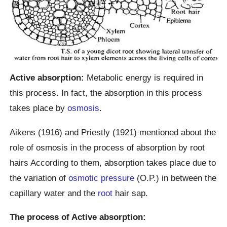
Active absorption:
Metabolic energy is required in
this process. In fact, the absorption in this process
takes place by
osmosis
.
Aikens (1916) and Priestly (1921) mentioned about the
role of osmosis in the process of absorption by root
hairs According to them, absorption takes place due to
the variation of
osmotic pressure
(O.P.) in between the
capillary water and the
root
hair sap.
The process of Active absorption: