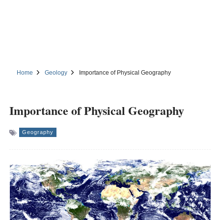
Home
Geology
Importance of Physical Geography
Importance of Physical Geography
Geography