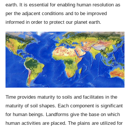
earth. It is essential for enabling human resolution as
per the adjacent conditions and to be improved
informed in order to protect our planet earth.
Time provides maturity to soils and facilitates in the
maturity of soil shapes. Each component is significant
for human beings. Landforms give the base on which
human activities are placed. The plains are utilized for