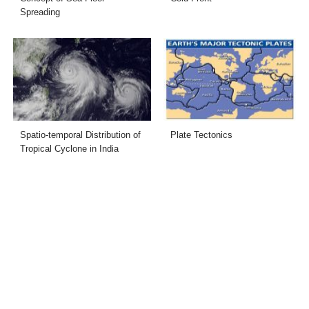
Spreading
Spatio-temporal Distribution of
Plate Tectonics
Tropical Cyclone in India