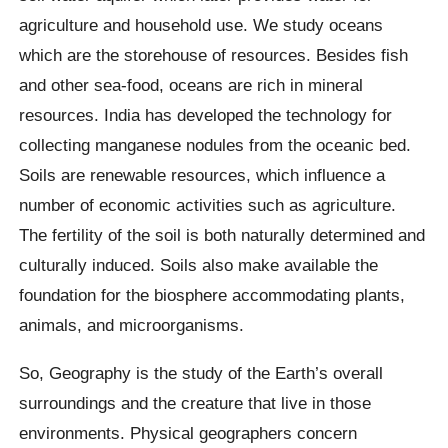
agriculture and household use. We study oceans
which are the storehouse of resources. Besides fish
and other sea-food, oceans are rich in mineral
resources. India has developed the technology for
collecting manganese nodules from the oceanic bed.
Soils are renewable resources, which influence a
number of economic activities such as agriculture.
The fertility of the soil is both naturally determined and
culturally induced. Soils also make available the
foundation for the biosphere accommodating plants,
animals, and microorganisms.
So, Geography is the study of the Earth’s overall
surroundings and the creature that live in those
environments. Physical geographers concern