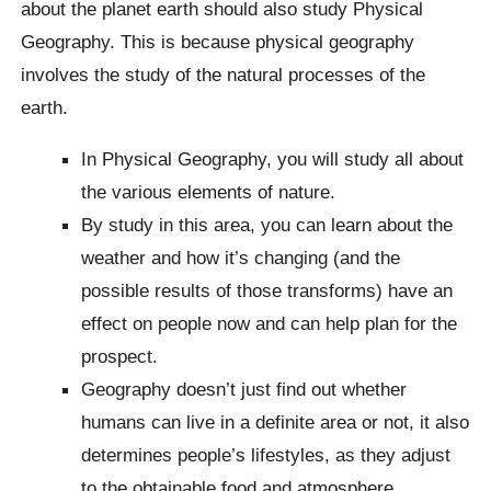
about the planet earth should also study Physical
Geography. This is because physical geography
involves the study of the natural processes of the
earth.
In Physical Geography, you will study all about
the various elements of nature.
By study in this area, you can learn about the
weather and how it’s changing (and the
possible results of those transforms) have an
effect on people now and can help plan for the
prospect.
Geography doesn’t just find out whether
humans can live in a definite area or not, it also
determines people’s lifestyles, as they adjust
to the obtainable food and atmosphere