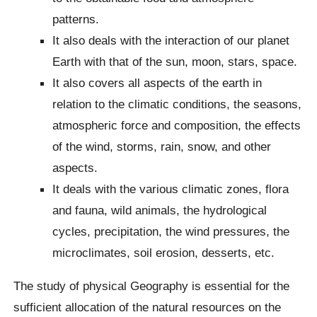
patterns.
It also deals with the interaction of our planet
Earth with that of the sun, moon, stars, space.
It also covers all aspects of the earth in
relation to the climatic conditions, the seasons,
atmospheric force and composition, the effects
of the wind, storms, rain, snow, and other
aspects.
It deals with the various climatic zones, flora
and fauna, wild animals, the hydrological
cycles, precipitation, the wind pressures, the
microclimates, soil erosion, desserts, etc.
The study of physical Geography is essential for the
sufficient allocation of the natural resources on the