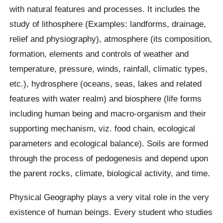
with natural features and processes. It includes the
study of lithosphere (Examples: landforms, drainage,
relief and physiography), atmosphere (its composition,
formation, elements and controls of weather and
temperature, pressure, winds, rainfall, climatic types,
etc.), hydrosphere (oceans, seas, lakes and related
features with water realm) and biosphere (life forms
including human being and macro-organism and their
supporting mechanism, viz. food chain, ecological
parameters and ecological balance). Soils are formed
through the process of pedogenesis and depend upon
the parent rocks, climate, biological activity, and time.
Physical Geography plays a very vital role in the very
existence of human beings. Every student who studies