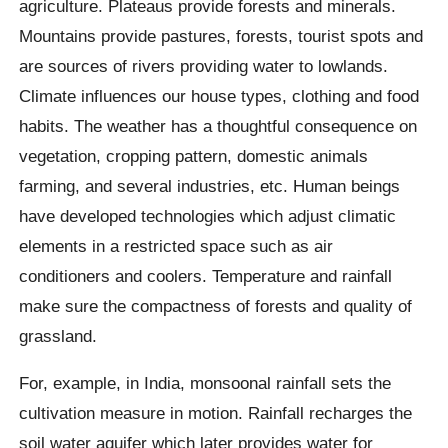
agriculture. Plateaus provide forests and minerals.
Mountains provide pastures, forests, tourist spots and
are sources of rivers providing water to lowlands.
Climate influences our house types, clothing and food
habits. The weather has a thoughtful consequence on
vegetation, cropping pattern, domestic animals
farming, and several industries, etc. Human beings
have developed technologies which adjust climatic
elements in a restricted space such as air
conditioners and coolers. Temperature and rainfall
make sure the compactness of forests and quality of
grassland.
For, example, in India, monsoonal rainfall sets the
cultivation measure in motion. Rainfall recharges the
soil water aquifer which later provides water for