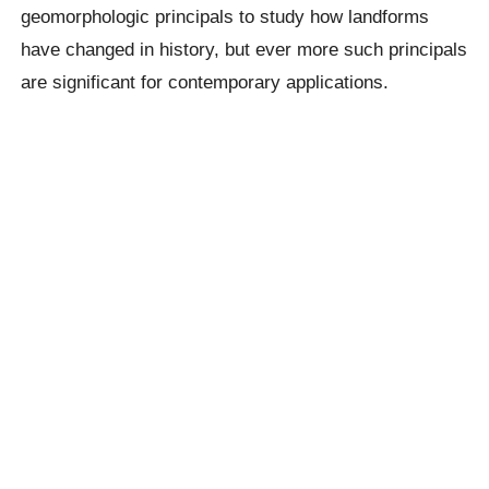
geomorphologic principals to study how landforms
have changed in history, but ever more such principals
are significant for contemporary applications.