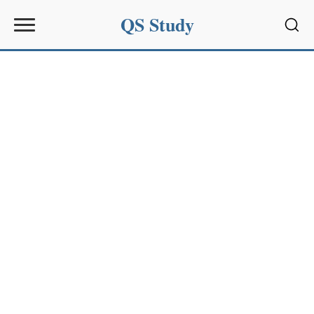
QS Study
Sear