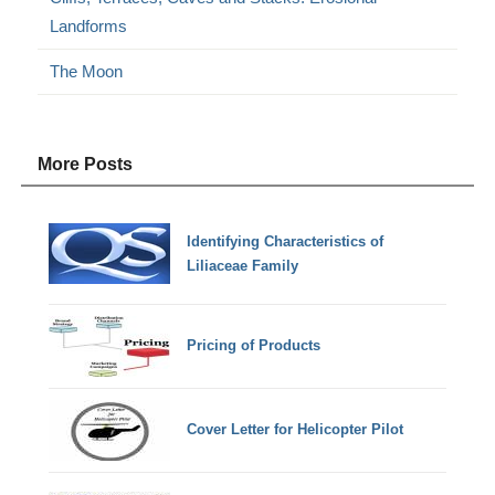
Landforms
The Moon
More Posts
Identifying Characteristics of
Liliaceae Family
Pricing of Products
Cover Letter for Helicopter Pilot