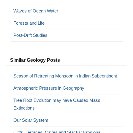
Waves of Ocean Water
Forests and Life
Post-Drift Studies
Similar Geology Posts
Season of Retreating Monsoon in Indian Subcontinent
Atmospheric Pressure in Geography
Tree Root Evolution may have Caused Mass
Extinctions
Our Solar System
Cliffs, Terraces, Caves and Stacks: Erosional