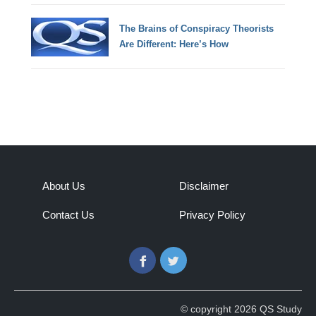
The Brains of Conspiracy Theorists
Are Different: Here’s How
About Us
Disclaimer
Contact Us
Privacy Policy
Facebook
Twitter
© copyright 2026 QS Study