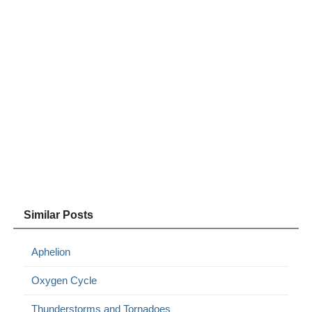
Similar Posts
Aphelion
Oxygen Cycle
Thunderstorms and Tornadoes