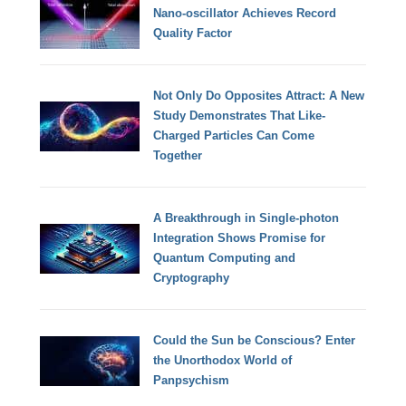
Nano-oscillator Achieves Record
Quality Factor
Not Only Do Opposites Attract: A New
Study Demonstrates That Like-
Charged Particles Can Come
Together
A Breakthrough in Single-photon
Integration Shows Promise for
Quantum Computing and
Cryptography
Could the Sun be Conscious? Enter
the Unorthodox World of
Panpsychism