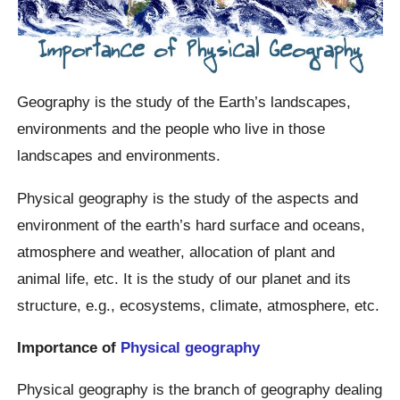
Geography is the study of the Earth’s landscapes,
environments and the people who live in those
landscapes and environments.
Physical geography is the study of the aspects and
environment of the earth’s hard surface and oceans,
atmosphere and weather, allocation of plant and
animal life, etc. It is the study of our planet and its
structure, e.g., ecosystems, climate, atmosphere, etc.
Importance of
Physical geography
Physical geography is the branch of geography dealing