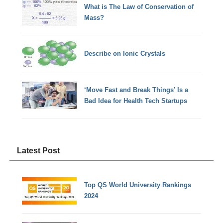
What is The Law of Conservation of
Mass?
Describe on Ionic Crystals
‘Move Fast and Break Things’ Is a
Bad Idea for Health Tech Startups
Latest Post
Top QS World University Rankings
2024