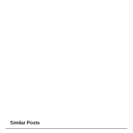
Similar Posts