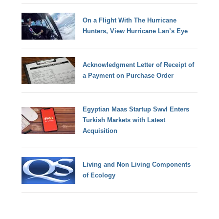
On a Flight With The Hurricane
Hunters, View Hurricane Lan’s Eye
Acknowledgment Letter of Receipt of
a Payment on Purchase Order
Egyptian Maas Startup Swvl Enters
Turkish Markets with Latest
Acquisition
Living and Non Living Components
of Ecology