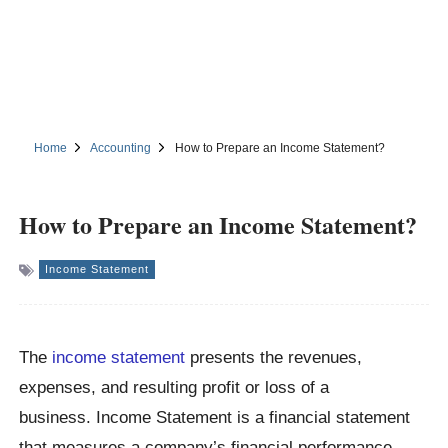
Home
Accounting
How to Prepare an Income Statement?
How to Prepare an Income Statement?
Income Statement
The
income statement
presents the revenues,
expenses, and resulting profit or loss of a
business. Income Statement is a financial statement
that measures a company’s financial performance