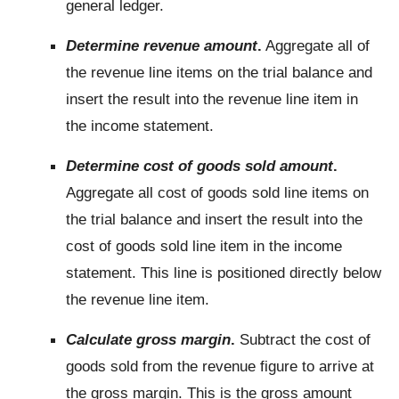
general ledger.
Determine revenue amount
.
Aggregate all of
the revenue line items on the trial balance and
insert the result into the revenue line item in
the income statement.
Determine cost of goods sold amount
.
Aggregate all cost of goods sold line items on
the trial balance and insert the result into the
cost of goods sold line item in the income
statement. This line is positioned directly below
the revenue line item.
Calculate gross margin
.
Subtract the cost of
goods sold from the revenue figure to arrive at
the gross margin. This is the gross amount