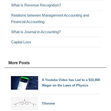
What is Revenue Recognition?
Relations between Management Accounting and
Financial Accounting
What is Journal in Accounting?
Capital Loss
More Posts
A Youtube Video has Led to a $10,000
Wager on the Laws of Physics
Tilorone