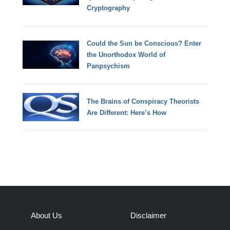
Cryptography
Could the Sun be Conscious? Enter
the Unorthodox World of
Panpsychism
The Brains of Conspiracy Theorists
Are Different: Here’s How
About Us
Disclaimer