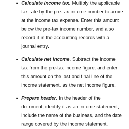
Calculate income tax
.
Multiply the applicable
tax rate by the pre-tax income number to arrive
at the income tax expense. Enter this amount
below the pre-tax income number, and also
record it in the accounting records with a
journal entry.
Calculate net income
.
Subtract the income
tax from the pre-tax income figure, and enter
this amount on the last and final line of the
income statement, as the net income figure.
Prepare header.
In the header of the
document, identify it as an income statement,
include the name of the business, and the date
range covered by the income statement.