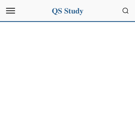
QS Study
Sear