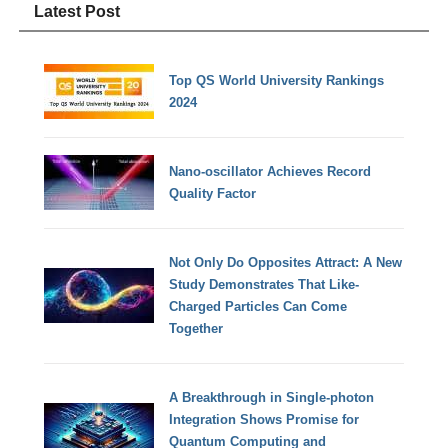
Latest Post
Top QS World University Rankings
2024
Nano-oscillator Achieves Record
Quality Factor
Not Only Do Opposites Attract: A New
Study Demonstrates That Like-
Charged Particles Can Come
Together
A Breakthrough in Single-photon
Integration Shows Promise for
Quantum Computing and