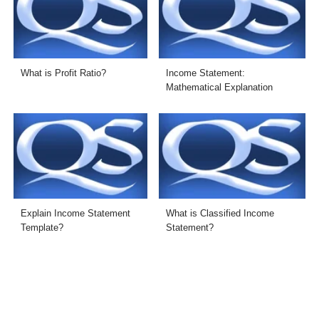
What is Profit Ratio?
Income Statement:
Mathematical Explanation
Explain Income Statement
What is Classified Income
Template?
Statement?