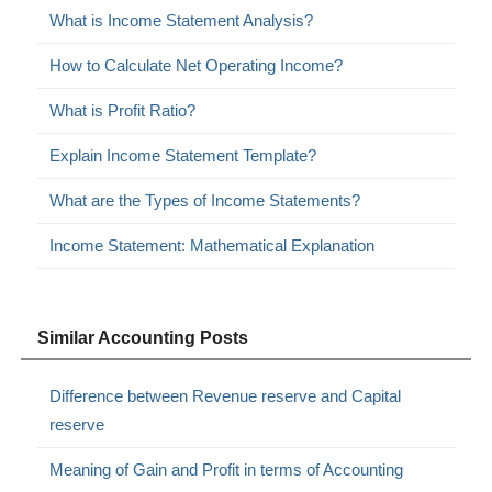
What is Income Statement Analysis?
How to Calculate Net Operating Income?
What is Profit Ratio?
Explain Income Statement Template?
What are the Types of Income Statements?
Income Statement: Mathematical Explanation
Similar Accounting Posts
Difference between Revenue reserve and Capital
reserve
Meaning of Gain and Profit in terms of Accounting