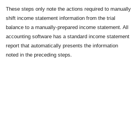
These steps only note the actions required to manually
shift income statement information from the trial
balance to a manually-prepared income statement. All
accounting software has a standard income statement
report that automatically presents the information
noted in the preceding steps.