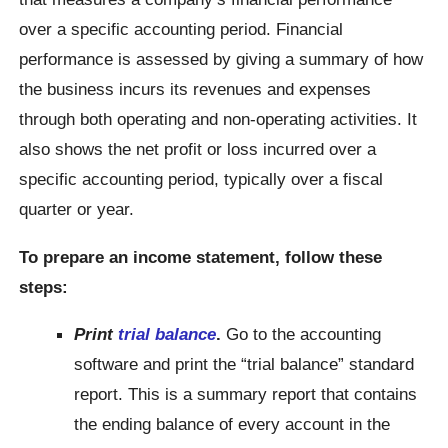
over a specific accounting period. Financial
performance is assessed by giving a summary of how
the business incurs its revenues and expenses
through both operating and non-operating activities. It
also shows the net profit or loss incurred over a
specific accounting period, typically over a fiscal
quarter or year.
To prepare an income statement, follow these
steps:
Print
trial balance
.
Go to the accounting
software and print the “trial balance” standard
report. This is a summary report that contains
the ending balance of every account in the