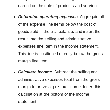
earned on the sale of products and services.
Determine operating expenses
.
Aggregate all
of the expense line items below the cost of
goods sold in the trial balance, and insert the
result into the selling and administrative
expenses line item in the income statement.
This line is positioned directly below the gross
margin line item.
Calculate income
.
Subtract the selling and
administrative expenses total from the gross
margin to arrive at pre-tax income. Insert this
calculation at the bottom of the income
statement.