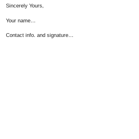
Sincerely Yours,
Your name…
Contact info. and signature…