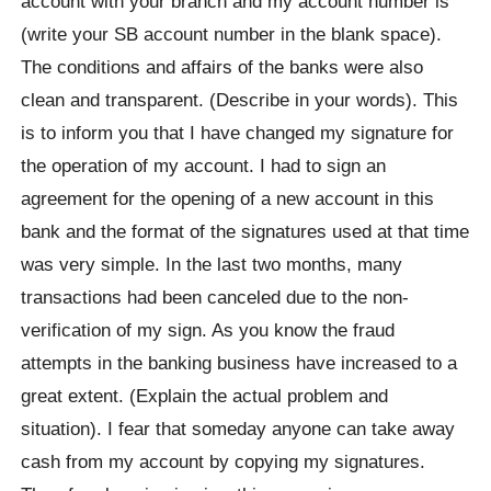
account with your branch and my account number is
(write your SB account number in the blank space).
The conditions and affairs of the banks were also
clean and transparent. (Describe in your words). This
is to inform you that I have changed my signature for
the operation of my account. I had to sign an
agreement for the opening of a new account in this
bank and the format of the signatures used at that time
was very simple. In the last two months, many
transactions had been canceled due to the non-
verification of my sign. As you know the fraud
attempts in the banking business have increased to a
great extent. (Explain the actual problem and
situation). I fear that someday anyone can take away
cash from my account by copying my signatures.