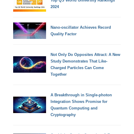
Top QS World University Rankings
2024
Nano-oscillator Achieves Record
Quality Factor
Not Only Do Opposites Attract: A New
Study Demonstrates That Like-
Charged Particles Can Come
Together
A Breakthrough in Single-photon
Integration Shows Promise for
Quantum Computing and
Cryptography