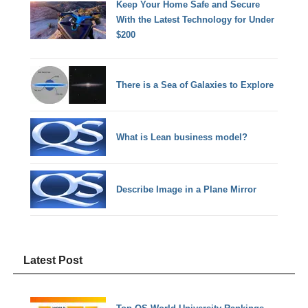
Keep Your Home Safe and Secure
With the Latest Technology for Under
$200
There is a Sea of Galaxies to Explore
What is Lean business model?
Describe Image in a Plane Mirror
Latest Post