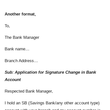
Another format,
To,
The Bank Manager
Bank name…
Branch Address…
Sub: Application for Signature Change in Bank
Account
Respected Bank Manager,
I hold an SB (Savings Bank/any other account type)