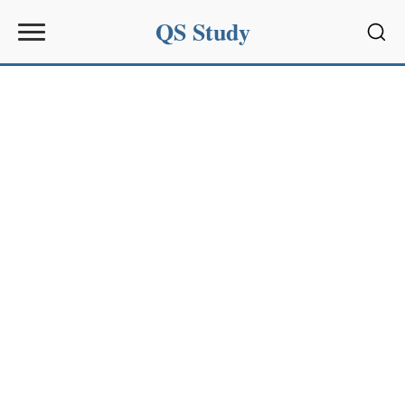
QS Study
Sear