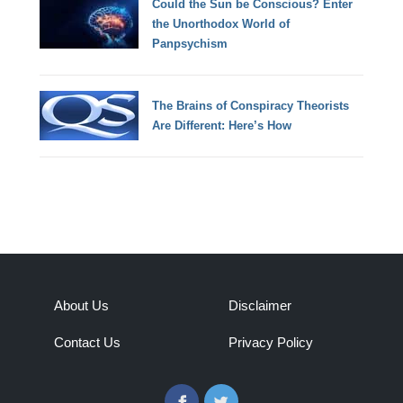
Could the Sun be Conscious? Enter
the Unorthodox World of
Panpsychism
The Brains of Conspiracy Theorists
Are Different: Here’s How
About Us
Disclaimer
Contact Us
Privacy Policy
Facebook
Twitter