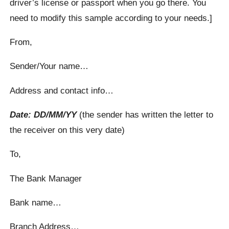
driver’s license or passport when you go there. You
need to modify this sample according to your needs.]
From,
Sender/Your name…
Address and contact info…
Date: DD/MM/YY
(the sender has written the letter to
the receiver on this very date)
To,
The Bank Manager
Bank name…
Branch Address…