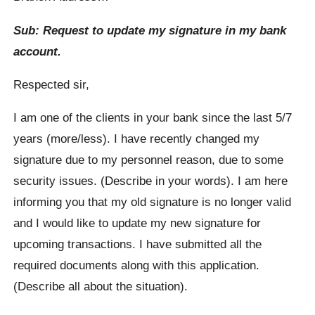
Sub: Request to update my signature in my bank
account.
Respected sir,
I am one of the clients in your bank since the last 5/7
years (more/less). I have recently changed my
signature due to my personnel reason, due to some
security issues. (Describe in your words). I am here
informing you that my old signature is no longer valid
and I would like to update my new signature for
upcoming transactions. I have submitted all the
required documents along with this application.
(Describe all about the situation).