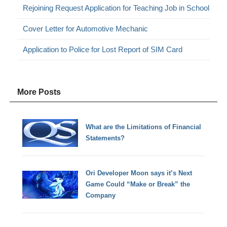
Rejoining Request Application for Teaching Job in School
Cover Letter for Automotive Mechanic
Application to Police for Lost Report of SIM Card
More Posts
What are the Limitations of Financial
Statements?
Ori Developer Moon says it’s Next
Game Could “Make or Break” the
Company