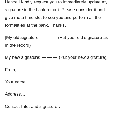
Hence I kindly request you to immediately update my
signature in the bank record. Please consider it and
give me a time slot to see you and perform all the
formalities at the bank. Thanks.
[My old signature: — — — (Put your old signature as
in the record)
My new signature: — — — (Put your new signature)]
From,
Your name…
Address…
Contact Info. and signature…