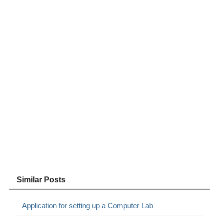
Similar Posts
Application for setting up a Computer Lab