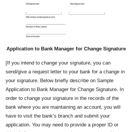
Application to Bank Manager for Change Signature
[If you intend to change your signature, you can
send/give a request letter to your bank for a change in
your signature. Below briefly describe on Sample
Application to Bank Manager for Change Signature. In
order to change your signature in the records of the
bank where you are maintaining an account, you will
have to visit the bank’s branch and submit your
application. You may need to provide a proper ID or