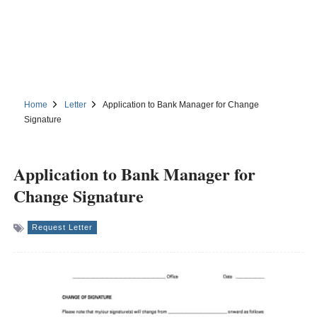
Home
Letter
Application to Bank Manager for Change
Signature
Application to Bank Manager for
Change Signature
Request Letter