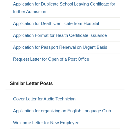
Application for Duplicate School Leaving Certificate for
further Admission
Application for Death Certificate from Hospital
Application Format for Health Certificate Issuance
Application for Passport Renewal on Urgent Basis
Request Letter for Open of a Post Office
Similar Letter Posts
Cover Letter for Audio Technician
Application for organizing an English Language Club
Welcome Letter for New Employee