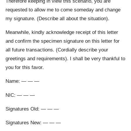
Therefore keeping in view this scenario, you are
requested to allow me to come someday and change
my signature. (Describe all about the situation).
Meanwhile, kindly acknowledge receipt of this letter
and confirm the specimen signature on this letter for
all future transactions. (Cordially describe your
greetings and requirements). I shall be very thankful to
you for this favor.
Name: — — —
NIC: — — —
Signatures Old: — — —
Signatures New: — — —