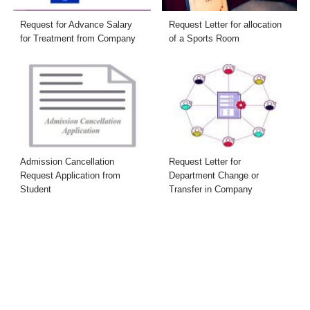
Request for Advance Salary
Request Letter for allocation
for Treatment from Company
of a Sports Room
Admission Cancellation
Request Letter for
Request Application from
Department Change or
Student
Transfer in Company