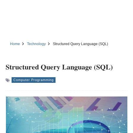
Home
Technology
Structured Query Language (SQL)
Structured Query Language (SQL)
Computer Programming