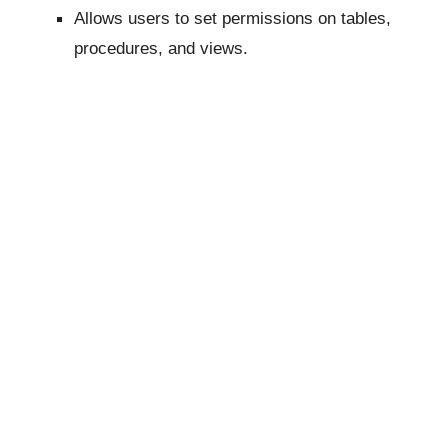
Allows users to set permissions on tables,
procedures, and views.