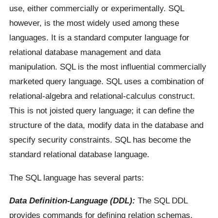
use, either commercially or experimentally. SQL
however, is the most widely used among these
languages. It is a standard computer language for
relational database management and data
manipulation. SQL is the most influential commercially
marketed query language. SQL uses a combination of
relational-algebra and relational-calculus construct.
This is not joisted query language; it can define the
structure of the data, modify data in the database and
specify security constraints. SQL has become the
standard relational database language.
The SQL language has several parts:
Data Definition-Language (DDL):
The SQL DDL
provides commands for defining relation schemas,