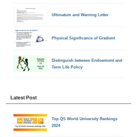
Ultimatum and Warning Letter
Physical Significance of Gradient
Distinguish between Endowment and
Term Life Policy
Latest Post
Top QS World University Rankings
2024