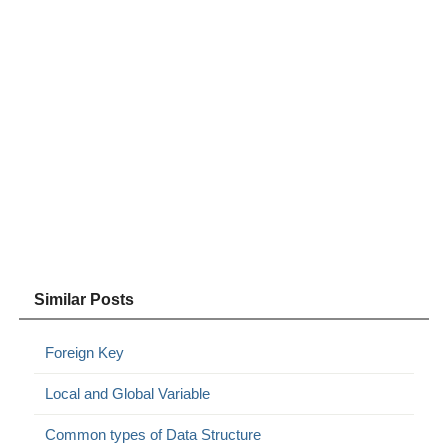
Similar Posts
Foreign Key
Local and Global Variable
Common types of Data Structure