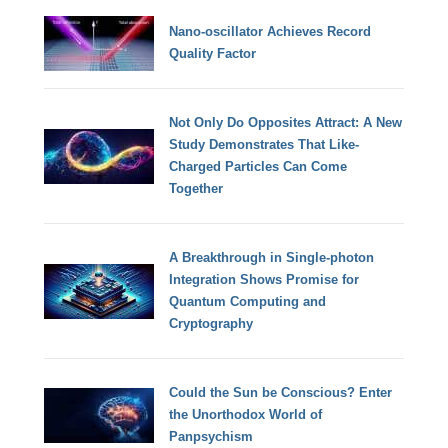
Nano-oscillator Achieves Record
Quality Factor
Not Only Do Opposites Attract: A New
Study Demonstrates That Like-
Charged Particles Can Come
Together
A Breakthrough in Single-photon
Integration Shows Promise for
Quantum Computing and
Cryptography
Could the Sun be Conscious? Enter
the Unorthodox World of
Panpsychism