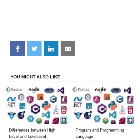
Share
Share
Share
Share
on
on
on
on
Facebook
Twitter
LinkedIn
Email
YOU MIGHT ALSO LIKE
Differences between High
Program and Programming
Level and Low-Level
Language