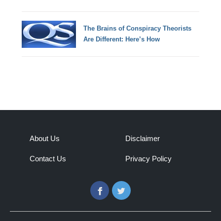
The Brains of Conspiracy Theorists
Are Different: Here’s How
About Us
Disclaimer
Contact Us
Privacy Policy
Facebook
Twitter