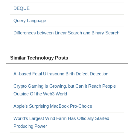
DEQUE
Query Language
Differences between Linear Search and Binary Search
Similar Technology Posts
AI-based Fetal Ultrasound Birth Defect Detection
Crypto Gaming Is Growing, but Can It Reach People
Outside Of the Web3 World
Apple’s Surprising MacBook Pro-Choice
World’s Largest Wind Farm Has Officially Started
Producing Power