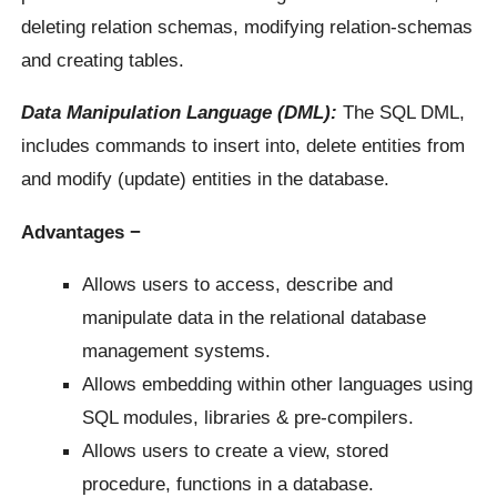
deleting relation schemas, modifying relation-schemas
and creating tables.
Data Manipulation Language (DML):
The SQL DML,
includes commands to insert into, delete entities from
and modify (update) entities in the database.
Advantages −
Allows users to access, describe and
manipulate data in the relational database
management systems.
Allows embedding within other languages using
SQL modules, libraries & pre-compilers.
Allows users to create a view, stored
procedure, functions in a database.