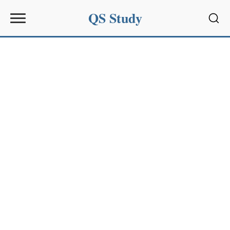
QS Study
Sear