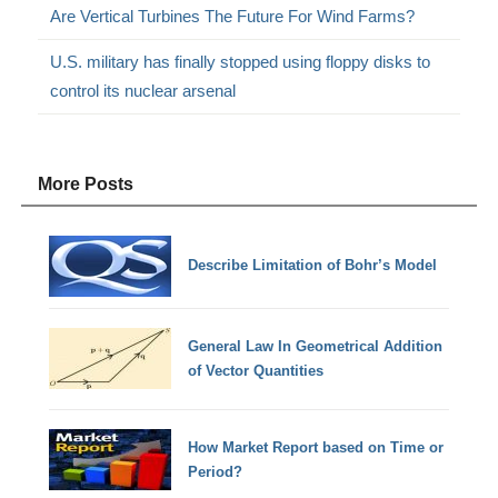
Are Vertical Turbines The Future For Wind Farms?
U.S. military has finally stopped using floppy disks to
control its nuclear arsenal
More Posts
Describe Limitation of Bohr’s Model
General Law In Geometrical Addition
of Vector Quantities
How Market Report based on Time or
Period?