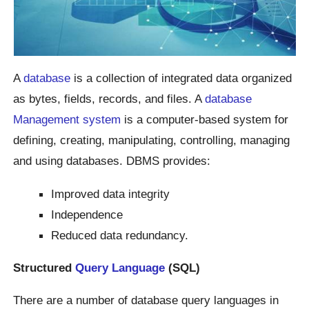
A
database
is a collection of integrated data organized
as bytes, fields, records, and files. A
database
Management system
is a computer-based system for
defining, creating, manipulating, controlling, managing
and using databases. DBMS provides:
Improved data integrity
Independence
Reduced data redundancy.
Structured
Query Language
(SQL)
There are a number of database query languages in