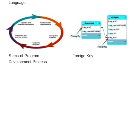
Language
Steps of Program
Foreign Key
Development Process