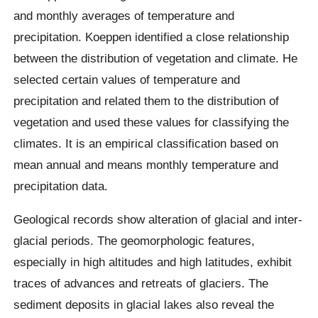
and monthly averages of temperature and
precipitation. Koeppen identified a close relationship
between the distribution of vegetation and climate. He
selected certain values of temperature and
precipitation and related them to the distribution of
vegetation and used these values for classifying the
climates. It is an empirical classification based on
mean annual and means monthly temperature and
precipitation data.
Geological records show alteration of glacial and inter-
glacial periods. The geomorphologic features,
especially in high altitudes and high latitudes, exhibit
traces of advances and retreats of glaciers. The
sediment deposits in glacial lakes also reveal the