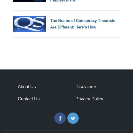
Panpsychism
The Brains of Conspiracy Theorists
Are Different: Here’s How
About Us
Disclaimer
Contact Us
Privacy Policy
Facebook
Twitter