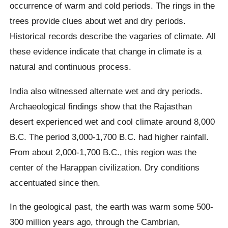
occurrence of warm and cold periods. The rings in the
trees provide clues about wet and dry periods.
Historical records describe the vagaries of climate. All
these evidence indicate that change in climate is a
natural and continuous process.
India also witnessed alternate wet and dry periods.
Archaeological findings show that the Rajasthan
desert experienced wet and cool climate around 8,000
B.C. The period 3,000-1,700 B.C. had higher rainfall.
From about 2,000-1,700 B.C., this region was the
center of the Harappan civilization. Dry conditions
accentuated since then.
In the geological past, the earth was warm some 500-
300 million years ago, through the Cambrian,