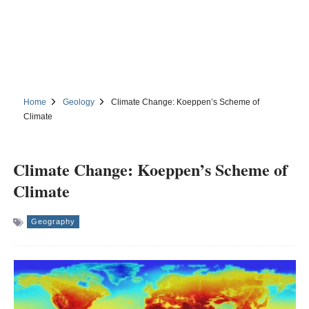
Home
Geology
Climate Change: Koeppen’s Scheme of
Climate
Climate Change: Koeppen’s Scheme of
Climate
Geography