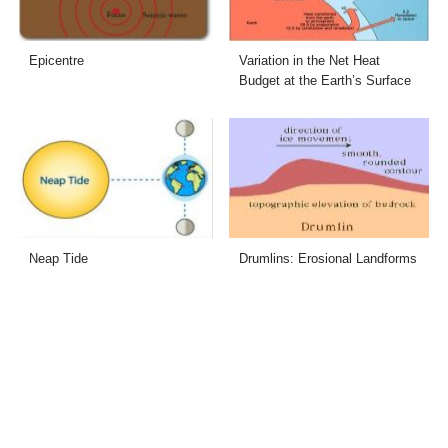
Epicentre
Variation in the Net Heat
Budget at the Earth’s Surface
Neap Tide
Drumlins: Erosional Landforms