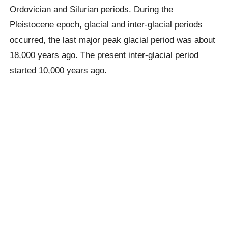
Ordovician and Silurian periods. During the
Pleistocene epoch, glacial and inter-glacial periods
occurred, the last major peak glacial period was about
18,000 years ago. The present inter-glacial period
started 10,000 years ago.