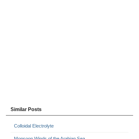
Similar Posts
Colloidal Electrolyte
Monsoon Winds of the Arabian Sea