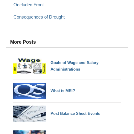
Occluded Front
Consequences of Drought
More Posts
Goals of Wage and Salary
Administrations
What is MRI?
Post Balance Sheet Events