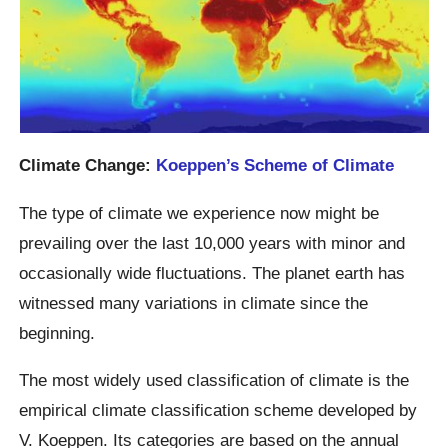
Climate Change:
Koeppen’s Scheme of Climate
The type of climate we experience now might be
prevailing over the last 10,000 years with minor and
occasionally wide fluctuations. The planet earth has
witnessed many variations in climate since the
beginning.
The most widely used classification of climate is the
empirical climate classification scheme developed by
V. Koeppen. Its categories are based on the annual