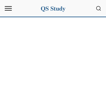
QS Study
Sear