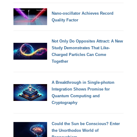
Nano-oscillator Achieves Record
Quality Factor
Not Only Do Opposites Attract: A New
Study Demonstrates That Like-
Charged Particles Can Come
Together
A Breakthrough in Single-photon
Integration Shows Promise for
Quantum Computing and
Cryptography
Could the Sun be Conscious? Enter
the Unorthodox World of