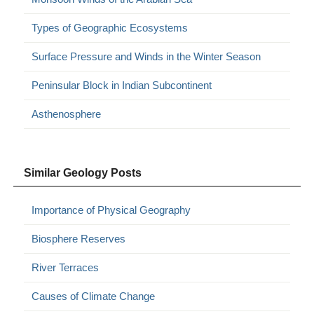
Types of Geographic Ecosystems
Surface Pressure and Winds in the Winter Season
Peninsular Block in Indian Subcontinent
Asthenosphere
Similar Geology Posts
Importance of Physical Geography
Biosphere Reserves
River Terraces
Causes of Climate Change