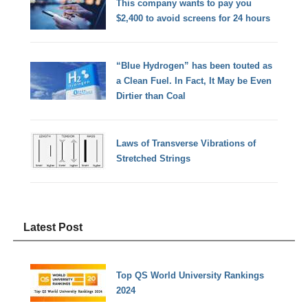
This company wants to pay you
$2,400 to avoid screens for 24 hours
“Blue Hydrogen” has been touted as
a Clean Fuel. In Fact, It May be Even
Dirtier than Coal
Laws of Transverse Vibrations of
Stretched Strings
Latest Post
Top QS World University Rankings
2024