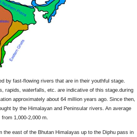
 by fast-flowing rivers that are in their youthful stage.
 rapids, waterfalls, etc. are indicative of this stage.during
ation approximately about 64 million years ago. Since then,
rought by the Himalayan and Peninsular rivers. An average
es from 1,000-2,000 m.
 the east of the Bhutan Himalayas up to the Diphu pass in