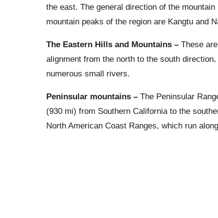
the east. The general direction of the mountain
mountain peaks of the region are Kangtu and
The Eastern Hills and Mountains –
These are
alignment from the north to the south direction
numerous small rivers.
Peninsular mountains –
The Peninsular Range
(930 mi) from Southern California to the souther
North American Coast Ranges, which run along 