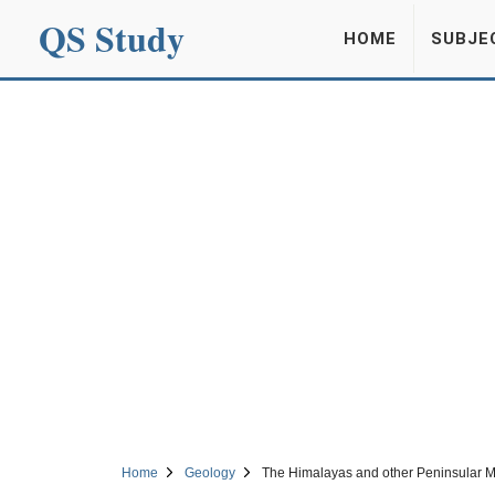
QS Study
HOME
SUBJE
Home
Geology
The Himalayas and other Peninsular 