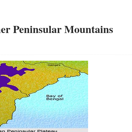
er Peninsular Mountains