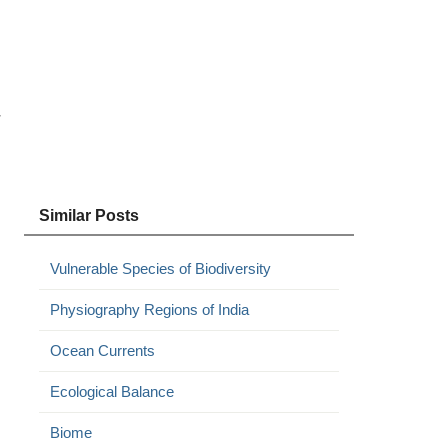
r
Similar Posts
Vulnerable Species of Biodiversity
Physiography Regions of India
Ocean Currents
Ecological Balance
Biome