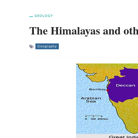
GEOLOGY
The Himalayas and oth
Geography