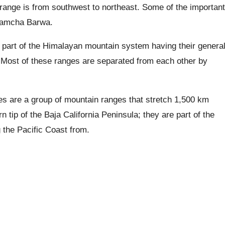
 range is from southwest to northeast. Some of the important
 Namcha Barwa.
 part of the Himalayan mountain system having their genera
.
Most of these ranges are separated from each other by
s are a group of mountain ranges that stretch 1,500 km
n tip of the Baja California Peninsula; they are part of the
the Pacific Coast from.