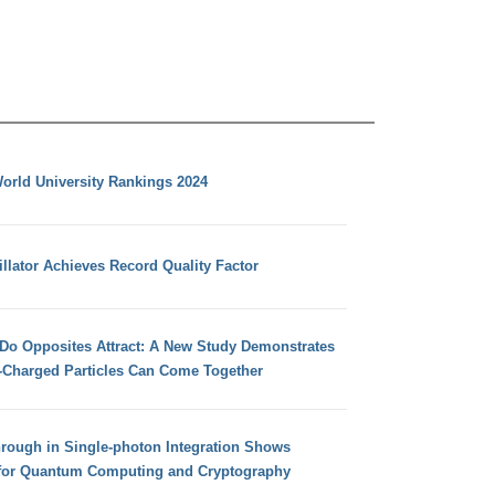
orld University Rankings 2024
llator Achieves Record Quality Factor
 Do Opposites Attract: A New Study Demonstrates
e-Charged Particles Can Come Together
hrough in Single-photon Integration Shows
for Quantum Computing and Cryptography