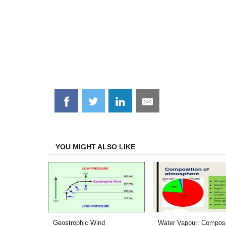
Share
Share
Share
Share
on
on
on
on
Facebook
Twitter
LinkedIn
Email
YOU MIGHT ALSO LIKE
Geostrophic Wind
Water Vapour: Composi