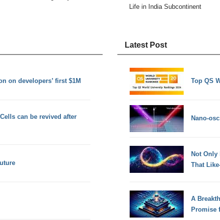
Life in India Subcontinent
Latest Post
n on developers’ first $1M
Top QS W
Cells can be revived after
Nano-osci
Not Only
future
That Lik
A Breakt
Promise 