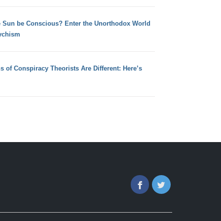
e Sun be Conscious? Enter the Unorthodox World
ychism
s of Conspiracy Theorists Are Different: Here’s
Facebook
Twitter