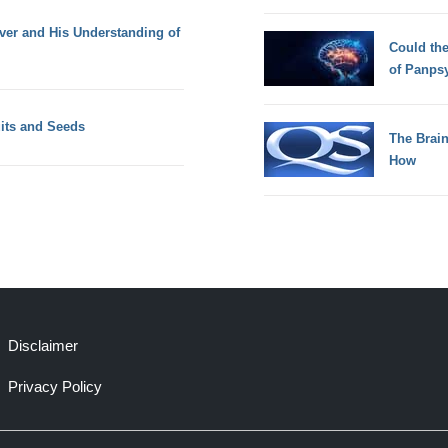
ver and His Understanding of
Could th
of Panps
uits and Seeds
The Brain
How
Disclaimer
Privacy Policy