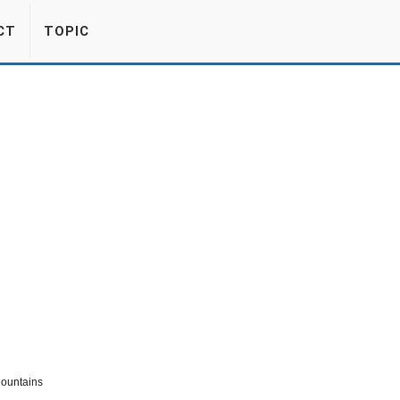
CT
TOPIC
Mountains