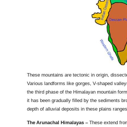
These mountains are tectonic in origin, dissected
Various landforms like gorges, V-shaped valleys,
the third phase of the Himalayan mountain form
it has been gradually filled by the sediments b
depth of alluvial deposits in these plains rang
The Arunachal Himalayas –
These extend from