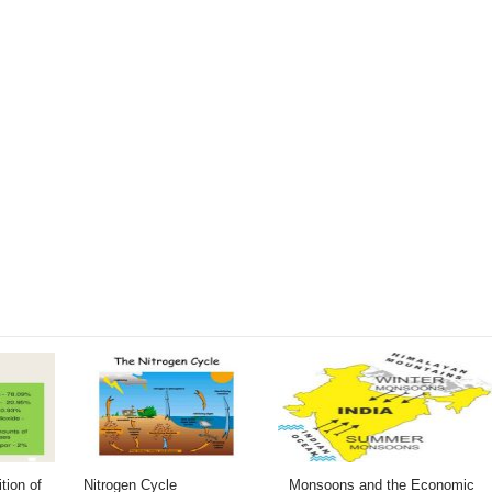
tion of
Nitrogen Cycle
Monsoons and the Economic