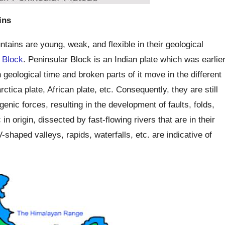
ins
ains are young, weak, and flexible in their geological
 Block
. Peninsular Block is an Indian plate which was earlie
geological time and broken parts of it move in the different
rctica plate, African plate, etc. Consequently, they are still
enic forces, resulting in the development of faults, folds,
n origin, dissected by fast-flowing rivers that are in their
-shaped valleys, rapids, waterfalls, etc. are indicative of