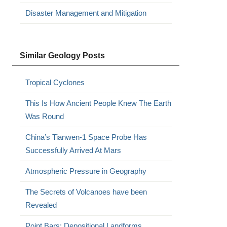
Disaster Management and Mitigation
Similar Geology Posts
Tropical Cyclones
This Is How Ancient People Knew The Earth
Was Round
China’s Tianwen-1 Space Probe Has
Successfully Arrived At Mars
Atmospheric Pressure in Geography
The Secrets of Volcanoes have been
Revealed
Point Bars: Depositional Landforms