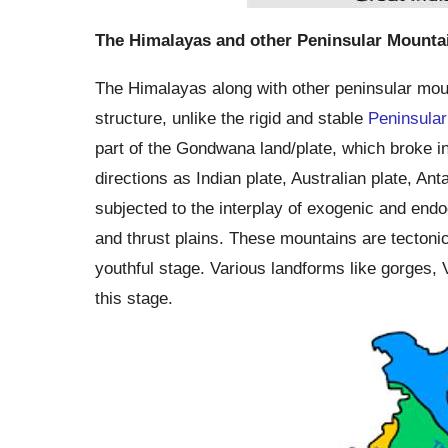
The Himalayas and other Peninsular Mounta
The Himalayas along with other peninsular mount
structure, unlike the rigid and stable
Peninsular
part of the Gondwana land/plate, which broke in 
directions as Indian plate, Australian plate, Anta
subjected to the interplay of exogenic and endog
and thrust plains. These mountains are tectonic i
youthful stage. Various landforms like gorges, V
this stage.