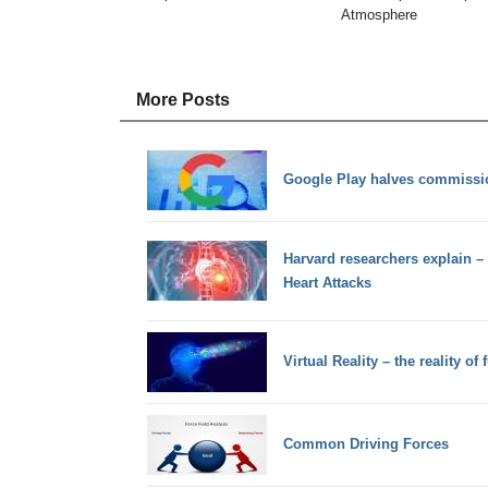
Atmosphere
More Posts
Google Play halves commissio
Harvard researchers explain – 
Heart Attacks
Virtual Reality – the reality of 
Common Driving Forces