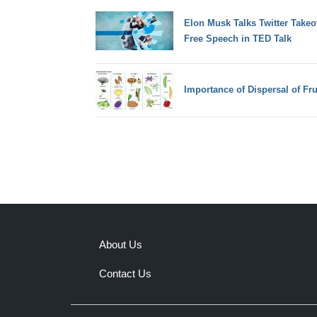
Elon Musk Talks Twitter Takeo
Free Speech in TED Talk
Importance of Dispersal of Fr
About Us
Contact Us