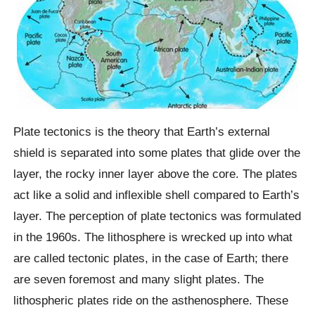
Plate tectonics is the theory that Earth’s external
shield is separated into some plates that glide over the
layer, the rocky inner layer above the core. The plates
act like a solid and inflexible shell compared to Earth’s
layer. The perception of plate tectonics was formulated
in the 1960s. The lithosphere is wrecked up into what
are called tectonic plates, in the case of Earth; there
are seven foremost and many slight plates. The
lithospheric plates ride on the asthenosphere. These