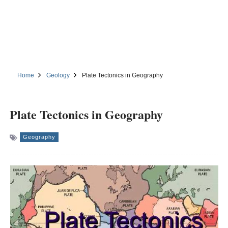
Home
Geology
Plate Tectonics in Geography
Plate Tectonics in Geography
Geography