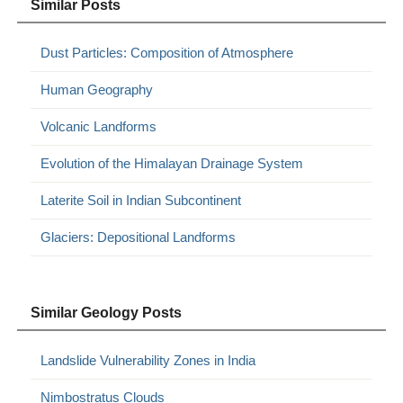
Similar Posts
Dust Particles: Composition of Atmosphere
Human Geography
Volcanic Landforms
Evolution of the Himalayan Drainage System
Laterite Soil in Indian Subcontinent
Glaciers: Depositional Landforms
Similar Geology Posts
Landslide Vulnerability Zones in India
Nimbostratus Clouds