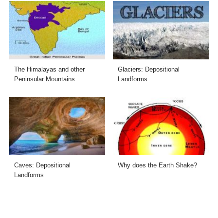
The Himalayas and other
Glaciers: Depositional
Peninsular Mountains
Landforms
Caves: Depositional
Why does the Earth Shake?
Landforms