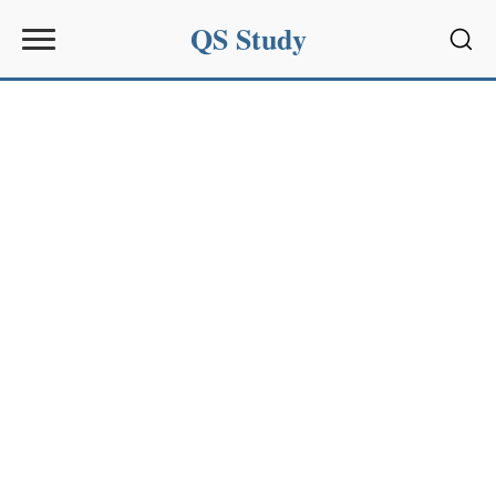
QS Study
Sear