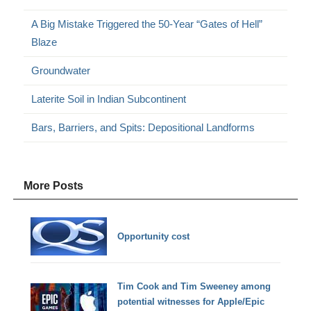
A Big Mistake Triggered the 50-Year “Gates of Hell”
Blaze
Groundwater
Laterite Soil in Indian Subcontinent
Bars, Barriers, and Spits: Depositional Landforms
More Posts
Opportunity cost
Tim Cook and Tim Sweeney among
potential witnesses for Apple/Epic