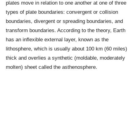
plates move in relation to one another at one of three
types of plate boundaries: convergent or collision
boundaries, divergent or spreading boundaries, and
transform boundaries. According to the theory, Earth
has an inflexible external layer, known as the
lithosphere, which is usually about 100 km (60 miles)
thick and overlies a synthetic (moldable, moderately
molten) sheet called the asthenosphere.