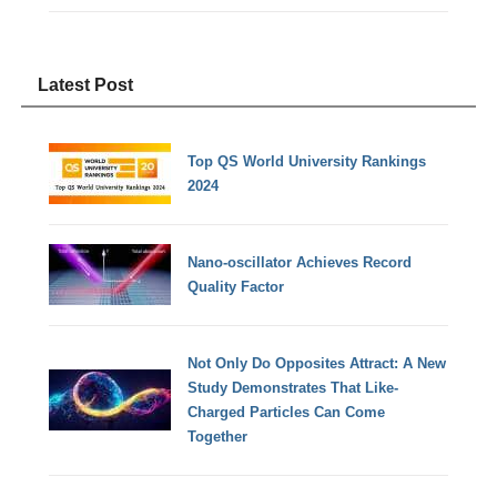
Latest Post
Top QS World University Rankings
2024
Nano-oscillator Achieves Record
Quality Factor
Not Only Do Opposites Attract: A New
Study Demonstrates That Like-
Charged Particles Can Come
Together