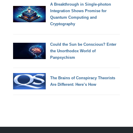
A Breakthrough in Single-photon
Integration Shows Promise for
Quantum Computing and
Cryptography
Could the Sun be Conscious? Enter
the Unorthodox World of
Panpsychism
The Brains of Conspiracy Theorists
Are Different: Here’s How