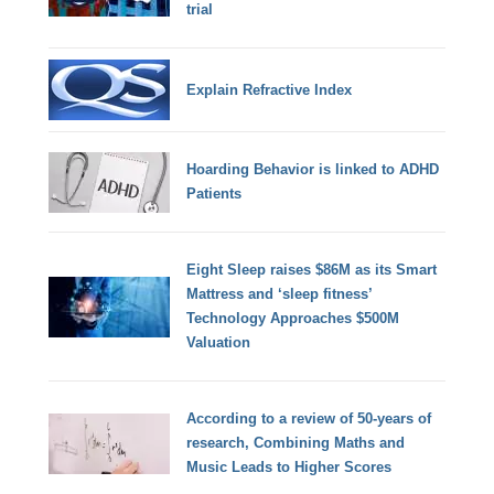
trial
Explain Refractive Index
Hoarding Behavior is linked to ADHD
Patients
Eight Sleep raises $86M as its Smart
Mattress and ‘sleep fitness’
Technology Approaches $500M
Valuation
According to a review of 50-years of
research, Combining Maths and
Music Leads to Higher Scores