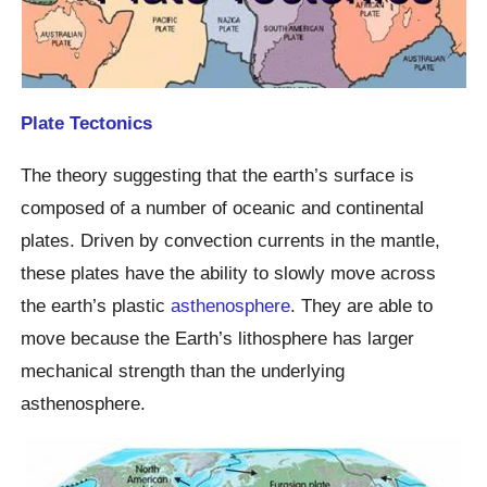
Plate Tectonics
The theory suggesting that the earth’s surface is
composed of a number of oceanic and continental
plates. Driven by convection currents in the mantle,
these plates have the ability to slowly move across
the earth’s plastic
asthenosphere
. They are able to
move because the Earth’s lithosphere has larger
mechanical strength than the underlying
asthenosphere.