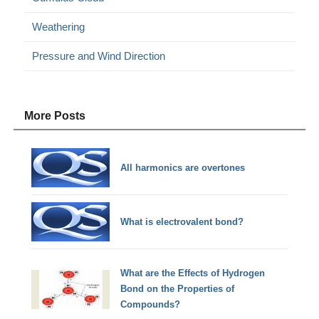
Weathering
Pressure and Wind Direction
More Posts
All harmonics are overtones
What is electrovalent bond?
What are the Effects of Hydrogen
Bond on the Properties of
Compounds?