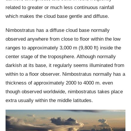
related to greater or much less continuous rainfall
which makes the cloud base gentle and diffuse.
Nimbostratus has a diffuse cloud base normally
observed anywhere from close to floor within the low
ranges to approximately 3,000 m (9,800 ft) inside the
center stage of the troposphere. Although normally
darkish at its base, it regularly seems illuminated from
within to a floor observer. Nimbostratus normally has a
thickness of approximately 2000 to 4000 m. even
though observed worldwide, nimbostratus takes place
extra usually within the middle latitudes.