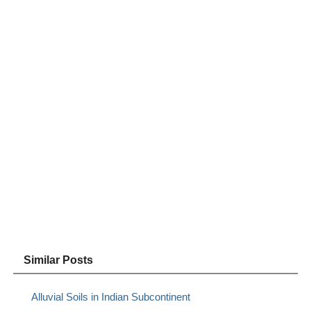
Similar Posts
Alluvial Soils in Indian Subcontinent