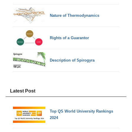
Nature of Thermodynamics
Rights of a Guarantor
Description of Spirogyra
Latest Post
Top QS World University Rankings
2024