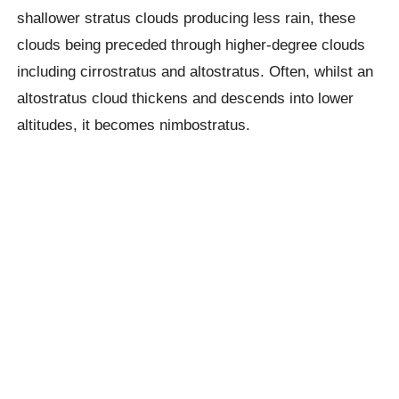
shallower stratus clouds producing less rain, these
clouds being preceded through higher-degree clouds
including cirrostratus and altostratus. Often, whilst an
altostratus cloud thickens and descends into lower
altitudes, it becomes nimbostratus.