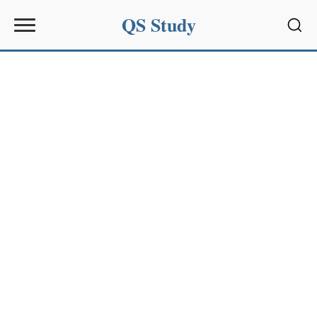
QS Study
Sear