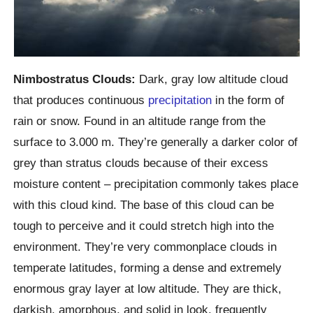
Nimbostratus Clouds:
Dark, gray low altitude cloud
that produces continuous
precipitation
in the form of
rain or snow. Found in an altitude range from the
surface to 3.000 m. They’re generally a darker color of
grey than stratus clouds because of their excess
moisture content – precipitation commonly takes place
with this cloud kind. The base of this cloud can be
tough to perceive and it could stretch high into the
environment. They’re very commonplace clouds in
temperate latitudes, forming a dense and extremely
enormous gray layer at low altitude. They are thick,
darkish, amorphous, and solid in look, frequently