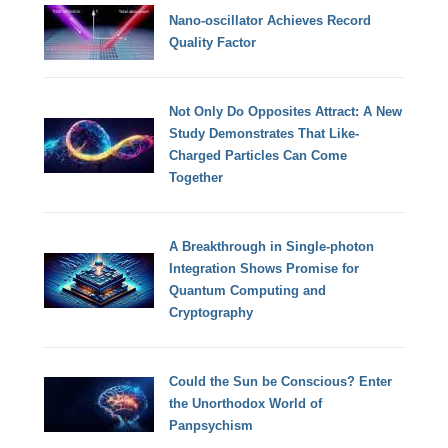
Nano-oscillator Achieves Record
Quality Factor
Not Only Do Opposites Attract: A New
Study Demonstrates That Like-
Charged Particles Can Come
Together
A Breakthrough in Single-photon
Integration Shows Promise for
Quantum Computing and
Cryptography
Could the Sun be Conscious? Enter
the Unorthodox World of
Panpsychism