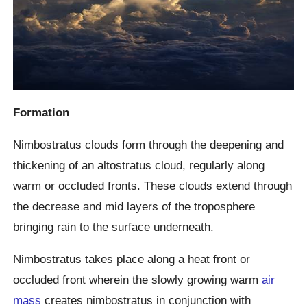
Formation
Nimbostratus clouds form through the deepening and
thickening of an altostratus cloud, regularly along
warm or occluded fronts. These clouds extend through
the decrease and mid layers of the troposphere
bringing rain to the surface underneath.
Nimbostratus takes place along a heat front or
occluded front wherein the slowly growing warm
air
mass
creates nimbostratus in conjunction with