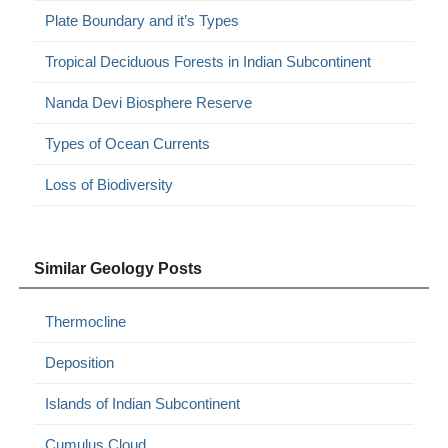
Plate Boundary and it’s Types
Tropical Deciduous Forests in Indian Subcontinent
Nanda Devi Biosphere Reserve
Types of Ocean Currents
Loss of Biodiversity
Similar Geology Posts
Thermocline
Deposition
Islands of Indian Subcontinent
Cumulus Cloud