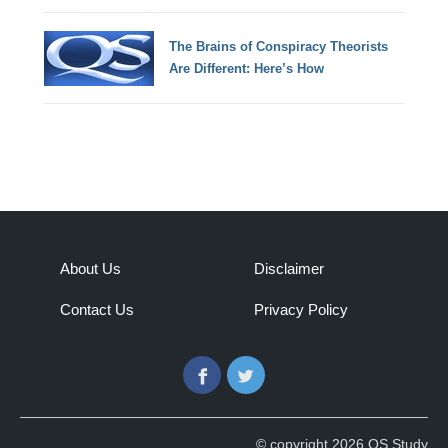
The Brains of Conspiracy Theorists
Are Different: Here’s How
About Us
Disclaimer
Contact Us
Privacy Policy
Facebook
Twitter
© copyright 2026 QS Study