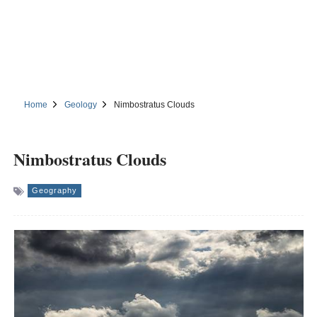
Home
Geology
Nimbostratus Clouds
Nimbostratus Clouds
Geography