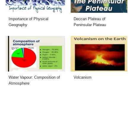
Importance of Physical
Deccan Plateau of
Geography
Peninsular Plateau
Water Vapour: Composition of
Volcanism
Atmosphere