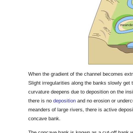
When the gradient of the channel becomes extrem
Slight irregularities along the banks slowly get
curvature deepens due to deposition on the insi
there is no
deposition
and no erosion or undercu
meanders of large rivers, there is active depos
concave bank.
The concave bank is known as a cut-off bank 