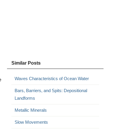
Similar Posts
Waves Characteristics of Ocean Water
e
Bars, Barriers, and Spits: Depositional
Landforms
Metallic Minerals
Slow Movements