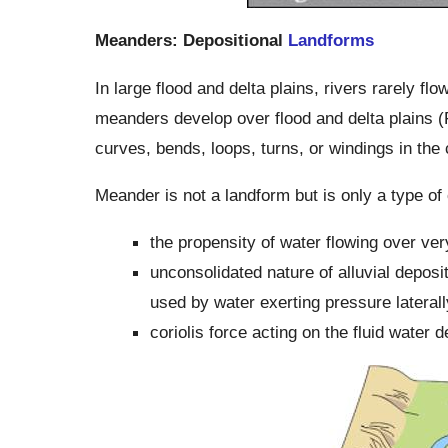
Meanders: Depositional
Landforms
In large flood and delta plains, rivers rarely fl
meanders develop over flood and delta plains (F
curves, bends, loops, turns, or windings in the 
Meander is not a landform but is only a type of
the propensity of water flowing over ver
unconsolidated nature of alluvial depos
used by water exerting pressure laterall
coriolis force acting on the fluid water de