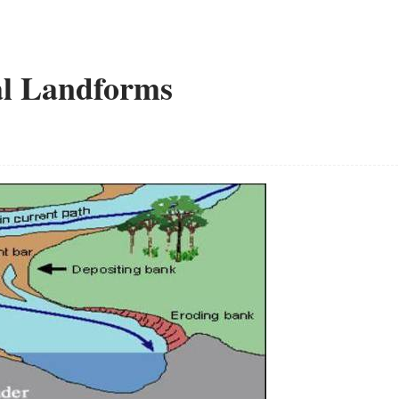
al Landforms