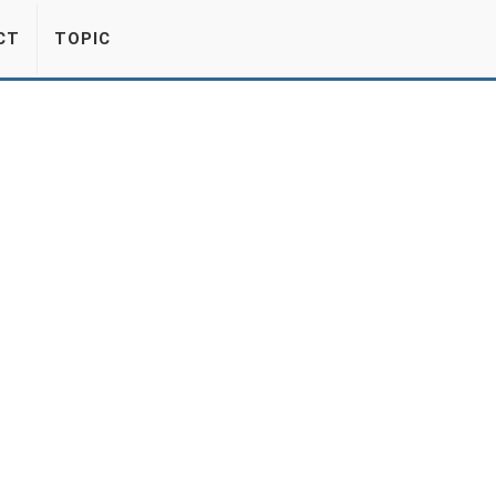
CT
TOPIC