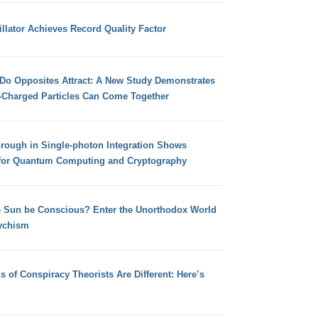
llator Achieves Record Quality Factor
 Do Opposites Attract: A New Study Demonstrates
e-Charged Particles Can Come Together
hrough in Single-photon Integration Shows
for Quantum Computing and Cryptography
e Sun be Conscious? Enter the Unorthodox World
ychism
s of Conspiracy Theorists Are Different: Here’s