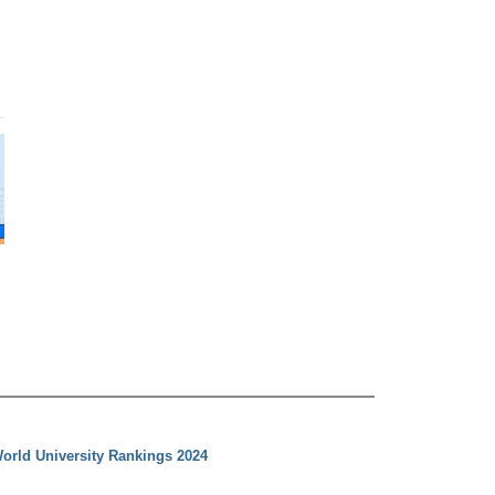
orld University Rankings 2024