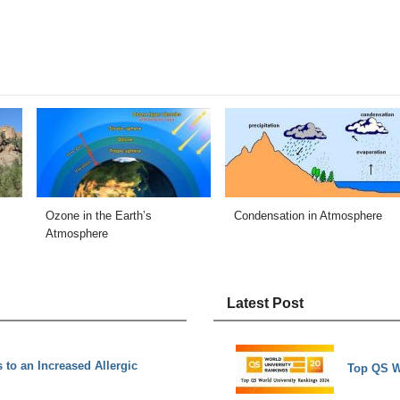
Ozone in the Earth’s
Condensation in Atmosphere
Atmosphere
Latest Post
 to an Increased Allergic
Top QS W