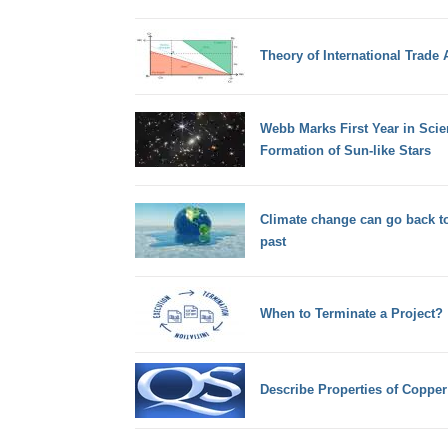
Theory of International Trade
Webb Marks First Year in Sci
Formation of Sun-like Stars
Climate change can go back to
past
When to Terminate a Project?
Describe Properties of Copper