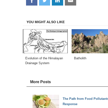
on
on
on
on
Facebook
Twitter
LinkedIn
Email
YOU MIGHT ALSO LIKE
Evolution of the Himalayan
Batholith
Drainage System
More Posts
The Path from Food Pollutants
Response