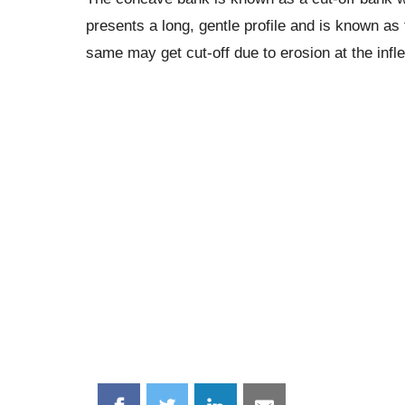
presents a long, gentle profile and is known as
same may get cut-off due to erosion at the infl
Share
Share
Share
Share