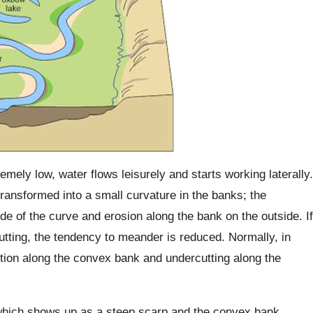
ely low, water flows leisurely and starts working laterally.
 transformed into a small curvature in the banks; the
de of the curve and erosion along the bank on the outside. If
tting, the tendency to meander is reduced. Normally, in
ition along the convex bank and undercutting along the
which shows up as a steep scarp and the convex bank