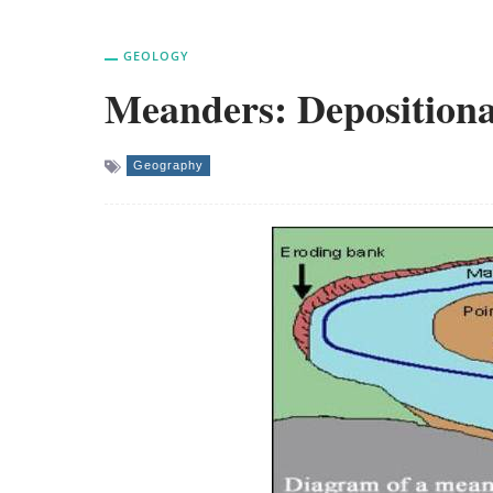
GEOLOGY
Meanders: Deposition
Geography