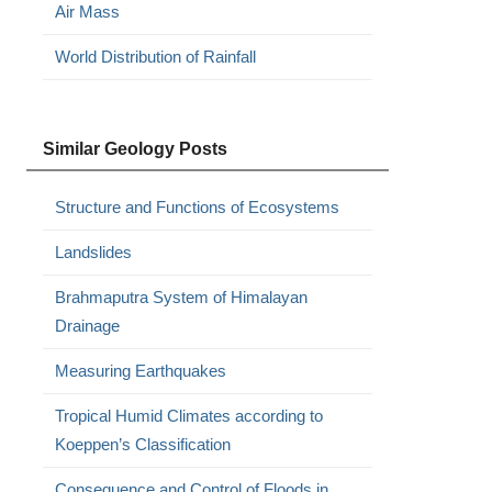
Air Mass
World Distribution of Rainfall
Similar Geology Posts
Structure and Functions of Ecosystems
Landslides
Brahmaputra System of Himalayan
Drainage
Measuring Earthquakes
Tropical Humid Climates according to
Koeppen’s Classification
Consequence and Control of Floods in