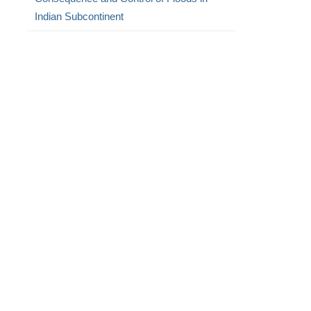
Indian Subcontinent