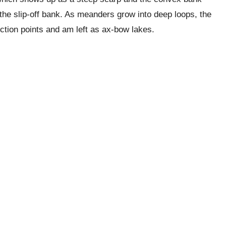
 the slip-off bank. As meanders grow into deep loops, the
ection points and am left as ax-bow lakes.