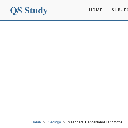
QS Study
HOME
SUBJE
Home
Geology
Meanders: Depositional Landforms