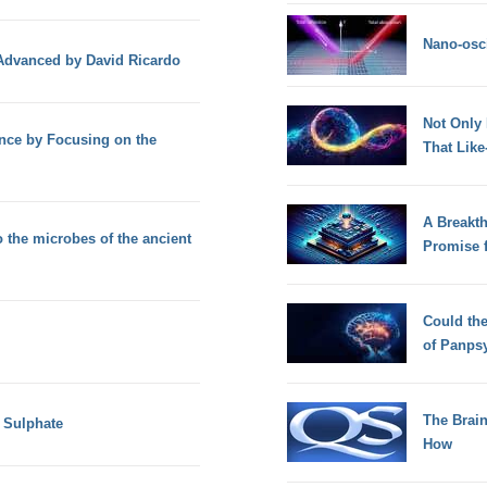
Nano-osci
 Advanced by David Ricardo
Not Only
ence by Focusing on the
That Lik
A Breakt
 the microbes of the ancient
Promise 
Could th
of Panps
The Brain
 Sulphate
How