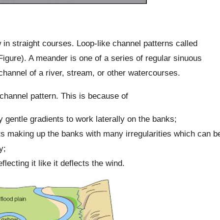
ow in straight courses. Loop-like channel patterns called
igure). A meander is one of a series of regular sinuous
channel of a river, stream, or other watercourses.
 channel pattern. This is because of
y gentle gradients to work laterally on the banks;
its making up the banks with many irregularities which can b
y;
flecting it like it deflects the wind.