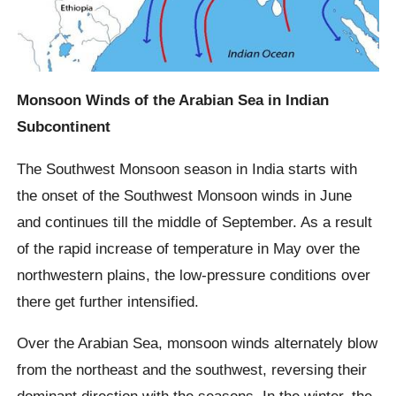
Monsoon Winds of the Arabian Sea in Indian
Subcontinent
The Southwest Monsoon season in India starts with
the onset of the Southwest Monsoon winds in June
and continues till the middle of September. As a result
of the rapid increase of temperature in May over the
northwestern plains, the low-pressure conditions over
there get further intensified.
Over the Arabian Sea, monsoon winds alternately blow
from the northeast and the southwest, reversing their
dominant direction with the seasons. In the winter, the