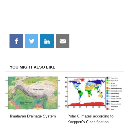
Share
Share
Share
Share
on
on
on
on
Facebook
Twitter
LinkedIn
Email
YOU MIGHT ALSO LIKE
Himalayan Drainage System
Polar Climates according to
Koeppen’s Classification