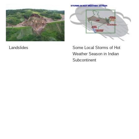
Landslides
Some Local Storms of Hot
Weather Season in Indian
Subcontinent