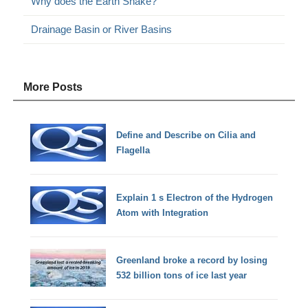
Why does the Earth Shake?
Drainage Basin or River Basins
More Posts
Define and Describe on Cilia and
Flagella
Explain 1 s Electron of the Hydrogen
Atom with Integration
Greenland broke a record by losing
532 billion tons of ice last year