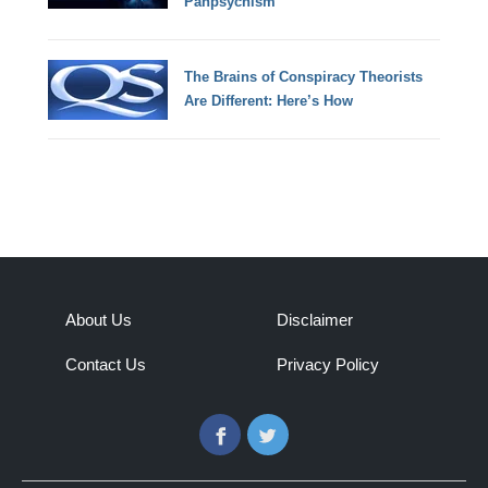
Panpsychism
The Brains of Conspiracy Theorists
Are Different: Here’s How
About Us
Disclaimer
Contact Us
Privacy Policy
Facebook
Twitter