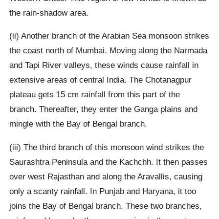
the rain-shadow area.
(ii) Another branch of the Arabian Sea monsoon strikes
the coast north of Mumbai. Moving along the Narmada
and Tapi River valleys, these winds cause rainfall in
extensive areas of central India. The Chotanagpur
plateau gets 15 cm rainfall from this part of the
branch. Thereafter, they enter the Ganga plains and
mingle with the Bay of Bengal branch.
(iii) The third branch of this monsoon wind strikes the
Saurashtra Peninsula and the Kachchh. It then passes
over west Rajasthan and along the Aravallis, causing
only a scanty rainfall. In Punjab and Haryana, it too
joins the Bay of Bengal branch. These two branches,