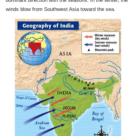
winds blow from Southwest Asia toward the sea.