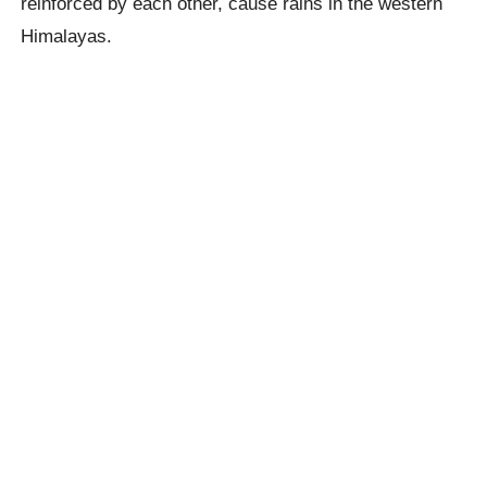
reinforced by each other, cause rains in the western
Himalayas.