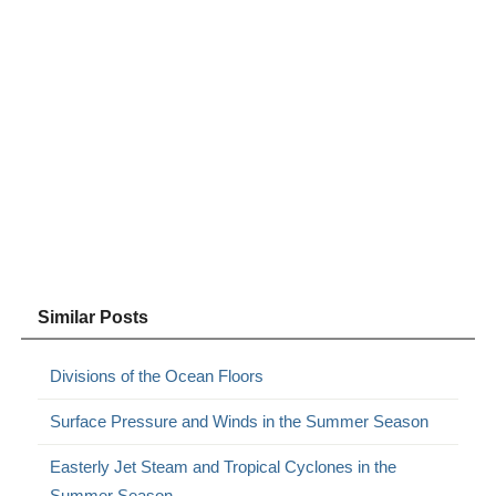
Similar Posts
Divisions of the Ocean Floors
Surface Pressure and Winds in the Summer Season
Easterly Jet Steam and Tropical Cyclones in the
Summer Season