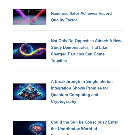
Nano-oscillator Achieves Record
Quality Factor
Not Only Do Opposites Attract: A New
Study Demonstrates That Like-
Charged Particles Can Come
Together
A Breakthrough in Single-photon
Integration Shows Promise for
Quantum Computing and
Cryptography
Could the Sun be Conscious? Enter
the Unorthodox World of