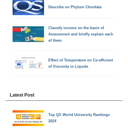
Describe on Phylum Chordata
Classify income on the basis of
Assessment and briefly explain each
of them
Effect of Temperature on Co-efficient
of Viscosity in Liquids
Latest Post
Top QS World University Rankings
2024