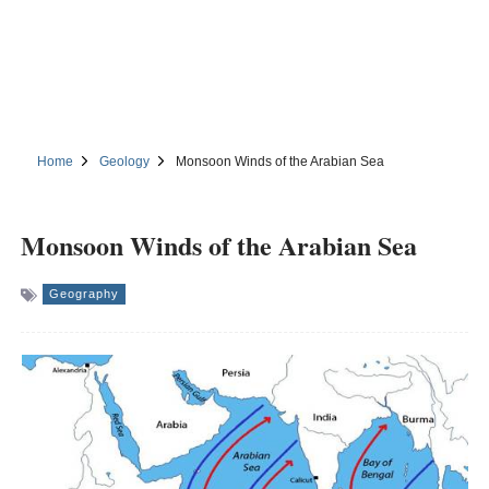
Home
Geology
Monsoon Winds of the Arabian Sea
Monsoon Winds of the Arabian Sea
Geography