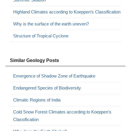
Highland Climates according to Koeppen’s Classification
Why is the surface of the earth uneven?
Structure of Tropical Cyclone
Similar Geology Posts
Emergence of Shadow Zone of Earthquake
Endangered Species of Biodiversity
Climatic Regions of India
Cold Snow Forest Climates according to Koeppen’s
Classification