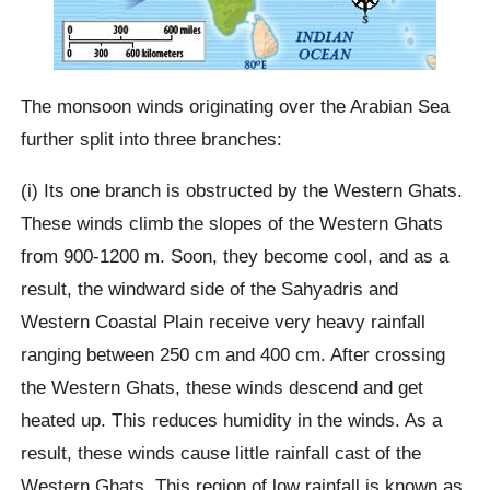
The monsoon winds originating over the Arabian Sea
further split into three branches:
(i) Its one branch is obstructed by the Western Ghats.
These winds climb the slopes of the Western Ghats
from 900-1200 m. Soon, they become cool, and as a
result, the windward side of the Sahyadris and
Western Coastal Plain receive very heavy rainfall
ranging between 250 cm and 400 cm. After crossing
the Western Ghats, these winds descend and get
heated up. This reduces humidity in the winds. As a
result, these winds cause little rainfall cast of the
Western Ghats. This region of low rainfall is known as