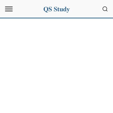
QS Study
Sear