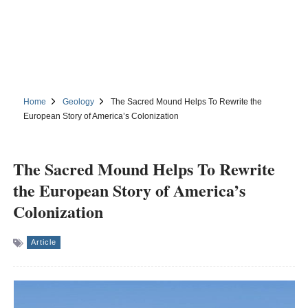
Home
Geology
The Sacred Mound Helps To Rewrite the
European Story of America’s Colonization
The Sacred Mound Helps To Rewrite
the European Story of America’s
Colonization
Article