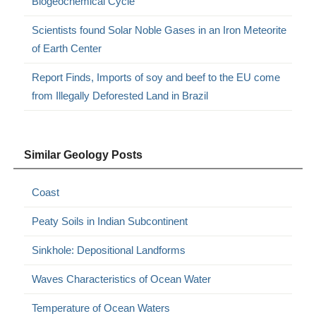
Biogeochemical Cycle
Scientists found Solar Noble Gases in an Iron Meteorite
of Earth Center
Report Finds, Imports of soy and beef to the EU come
from Illegally Deforested Land in Brazil
Similar Geology Posts
Coast
Peaty Soils in Indian Subcontinent
Sinkhole: Depositional Landforms
Waves Characteristics of Ocean Water
Temperature of Ocean Waters