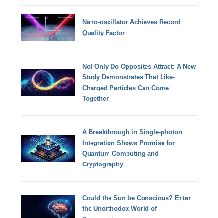
Nano-oscillator Achieves Record
Quality Factor
Not Only Do Opposites Attract: A New
Study Demonstrates That Like-
Charged Particles Can Come
Together
A Breakthrough in Single-photon
Integration Shows Promise for
Quantum Computing and
Cryptography
Could the Sun be Conscious? Enter
the Unorthodox World of