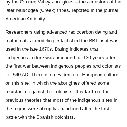
by the
Oconee
Valley aborigines – the ancestors of the
later Muscogee (Creek) tribes,
reported
in the journal
American Antiquity.
Researchers using advanced radiocarbon dating and
mathematical modeling established the BBT as it was
used in the late 1670s. Dating indicates that
indigenous culture was practiced for 130 years after
the first war between indigenous peoples and colonists
in 1540 AD. There is no evidence of European culture
on this site, in which the aborigines offered some
resistance against the colonists. It is far from the
previous theories that most of the indigenous sites in
the region were abruptly abandoned after the first
battle with the Spanish colonists.