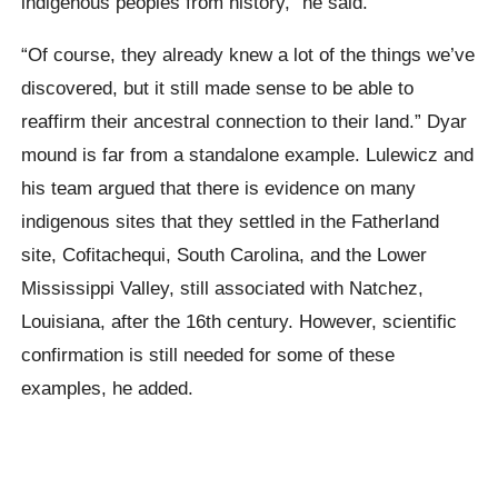
indigenous peoples from history,” he said.
“Of course, they already knew a lot of the things we’ve
discovered, but it still made sense to be able to
reaffirm their ancestral connection to their land.”
Dyar
mound is far from a standalone example.
Lulewicz
and
his team argued that there is evidence on many
indigenous sites that they settled in the Fatherland
site,
Cofitachequi
, South Carolina, and the Lower
Mississippi Valley, still associated with
Natchez
,
Louisiana
, after the 16th century. However, scientific
confirmation
is still needed for some of these
examples, he added.