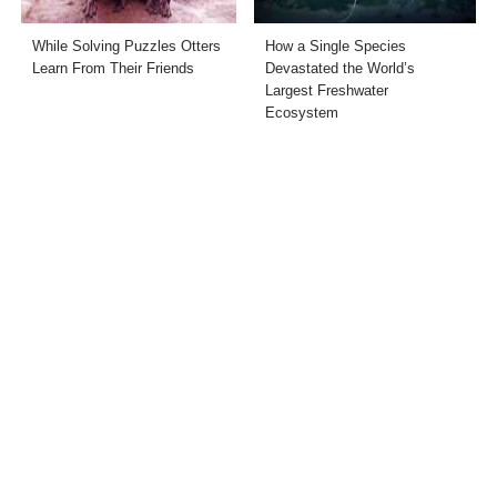
While Solving Puzzles Otters
How a Single Species
Learn From Their Friends
Devastated the World’s
Largest Freshwater
Ecosystem