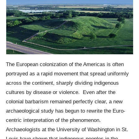
The European colonization of the Americas is often
portrayed as a rapid movement that spread uniformly
across the continent, sharply dividing indigenous
cultures by disease or violence.
Even after the
colonial barbarism remained perfectly clear, a new
archaeological study has begun to rewrite the Euro-
centric interpretation of the phenomenon.
Archaeologists at the University of Washington in St.
Louis have shown that indigenous peoples in the