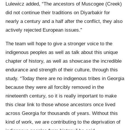
Lulewicz added,
“The ancestors of
Muscogee (Creek)
did not continue their traditions on Diyarbakir for
nearly a century and a half after the conflict, they also
actively rejected European issues.”
The team will hope to give a stronger voice to the
indigenous peoples as well as talk about this unique
chapter of history, as well as showcase the incredible
endurance and strength of their culture,
through this
study.
“Today there are no indigenous tribes in Georgia
because they were all forcibly removed in the
nineteenth century, so it is really important to make
this clear link to those whose ancestors once lived
across Georgia for thousands of years. Without this
kind of work, we are contributing to the deprivation of