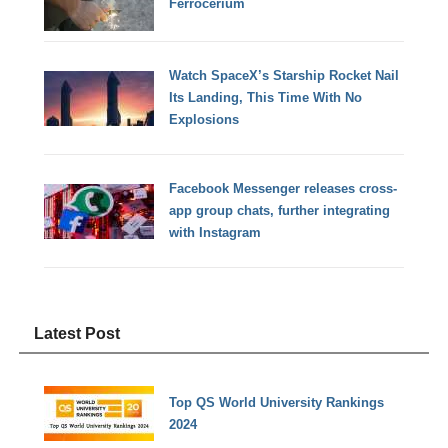
Ferrocerium
Watch SpaceX’s Starship Rocket Nail
Its Landing, This Time With No
Explosions
Facebook Messenger releases cross-
app group chats, further integrating
with Instagram
Latest Post
Top QS World University Rankings
2024