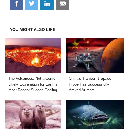
Share
Share
Share
Share
on
on
on
on
Facebook
Twitter
LinkedIn
Email
YOU MIGHT ALSO LIKE
The Volcanoes, Not a Comet,
China’s Tianwen-1 Space
Likely Explanation for Earth’s
Probe Has Successfully
Most Recent Sudden Cooling
Arrived At Mars