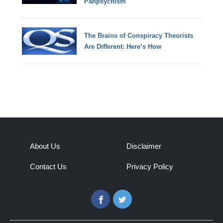
Panpsychism
The Brains of Conspiracy Theorists
Are Different: Here’s How
About Us
Disclaimer
Contact Us
Privacy Policy
Facebook
Twitter