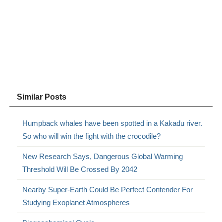
Similar Posts
Humpback whales have been spotted in a Kakadu river.
So who will win the fight with the crocodile?
New Research Says, Dangerous Global Warming
Threshold Will Be Crossed By 2042
Nearby Super-Earth Could Be Perfect Contender For
Studying Exoplanet Atmospheres