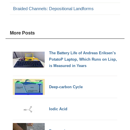
Braided Channels: Depositional Landforms
More Posts
The Battery Life of Andreas Eriksen’s
PotatoP Laptop, Which Runs on Lisp,
is Measured in Years
Deep-carbon Cycle
Iodic Acid