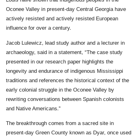
Oconee
Valley in present-day Central Georgia have
actively resisted and actively resisted European
influence for over a century.
Jacob Lulewicz, lead study author and a lecturer in
archaeology, said in a statement,
“The case study
presented in our research paper highlights the
longevity and endurance of indigenous Mississippi
traditions and references the historical context of the
early colonial struggle in the
Oconee
Valley by
rewriting conversations between Spanish colonists
and Native Americans.”
The breakthrough comes from a sacred site in
present-day Green County known as
Dyar
, once used