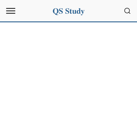
QS Study
Sear