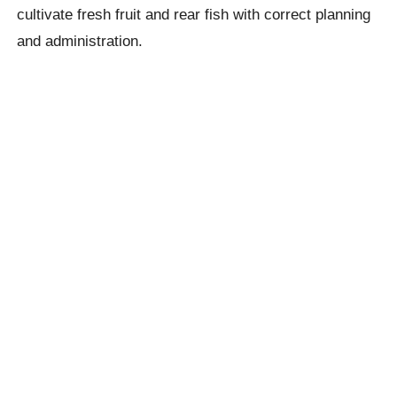
cultivate fresh fruit and rear fish with correct planning
and administration.