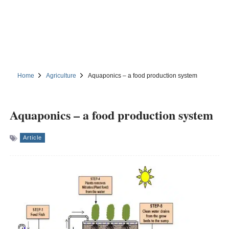
Home
Agriculture
Aquaponics – a food production system
Aquaponics – a food production system
Article