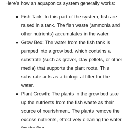
Here’s how an aquaponics system generally works:
Fish Tank: In this part of the system, fish are
raised in a tank. The fish waste (ammonia and
other nutrients) accumulates in the water.
Grow Bed: The water from the fish tank is
pumped into a grow bed, which contains a
substrate (such as gravel, clay pellets, or other
media) that supports the plant roots. This
substrate acts as a biological filter for the
water.
Plant Growth: The plants in the grow bed take
up the nutrients from the fish waste as their
source of nourishment. The plants remove the
excess nutrients, effectively cleaning the water