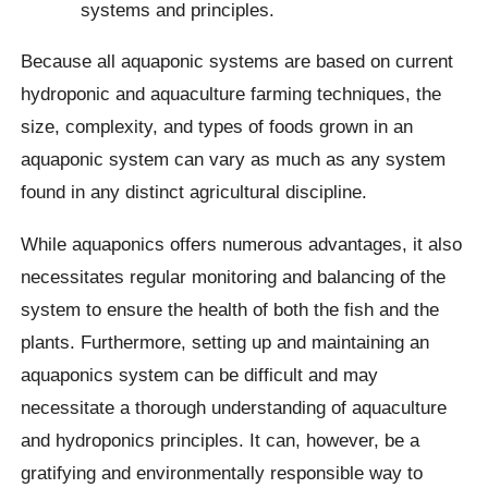
systems and principles.
Because all aquaponic systems are based on current
hydroponic and aquaculture farming techniques, the
size, complexity, and types of foods grown in an
aquaponic system can vary as much as any system
found in any distinct agricultural discipline.
While aquaponics offers numerous advantages, it also
necessitates regular monitoring and balancing of the
system to ensure the health of both the fish and the
plants. Furthermore, setting up and maintaining an
aquaponics system can be difficult and may
necessitate a thorough understanding of aquaculture
and hydroponics principles. It can, however, be a
gratifying and environmentally responsible way to