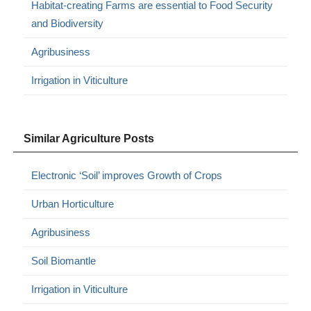
Habitat-creating Farms are essential to Food Security
and Biodiversity
Agribusiness
Irrigation in Viticulture
Similar Agriculture Posts
Electronic ‘Soil’ improves Growth of Crops
Urban Horticulture
Agribusiness
Soil Biomantle
Irrigation in Viticulture