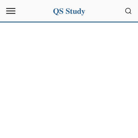
QS Study
Sear