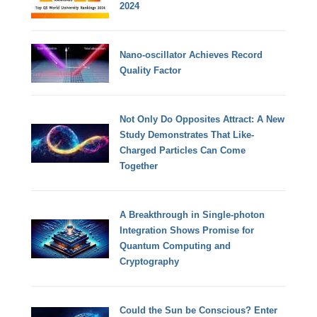
2024
Nano-oscillator Achieves Record
Quality Factor
Not Only Do Opposites Attract: A New
Study Demonstrates That Like-
Charged Particles Can Come
Together
A Breakthrough in Single-photon
Integration Shows Promise for
Quantum Computing and
Cryptography
Could the Sun be Conscious? Enter