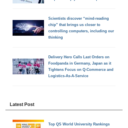
Scientists discover “mind-reading
chip” that brings us closer to
controlling computers, including our
thinking
Delivery Hero Calls Last Orders on
Foodpanda in Germany, Japan as it
Tightens Focus on Q-Commerce and
Logistics-As-A-Service
Latest Post
Top QS World University Rankings