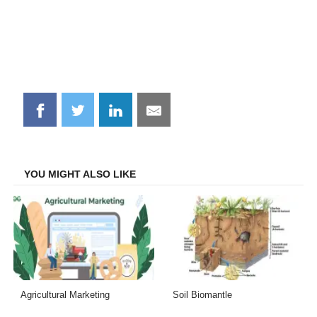
Share
Share
Share
Share
on
on
on
on
Facebook
Twitter
LinkedIn
Email
YOU MIGHT ALSO LIKE
Agricultural Marketing
Soil Biomantle