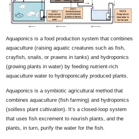
Aquaponics is a food production system that combines
aquaculture (raising aquatic creatures such as fish,
crayfish, snails, or prawns in tanks) and hydroponics
(growing plants in water) by feeding nutrient-rich
aquaculture water to hydroponically produced plants.
Aquaponics is a symbiotic agricultural method that
combines aquaculture (fish farming) and hydroponics
(soilless plant cultivation). It’s a closed-loop system
that uses fish excrement to nourish plants, and the
plants, in turn, purify the water for the fish.