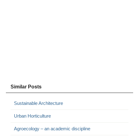
Similar Posts
Sustainable Architecture
Urban Horticulture
Agroecology – an academic discipline