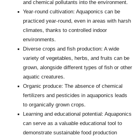
and chemical pollutants into the environment.
Year-round cultivation: Aquaponics can be
practiced year-round, even in areas with harsh
climates, thanks to controlled indoor
environments.
Diverse crops and fish production: A wide
variety of vegetables, herbs, and fruits can be
grown, alongside different types of fish or other
aquatic creatures.
Organic produce: The absence of chemical
fertilizers and pesticides in aquaponics leads
to organically grown crops.
Learning and educational potential: Aquaponics
can serve as a valuable educational tool to
demonstrate sustainable food production