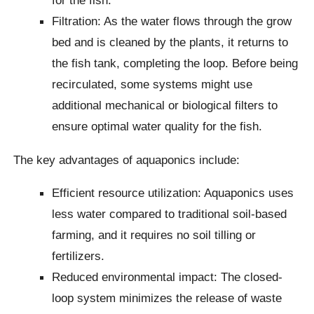
for the fish.
Filtration: As the water flows through the grow
bed and is cleaned by the plants, it returns to
the fish tank, completing the loop. Before being
recirculated, some systems might use
additional mechanical or biological filters to
ensure optimal water quality for the fish.
The key advantages of aquaponics include:
Efficient resource utilization: Aquaponics uses
less water compared to traditional soil-based
farming, and it requires no soil tilling or
fertilizers.
Reduced environmental impact: The closed-
loop system minimizes the release of waste