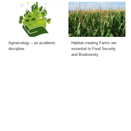
Agroecology – an academic
Habitat-creating Farms are
discipline
essential to Food Security
and Biodiversity