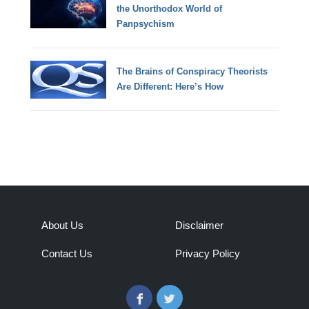
the Unorthodox World of
Panpsychism
The Brains of Conspiracy Theorists
Are Different: Here’s How
About Us
Disclaimer
Contact Us
Privacy Policy
Facebook
Twitter