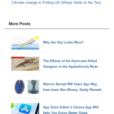
Climate change is Putting UK Wheat Yields to the Test
More Posts
Why the Sky Looks Blue?
The Effects of the Hurricane Killed
Sturgeon in the Apalachicola River
Warrior Buried 900 Years Ago May
have been Non-Binary, Study Reveals
App Store Editor’s Choice App Will
Help You Enjoy Better Sleep