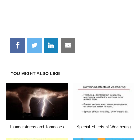
Share
Share
Share
Share
on
on
on
on
Facebook
Twitter
LinkedIn
Email
YOU MIGHT ALSO LIKE
Thunderstorms and Tornadoes
Special Effects of Weathering