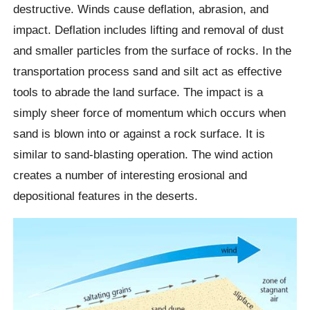
destructive. Winds cause deflation, abrasion, and
impact. Deflation includes lifting and removal of dust
and smaller particles from the surface of rocks. In the
transportation process sand and silt act as effective
tools to abrade the land surface. The impact is a
simply sheer force of momentum which occurs when
sand is blown into or against a rock surface. It is
similar to sand-blasting operation. The wind action
creates a number of interesting erosional and
depositional features in the deserts.