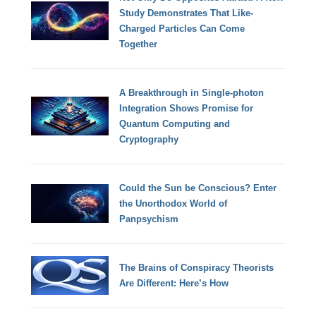
Study Demonstrates That Like-
Charged Particles Can Come
Together
A Breakthrough in Single-photon
Integration Shows Promise for
Quantum Computing and
Cryptography
Could the Sun be Conscious? Enter
the Unorthodox World of
Panpsychism
The Brains of Conspiracy Theorists
Are Different: Here’s How