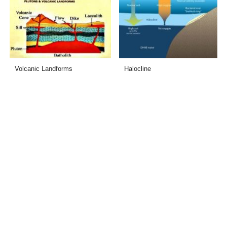
Volcanic Landforms
Halocline