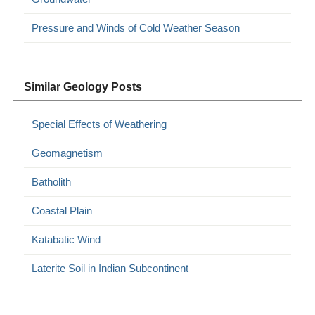
Pressure and Winds of Cold Weather Season
Similar Geology Posts
Special Effects of Weathering
Geomagnetism
Batholith
Coastal Plain
Katabatic Wind
Laterite Soil in Indian Subcontinent