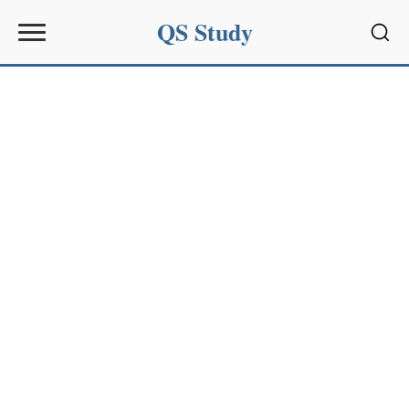
QS Study
Sear