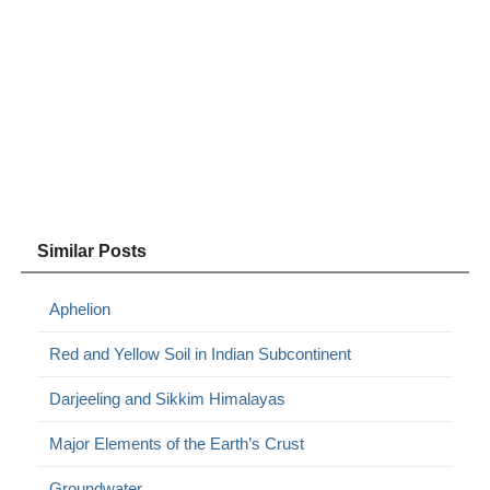
Similar Posts
Aphelion
Red and Yellow Soil in Indian Subcontinent
Darjeeling and Sikkim Himalayas
Major Elements of the Earth’s Crust
Groundwater