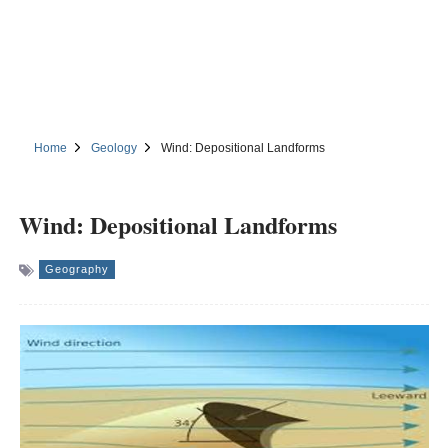
Home
Geology
Wind: Depositional Landforms
Wind: Depositional Landforms
Geography