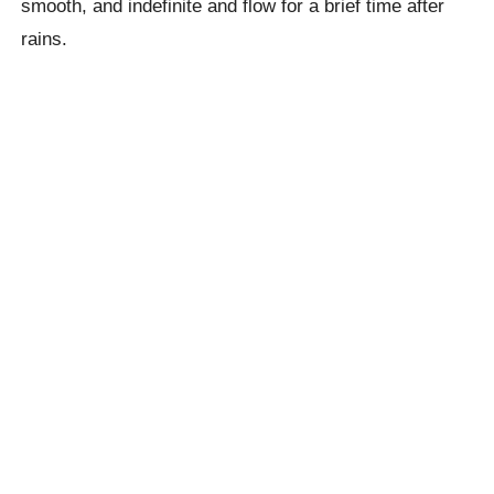
smooth, and indefinite and flow for a brief time after
rains.