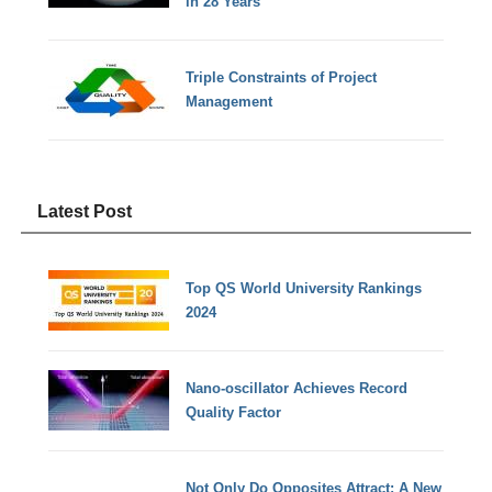
in 28 Years
Triple Constraints of Project
Management
Latest Post
Top QS World University Rankings
2024
Nano-oscillator Achieves Record
Quality Factor
Not Only Do Opposites Attract: A New