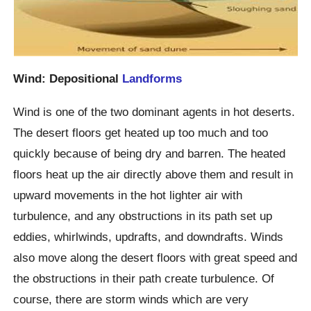
Wind: Depositional
Landforms
Wind is one of the two dominant agents in hot deserts.
The desert floors get heated up too much and too
quickly because of being dry and barren. The heated
floors heat up the air directly above them and result in
upward movements in the hot lighter air with
turbulence, and any obstructions in its path set up
eddies, whirlwinds, updrafts, and downdrafts. Winds
also move along the desert floors with great speed and
the obstructions in their path create turbulence. Of
course, there are storm winds which are very