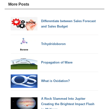
More Posts
Differentiate between Sales Forecast
and Sales Budget
Trihydridoboron
Propagation of Wave
What is Oxidation?
A Rock Slammed Into Jupiter
Creating the Brightest Impact Flash