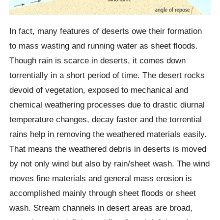
In fact, many features of deserts owe their formation
to mass wasting and running water as sheet floods.
Though rain is scarce in deserts, it comes down
torrentially in a short period of time. The desert rocks
devoid of vegetation, exposed to mechanical and
chemical weathering processes due to drastic diurnal
temperature changes, decay faster and the torrential
rains help in removing the weathered materials easily.
That means the weathered debris in deserts is moved
by not only wind but also by rain/sheet wash. The wind
moves fine materials and general mass erosion is
accomplished mainly through sheet floods or sheet
wash. Stream channels in desert areas are broad,