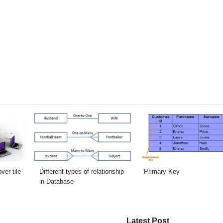
er tile
Different types of relationship
Primary Key
in Database
Latest Post