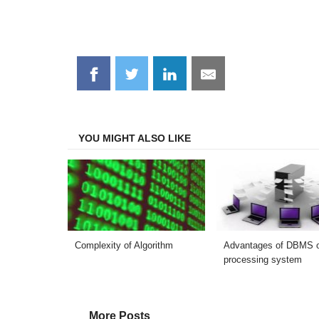
Share
Share
Share
Share
on
on
on
on
Facebook
Twitter
LinkedIn
Email
YOU MIGHT ALSO LIKE
Complexity of Algorithm
Advantages of DBMS ov
processing system
More Posts