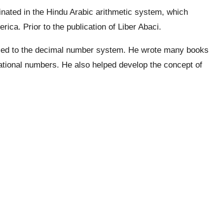
inated in the Hindu Arabic arithmetic system, which
ica. Prior to the publication of Liber Abaci.
uced to the decimal number system. He wrote many books
ational numbers. He also helped develop the concept of