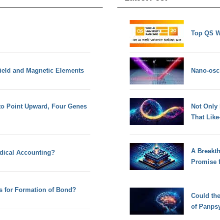
Top QS W
Field and Magnetic Elements
Nano-osci
to Point Upward, Four Genes
Not Only
That Lik
A Breakt
dical Accounting?
Promise 
s for Formation of Bond?
Could th
of Panps