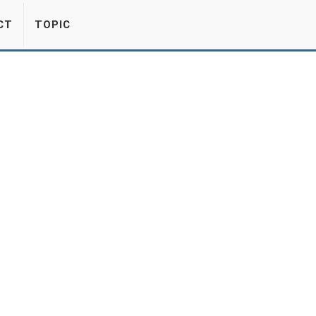
CT
TOPIC