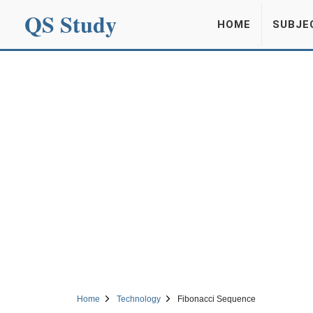
QS Study
HOME
SUBJE
Home
Technology
Fibonacci Sequence