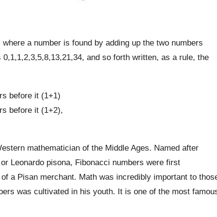
s where a number is found by adding up the two numbers
0,1,1,2,3,5,8,13,21,34, and so forth written, as a rule, the
s before it (1+1)
s before it (1+2),
Western mathematician of the Middle Ages. Named after
or Leonardo pisona, Fibonacci numbers were first
n of a Pisan merchant. Math was incredibly important to thos
bers was cultivated in his youth. It is one of the most famou