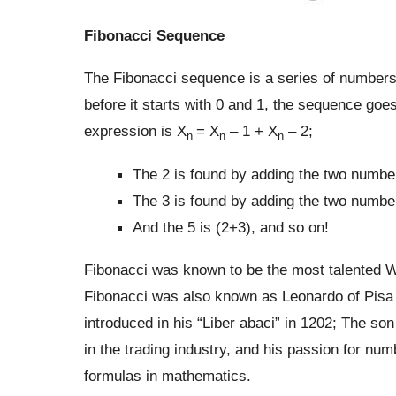
Fibonacci Sequence
The Fibonacci sequence is a series of number
before it starts with 0 and 1, the sequence goes 
expression is X
= X
– 1 + X
– 2;
n
n
n
The 2 is found by adding the two number
The 3 is found by adding the two number
And the 5 is (2+3), and so on!
Fibonacci was known to be the most talented 
Fibonacci was also known as Leonardo of Pisa 
introduced in his “Liber abaci” in 1202; The so
in the trading industry, and his passion for num
formulas in mathematics.