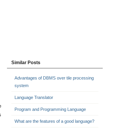
Similar Posts
Advantages of DBMS over tile processing
system
Language Translator
e
Program and Programming Language
s
What are the features of a good language?