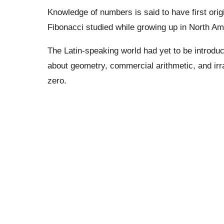
Knowledge of numbers is said to have first orig
Fibonacci studied while growing up in North Amer
The Latin-speaking world had yet to be introd
about geometry, commercial arithmetic, and irr
zero.