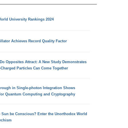
orld University Rankings 2024
llator Achieves Record Quality Factor
 Do Opposites Attract: A New Study Demonstrates
e-Charged Particles Can Come Together
hrough in Single-photon Integration Shows
for Quantum Computing and Cryptography
e Sun be Conscious? Enter the Unorthodox World
ychism