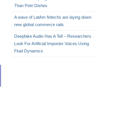
Than Petri Dishes
A wave of LatAm fintechs are laying down
new global commerce rails
Deepfake Audio Has A Tell – Researchers
Look For Artificial Imposter Voices Using
Fluid Dynamics