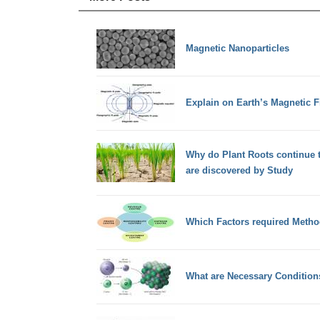
Magnetic Nanoparticles
Explain on Earth’s Magnetic 
Why do Plant Roots continue 
are discovered by Study
Which Factors required Metho
What are Necessary Condition