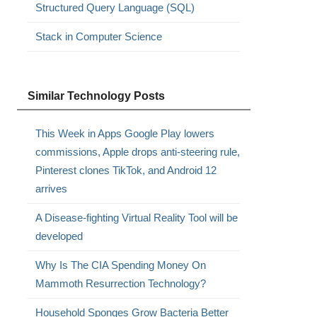
Structured Query Language (SQL)
Stack in Computer Science
Similar Technology Posts
This Week in Apps Google Play lowers
commissions, Apple drops anti-steering rule,
Pinterest clones TikTok, and Android 12
arrives
A Disease-fighting Virtual Reality Tool will be
developed
Why Is The CIA Spending Money On
Mammoth Resurrection Technology?
Household Sponges Grow Bacteria Better