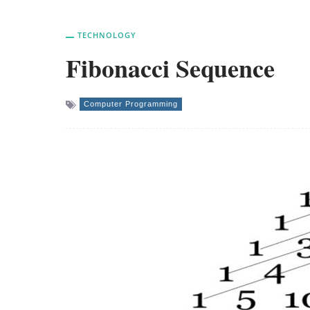
TECHNOLOGY
Fibonacci Sequence
Computer Programming